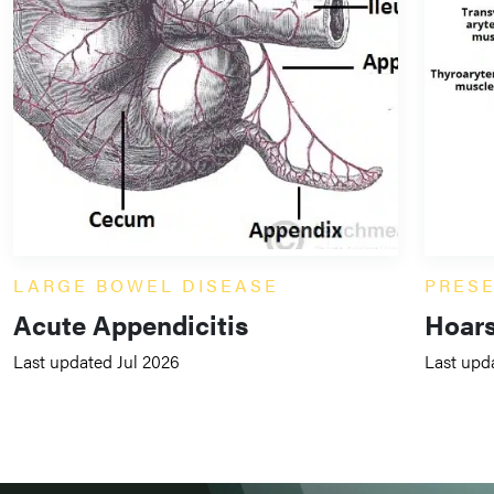
LARGE BOWEL DISEASE
PRES
Acute Appendicitis
Hoars
Last updated Jul 2026
Last upd