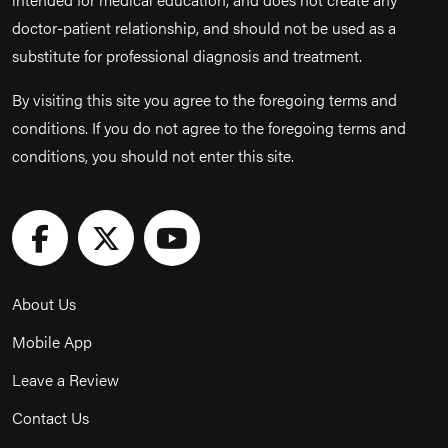
doctor-patient relationship, and should not be used as a
substitute for professional diagnosis and treatment.
By visiting this site you agree to the foregoing terms and
conditions. If you do not agree to the foregoing terms and
conditions, you should not enter this site.
About Us
Mobile App
Leave a Review
Contact Us