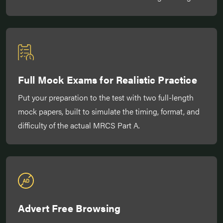
Full Mock Exams for Realistic Practice
Put your preparation to the test with two full-length
mock papers, built to simulate the timing, format, and
difficulty of the actual MRCS Part A.
Advert Free Browsing