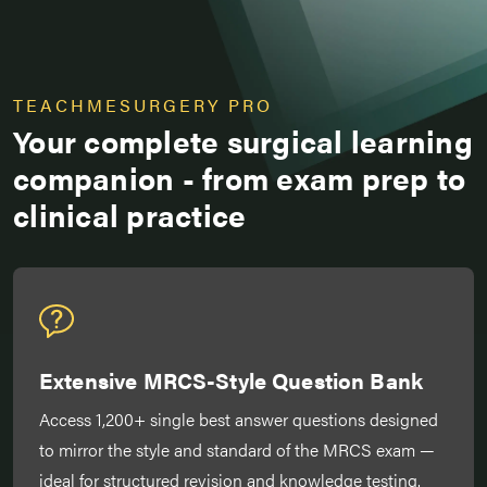
TEACHMESURGERY PRO
Your complete surgical learning
companion - from exam prep to
clinical practice
Extensive MRCS-Style Question Bank
Access 1,200+ single best answer questions designed
to mirror the style and standard of the MRCS exam —
ideal for structured revision and knowledge testing.