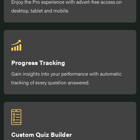
Enjoy the Pro experience with advert-free access on
desktop, tablet and mobile.
Progress Tracking
Gain insights into your performance with automatic
tracking of every question answered.
Custom Quiz Builder