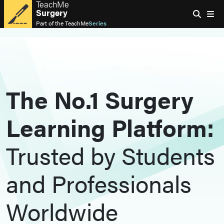
TeachMe
Surgery
Part of the
TeachMe
Series
The No.1 Surgery
Learning Platform:
Trusted by Students
and Professionals
Worldwide