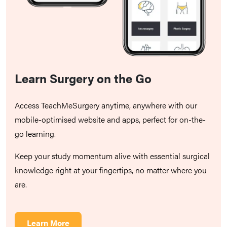
Learn Surgery on the Go
Access TeachMeSurgery anytime, anywhere with our
mobile-optimised website and apps, perfect for on-the-
go learning.
Keep your study momentum alive with essential surgical
knowledge right at your fingertips, no matter where you
are.
Learn More