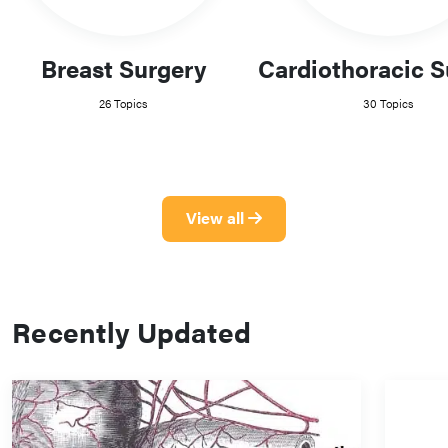
Breast Surgery
Cardiothoracic S
26 Topics
30 Topics
View all
Recently Updated