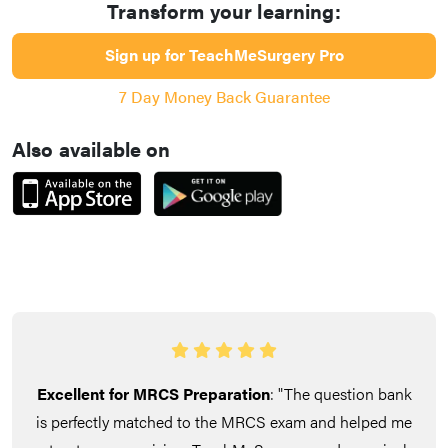
Transform your learning:
Sign up for TeachMeSurgery Pro
7 Day Money Back Guarantee
Also available on
Excellent for MRCS Preparation
: "The question bank
is perfectly matched to the MRCS exam and helped me