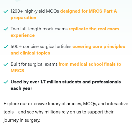
1200+ high-yield MCQs
designed for MRCS Part A
preparation
Two full-length mock exams
replicate the real exam
experience
500+ concise surgical articles
covering core principles
and clinical topics
Built for surgical exams
from medical school finals to
MRCS
Used by over 1.7 million students and professionals
each year
Explore our extensive library of articles, MCQs, and interactive
tools – and see why millions rely on us to support their
journey in surgery.