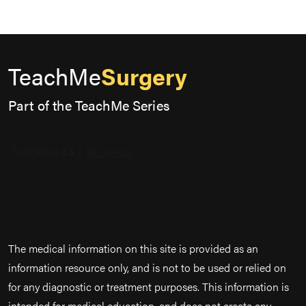
TeachMe
Surgery
Part of the TeachMe Series
The medical information on this site is provided as an
information resource only, and is not to be used or relied on
for any diagnostic or treatment purposes. This information is
intended for medical education, and does not create any