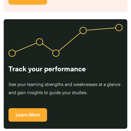
Track your performance
See your learning strengths and weaknesses at a glance
and gain insights to guide your studies.
Learn More