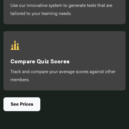
Use our innovative system to generate tests that are
tailored to your learning needs.
Compare Quiz Scores
Track and compare your average scores against other
members.
See Prices