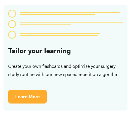
Tailor your learning
Create your own flashcards and optimise your surgery
study routine with our new spaced repetition algorithm.
Learn More