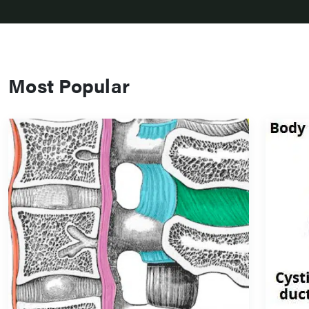
Most Popular