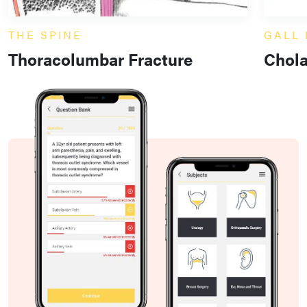
THE SPINE
GALL
Thoracolumbar Fracture
Chol