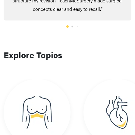
structure my revision. TeachMeSurgery made surgical
concepts clear and easy to recall."
Explore Topics