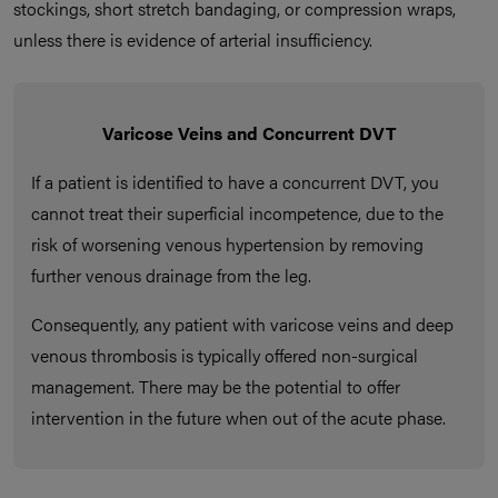
stockings, short stretch bandaging, or compression wraps,
unless there is evidence of arterial insufficiency.
Varicose Veins and Concurrent DVT
If a patient is identified to have a concurrent DVT, you
cannot treat their superficial incompetence, due to the
risk of worsening venous hypertension by removing
further venous drainage from the leg.
Consequently, any patient with varicose veins and deep
venous thrombosis is typically offered non-surgical
management. There may be the potential to offer
intervention in the future when out of the acute phase.