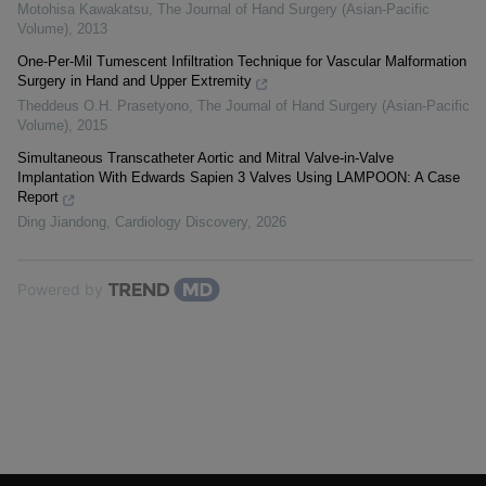
Motohisa Kawakatsu
,
The Journal of Hand Surgery (Asian-Pacific
Volume)
,
2013
One-Per-Mil Tumescent Infiltration Technique for Vascular Malformation
Surgery in Hand and Upper Extremity
Theddeus O.H. Prasetyono
,
The Journal of Hand Surgery (Asian-Pacific
Volume)
,
2015
Simultaneous Transcatheter Aortic and Mitral Valve-in-Valve
Implantation With Edwards Sapien 3 Valves Using LAMPOON: A Case
Report
Ding Jiandong
,
Cardiology Discovery
,
2026
Powered by