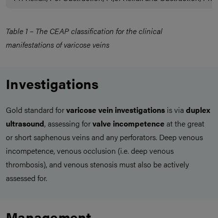
Table 1 – The CEAP classification for the clinical
manifestations of varicose veins
Investigations
Gold standard for
varicose vein investigations
is via
duplex
ultrasound
, assessing for
valve incompetence
at the great
or short saphenous veins and any perforators. Deep venous
incompetence, venous occlusion (i.e. deep venous
thrombosis), and venous stenosis must also be actively
assessed for.
Management