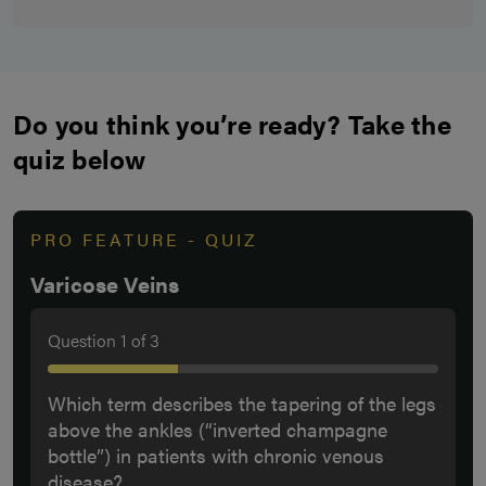
Do you think you’re ready? Take the
quiz below
PRO FEATURE - QUIZ
Varicose Veins
Question
1
of
3
Which term describes the tapering of the legs
above the ankles (“inverted champagne
bottle”) in patients with chronic venous
disease?