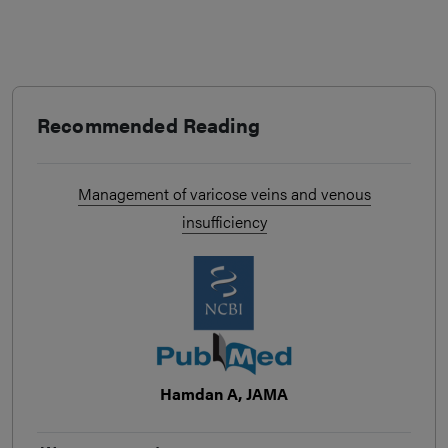
Recommended Reading
Management of varicose veins and venous
insufficiency
Hamdan A, JAMA