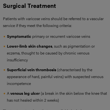
Surgical Treatment
Patients with varicose veins should be referred to a vascular
service if they meet the following criteria:
Symptomatic
primary or recurrent varicose veins
Lower‑limb skin changes
, such as pigmentation or
eczema, thought to be caused by chronic venous
insufficiency
Superficial vein thrombosis
(characterised by the
appearance of hard, painful veins) with suspected venous
incompetence
A
venous leg ulcer
(a break in the skin below the knee that
has not healed within 2 weeks)