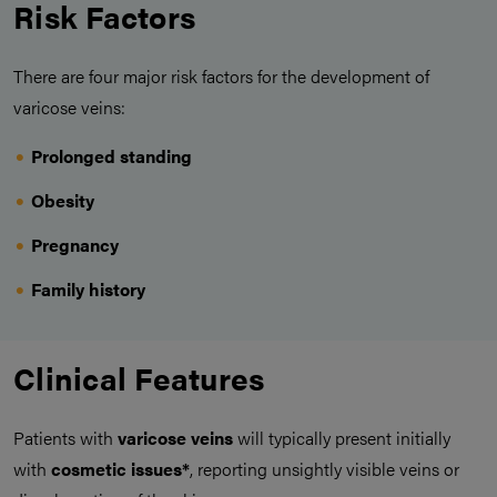
Risk Factors
There are four major risk factors for the development of
varicose veins:
Prolonged standing
Obesity
Pregnancy
Family history
Clinical Features
Patients with
varicose veins
will typically present initially
with
cosmetic issues*
, reporting unsightly visible veins or