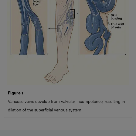
Figure 1
Varicose veins develop from valvular incompetence, resulting in
dilation of the superficial venous system