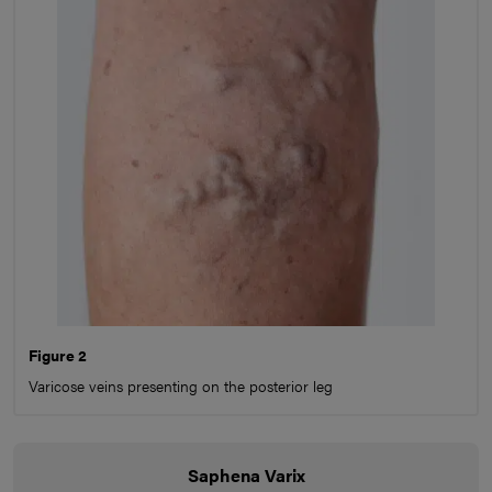
Figure 2
Varicose veins presenting on the posterior leg
Saphena Varix