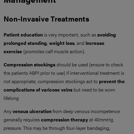
Non-Invasive Treatments
Patient education
is very important, such as
avoiding
prolonged standing
,
weight loss
, and
increase
exercise
(promotes calf muscle action).
Compression stockings
should be used (ensure to check
the patients ABPI prior to use) if interventional treatment is
not appropriate; compression stockings act to
prevent the
complications of varicose veins
but need to be worn
lifelong
Any
venous ulceration
from deep venous incompetence
generally requires
compression therapy
at 40mmHg
pressure. This may be through four-layer bandaging,