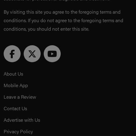
By visiting this site you agree to the foregoing terms and
conditions. If you do not agree to the foregoing terms and
conditions, you should not enter this site.
About Us
Mobile App
Leave a Review
Contact Us
Advertise with Us
Privacy Policy