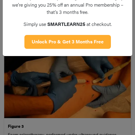
we’re giving you 25% off an annual Pro membership –
the responsible refluxing vein, before tying it off and
that’s 3 months free.
stripping it away; whilst less commonly done as the primary
procedure, avulsions may be performed under local
Simply use
SMARTLEARN25
at checkout.
anaesthetic alongside thermal ablation techniques
Unlock Pro & Get 3 Months Free
Figure 3
Foam sclerotherapy, performed under ultrasound guidance