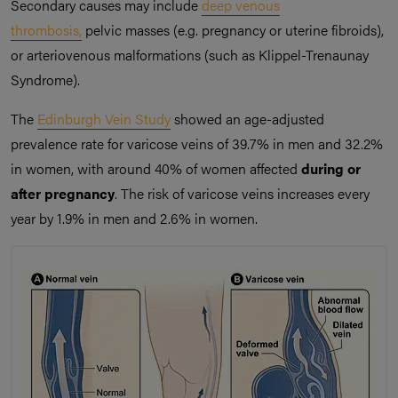
Secondary causes may include
deep venous
thrombosis,
pelvic masses (e.g. pregnancy or uterine fibroids),
or arteriovenous malformations (such as Klippel-Trenaunay
Syndrome).
The
Edinburgh Vein Study
showed an age-adjusted
prevalence rate for varicose veins of 39.7% in men and 32.2%
in women, with around 40% of women affected
during or
after pregnancy
. The risk of varicose veins increases every
year by 1.9% in men and 2.6% in women.