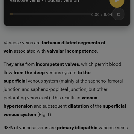
0:00 / 6:04
1x
Varicose veins are
tortuous dilated segments of
vein
associated with
valvular incompetence
.
They arise from
incompetent valves
, which permit blood
flow
from the deep
venous system
to the
superficial
venous system (mainly at the sapheno-femoral
junction and sapheno-popliteal junction, but other
perforating veins exist). This results in
venous
hypertension
and subsequent
dilatation
of the
superficial
venous system
(Fig. 1)
98% of varicose veins are
primary idiopathic
varicose veins.