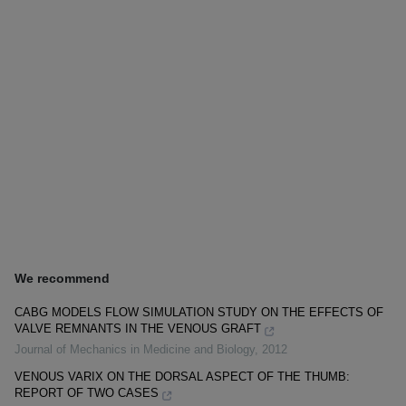
We recommend
CABG MODELS FLOW SIMULATION STUDY ON THE EFFECTS OF
VALVE REMNANTS IN THE VENOUS GRAFT
Journal of Mechanics in Medicine and Biology
,
2012
VENOUS VARIX ON THE DORSAL ASPECT OF THE THUMB:
REPORT OF TWO CASES