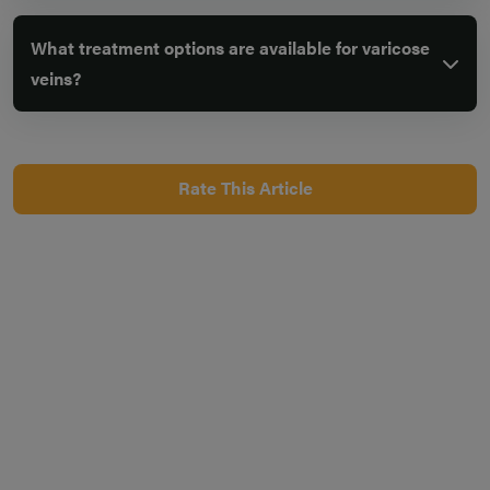
What treatment options are available for varicose
veins?
Rate This Article