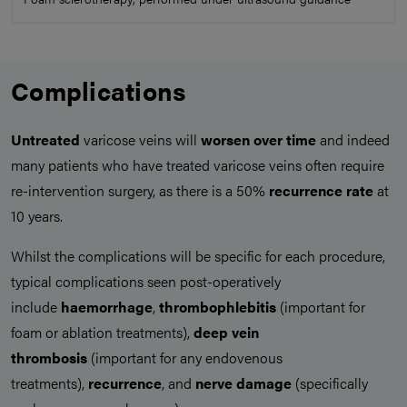
Complications
Untreated
varicose veins will
worsen over time
and indeed
many patients who have treated varicose veins often require
re-intervention surgery, as there is a 50%
recurrence rate
at
10 years.
Whilst the complications will be specific for each procedure,
typical complications seen post-operatively
include
haemorrhage
,
thrombophlebitis
(important for
foam or ablation treatments),
deep vein
thrombosis
(important for any endovenous
treatments),
recurrence
, and
nerve damage
(specifically