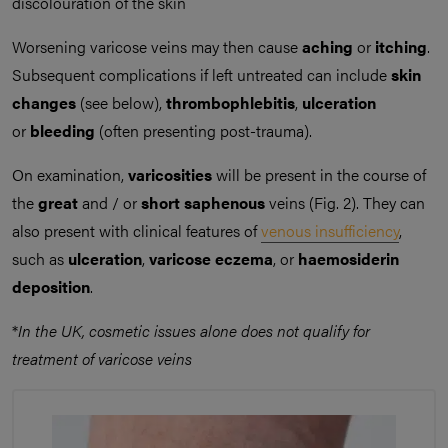
discolouration of the skin
Worsening varicose veins may then cause
aching
or
itching
.
Subsequent complications if left untreated can include
skin
changes
(see below),
thrombophlebitis
,
ulceration
or
bleeding
(often presenting post-trauma).
On examination,
varicosities
will be present in the course of
the
great
and / or
short saphenous
veins (Fig. 2). They can
also present with clinical features of
venous insufficiency
,
such as
ulceration
,
varicose eczema
, or
haemosiderin
deposition
.
*
In the UK, cosmetic issues alone does not qualify for
treatment of varicose veins