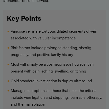
saphenous or sural nerves).
Key Points
Varicose veins are tortuous dilated segments of vein
associated with valvular incompetence
Risk factors include prolonged standing, obesity,
pregnancy, and positive family history
Most will simply be a cosmetic issue however can
present with pain, aching, swelling, or itching
Gold standard investigation is duplex ultrasound
Management options in those that meet the criteria
include vein ligation and stripping, foam sclerotherapy,
and thermal ablation