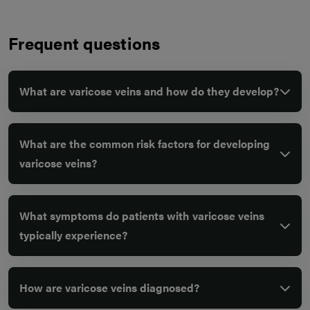
Frequent questions
What are varicose veins and how do they develop?
What are the common risk factors for developing
varicose veins?
What symptoms do patients with varicose veins
typically experience?
How are varicose veins diagnosed?