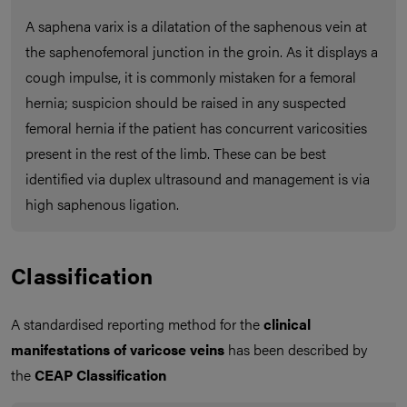
A saphena varix is a dilatation of the saphenous vein at
the saphenofemoral junction in the groin. As it displays a
cough impulse, it is commonly mistaken for a femoral
hernia; suspicion should be raised in any suspected
femoral hernia if the patient has concurrent varicosities
present in the rest of the limb. These can be best
identified via duplex ultrasound and management is via
high saphenous ligation.
Classification
A standardised reporting method for the
clinical
manifestations of varicose veins
has been described by
the
CEAP Classification