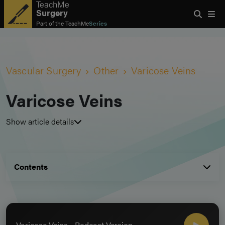
TeachMe
Surgery
Part of the
TeachMe
Series
Vascular Surgery
Other
Varicose Veins
Varicose Veins
Show article details
Contents
Varicose Veins - Podcast Version