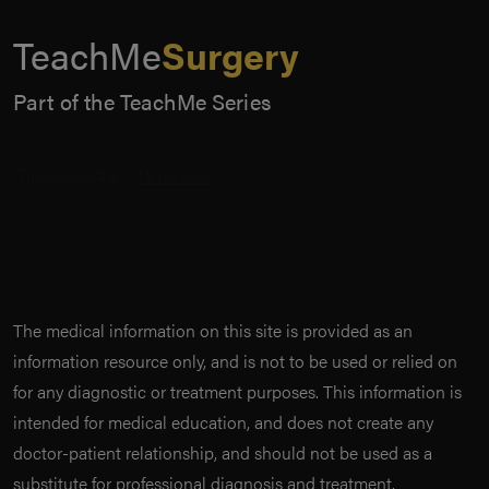
TeachMe
Surgery
Part of the TeachMe Series
The medical information on this site is provided as an
information resource only, and is not to be used or relied on
for any diagnostic or treatment purposes. This information is
intended for medical education, and does not create any
doctor-patient relationship, and should not be used as a
substitute for professional diagnosis and treatment.