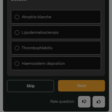
Atrophie blanche
Lipodermatosclerosis
Thrombophlebitis
Haemosiderin deposition
Next
Skip
Rate question: