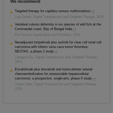
We recommend
Targeted therapy for capillary-venous malformations
Lola Zerbib
,
Signal Transduction and Targeted Therapy
,
2024
Vertebral column deformity in six species of wild fish at the
Coromandel coast, Bay of Bengal India
Per Gunnar
,
Aquaculture and Fisheries
,
2024
Neoadjuvant toripalimab plus axitinib for clear cell renal cell
carcinoma with inferior vena cava tumor thrombus:
NEOTAX, a phase 2 study
Liangyou Gu
,
Signal Transduction and Targeted Therapy
,
2024
Envafolimab plus lenvatinib and transcatheter arterial
chemoembolization for unresectable hepatocellular
carcinoma: a prospective, single-arm, phase II study
Yiwen Chen
,
Signal Transduction and Targeted Therapy
,
2024
Powered by