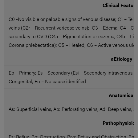
Clinical Featur
C0 -No visible or palpable signs of venous disease; C1 – Telan
veins (C2r – Recurrent varicose veins); C3 – Edema; C4 – Ch
secondary to CVD (C4a – Pigmentation or eczema, C4b – Lipo
Corona phlebectatica); C5 – Healed; C6 – Active venous ulcer
aEtiology
Ep – Primary; Es – Secondary (Esi – Secondary intravenous, E
Congenital; En – No cause identified
Anatomical
As: Superficial veins, Ap: Perforating veins, Ad: Deep veins, A
Pathophysiolo
Pr: Reflux, Po: Obstruction, Pr,o: Reflux and Obstruction, Pn