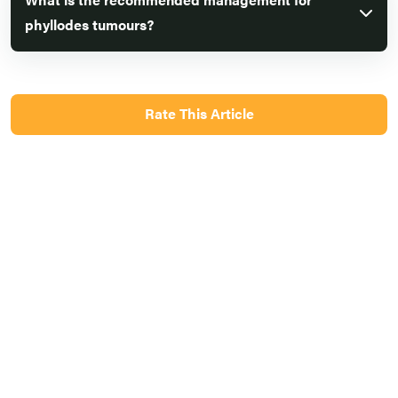
phyllodes tumours?
Rate This Article