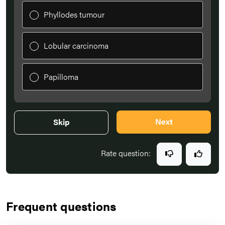
Phyllodes tumour
Lobular carcinoma
Papilloma
Next
Skip
Rate question:
Frequent questions