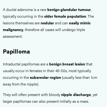
A ductal adenoma is a rare
benign glandular tumour
,
typically occurring in the
older female population
. The
lesions themselves are
nodular
and can
easily mimic
malignancy
, therefore all cases will undergo triple
assessment.
Papilloma
Intraductal papillomas are a
benign breast lesion
that
usually occur in females in their 40-50s, most typically
occurring in the
subareolar region
(usually less than 1cm
away from the nipple).
They will often present with bloody
nipple discharge
, yet
larger papillomas can also present initially as a mass.