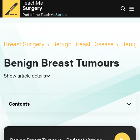
TeachMe
Surgery
Part of the
TeachMe
Series
Breast Surgery
Benign Breast Disease
Benign
Benign Breast Tumours
Show article details
Contents
Benign Breast Tumours - Podcast Version