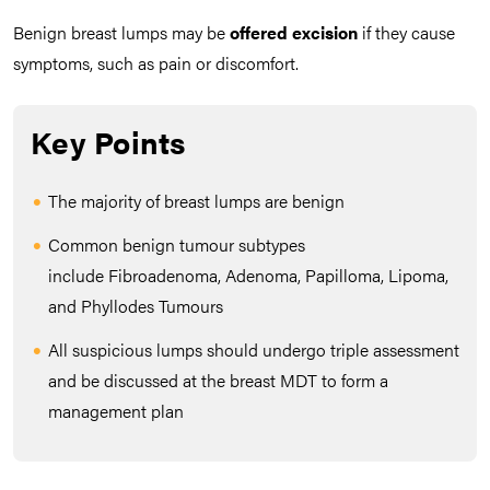
Benign breast lumps may be
offered
excision
if they cause
symptoms, such as pain or discomfort.
Key Points
The majority of breast lumps are benign
Common benign tumour subtypes
include Fibroadenoma, Adenoma, Papilloma, Lipoma,
and Phyllodes Tumours
All suspicious lumps should undergo triple assessment
and be discussed at the breast MDT to form a
management plan