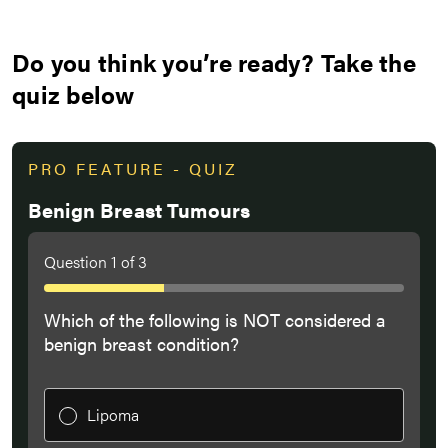
Do you think you’re ready? Take the
quiz below
PRO FEATURE - QUIZ
Benign Breast Tumours
Question
1
of
3
Which of the following is NOT considered a
benign breast condition?
Lipoma