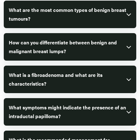
What are the most common types of benign breast
tumours?
How can you differentiate between benign and
malignant breast lumps?
What is a fibroadenoma and what are its
characteristics?
What symptoms might indicate the presence of an
intraductal papilloma?
What is the recommended management for