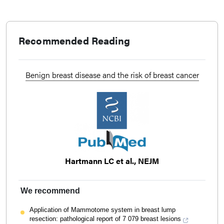
Recommended Reading
Benign breast disease and the risk of breast cancer
Hartmann LC et al., NEJM
We recommend
Application of Mammotome system in breast lump
resection: pathological report of 7 079 breast lesions