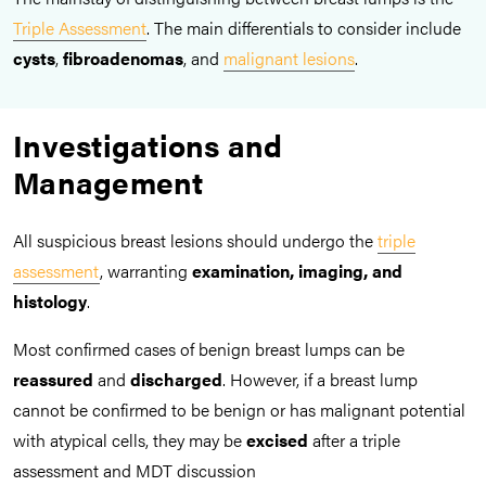
Triple Assessment
. The main differentials to consider include
cysts
,
fibroadenomas
, and
malignant lesions
.
Investigations and
Management
All suspicious breast lesions should undergo the
triple
assessment
, warranting
examination, imaging, and
histology
.
Most confirmed cases of benign breast lumps can be
reassured
and
discharged
. However, if a breast lump
cannot be confirmed to be benign or has malignant potential
with atypical cells, they may be
excised
after a triple
assessment and MDT discussion