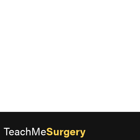
TeachMe
Surgery