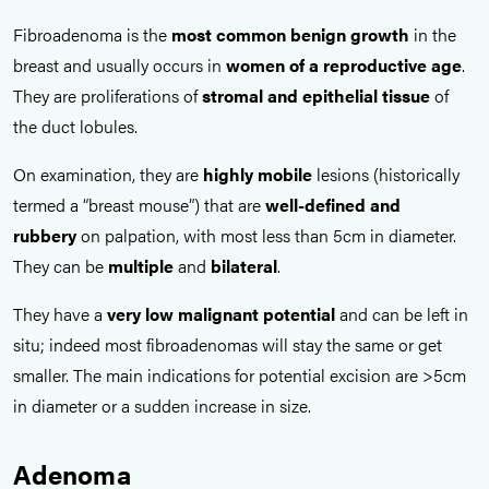
Fibroadenoma is the
most common benign growth
in the
breast and usually occurs in
women of a reproductive age
.
They are proliferations of
stromal and epithelial tissue
of
the duct lobules.
On examination, they are
highly mobile
lesions (historically
termed a “breast mouse”) that are
well-defined and
rubbery
on palpation, with most less than 5cm in diameter.
They can be
multiple
and
bilateral
.
They have a
very low malignant potential
and can be left in
situ; indeed most fibroadenomas will stay the same or get
smaller. The main indications for potential excision are >5cm
in diameter or a sudden increase in size.
Adenoma