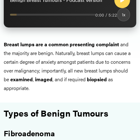
0:00 / 5:22
1x
Breast lumps are a common presenting complaint
and
the majority are benign. Naturally, breast lumps can cause a
certain degree of anxiety amongst patients due to concerns
over malignancy; importantly, all new breast lumps should
be
examined
,
imaged
, and if required
biopsied
as
appropriate.
Types of Benign Tumours
Fibroadenoma