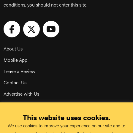
conditions, you should not enter this site.
About Us
Mobile App
Leave a Review
Contact Us
Advertise with Us
Privacy Policy
This website uses cookies.
Terms & Conditions
We use cookies to improve your experience on our site and to
Acceptable Use Policy