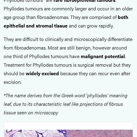
Phyllodes tumours are commonly larger and occur in an older
age group than fibroadenomas. They are comprised of
both
epithelial and stromal tissue
and can grow rapidly.
They are difficult to clinically and microscopically differentiate
from fibroadenomas. Most are still benign, however around
one third of Phyllodes tumours have
malignant potential
.
Treatment for Phyllodes tumours is surgical removal but they
should be
widely excised
because they can recur even after
excision.
*The name derives from the Greek word ‘phyllodes’ meaning
leaf, due to its characteristic leaf like projections of fibrous
tissue seen on microscopy