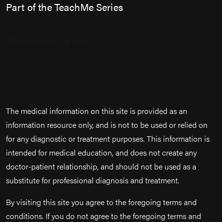
Part of the TeachMe Series
The medical information on this site is provided as an
information resource only, and is not to be used or relied on
for any diagnostic or treatment purposes. This information is
intended for medical education, and does not create any
doctor-patient relationship, and should not be used as a
substitute for professional diagnosis and treatment.
By visiting this site you agree to the foregoing terms and
conditions. If you do not agree to the foregoing terms and