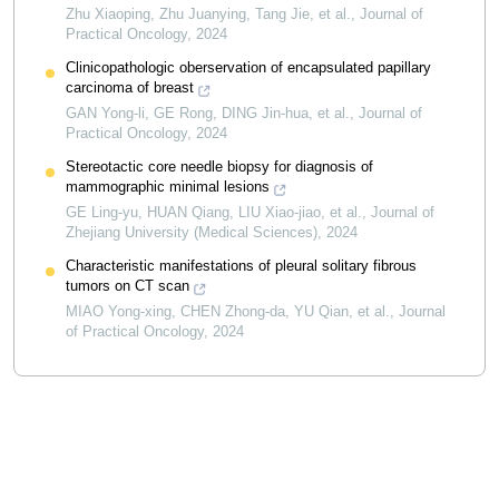
Zhu Xiaoping, Zhu Juanying, Tang Jie, et al.
,
Journal of
Practical Oncology
,
2024
Clinicopathologic oberservation of encapsulated papillary
carcinoma of breast
GAN Yong-li, GE Rong, DING Jin-hua, et al.
,
Journal of
Practical Oncology
,
2024
Stereotactic core needle biopsy for diagnosis of
mammographic minimal lesions
GE Ling-yu, HUAN Qiang, LIU Xiao-jiao, et al.
,
Journal of
Zhejiang University (Medical Sciences)
,
2024
Characteristic manifestations of pleural solitary fibrous
tumors on CT scan
MIAO Yong-xing, CHEN Zhong-da, YU Qian, et al.
,
Journal
of Practical Oncology
,
2024
Powered by