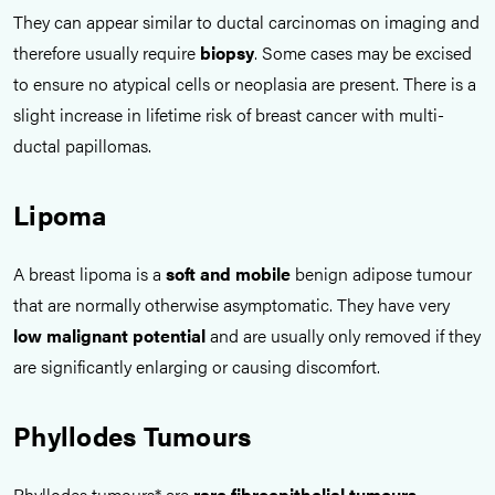
They can appear similar to ductal carcinomas on imaging and
therefore usually require
biopsy
. Some cases may be excised
to ensure no atypical cells or neoplasia are present. There is a
slight increase in lifetime risk of breast cancer with multi-
ductal papillomas.
Lipoma
A breast lipoma is a
soft and mobile
benign adipose tumour
that are normally otherwise asymptomatic. They have very
low malignant potential
and are usually only removed if they
are significantly enlarging or causing discomfort.
Phyllodes Tumours
Phyllodes tumours* are
rare fibroepithelial tumours
.