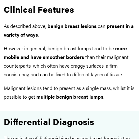
Clinical Features
As described above,
benign breast lesions
can
present in a
variety of ways
.
However in general, benign breast lumps tend to be
more
mobile and have smoother borders
than their malignant
counterparts, which often have craggy surfaces, a firm
consistency, and can be fixed to different layers of tissue.
Malignant lesions tend to present as a single mass, whilst it is
possible to get
multiple benign breast lumps
.
Differential Diagnosis
The mainstay of distinguishing between breast lumps is the