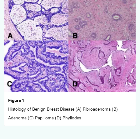
Figure 1
Histology of Benign Breast Disease (A) Fibroadenoma (B)
Adenoma (C) Papilloma (D) Phyllodes