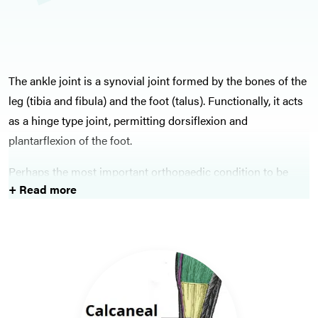
The ankle joint is a synovial joint formed by the bones of the
leg (tibia and fibula) and the foot (talus). Functionally, it acts
as a hinge type joint, permitting dorsiflexion and
plantarflexion of the foot.
Perhaps the most important orthopaedic condition to be
+ Read more
aware of affecting the ankle is the ankle fracture, classified
by the Weber classification. This condition needs to be
identified and managed early, as delay in management can
lead to an increased risk of post-traumatic arthritis.
Lots of orthopaedic problems affecting the foot will also
commonly present to general practice, ranging from hallux