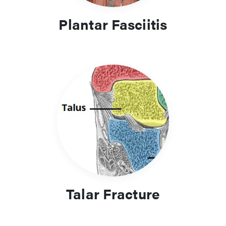
Plantar Fasciitis
Talar Fracture