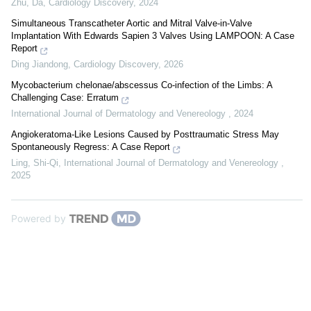
Zhu, Da
,
Cardiology Discovery
,
2024
Simultaneous Transcatheter Aortic and Mitral Valve-in-Valve
Implantation With Edwards Sapien 3 Valves Using LAMPOON: A Case
Report
Ding Jiandong
,
Cardiology Discovery
,
2026
Mycobacterium chelonae/abscessus Co-infection of the Limbs: A
Challenging Case: Erratum
International Journal of Dermatology and Venereology
,
2024
Angiokeratoma-Like Lesions Caused by Posttraumatic Stress May
Spontaneously Regress: A Case Report
Ling, Shi-Qi
,
International Journal of Dermatology and Venereology
,
2025
Powered by