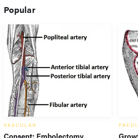
Popular
VASCULAR
PAEDI
Consent: Embolectomy
Growt