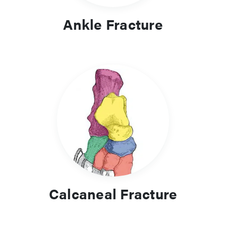
Ankle Fracture
Calcaneal Fracture