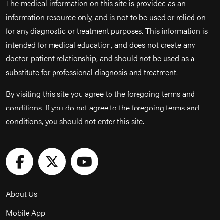
The medical information on this site is provided as an
information resource only, and is not to be used or relied on
for any diagnostic or treatment purposes. This information is
intended for medical education, and does not create any
doctor-patient relationship, and should not be used as a
substitute for professional diagnosis and treatment.
By visiting this site you agree to the foregoing terms and
conditions. If you do not agree to the foregoing terms and
conditions, you should not enter this site.
About Us
Mobile App