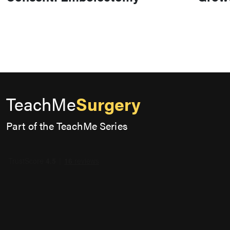
TeachMe
Surgery
Part of the TeachMe Series