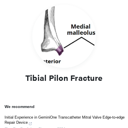
Tibial Pilon Fracture
We recommend
Initial Experience in GeminiOne Transcatheter Mitral Valve Edge-to-edge
Repair Device