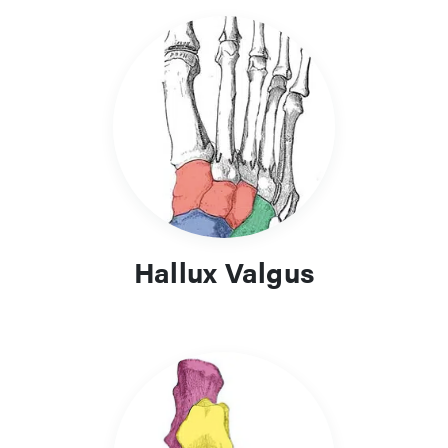
Hallux Valgus