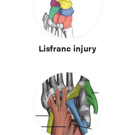
Lisfranc injury