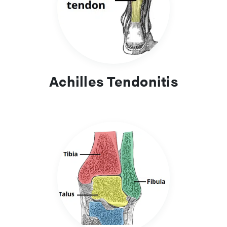
valgus to plantar fasciitis, therefore a wide net of knowledge
will be essential for all doctors when managing these
presentations.
Achilles Tendonitis