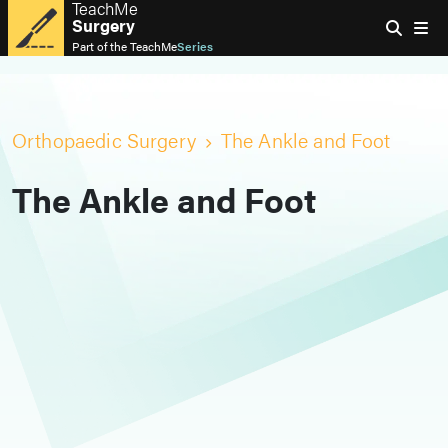
TeachMe
Surgery
Part of the
TeachMe
Series
Orthopaedic Surgery
The Ankle and Foot
The Ankle and Foot