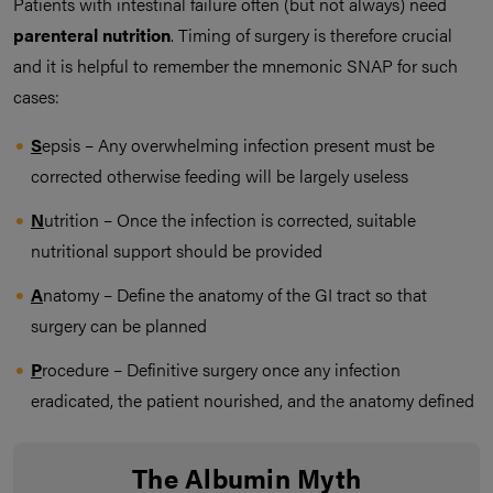
Patients with intestinal failure often (but not always) need
parenteral nutrition
. Timing of surgery is therefore crucial
and it is helpful to remember the mnemonic SNAP for such
cases:
S
epsis – Any overwhelming infection present must be
corrected otherwise feeding will be largely useless
N
utrition – Once the infection is corrected, suitable
nutritional support should be provided
A
natomy – Define the anatomy of the GI tract so that
surgery can be planned
P
rocedure – Definitive surgery once any infection
eradicated, the patient nourished, and the anatomy defined
The Albumin Myth