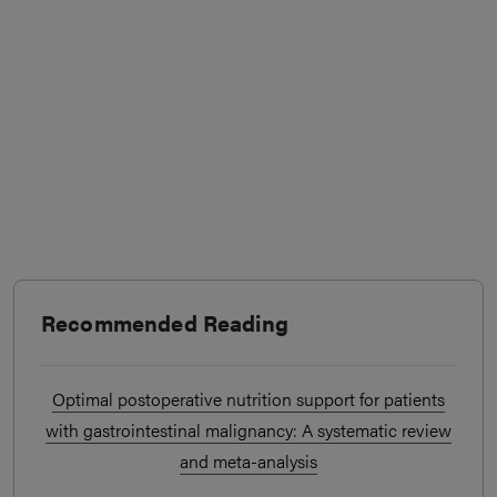
Recommended Reading
Optimal postoperative nutrition support for patients
with gastrointestinal malignancy: A systematic review
and meta-analysis