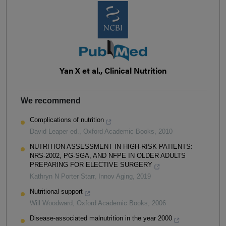
Yan X et al., Clinical Nutrition
We recommend
Complications of nutrition
David Leaper ed.
,
Oxford Academic Books
,
2010
NUTRITION ASSESSMENT IN HIGH-RISK PATIENTS:
NRS-2002, PG-SGA, AND NFPE IN OLDER ADULTS
PREPARING FOR ELECTIVE SURGERY
Kathryn N Porter Starr
,
Innov Aging
,
2019
Nutritional support
Will Woodward
,
Oxford Academic Books
,
2006
Disease-associated malnutrition in the year 2000