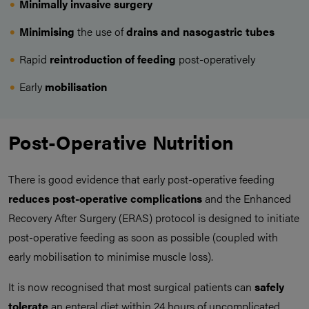
Minimally invasive surgery
Minimising
the use of
drains and nasogastric tubes
Rapid
reintroduction of feeding
post-operatively
Early
mobilisation
Post-Operative Nutrition
There is good evidence that early post-operative feeding
reduces post-operative complications
and the Enhanced
Recovery After Surgery (ERAS) protocol is designed to initiate
post-operative feeding as soon as possible (coupled with
early mobilisation to minimise muscle loss).
It is now recognised that most surgical patients can
safely
tolerate
an enteral diet within 24 hours of uncomplicated