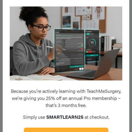
enteral or parenteral nutrition, whilst low fistulae
(ileum/colon) can be treated with low fibre diet. Thus imaging
is critical to deciding how the fistulae should be managed
effectively.
*The presence of faeculent material emanating from an ECF is
not necessarily an indication for parenteral nutrition and a trial
of enteral nutrition is often indicated
High Output Stoma
Because you’re actively learning with TeachMeSurgery,
The nutritional support and treatment for High Output Stoma
we’re giving you 25% off an annual Pro membership –
(HOS) is dependent upon:
that’s 3 months free.
Length of Bowel to Stoma
Simply use
SMARTLEARN25
at checkout.
For a jejunostomy: