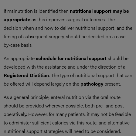
If malnutrition is identified then
nutritional support may be
appropriate
as this improves surgical outcomes. The
decision when and how to deliver nutritional support, and the
timing of subsequent surgery, should be decided on a case-
by-case basis.
An appropriate
schedule for nutritional support
should be
developed with the assistance and under the direction of a
Registered Dietitian
. The type of nutritional support that can
be offered will depend largely on the
pathology
present.
As a general principle, enteral nutrition via the oral route
should be provided wherever possible, both pre- and post-
operatively. However, for many patients, it may not be feasible
to administer sufficient calories via this route, and alternative
nutritional support strategies will need to be considered.