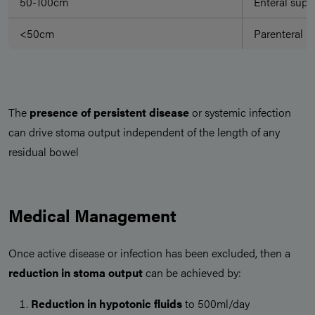
50-100cm
Enteral suppo
<50cm
Parenteral N
The
presence of persistent disease
or systemic infection
can drive stoma output independent of the length of any
residual bowel
Medical Management
Once active disease or infection has been excluded, then a
reduction in stoma output
can be achieved by:
Reduction in hypotonic fluids
to 500ml/day