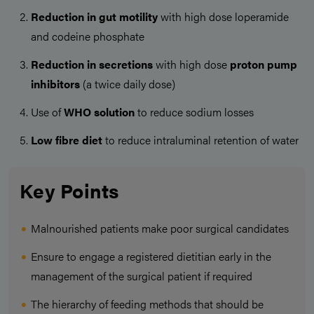
Reduction in gut motility
with high dose loperamide
and codeine phosphate
Reduction in secretions
with high dose
proton pump
inhibitors
(a twice daily dose)
Use of
WHO solution
to reduce sodium losses
Low fibre diet
to reduce intraluminal retention of water
Key Points
Malnourished patients make poor surgical candidates
Ensure to engage a registered dietitian early in the
management of the surgical patient if required
The hierarchy of feeding methods that should be