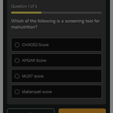
Question
1
of
3
Which of the following is a screening tool for
malnutrition?
CHADS2 Score
APGAR Score
MUST score
Mallampati score