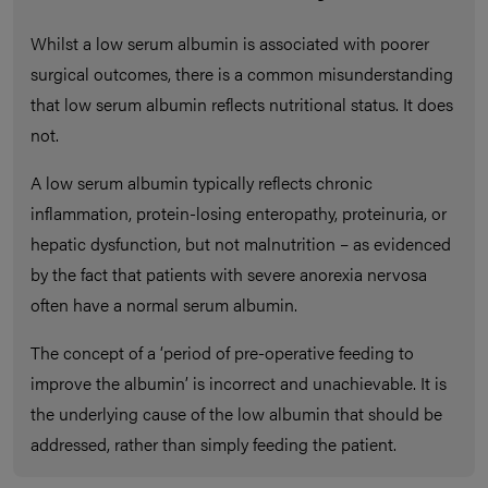
Whilst a low serum albumin is associated with poorer
surgical outcomes, there is a common misunderstanding
that low serum albumin reflects nutritional status. It does
not.
A low serum albumin typically reflects chronic
inflammation, protein-losing enteropathy, proteinuria, or
hepatic dysfunction, but not malnutrition – as evidenced
by the fact that patients with severe anorexia nervosa
often have a normal serum albumin.
The concept of a ‘period of pre-operative feeding to
improve the albumin’ is incorrect and unachievable. It is
the underlying cause of the low albumin that should be
addressed, rather than simply feeding the patient.