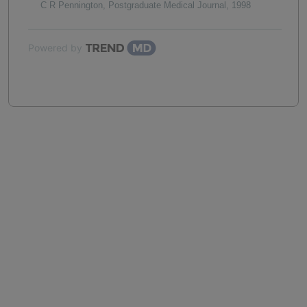
C R Pennington
,
Postgraduate Medical Journal
,
1998
Powered by