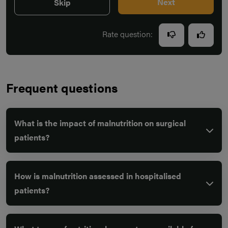
Next
Skip
Rate question:
Frequent questions
What is the impact of malnutrition on surgical
patients?
How is malnutrition assessed in hospitalised
patients?