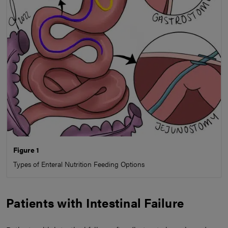
Figure 1
Types of Enteral Nutrition Feeding Options
Patients with Intestinal Failure