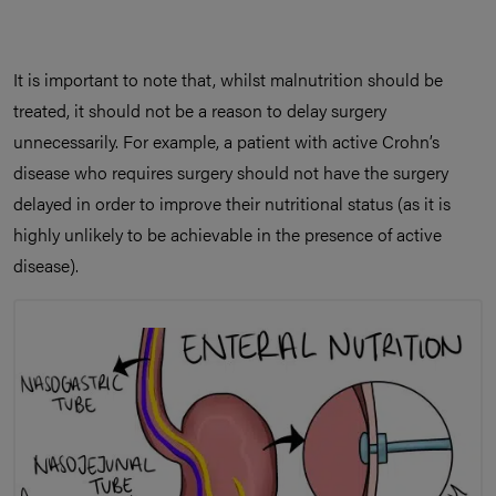
It is important to note that, whilst malnutrition should be
treated, it should not be a reason to delay surgery
unnecessarily. For example, a patient with active Crohn’s
disease who requires surgery should not have the surgery
delayed in order to improve their nutritional status (as it is
highly unlikely to be achievable in the presence of active
disease).