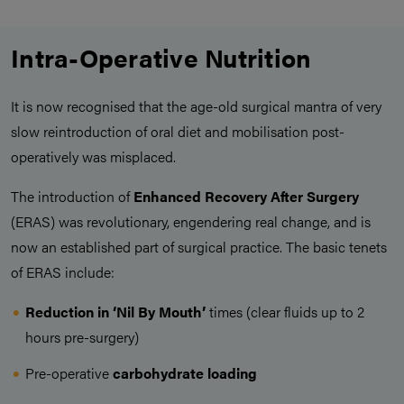
Intra-Operative Nutrition
It is now recognised that the age-old surgical mantra of very
slow reintroduction of oral diet and mobilisation post-
operatively was misplaced.
The introduction of
Enhanced Recovery After Surgery
(ERAS) was revolutionary, engendering real change, and is
now an established part of surgical practice. The basic tenets
of ERAS include:
Reduction in ‘Nil By Mouth’
times (clear fluids up to 2
hours pre-surgery)
Pre-operative
carbohydrate loading