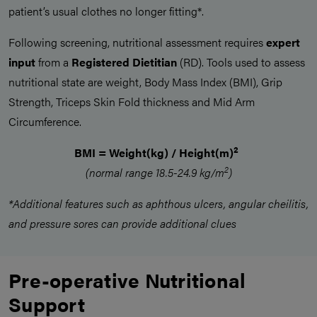
patient’s usual clothes no longer fitting*.
Following screening, nutritional assessment requires
expert
input
from a
Registered Dietitian
(RD). Tools used to assess
nutritional state are weight, Body Mass Index (BMI), Grip
Strength, Triceps Skin Fold thickness and Mid Arm
Circumference.
2
BMI = Weight(kg) / Height(m)
2
(normal range 18.5-24.9 kg/m
)
*Additional features such as aphthous ulcers, angular cheilitis,
and pressure sores can provide additional clues
Pre-operative Nutritional
Support