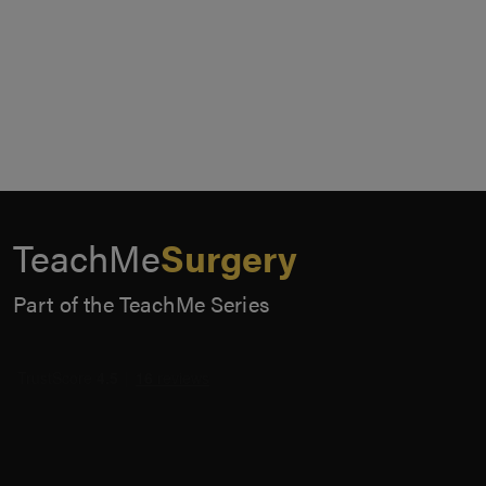
TeachMe
Surgery
Part of the TeachMe Series