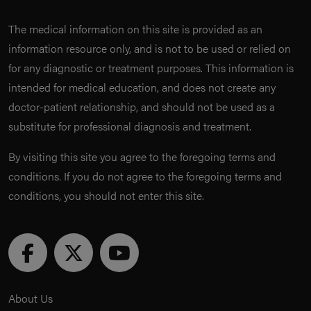
The medical information on this site is provided as an
information resource only, and is not to be used or relied on
for any diagnostic or treatment purposes. This information is
intended for medical education, and does not create any
doctor-patient relationship, and should not be used as a
substitute for professional diagnosis and treatment.
By visiting this site you agree to the foregoing terms and
conditions. If you do not agree to the foregoing terms and
conditions, you should not enter this site.
About Us