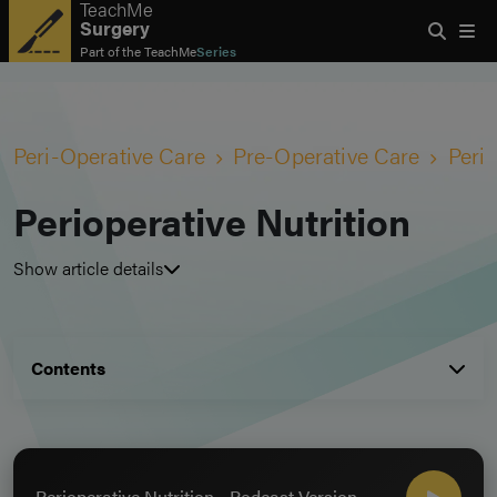
TeachMe
Surgery
Part of the
TeachMe
Series
Peri-Operative Care
Pre-Operative Care
Perio
Perioperative Nutrition
Show article details
Contents
Perioperative Nutrition - Podcast Version