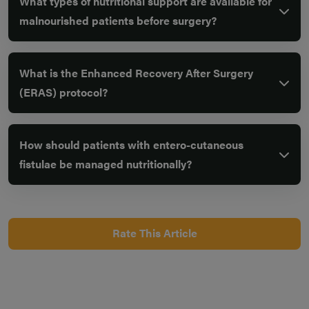
What types of nutritional support are available for
malnourished patients before surgery?
What is the Enhanced Recovery After Surgery
(ERAS) protocol?
How should patients with entero-cutaneous
fistulae be managed nutritionally?
Rate This Article