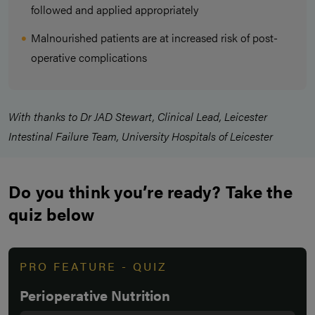
followed and applied appropriately
Malnourished patients are at increased risk of post-
operative complications
With thanks to Dr JAD Stewart, Clinical Lead, Leicester
Intestinal Failure Team, University Hospitals of Leicester
Do you think you’re ready? Take the
quiz below
PRO FEATURE - QUIZ
Perioperative Nutrition