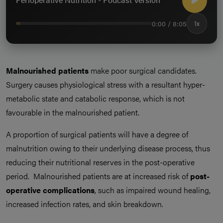
0:00 / 8:05
1x
Malnourished patients
make poor surgical candidates.
Surgery causes physiological stress with a resultant hyper-
metabolic state and catabolic response, which is not
favourable in the malnourished patient.
A proportion of surgical patients will have a degree of
malnutrition owing to their underlying disease process, thus
reducing their nutritional reserves in the post-operative
period. Malnourished patients are at increased risk of
post-
operative complications
, such as impaired wound healing,
increased infection rates, and skin breakdown.