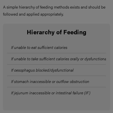
A simple hierarchy of feeding methods exists and should be
followed and applied appropriately.
Hierarchy of Feeding
If unable to eat sufficient calories
If unable to take sufficient calories orally or dysfunctional s
If oesophagus blocked/dysfunctional
If stomach inaccessible or outflow obstruction
If jejunum inaccessible or intestinal failure (IF)