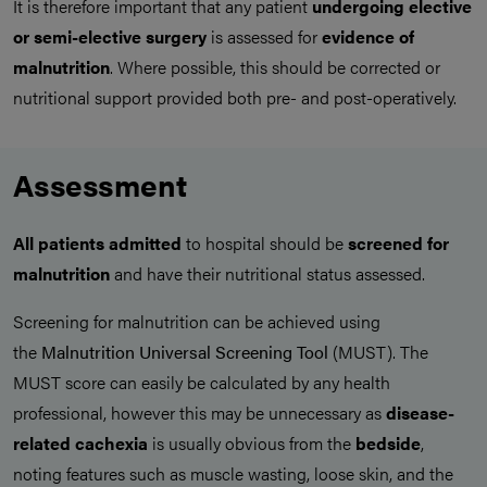
It is therefore important that any patient
undergoing elective
or semi-elective surgery
is assessed for
evidence of
malnutrition
. Where possible, this should be corrected or
nutritional support provided both pre- and post-operatively.
Assessment
All patients admitted
to hospital should be
screened for
malnutrition
and have their nutritional status assessed.
Screening for malnutrition can be achieved using
the
Malnutrition Universal Screening Tool
(MUST). The
MUST score can easily be calculated by any health
professional, however this may be unnecessary as
disease-
related cachexia
is usually obvious from the
bedside
,
noting features such as muscle wasting, loose skin, and the