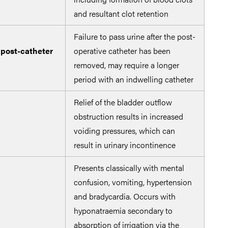
and resultant clot retention
irri
Failure to pass urine after the post-
 post-catheter
operative catheter has been
removed, may require a longer
period with an indwelling catheter
Relief of the bladder outflow
obstruction results in increased
voiding pressures, which can
result in urinary incontinence
Presents classically with mental
confusion, vomiting, hypertension
and bradycardia. Occurs with
Redu
hyponatraemia secondary to
an h
absorption of irrigation via the
irri