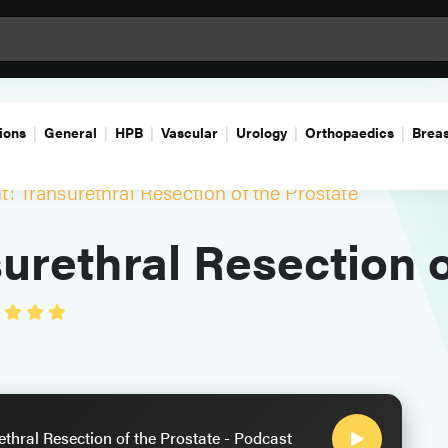
ions
General
HPB
Vascular
Urology
Orthopaedics
Breas
: Transurethral Resection of the Prostate
urethral Resection o
thral Resection of the Prostate - Podcast