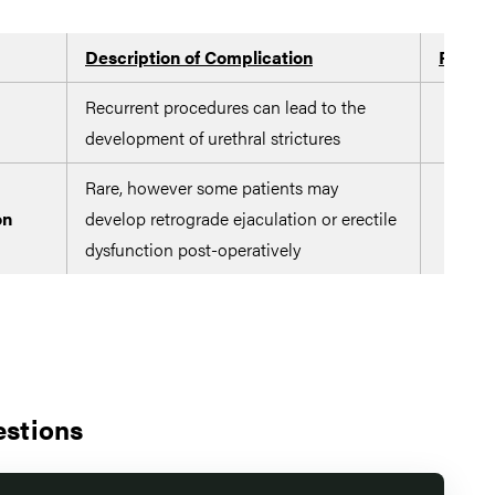
Description of Complication
Potent
Recurrent procedures can lead to the
development of urethral strictures
Rare, however some patients may
on
develop retrograde ejaculation or erectile
dysfunction post-operatively
estions