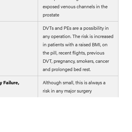
exposed venous channels in the
prostate
DVTs and PEs are a possibility in
The 
any operation. The risk is increased
emb
in patients with a raised BMI, on
mole
the pill, recent flights, previous
oper
DVT, pregnancy, smokers, cancer
dee
and prolonged bed rest.
y Failure,
Although small, this is always a
risk in any major surgery