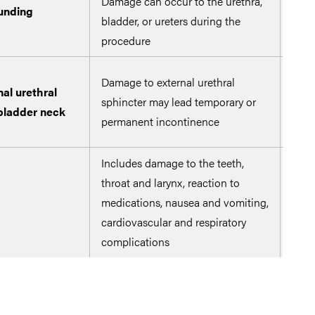
Damage can occur to the urethra,
unding
Ensu
bladder, or ureters during the
thro
procedure
Prev
Damage to external urethral
al urethral
uret
sphincter may lead temporary or
 bladder neck
only
permanent incontinence
ver
Includes damage to the teeth,
throat and larynx, reaction to
Form
medications, nausea and vomiting,
asse
cardiovascular and respiratory
complications