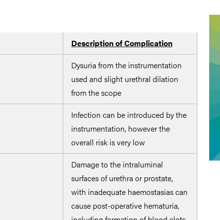
Description of Complication
Pot
Dysuria from the instrumentation
Use 
used and slight urethral dilation
and 
from the scope
oper
Infection can be introduced by the
Main
instrumentation, however the
thro
overall risk is very low
Damage to the intraluminal
Achi
surfaces of urethra or prostate,
caut
with inadequate haemostasias can
roll
cause post-operative hematuria,
trip
including formation of blood clots
set-