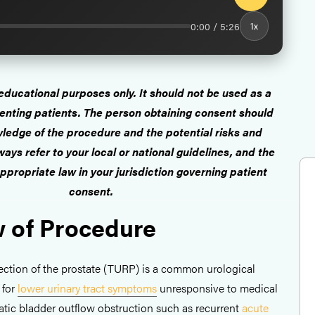
0:00 / 5:26
1x
r educational purposes only. It should not be used as a
enting patients. The person obtaining consent should
ledge of the procedure and the potential risks and
ays refer to your local or national guidelines, and the
ppropriate law in your jurisdiction governing patient
consent.
 of Procedure
section of the prostate (TURP) is a common urological
 for
lower urinary tract symptoms
unresponsive to medical
tatic bladder outflow obstruction such as recurrent
acute