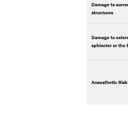
Damage to surro
structures
Damage to extern
sphincter or the
Anaesthetic Risk