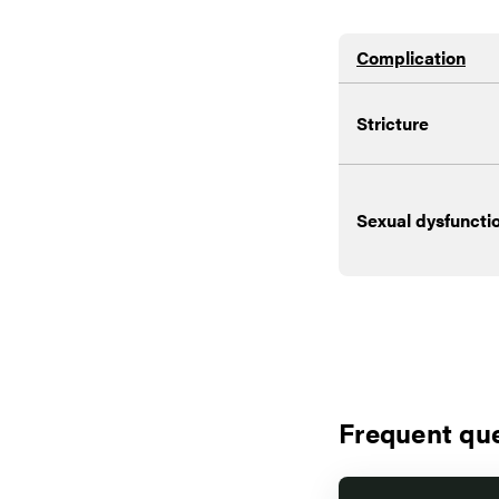
Complication
Stricture
Sexual dysfuncti
Frequent qu