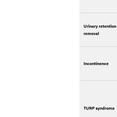
Urinary retention
removal
Incontinence
TURP syndrome