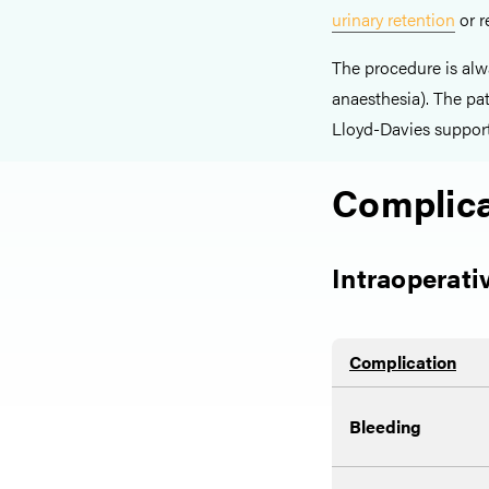
urinary retention
or r
The procedure is alw
anaesthesia). The pat
Lloyd-Davies support
Complica
Intraoperati
Complication
Bleeding