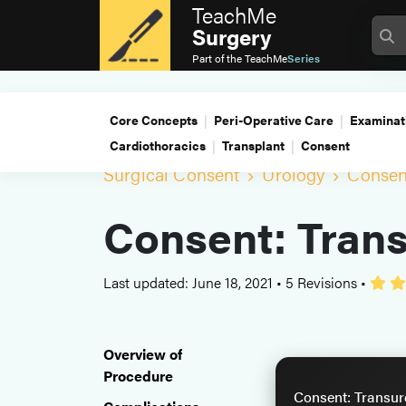
TeachMe
Surgery
Part of the
TeachMe
Series
Core Concepts
Peri-Operative Care
Examinat
Cardiothoracics
Transplant
Consent
Surgical Consent
Urology
Consent
Consent: Trans
Last updated: June 18, 2021
•
5 Revisions
•
Overview of
Procedure
Consent: Transure