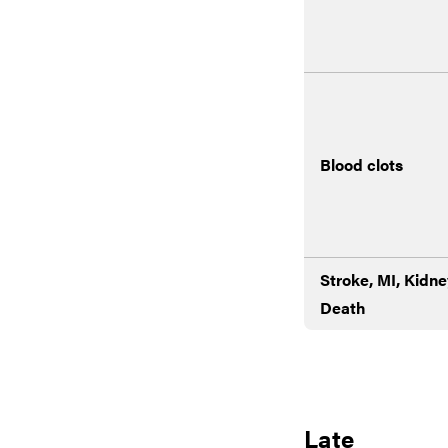
Blood clots
Stroke, MI, Kidne
Death
Late