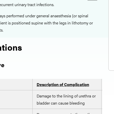
ecurrent urinary tract infections.
ays performed under general anaesthesia (or spinal
ient is positioned supine with the legs in lithotomy or
s.
tions
ve
Description of Complication
Pote
Damage to the lining of urethra or
Care
bladder can cause bleeding
of r