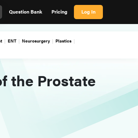
Question Bank
Pricing
Log In
t
ENT
Neurosurgery
Plastics
f the Prostate