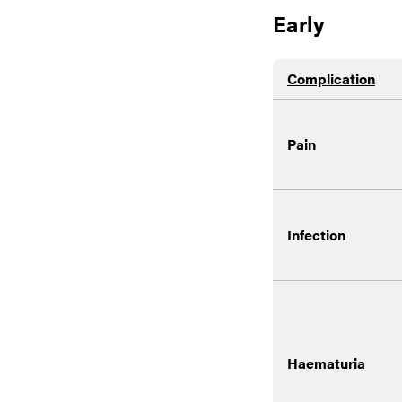
Early
Complication
Pain
Infection
Haematuria