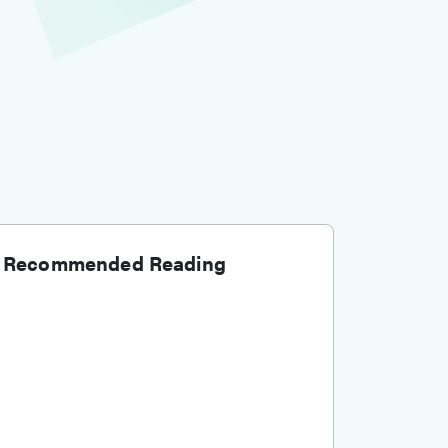
Recommended Reading