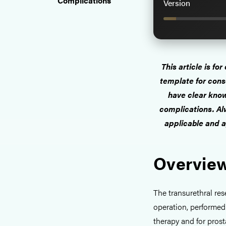
Complications
Version
This article is fo
template for cons
have clear know
complications. Alw
applicable and a
Overview
The transurethral re
operation, performed
therapy and for pros