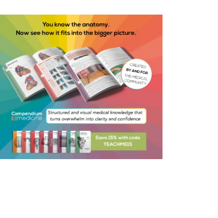
ential Ways to Reduce Risk
of instillagel into the urethra
simple analgesia post-
atively
tain an aseptic technique
ughout the procedure
eve arterial haemostasis by
ery, if necessary using the
ing-ball electrode; place a
le-lumen Foley’s catheter and
up ongoing post-op saline