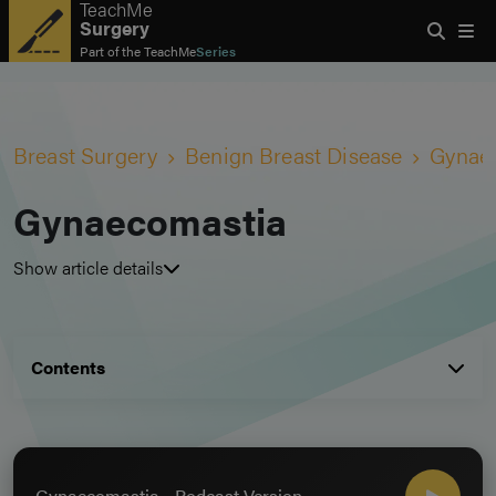
TeachMe
Surgery
Part of the
TeachMe
Series
Breast Surgery
Benign Breast Disease
Gynae
Gynaecomastia
Show article details
Contents
Gynaecomastia - Podcast Version