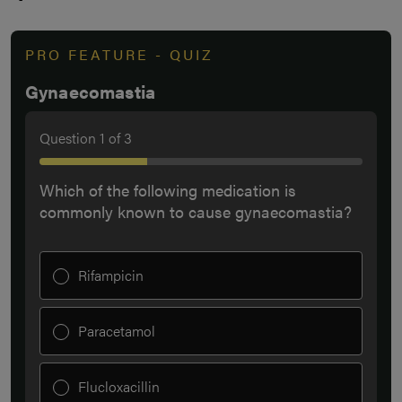
PRO FEATURE - QUIZ
Gynaecomastia
Question
1
of
3
Which of the following medication is
commonly known to cause gynaecomastia?
Rifampicin
Paracetamol
Flucloxacillin