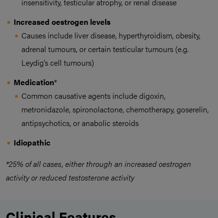
insensitivity, testicular atrophy, or renal disease
Increased oestrogen levels
Causes include liver disease, hyperthyroidism, obesity,
adrenal tumours, or certain testicular tumours (e.g.
Leydig’s cell tumours)
Medication
*
Common causative agents include digoxin,
metronidazole, spironolactone, chemotherapy, goserelin,
antipsychotics, or anabolic steroids
Idiopathic
*25% of all cases, either through an increased oestrogen
activity or reduced testosterone activity
Clinical Features