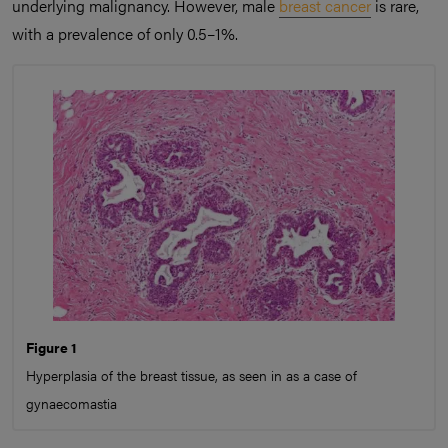
underlying malignancy. However, male
breast cancer
is rare,
with a prevalence of only 0.5–1%.
Figure 1
Hyperplasia of the breast tissue, as seen in as a case of
gynaecomastia