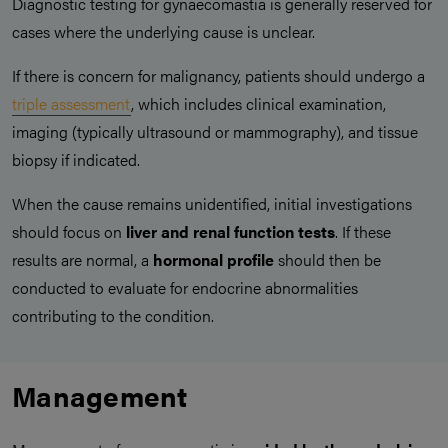
Diagnostic testing for gynaecomastia is generally reserved for
cases where the underlying cause is unclear.
If there is concern for malignancy, patients should undergo a
triple assessment
, which includes clinical examination,
imaging (typically ultrasound or mammography), and tissue
biopsy if indicated.
When the cause remains unidentified, initial investigations
should focus on
liver and renal function tests
. If these
results are normal, a
hormonal profile
should then be
conducted to evaluate for endocrine abnormalities
contributing to the condition.
Management