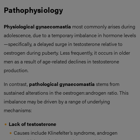
Pathophysiology
Physiological gynaecomastia
most commonly arises during
adolescence, due to a temporary imbalance in hormone levels
—specifically, a delayed surge in testosterone relative to
oestrogen during puberty. Less frequently, it occurs in older
men as a result of age-related declines in testosterone
production.
In contrast,
pathological gynaecomastia
stems from
sustained alterations in the oestrogen:androgen ratio. This
imbalance may be driven by a range of underlying
mechanisms:
Lack of testosterone
Causes include Klinefelter’s syndrome, androgen