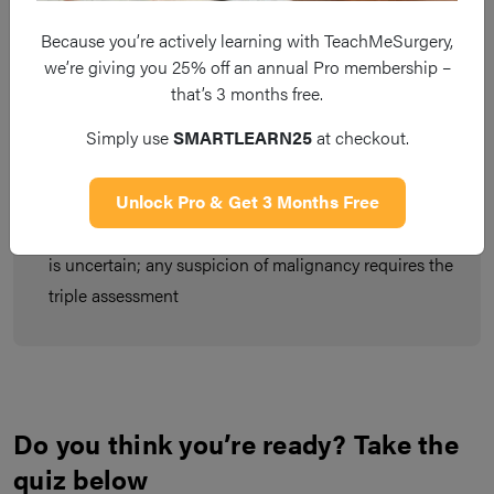
Because you’re actively learning with TeachMeSurgery,
Pathological gynaecomastia occurs from changes in
we’re giving you 25% off an annual Pro membership –
the oestrogen:androgen activity ratio
that’s 3 months free.
It will present as a rubbery or firm mass, starting from
Simply use
SMARTLEARN25
at checkout.
underneath the nipple and spreading outwards over
the breast region
Unlock Pro & Get 3 Months Free
Tests are only necessary if the cause for gynaecomastia
is uncertain; any suspicion of malignancy requires the
triple assessment
Do you think you’re ready? Take the
quiz below