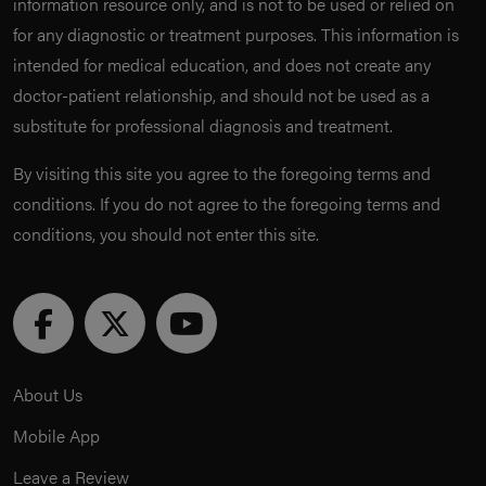
information resource only, and is not to be used or relied on
for any diagnostic or treatment purposes. This information is
intended for medical education, and does not create any
doctor-patient relationship, and should not be used as a
substitute for professional diagnosis and treatment.
By visiting this site you agree to the foregoing terms and
conditions. If you do not agree to the foregoing terms and
conditions, you should not enter this site.
About Us
Mobile App
Leave a Review