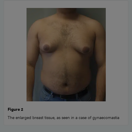
Figure 2
The enlarged breast tissue, as seen in a case of gynaecomastia