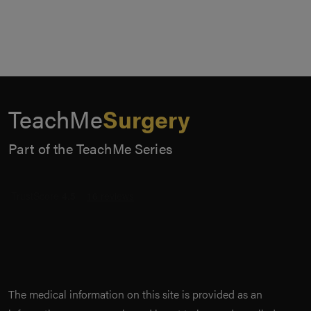
TeachMe
Surgery
Part of the TeachMe Series
The medical information on this site is provided as an