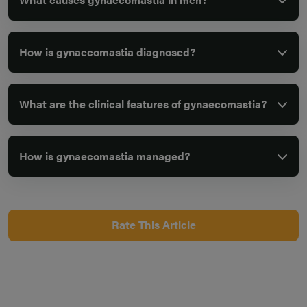
How is gynaecomastia diagnosed?
What are the clinical features of gynaecomastia?
How is gynaecomastia managed?
Rate This Article