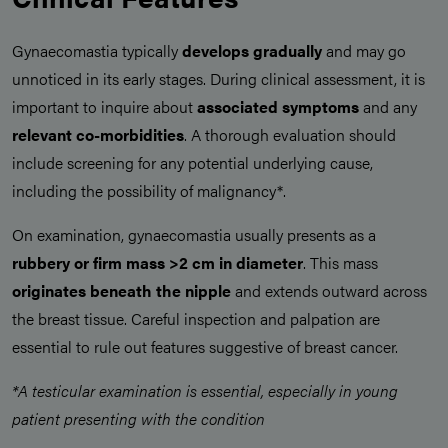
Gynaecomastia typically
develops gradually
and may go
unnoticed in its early stages. During clinical assessment, it is
important to inquire about
associated symptoms
and any
relevant co-morbidities
. A thorough evaluation should
include screening for any potential underlying cause,
including the possibility of malignancy*.
On examination, gynaecomastia usually presents as a
rubbery or firm mass >2 cm in diameter
. This mass
originates beneath the nipple
and extends outward across
the breast tissue. Careful inspection and palpation are
essential to rule out features suggestive of breast cancer.
*A testicular examination is essential, especially in young
patient presenting with the condition