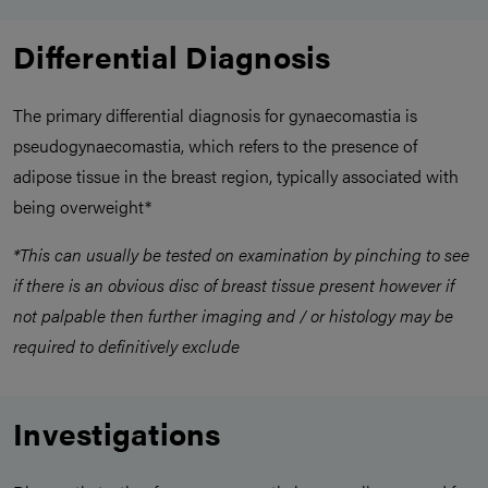
Differential Diagnosis
The primary differential diagnosis for gynaecomastia is
pseudogynaecomastia, which refers to the presence of
adipose tissue in the breast region, typically associated with
being overweight*
*This can usually be tested on examination by pinching to see
if there is an obvious disc of breast tissue present however if
not palpable then further imaging and / or histology may be
required to definitively exclude
Investigations