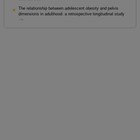
The relationship between adolescent obesity and pelvis
dimensions in adulthood: a retrospective longitudinal study
Jan M. Novak
,
PeerJ
,
2020
Powered by