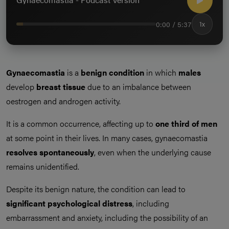
0:00 / 5:37
1x
Gynaecomastia
is a
benign condition
in which
males
develop
breast tissue
due to an imbalance between
oestrogen and androgen activity.
It is a common occurrence, affecting up to
one third of men
at some point in their lives. In many cases, gynaecomastia
resolves
spontaneously
, even when the underlying cause
remains unidentified.
Despite its benign nature, the condition can lead to
significant
psychological
distress
, including
embarrassment and anxiety, including the possibility of an