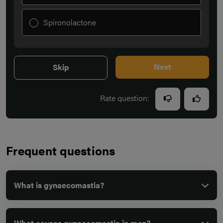
Spironolactone
Next
Skip
Rate question:
Frequent questions
What is gynaecomastia?
What causes gynaecomastia in men?