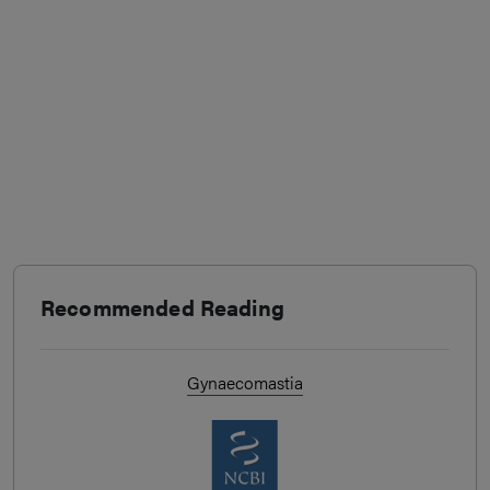
Recommended Reading
Gynaecomastia