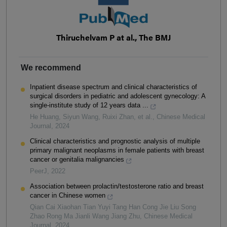
Thiruchelvam P at al., The BMJ
We recommend
Inpatient disease spectrum and clinical characteristics of
surgical disorders in pediatric and adolescent gynecology: A
single-institute study of 12 years data ...
He Huang, Siyun Wang, Ruixi Zhan, et al.
,
Chinese Medical
Journal
,
2024
Clinical characteristics and prognostic analysis of multiple
primary malignant neoplasms in female patients with breast
cancer or genitalia malignancies
PeerJ
,
2022
Association between prolactin/testosterone ratio and breast
cancer in Chinese women
Qian Cai Xiaohan Tian Yuyi Tang Han Cong Jie Liu Song
Zhao Rong Ma Jianli Wang Jiang Zhu
,
Chinese Medical
Journal
,
2024