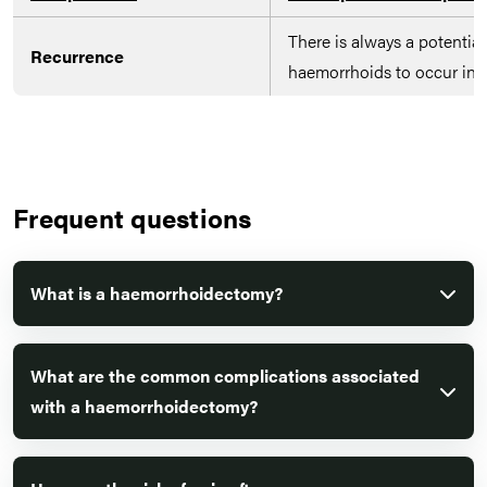
There is always a potential 
Recurrence
haemorrhoids to occur in t
Frequent questions
What is a haemorrhoidectomy?
What are the common complications associated
with a haemorrhoidectomy?