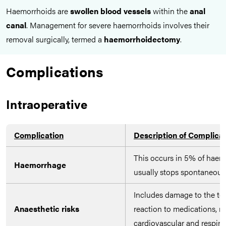
Haemorrhoids are
swollen blood vessels
within the
anal
canal
. Management for severe haemorrhoids involves their
removal surgically, termed a
haemorrhoidectomy
.
Complications
Intraoperative
Complication
Description of Complica
This occurs in 5% of haem
Haemorrhage
usually stops spontaneousl
Includes damage to the tee
Anaesthetic risks
reaction to medications, n
cardiovascular and respira