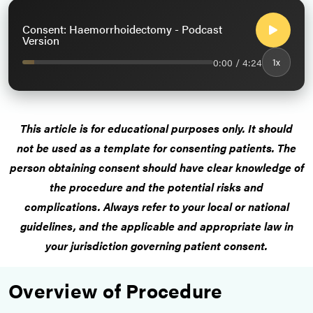
Consent: Haemorrhoidectomy - Podcast
Version
0:00 / 4:24
1x
This article is for educational purposes only.
It should
not be used as a template for consenting patients
. The
person obtaining consent should have clear knowledge of
the procedure and the potential risks and
complications.
Always refer to your local or national
guidelines, and the applicable and appropriate law in
your jurisdiction governing patient consent.
Overview of Procedure