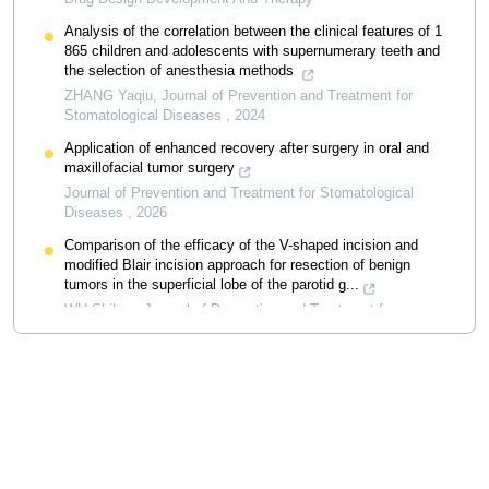
Analysis of the correlation between the clinical features of 1
865 children and adolescents with supernumerary teeth and
the selection of anesthesia methods
ZHANG Yaqiu
,
Journal of Prevention and Treatment for
Stomatological Diseases
,
2024
Application of enhanced recovery after surgery in oral and
maxillofacial tumor surgery
Journal of Prevention and Treatment for Stomatological
Diseases
,
2026
Comparison of the efficacy of the V-shaped incision and
modified Blair incision approach for resection of benign
tumors in the superficial lobe of the parotid g...
WU Shihan
,
Journal of Prevention and Treatment for
Stomatological Diseases
,
2025
Powered by