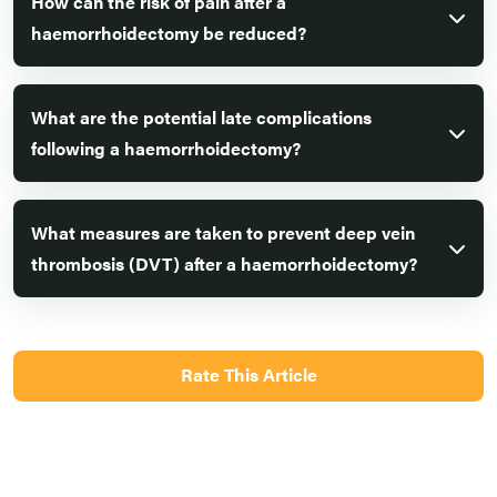
How can the risk of pain after a
haemorrhoidectomy be reduced?
What are the potential late complications
following a haemorrhoidectomy?
What measures are taken to prevent deep vein
thrombosis (DVT) after a haemorrhoidectomy?
Rate This Article