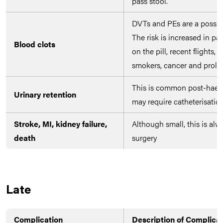
pass stool.
DVTs and PEs are a possibil
The risk is increased in pa
Blood clots
on the pill, recent flights,
smokers, cancer and prolo
This is common post-hae
Urinary retention
may require catheterisation
Stroke, MI, kidney failure,
Although small, this is alw
death
surgery
Late
Complication
Description of Complica