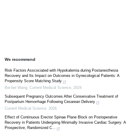
We recommend
Risk Factors Asscociated with Hypokalemia during Postanesthesia
Recovery and Its Impact on Outcomes in Gynecological Patients: A
Propensity Score Matching Study
Bei-bei Wang
,
Current Medical Science
,
2024
Subsequent Pregnancy Outcomes After Conservative Treatment of
Postpartum Hemorrhage Following Cesarean Delivery
Current Medical Science
,
2026
Effect of Continuous Erector Spinae Plane Block on Postoperative
Recovery in Patients Undergoing Minimally Invasive Cardiac Surgery: A
Prospective, Randomized C...