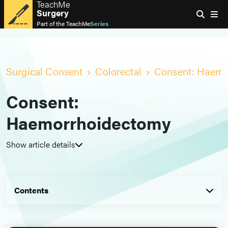
TeachMe
Surgery
Part of the
TeachMe
Series
Surgical Consent
Colorectal
Consent: Haemo
Consent:
Haemorrhoidectomy
Show article details
Contents