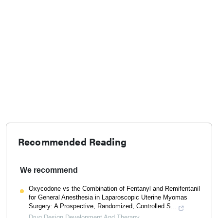
Recommended Reading
We recommend
Oxycodone vs the Combination of Fentanyl and Remifentanil
for General Anesthesia in Laparoscopic Uterine Myomas
Surgery: A Prospective, Randomized, Controlled S...
Drug Design Development And Therapy