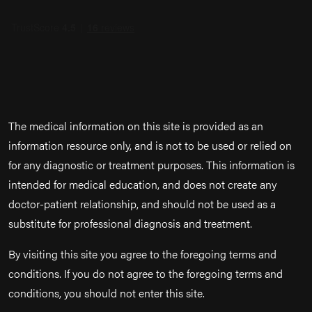
The medical information on this site is provided as an
information resource only, and is not to be used or relied on
for any diagnostic or treatment purposes. This information is
intended for medical education, and does not create any
doctor-patient relationship, and should not be used as a
substitute for professional diagnosis and treatment.
By visiting this site you agree to the foregoing terms and
conditions. If you do not agree to the foregoing terms and
conditions, you should not enter this site.