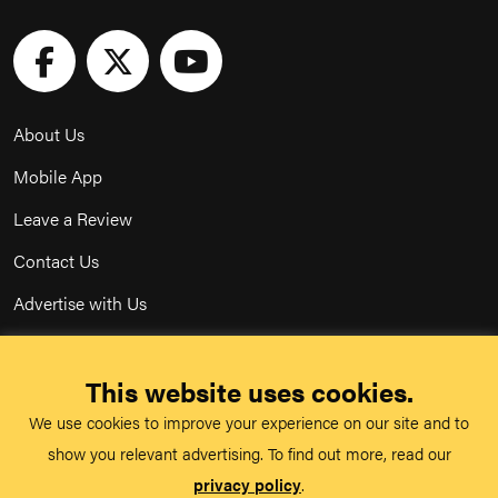
About Us
Mobile App
Leave a Review
Contact Us
Advertise with Us
Privacy Policy
This website uses cookies.
Terms & Conditions
We use cookies to improve your experience on our site and to
Acceptable Use Policy
show you relevant advertising. To find out more, read our
privacy policy
.