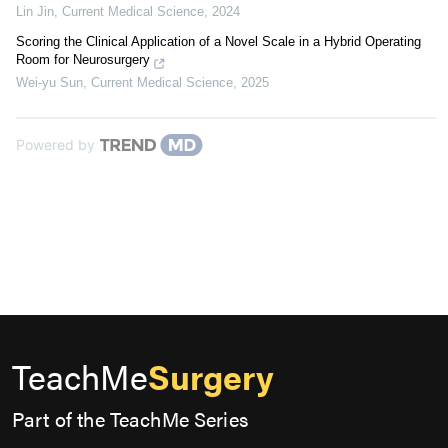
Lin Jin
,
Current Medical Science
,
2024
Scoring the Clinical Application of a Novel Scale in a Hybrid Operating
Room for Neurosurgery
Wei-yu Sun
,
Current Medical Science
,
2025
Powered by
TeachMe
Surgery
Part of the TeachMe Series