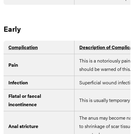
Early
Complication
Description of Complica
This is a notoriously painf
Pain
should be warned of this.
Infection
Superficial wound infection
Flatal or faecal
This is usually temporary 
incontinence
The anus may become narr
Anal stricture
to shrinkage of scar tissue,