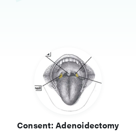
Consent: Adenoidectomy