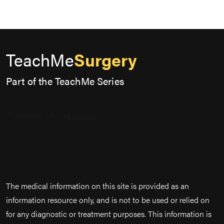
TeachMe
Surgery
Part of the TeachMe Series
The medical information on this site is provided as an
information resource only, and is not to be used or relied on
for any diagnostic or treatment purposes. This information is