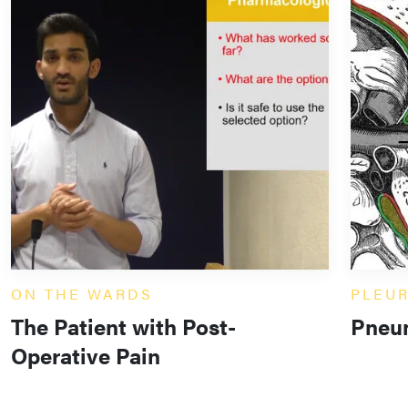
ON THE WARDS
PLEU
The Patient with Post-
Pneu
Operative Pain