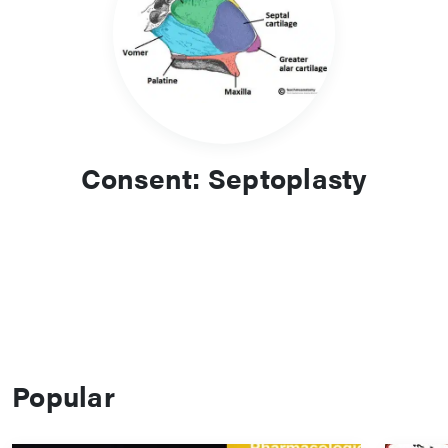
Consent: Septoplasty
Popular