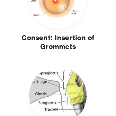
Consent: Insertion of
Grommets