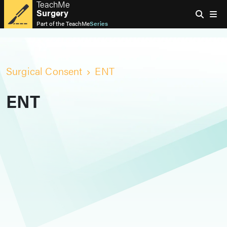
TeachMe
Surgery
Part of the
TeachMe
Series
Surgical Consent
ENT
ENT