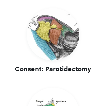
Consent: Parotidectomy