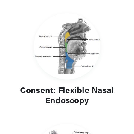
Consent: Flexible Nasal
Endoscopy