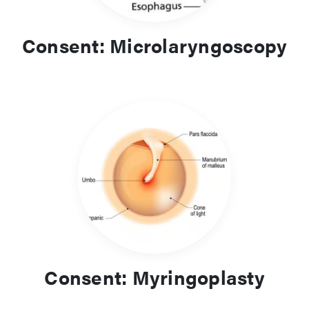
Consent: Microlaryngoscopy
Consent: Myringoplasty