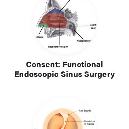
Consent: Functional
Endoscopic Sinus Surgery