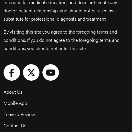
intended for medical education, and does not create any
doctor-patient relationship, and should not be used as a
substitute for professional diagnosis and treatment.
By visiting this site you agree to the foregoing terms and
conditions. If you do not agree to the foregoing terms and
conditions, you should not enter this site.
About Us
Mobile App
Leave a Review
Contact Us