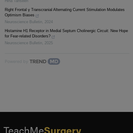
Hina Tahseen
Right Frontal γ Transcranial Alternating Current Stimulation Modulates
Optimism Biases
Neuroscience Bulletin
,
2024
Histamine H1 Receptor in Medial Septum Cholinergic Circuit: New Hope
for Fear-related Disorders?
Neuroscience Bulletin
,
2025
Powered by
TeachMe
Surgery