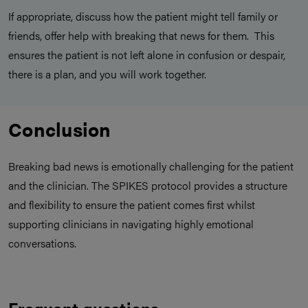
If appropriate, discuss how the patient might tell family or
friends, offer help with breaking that news for them. This
ensures the patient is not left alone in confusion or despair,
there is a plan, and you will work together.
Conclusion
Breaking bad news is emotionally challenging for the patient
and the clinician. The SPIKES protocol provides a structure
and flexibility to ensure the patient comes first whilst
supporting clinicians in navigating highly emotional
conversations.
Frequent questions