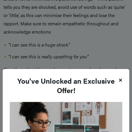
tells you they are shocked, avoid use of words such as ‘quite’
or ‘little’, as this can minimise their feelings and lose the
rapport. Make sure to remain empathetic throughout and
acknowledge emotions
“I can see this is a huge shock”
“I can see this is really upsetting for you”
Give the patient time and space to respond, and remember
that long pauses are okay. Demonstrating empathy helps the
You've Unlocked an Exclusive
patient feel heard, supported and less isolated in their
Offer!
distress.
Strategy & Summary
After acknowledging the patient’s emotions, gently move