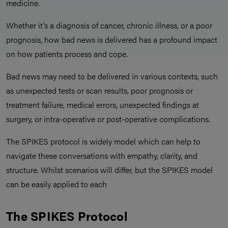
medicine.
Whether it’s a diagnosis of cancer, chronic illness, or a poor
prognosis, how bad news is delivered has a profound impact
on how patients process and cope.
Bad news may need to be delivered in various contexts, such
as unexpected tests or scan results, poor prognosis or
treatment failure, medical errors, unexpected findings at
surgery, or intra-operative or post-operative complications.
The SPIKES protocol is widely model which can help to
navigate these conversations with empathy, clarity, and
structure. Whilst scenarios will differ, but the SPIKES model
can be easily applied to each
The SPIKES Protocol