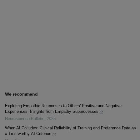
We recommend
Exploring Empathic Responses to Others' Positive and Negative
Experiences: Insights from Empathy Subprocesses
Neuroscience Bulletin
,
2025
When AI Colludes: Clinical Reliability of Training and Preference Data as
a Trustworthy-AI Criterion