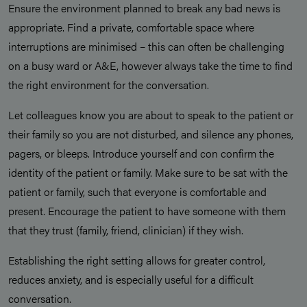
Ensure the environment planned to break any bad news is
appropriate. Find a private, comfortable space where
interruptions are minimised – this can often be challenging
on a busy ward or A&E, however always take the time to find
the right environment for the conversation.
Let colleagues know you are about to speak to the patient or
their family so you are not disturbed, and silence any phones,
pagers, or bleeps. Introduce yourself and con confirm the
identity of the patient or family. Make sure to be sat with the
patient or family, such that everyone is comfortable and
present. Encourage the patient to have someone with them
that they trust (family, friend, clinician) if they wish.
Establishing the right setting allows for greater control,
reduces anxiety, and is especially useful for a difficult
conversation.