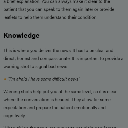
a brief explanation. You can always make it clear to the
patient that you can speak to them again later or provide
leaflets to help them understand their condition.
Knowledge
This is where you deliver the news. It has to be clear and
direct, honest and compassionate. It is important to provide a
warning shot to signal bad news
“I’m afraid I have some difficult news”
Warning shots help put you at the same level, so it is clear
where the conversation is headed. They allow for some
expectation and prepare the patient emotionally and
cognitively.
When giving the news, make sure to use plain non-jargon