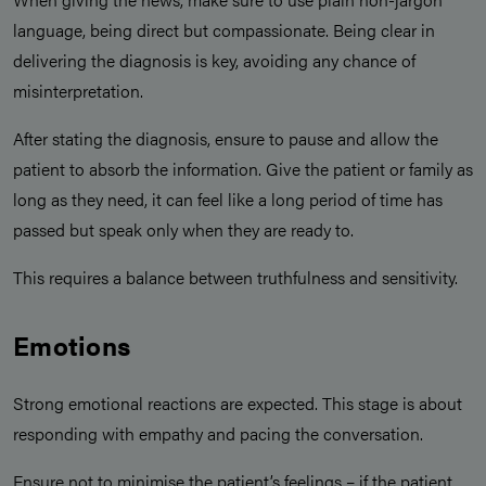
language, being direct but compassionate. Being clear in
delivering the diagnosis is key, avoiding any chance of
misinterpretation.
After stating the diagnosis, ensure to pause and allow the
patient to absorb the information. Give the patient or family as
long as they need, it can feel like a long period of time has
passed but speak only when they are ready to.
This requires a balance between truthfulness and sensitivity.
Emotions
Strong emotional reactions are expected. This stage is about
responding with empathy and pacing the conversation.
Ensure not to minimise the patient’s feelings – if the patient