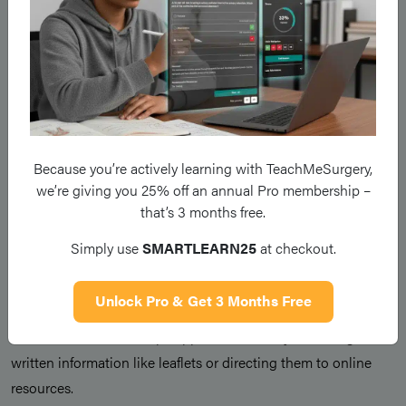
toward what comes next. This is where you work with the
patient to develop a plan, ensuring their preferences and
values guide their care.
If they are not ready to discuss next steps, acknowledge this
and offer to revisit the conversation later without pressure.
Because you’re actively learning with TeachMeSurgery,
Outline a plan for next steps, whether this is regarding
we’re giving you 25% off an annual Pro membership –
referrals, further tests, or treatment options, and both in short-
that’s 3 months free.
term and long-term planning.
Simply use
SMARTLEARN25
at checkout.
“What would you like to happen next?”
“Do you have any concerns?”
Unlock Pro & Get 3 Months Free
Ensure to offer follow-up support, which may be through
written information like leaflets or directing them to online
resources.