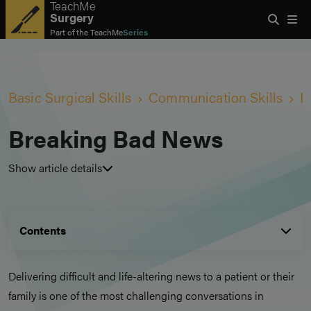
TeachMe
Surgery
Part of the
TeachMe
Series
Basic Surgical Skills
Communication Skills
B
Breaking Bad News
Show article details
Contents
Delivering difficult and life-altering news to a patient or their
family is one of the most challenging conversations in