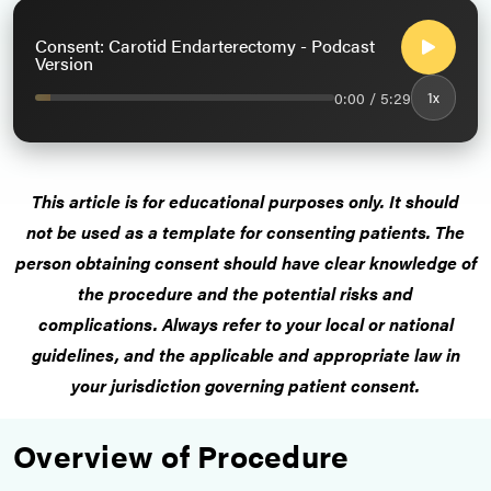
Consent: Carotid Endarterectomy - Podcast
Version
0:00 / 5:29
1x
This article is for educational purposes only.
It should
not be used as a template for consenting patients
. The
person obtaining consent should have clear knowledge of
the procedure and the potential risks and
complications.
Always refer to your local or national
guidelines, and the applicable and appropriate law in
your jurisdiction governing patient consent.
Overview of Procedure