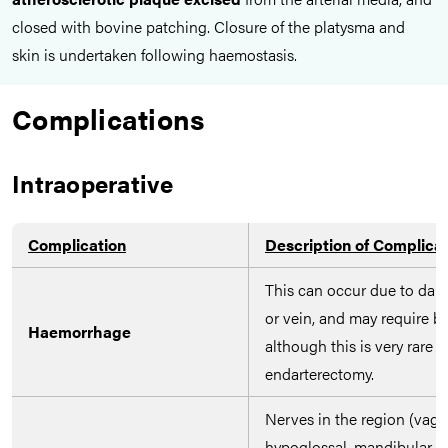
closed with bovine patching. Closure of the platysma and
skin is undertaken following haemostasis.
Complications
Intraoperative
Complication
Description of Complica
This can occur due to dama
or vein, and may require bl
Haemorrhage
although this is very rare i
endarterectomy.
Nerves in the region (vagu
hypoglossal, mandibular br