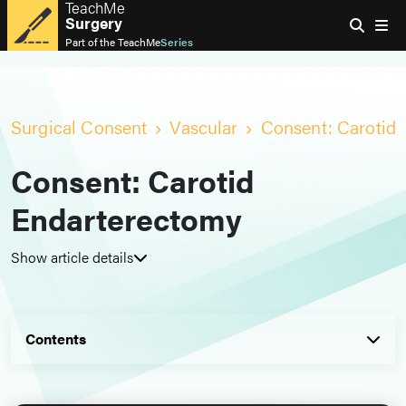
TeachMe
Surgery
Part of the
TeachMe
Series
Surgical Consent
Vascular
Consent: Carotid
Consent: Carotid
Endarterectomy
Show article details
Contents