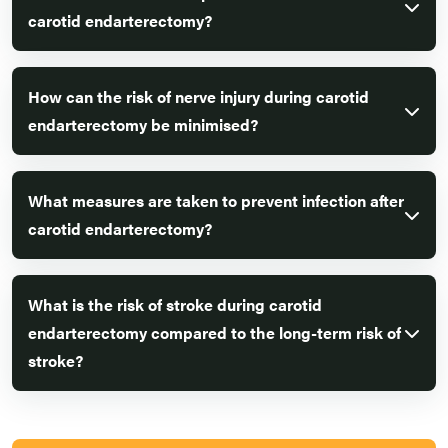
carotid endarterectomy?
How can the risk of nerve injury during carotid
endarterectomy be minimised?
What measures are taken to prevent infection after
carotid endarterectomy?
What is the risk of stroke during carotid
endarterectomy compared to the long-term risk of
stroke?