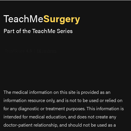
TeachMe
Surgery
Part of the TeachMe Series
The medical information on this site is provided as an
information resource only, and is not to be used or relied on
for any diagnostic or treatment purposes. This information is
intended for medical education, and does not create any
doctor-patient relationship, and should not be used as a