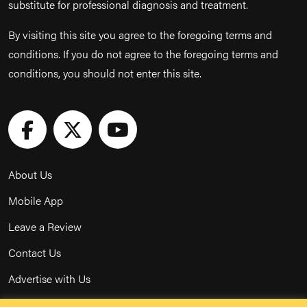
substitute for professional diagnosis and treatment.
By visiting this site you agree to the foregoing terms and
conditions. If you do not agree to the foregoing terms and
conditions, you should not enter this site.
About Us
Mobile App
Leave a Review
Contact Us
Advertise with Us
Privacy Policy