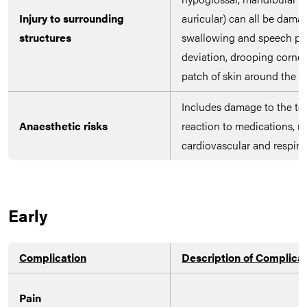
Injury to surrounding
auricular) can all be dama
structures
swallowing and speech pr
deviation, drooping corne
patch of skin around the ea
Includes damage to the tee
Anaesthetic risks
reaction to medications, n
cardiovascular and respira
Early
Complication
Description of Complica
Pain