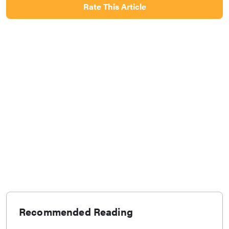
Rate This Article
Recommended Reading