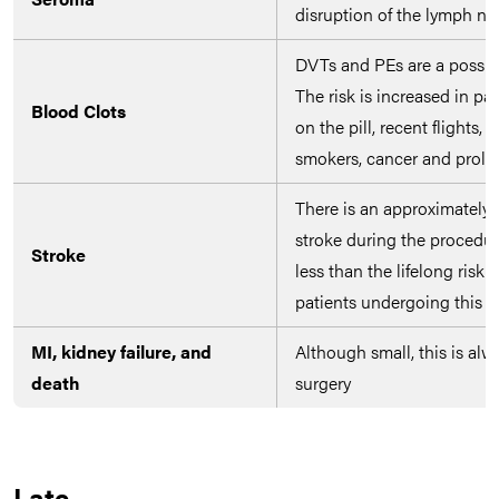
disruption of the lymph n
DVTs and PEs are a possibil
The risk is increased in pa
Blood Clots
on the pill, recent flights,
smokers, cancer and prolo
There is an approximately 
stroke during the procedure
Stroke
less than the lifelong risk o
patients undergoing this p
MI, kidney failure, and
Although small, this is alw
death
surgery
Late