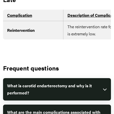
Complication
Description of Complica
The reintervention rate fo
Reintervention
is extremely low.
Frequent questions
What is carotid endarterectomy and why is it
performed?
What are the main complications associated with