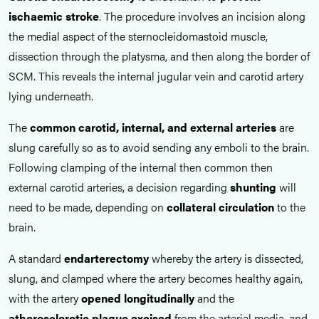
ischaemic stroke
. The procedure involves an incision along
the medial aspect of the sternocleidomastoid muscle,
dissection through the platysma, and then along the border of
SCM. This reveals the internal jugular vein and carotid artery
lying underneath.
The
common carotid, internal, and external arteries
are
slung carefully so as to avoid sending any emboli to the brain.
Following clamping of the internal then common then
external carotid arteries, a decision regarding
shunting
will
need to be made, depending on
collateral circulation
to the
brain.
A standard
endarterectomy
whereby the artery is dissected,
slung, and clamped where the artery becomes healthy again,
with the artery
opened longitudinally
and the
atherosclerotic plaque
excised
from the arterial media, and