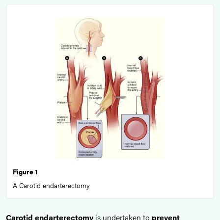
Figure 1
A Carotid endarterectomy
Carotid endarterectomy
is undertaken to
prevent