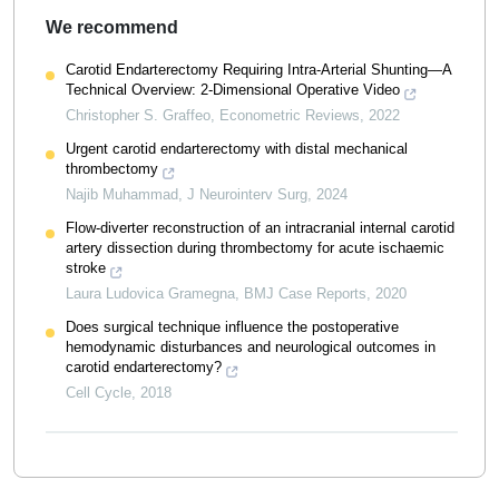
We recommend
Carotid Endarterectomy Requiring Intra-Arterial Shunting—A
Technical Overview: 2-Dimensional Operative Video
Christopher S. Graffeo
,
Econometric Reviews
,
2022
Urgent carotid endarterectomy with distal mechanical
thrombectomy
Najib Muhammad
,
J Neurointerv Surg
,
2024
Flow-diverter reconstruction of an intracranial internal carotid
artery dissection during thrombectomy for acute ischaemic
stroke
Laura Ludovica Gramegna
,
BMJ Case Reports
,
2020
Does surgical technique influence the postoperative
hemodynamic disturbances and neurological outcomes in
carotid endarterectomy?
Cell Cycle
,
2018
Powered by