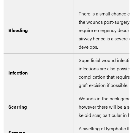
There is a small chance of
the wounds post-surgery. I
Bleeding
require emergency decomp
airway hence is a severe co
develops.
Superficial wound infection
infections are also possibl
Infection
complication that require l
graft excision if possible.
Wounds in the neck general
Scarring
however there will be a sc
keloid scar, particular in hi
A swelling of lymphatic fl
Seroma