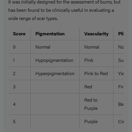
It was initially designed for the assessment of burns, but
has been found to be clinically useful in evaluating a
wide range of scar types.
Score
Pigmentation
Vascularity
Pliabil
0
Normal
Normal
Norma
1
Hypopigmentation
Pink
Suppl
2
Hyperpigmentation
Pink to Red
Yieldi
3
Red
Firm
Red to
4
Bandi
Purple
5
Purple
Contra