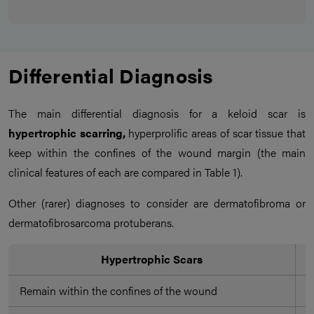
Differential Diagnosis
The main differential diagnosis for a keloid scar is
hypertrophic scarring,
hyperprolific areas of scar tissue that
keep within the confines of the wound margin (the main
clinical features of each are compared in Table 1).
Other (rarer) diagnoses to consider are dermatofibroma or
dermatofibrosarcoma protuberans.
Hypertrophic Scars
Remain within the confines of the wound
P