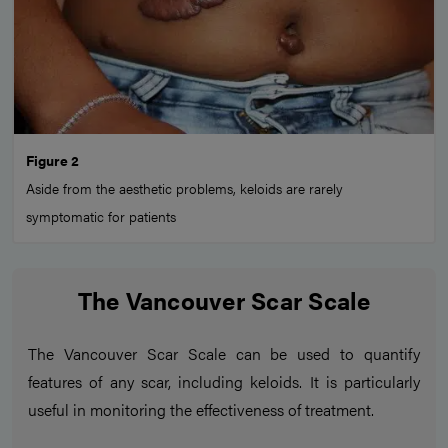
Figure 2
Aside from the aesthetic problems, keloids are rarely
symptomatic for patients
The Vancouver Scar Scale
The Vancouver Scar Scale can be used to quantify
features of any scar, including keloids. It is particularly
useful in monitoring the effectiveness of treatment.