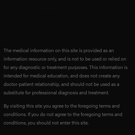
The medical information on this site is provided as an
information resource only, and is not to be used or relied on
for any diagnostic or treatment purposes. This information is
intended for medical education, and does not create any
doctor-patient relationship, and should not be used as a
substitute for professional diagnosis and treatment.
By visiting this site you agree to the foregoing terms and
conditions. If you do not agree to the foregoing terms and
conditions, you should not enter this site.