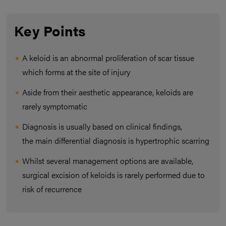
Key Points
A keloid is an abnormal proliferation of scar tissue
which forms at the site of injury
Aside from their aesthetic appearance, keloids are
rarely symptomatic
Diagnosis is usually based on clinical findings,
the main differential diagnosis is hypertrophic scarring
Whilst several management options are available,
surgical excision of keloids is rarely performed due to
risk of recurrence