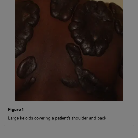
Figure 1
Large keloids covering a patient’s shoulder and back