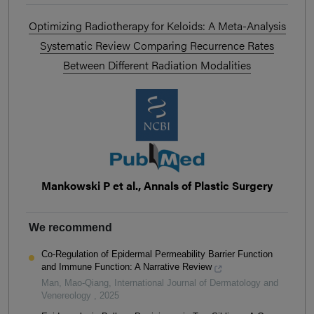
Optimizing Radiotherapy for Keloids: A Meta-Analysis
Systematic Review Comparing Recurrence Rates
Between Different Radiation Modalities
Mankowski P et al., Annals of Plastic Surgery
We recommend
Co-Regulation of Epidermal Permeability Barrier Function
and Immune Function: A Narrative Review
Man, Mao-Qiang
,
International Journal of Dermatology and
Venereology
,
2025