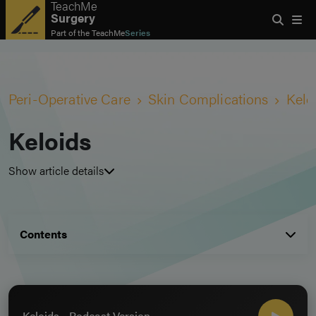
TeachMe
Surgery
Part of the
TeachMe
Series
Peri-Operative Care
Skin Complications
Kelo
Keloids
Show article details
Contents
Keloids - Podcast Version