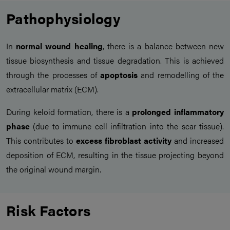
Pathophysiology
In
normal wound healing
, there is a balance between new
tissue biosynthesis and tissue degradation. This is achieved
through the processes of
apoptosis
and remodelling of the
extracellular matrix (ECM).
During keloid formation, there is a
prolonged inflammatory
phase
(due to immune cell infiltration into the scar tissue).
This contributes to
excess fibroblast activity
and increased
deposition of ECM, resulting in the tissue projecting beyond
the original wound margin.
Risk Factors