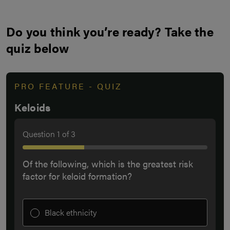
Do you think you’re ready? Take the
quiz below
PRO FEATURE - QUIZ
Keloids
Question
1
of
3
Of the following, which is the greatest risk
factor for keloid formation?
Black ethnicity