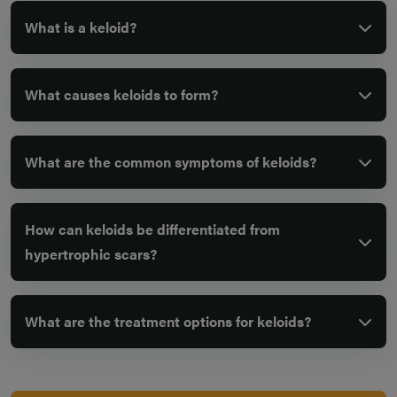
What is a keloid?
What causes keloids to form?
What are the common symptoms of keloids?
How can keloids be differentiated from
hypertrophic scars?
What are the treatment options for keloids?