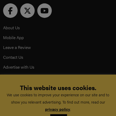
About Us
Mobile App
Leave a Review
Contact Us
Advertise with Us
Privacy Policy
This website uses cookies.
Terms & Conditions
We use cookies to improve your experience on our site and to
Acceptable Use Policy
show you relevant advertising. To find out more, read our
privacy policy
.
©
TeachMe Series
2026