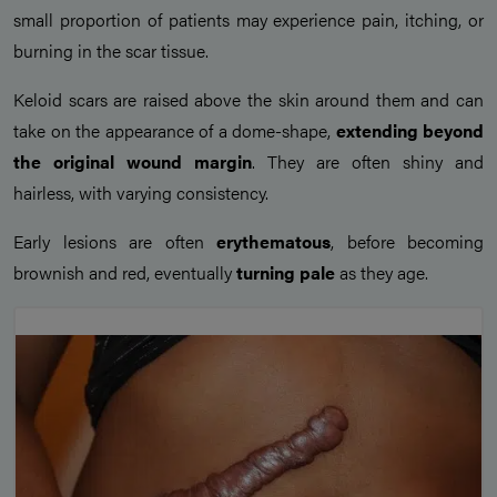
small proportion of patients may experience pain, itching, or
burning in the scar tissue.
Keloid scars are raised above the skin around them and can
take on the appearance of a dome-shape,
extending beyond
the original wound margin
. They are often shiny and
hairless, with varying consistency.
Early lesions are often
erythematous
, before becoming
brownish and red, eventually
turning pale
as they age.