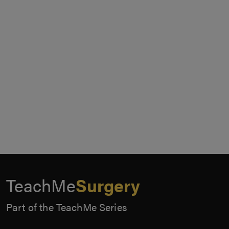
TeachMe
Surgery
Part of the TeachMe Series