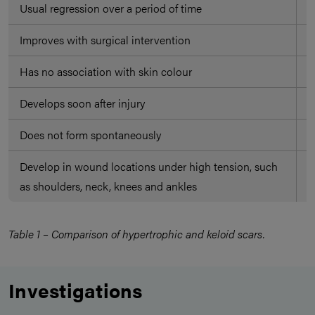
Usual regression over a period of time
D
Improves with surgical intervention
O
Has no association with skin colour
A
Develops soon after injury
M
Does not form spontaneously
M
Develop in wound locations under high tension, such
O
as shoulders, neck, knees and ankles
e
Table 1 – Comparison of hypertrophic and keloid scars.
Investigations