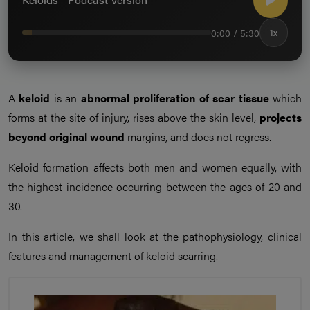
0:00 / 5:30
1x
A
keloid
is an
abnormal proliferation of scar tissue
which
forms at the site of injury, rises above the skin level,
projects
beyond original wound
margins, and does not regress.
Keloid formation affects both men and women equally, with
the highest incidence occurring between the ages of 20 and
30.
In this article, we shall look at the pathophysiology, clinical
features and management of keloid scarring.