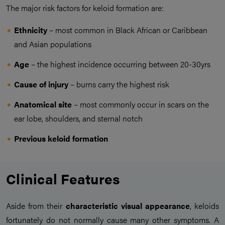
The major risk factors for keloid formation are:
Ethnicity
– most common in Black African or Caribbean
and Asian populations
Age
– the highest incidence occurring between 20-30yrs
Cause of injury
– burns carry the highest risk
Anatomical site
– most commonly occur in scars on the
ear lobe, shoulders, and sternal notch
Previous keloid formation
Clinical Features
Aside from their
characteristic visual appearance
, keloids
fortunately do not normally cause many other symptoms. A