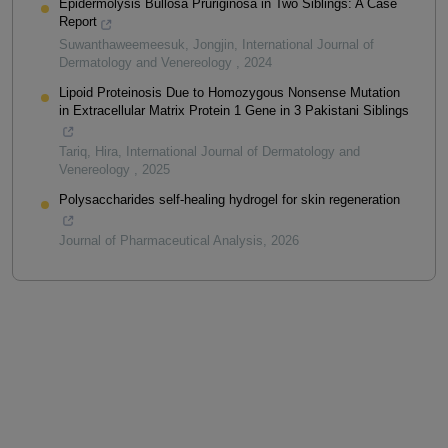
Epidermolysis Bullosa Pruriginosa in Two Siblings: A Case
Report
Suwanthaweemeesuk, Jongjin
,
International Journal of
Dermatology and Venereology
,
2024
Lipoid Proteinosis Due to Homozygous Nonsense Mutation
in Extracellular Matrix Protein 1 Gene in 3 Pakistani Siblings
Tariq, Hira
,
International Journal of Dermatology and
Venereology
,
2025
Polysaccharides self-healing hydrogel for skin regeneration
Journal of Pharmaceutical Analysis
,
2026
Powered by