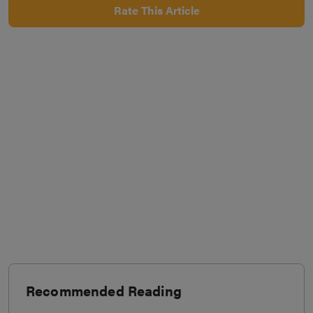
Rate This Article
Recommended Reading