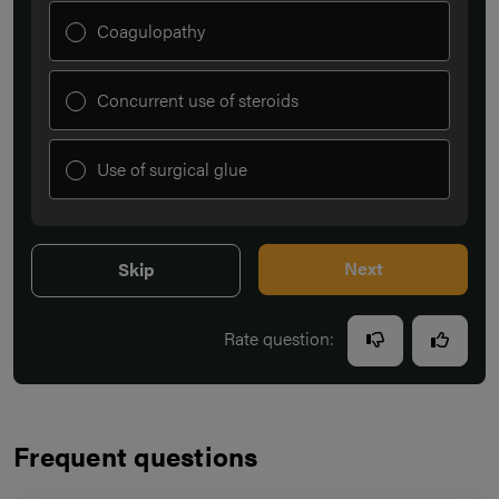
Coagulopathy
Concurrent use of steroids
Use of surgical glue
Next
Skip
Rate question:
Frequent questions