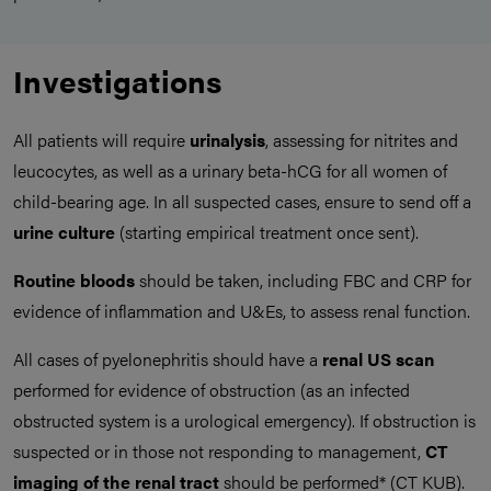
Investigations
All patients will require
urinalysis
, assessing for nitrites and
leucocytes, as well as a urinary beta-hCG for all women of
child-bearing age. In all suspected cases, ensure to send off a
urine culture
(starting empirical treatment once sent).
Routine bloods
should be taken, including FBC and CRP for
evidence of inflammation and U&Es, to assess renal function.
All cases of pyelonephritis should have a
renal US scan
performed for evidence of obstruction (as an infected
obstructed system is a urological emergency). If obstruction is
suspected or in those not responding to management,
CT
imaging of the renal tract
should be performed* (CT KUB).