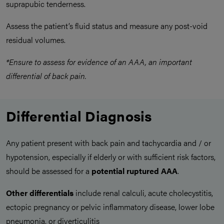
suprapubic tenderness.
Assess the patient’s fluid status and measure any post-void
residual volumes.
*Ensure to assess for evidence of an AAA, an important
differential of back pain.
Differential Diagnosis
Any patient present with back pain and tachycardia and / or
hypotension, especially if elderly or with sufficient risk factors,
should be assessed for a
potential ruptured AAA
.
Other differentials
include renal calculi, acute cholecystitis,
ectopic pregnancy or pelvic inflammatory disease, lower lobe
pneumonia, or diverticulitis