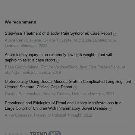
We recommend
Step-wise Treatment of Bladder Pain Syndrome: Case Report
Aušra Černiauskienė, Geistė Tubutytė, Augustina Zaveriuchaitė
,
Lietuvos chirurgija
,
2022
Acute kidney injury in an extremely low birth weight infant with
nephrolithiasis: a case report
Rasa Garunkštienė, Rimutė Vaitkevičienė, Ieva Jūra Paulavičienė, et
al.
,
Acta medica Lituanica
,
2019
Ureteroplasty Using Buccal Mucosa Graft in Complicated Long Segment
Ureteral Stricture: Clinical Case Report
Gustas Sasnauskas, Aivaras Grybas
,
Lietuvos chirurgija
,
2021
Prevalence and Etiologies of Renal and Urinary Manifestations in a
Large Cohort of Children With Inflammatory Bowel Disease
Anne Cordesse
,
History of Political Thought
,
2022
Powered by