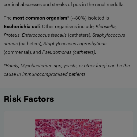
cortical abscesses and streaks of pus in the renal medulla.
The
most common organism
* (~80%) isolated is
Escherichia coli
. Other organisms include,
Klebsiella
,
Proteus
,
Enterococcus faecalis
(catheters),
Staphylococcus
aureus
(catheters),
Staphylococcus saprophyticus
(commensal), and
Pseudomonas (catheters)
.
*Rarely, Mycobacterium spp, yeasts, or other fungi can be the
cause in immunocompromised patients
Risk Factors