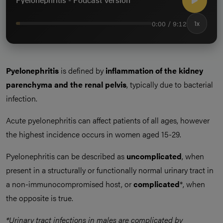
0:00 / 9:12
1x
Pyelonephritis
is defined by
inflammation of the kidney
parenchyma and the renal pelvis
, typically due to bacterial
infection.
Acute pyelonephritis can affect patients of all ages, however
the highest incidence occurs in women aged 15-29.
Pyelonephritis can be described as
uncomplicated
, when
present in a structurally or functionally normal urinary tract in
a non-immunocompromised host, or
complicated
*, when
the opposite is true.
*Urinary tract infections in males are complicated by