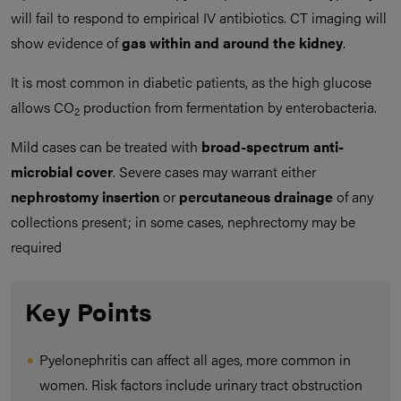
will fail to respond to empirical IV antibiotics. CT imaging will
show evidence of
gas within and around the kidney
.
It is most common in diabetic patients, as the high glucose
allows CO
production from fermentation by enterobacteria.
2
Mild cases can be treated with
broad-spectrum anti-
microbial cover
. Severe cases may warrant either
nephrostomy insertion
or
percutaneous drainage
of any
collections present; in some cases, nephrectomy may be
required
Key Points
Pyelonephritis can affect all ages, more common in
women. Risk factors include urinary tract obstruction