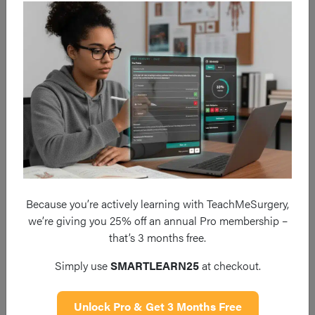
VUR, other anatomical abnormalities. The diagnosis if often
made radiologically when evidence of a small, scarred
shrunken kidney is seen (Fig. 3).
Chronic pyelonephritis is more common in children and can
often present asymptomatic or with first presentation as
chronic kidney disease. The mainstay of management is to
reverse any underlying causes
, optimise renal function, and
consider prophylactic antibiotics.
Because you’re actively learning with TeachMeSurgery,
we’re giving you 25% off an annual Pro membership –
that’s 3 months free.
Simply use
SMARTLEARN25
at checkout.
Unlock Pro & Get 3 Months Free