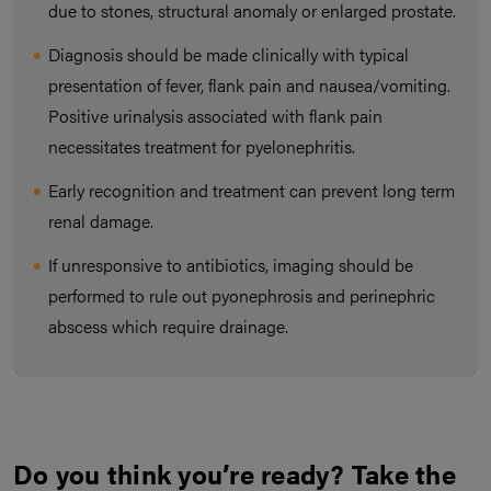
due to stones, structural anomaly or enlarged prostate.
Diagnosis should be made clinically with typical
presentation of fever, flank pain and nausea/vomiting.
Positive urinalysis associated with flank pain
necessitates treatment for pyelonephritis.
Early recognition and treatment can prevent long term
renal damage.
If unresponsive to antibiotics, imaging should be
performed to rule out pyonephrosis and perinephric
abscess which require drainage.
Do you think you’re ready? Take the