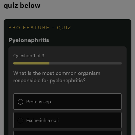
quiz below
PRO FEATURE - QUIZ
Pyelonephritis
Question
1
of
3
What is the most common organism
responsible for pyelonephritis?
Proteus spp.
Escherichia coli