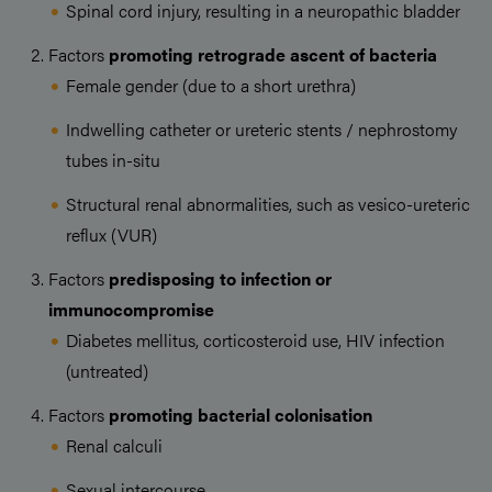
Spinal cord injury, resulting in a neuropathic bladder
Factors
promoting retrograde ascent of bacteria
Female gender (due to a short urethra)
Indwelling catheter or ureteric stents / nephrostomy
tubes in-situ
Structural renal abnormalities, such as vesico-ureteric
reflux (VUR)
Factors
predisposing to infection or
immunocompromise
Diabetes mellitus, corticosteroid use, HIV infection
(untreated)
Factors
promoting bacterial colonisation
Renal calculi
Sexual intercourse