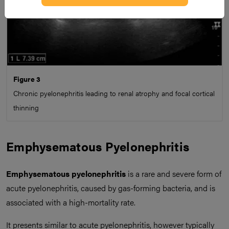
Figure 3
Chronic pyelonephritis leading to renal atrophy and focal cortical
thinning
Emphysematous Pyelonephritis
Emphysematous pyelonephritis
is a rare and severe form of
acute pyelonephritis, caused by gas-forming bacteria, and is
associated with a high-mortality rate.
It presents similar to acute pyelonephritis, however typically