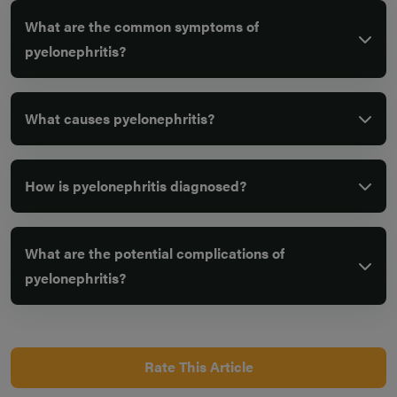
What are the common symptoms of
pyelonephritis?
What causes pyelonephritis?
How is pyelonephritis diagnosed?
What are the potential complications of
pyelonephritis?
Rate This Article