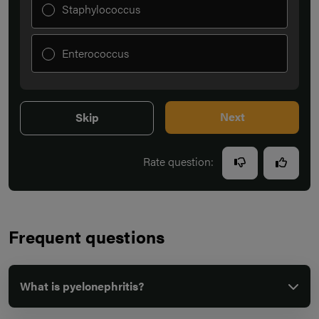
Staphylococcus
Enterococcus
Next
Skip
Rate question:
Frequent questions
What is pyelonephritis?