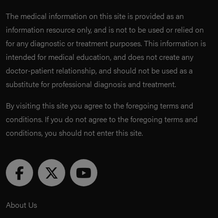
The medical information on this site is provided as an
information resource only, and is not to be used or relied on
for any diagnostic or treatment purposes. This information is
intended for medical education, and does not create any
doctor-patient relationship, and should not be used as a
substitute for professional diagnosis and treatment.
By visiting this site you agree to the foregoing terms and
conditions. If you do not agree to the foregoing terms and
conditions, you should not enter this site.
About Us