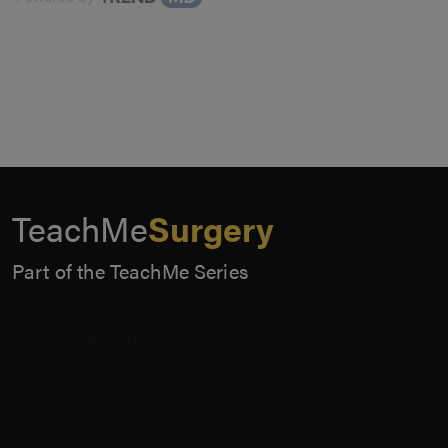
TeachMe
Surgery
Part of the TeachMe Series