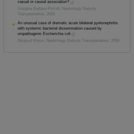
casual or causal association?
Giorgina Barbara Piccoli
,
Nephrology Dialysis
Transplantation
,
2006
An unusual case of dramatic acute bilateral pyelonephritis
with systemic bacterial dissemination caused by
uropathogenic Escherichia coli
Noujoud Khouri
,
Nephrology Dialysis Transplantation
,
2006
Powered by