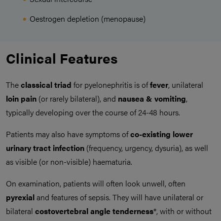
Oestrogen depletion (menopause)
Clinical Features
The
classical triad
for pyelonephritis is of
fever
, unilateral
loin pain
(or rarely bilateral), and
nausea & vomiting
,
typically developing over the course of 24-48 hours.
Patients may also have symptoms of
co-existing lower
urinary tract infection
(frequency, urgency, dysuria), as well
as visible (or non-visible) haematuria.
On examination, patients will often look unwell, often
pyrexial
and features of sepsis. They will have unilateral or
bilateral
costovertebral angle tenderness
*, with or without