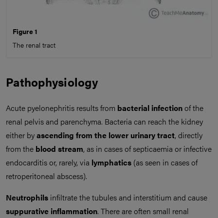
Figure 1
The renal tract
Pathophysiology
Acute pyelonephritis results from
bacterial infection
of the
renal pelvis and parenchyma. Bacteria can reach the kidney
either by
ascending from the lower urinary tract
, directly
from the
blood stream
, as in cases of septicaemia or infective
endocarditis or, rarely, via
lymphatics
(as seen in cases of
retroperitoneal abscess).
Neutrophils
infiltrate the tubules and interstitium and cause
suppurative inflammation
. There are often small renal