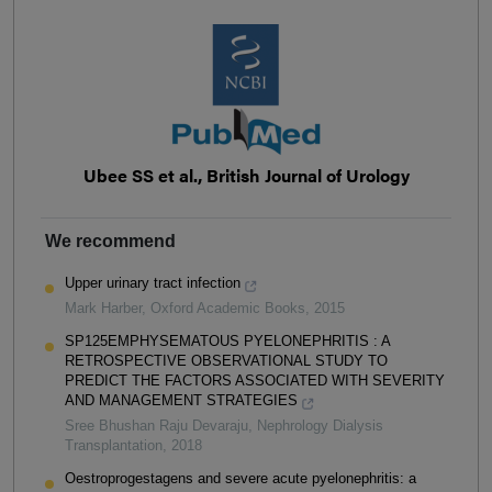
Ubee SS et al., British Journal of Urology
We recommend
Upper urinary tract infection
Mark Harber
,
Oxford Academic Books
,
2015
SP125EMPHYSEMATOUS PYELONEPHRITIS : A
RETROSPECTIVE OBSERVATIONAL STUDY TO
PREDICT THE FACTORS ASSOCIATED WITH SEVERITY
AND MANAGEMENT STRATEGIES
Sree Bhushan Raju Devaraju
,
Nephrology Dialysis
Transplantation
,
2018
Oestroprogestagens and severe acute pyelonephritis: a