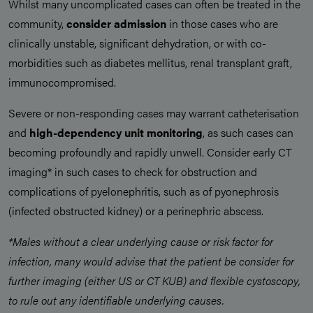
Whilst many uncomplicated cases can often be treated in the
community,
consider admission
in those cases who are
clinically unstable, significant dehydration, or with co-
morbidities such as diabetes mellitus, renal transplant graft,
immunocompromised.
Severe or non-responding cases may warrant catheterisation
and
high-dependency unit monitoring
, as such cases can
becoming profoundly and rapidly unwell. Consider early CT
imaging* in such cases to check for obstruction and
complications of pyelonephritis, such as of pyonephrosis
(infected obstructed kidney) or a perinephric abscess.
*Males without a clear underlying cause or risk factor for
infection, many would advise that the patient be consider for
further imaging (either US or CT KUB) and flexible cystoscopy,
to rule out any identifiable underlying causes.