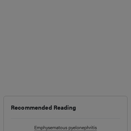
Recommended Reading
Emphysematous pyelonephritis