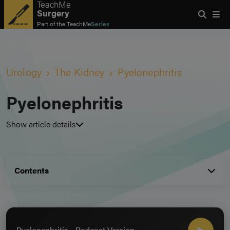
TeachMe
Surgery
Part of the
TeachMe
Series
Urology
The Kidney
Pyelonephritis
Pyelonephritis
Show article details
Contents
Pyelonephritis - Podcast Version