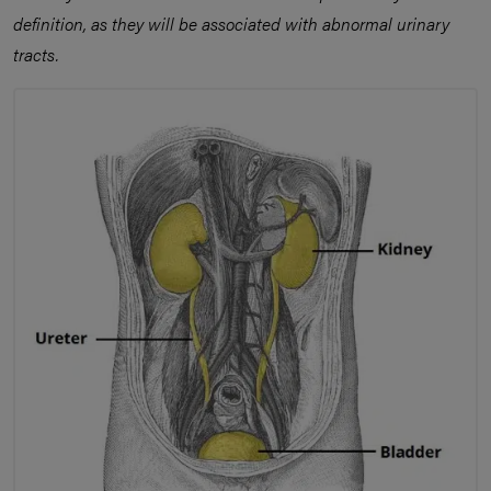
definition, as they will be associated with abnormal urinary
tracts.