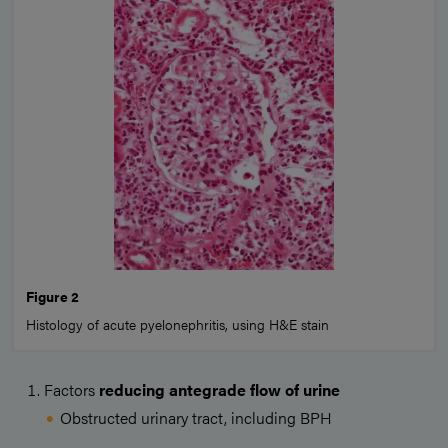
Figure 2
Histology of acute pyelonephritis, using H&E stain
Factors
reducing antegrade flow of urine
Obstructed urinary tract, including BPH