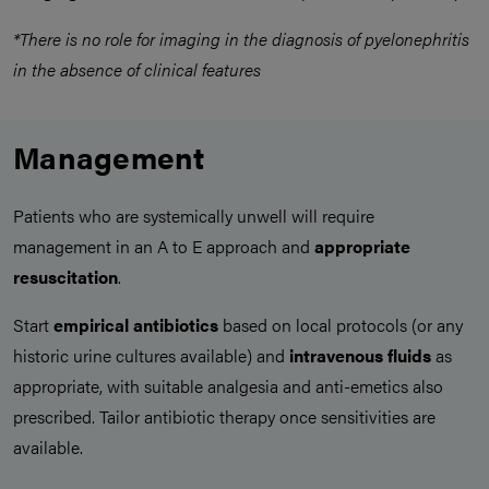
*There is no role for imaging in the diagnosis of pyelonephritis
in the absence of clinical features
Management
Patients who are systemically unwell will require
management in an A to E approach and
appropriate
resuscitation
.
Start
empirical antibiotics
based on local protocols (or any
historic urine cultures available) and
intravenous fluids
as
appropriate, with suitable analgesia and anti-emetics also
prescribed. Tailor antibiotic therapy once sensitivities are
available.