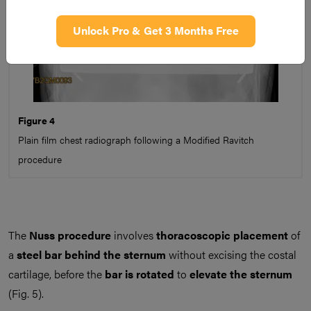
Unlock Pro & Get 3 Months Free
Figure 4
Plain film chest radiograph following a Modified Ravitch
procedure
The
Nuss procedure
involves
thoracoscopic placement
of
a
steel bar behind the sternum
without excising the costal
cartilage, before the
bar is rotated
to
elevate the sternum
(Fig. 5).