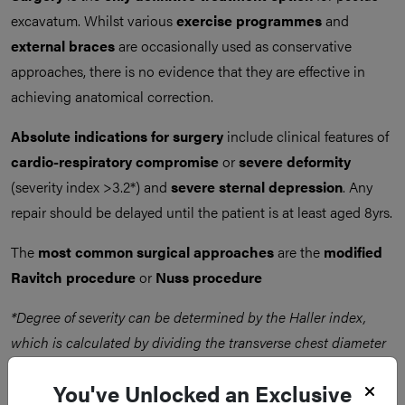
excavatum. Whilst various
exercise programmes
and
external braces
are occasionally used as conservative
approaches, there is no evidence that they are effective in
achieving anatomical correction.
Absolute indications for surgery
include clinical features of
cardio-respiratory compromise
or
severe deformity
(severity index >3.2*) and
severe sternal depression
. Any
repair should be delayed until the patient is at least aged 8yrs.
The
most common surgical approaches
are the
modified
Ravitch procedure
or
Nuss procedure
*Degree of severity can be determined by the Haller index,
which is calculated by dividing the transverse chest diameter
by the anteroposterior diameter (on CT scan)
You've Unlocked an Exclusive