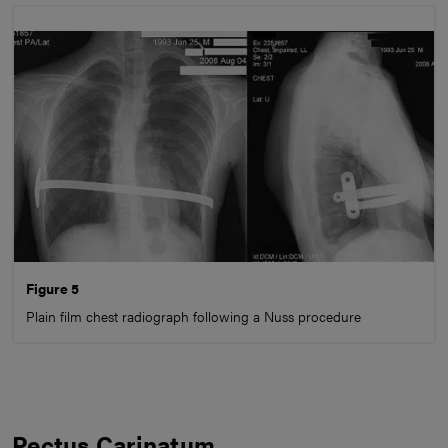
Figure 5
Plain film chest radiograph following a Nuss procedure
Pectus Carinatum