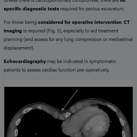
specific diagnostic tests
required for pectus excavatum.
For those being
considered for operative intervention
,
CT
imaging
is required (Fig. 3), especially to aid treatment
planning (and assess for any lung compression or mediastinal
displacement).
Echocardiography
may be indicated in symptomatic
patients to assess cardiac function pre-operatively.