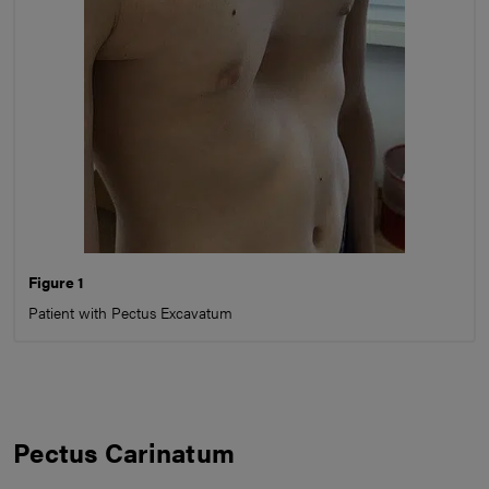
Figure 1
Patient with Pectus Excavatum
Pectus Carinatum