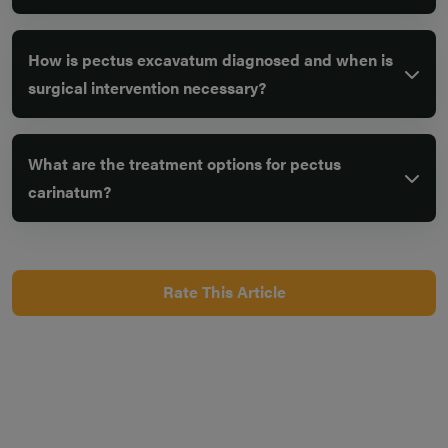
How is pectus excavatum diagnosed and when is
surgical intervention necessary?
What are the treatment options for pectus
carinatum?
Rate This Article