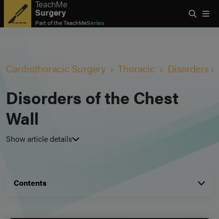
TeachMe
Surgery
Part of the
TeachMe
Series
Cardiothoracic Surgery
Thoracic
Disorders o
Disorders of the Chest
Wall
Show article details
Contents