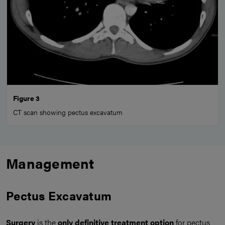
Figure 3
CT scan showing pectus excavatum
Management
Pectus Excavatum
Surgery
is the
only definitive treatment option
for pectus