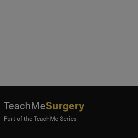
TeachMe
Surgery
Part of the TeachMe Series