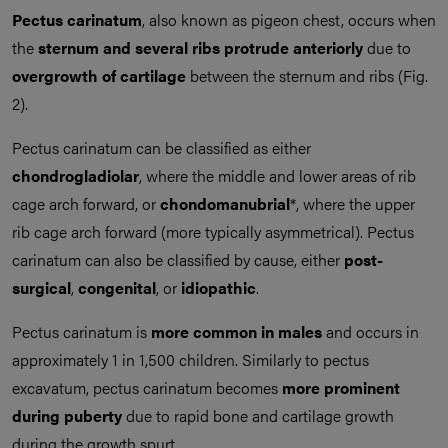
Pectus carinatum
, also known as pigeon chest, occurs when
the
sternum and several ribs protrude anteriorly
due to
overgrowth of cartilage
between the sternum and ribs (Fig.
2).
Pectus carinatum can be classified as either
chondrogladiolar
, where the middle and lower areas of rib
cage arch forward, or
chondomanubrial
*, where the upper
rib cage arch forward (more typically asymmetrical). Pectus
carinatum can also be classified by cause, either
post-
surgical
,
congenital
, or
idiopathic
.
Pectus carinatum is
more common in males
and occurs in
approximately 1 in 1,500 children. Similarly to pectus
excavatum, pectus carinatum becomes
more prominent
during puberty
due to rapid bone and cartilage growth
during the growth spurt.