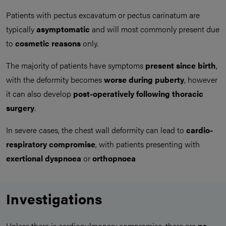
Patients with pectus excavatum or pectus carinatum are
typically
asymptomatic
and will most commonly present due
to
cosmetic reasons
only.
The majority of patients have symptoms
present since birth
,
with the deformity becomes
worse during puberty
, however
it can also develop
post-operatively following thoracic
surgery
.
In severe cases, the chest wall deformity can lead to
cardio-
respiratory compromise
, with patients presenting with
exertional dyspnoea
or
orthopnoea
Investigations
Unless there is cardiopulmonary compromise, there are
no