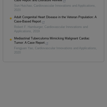
Case Report and Literature Review
Sun Huichao
,
Cardiovascular Innovations and Applications
,
2020
Adult Congenital Heart Disease in the Veteran Population: A
Case-Based Report
Robert F. Hamburger
,
Cardiovascular Innovations and
Applications
,
2019
Mediastinal Tuberculoma Mimicking Malignant Cardiac
Tumor: A Case Report
Fengjuan Yao
,
Cardiovascular Innovations and Applications
,
2020
Powered by