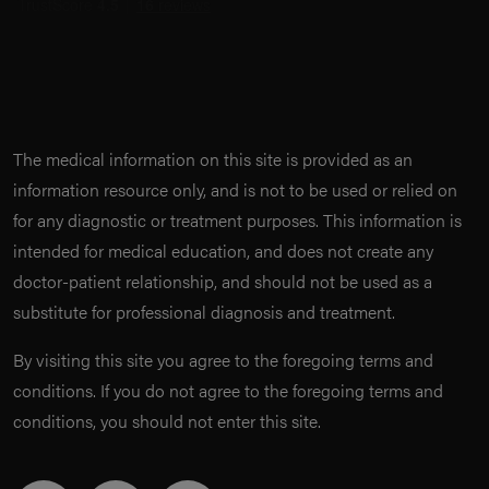
The medical information on this site is provided as an
information resource only, and is not to be used or relied on
for any diagnostic or treatment purposes. This information is
intended for medical education, and does not create any
doctor-patient relationship, and should not be used as a
substitute for professional diagnosis and treatment.
By visiting this site you agree to the foregoing terms and
conditions. If you do not agree to the foregoing terms and
conditions, you should not enter this site.