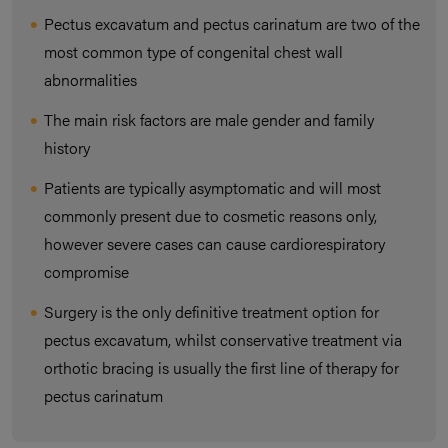
Pectus excavatum and pectus carinatum are two of the
most common type of congenital chest wall
abnormalities
The main risk factors are male gender and family
history
Patients are typically asymptomatic and will most
commonly present due to cosmetic reasons only,
however severe cases can cause cardiorespiratory
compromise
Surgery is the only definitive treatment option for
pectus excavatum, whilst conservative treatment via
orthotic bracing is usually the first line of therapy for
pectus carinatum