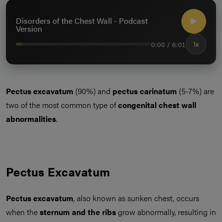
Disorders of the Chest Wall - Podcast
Version
0:00 / 6:01
1x
Pectus excavatum
(90%) and
pectus carinatum
(5-7%) are
two of the most common type of
congenital chest wall
abnormalities
.
Pectus Excavatum
Pectus excavatum
, also known as sunken chest, occurs
when the
sternum and the ribs
grow abnormally, resulting in