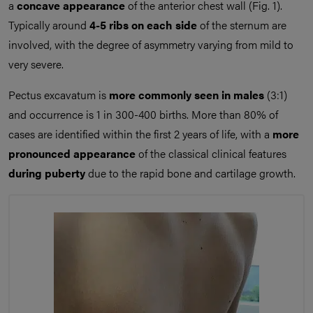
a
concave appearance
of the anterior chest wall (Fig. 1).
Typically around
4-5 ribs on each side
of the sternum are
involved, with the degree of asymmetry varying from mild to
very severe.
Pectus excavatum is
more commonly seen in males
(3:1)
and occurrence is 1 in 300-400 births. More than 80% of
cases are identified within the first 2 years of life, with a
more
pronounced appearance
of the classical clinical features
during puberty
due to the rapid bone and cartilage growth.