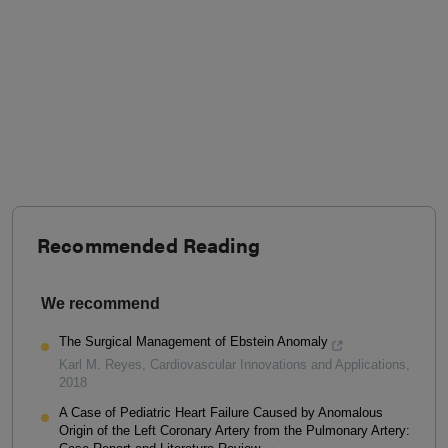
Recommended Reading
We recommend
The Surgical Management of Ebstein Anomaly
Karl M. Reyes
,
Cardiovascular Innovations and Applications
,
2018
A Case of Pediatric Heart Failure Caused by Anomalous
Origin of the Left Coronary Artery from the Pulmonary Artery: