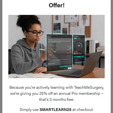
Surgical Management
Offer!
The
modified Ravitch procedure
involves a submammary
incision with
subperitoneal excision
of the affected costal
cartilages, the
sternum is elevated
via a sternal wedge
osteotomy, and a
pectus bar is inserted
to maintain the
elevated position of the sternum (Fig. 4).
Because you’re actively learning with TeachMeSurgery,
we’re giving you 25% off an annual Pro membership –
that’s 3 months free.
Simply use
SMARTLEARN25
at checkout.