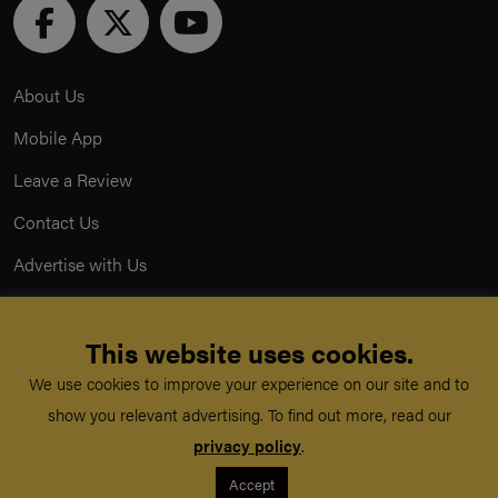
About Us
Mobile App
Leave a Review
Contact Us
Advertise with Us
Privacy Policy
This website uses cookies.
Terms & Conditions
We use cookies to improve your experience on our site and to
Acceptable Use Policy
show you relevant advertising. To find out more, read our
privacy policy
.
©
TeachMe Series
2026
Accept