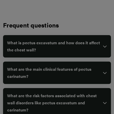
Frequent questions
What is pectus excavatum and how does it affect
the chest wall?
What are the main clinical features of pectus
carinatum?
What are the risk factors associated with chest
wall disorders like pectus excavatum and
carinatum?