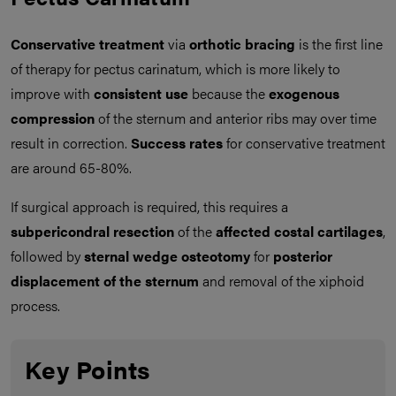
Conservative treatment
via
orthotic bracing
is the first line
of therapy for pectus carinatum, which is more likely to
improve with
consistent use
because the
exogenous
compression
of the sternum and anterior ribs may over time
result in correction.
Success rates
for conservative treatment
are around 65-80%.
If surgical approach is required, this requires a
subpericondral resection
of the
affected costal cartilages
,
followed by
sternal wedge osteotomy
for
posterior
displacement of the sternum
and removal of the xiphoid
process.
Key Points