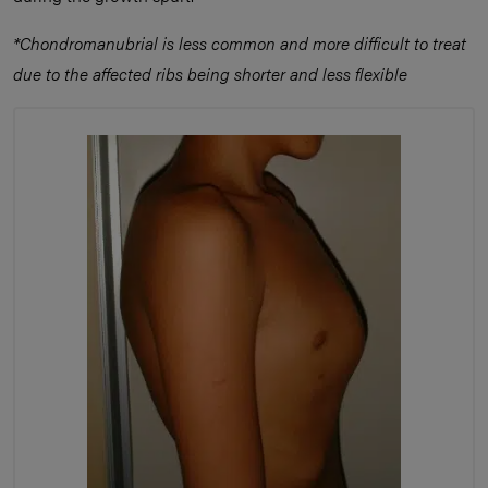
*Chondromanubrial is less common and more difficult to treat
due to the affected ribs being shorter and less flexible