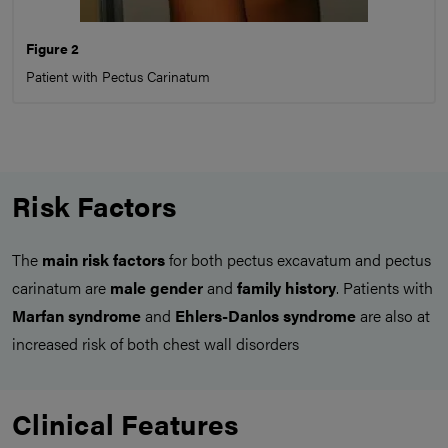
Figure 2
Patient with Pectus Carinatum
Risk Factors
The
main risk factors
for both pectus excavatum and pectus
carinatum are
male gender
and
family history
. Patients with
Marfan syndrome
and
Ehlers-Danlos syndrome
are also at
increased risk of both chest wall disorders
Clinical Features