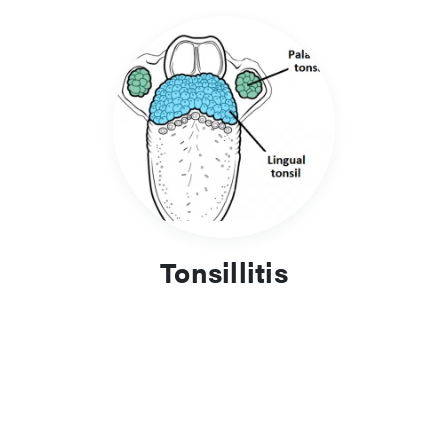
Tonsillitis