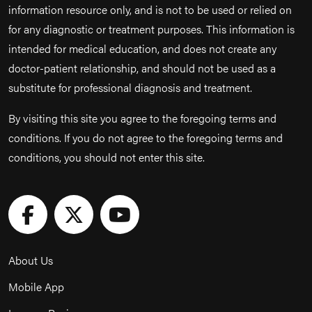
information resource only, and is not to be used or relied on
for any diagnostic or treatment purposes. This information is
intended for medical education, and does not create any
doctor-patient relationship, and should not be used as a
substitute for professional diagnosis and treatment.
By visiting this site you agree to the foregoing terms and
conditions. If you do not agree to the foregoing terms and
conditions, you should not enter this site.
About Us
Mobile App