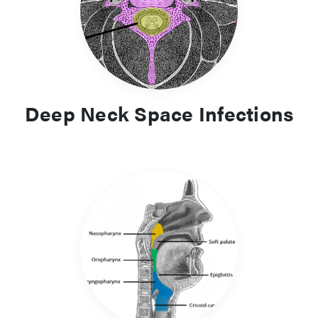
positive airway pressure (CPAP) as the first line treatment
Deep Neck Space Infections