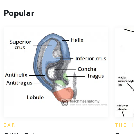
Popular
EAR
THE H