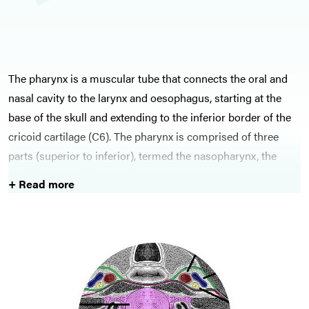
The pharynx is a muscular tube that connects the oral and
nasal cavity to the larynx and oesophagus, starting at the
base of the skull and extending to the inferior border of the
cricoid cartilage (C6). The pharynx is comprised of three
parts (superior to inferior), termed the nasopharynx, the
oropharynx, and laryngopharynx.
+ Read more
The main conditions that ENT surgeons are involved with
associated with the throat are tonsillitis and obstructive
sleep apnoea. Tonsillitis is treated conservatively, unless
significant attempts occur each year then tonsillectomy is
indicated. Obstructive sleep apnoea should be treated with
non-pharmacological interventions primarily, continuous