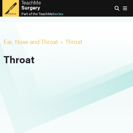
TeachMe
Surgery
Part of the
TeachMe
Series
Ear, Nose and Throat
Throat
Throat