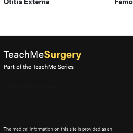
Otitis Externa
Femor
TeachMe
Surgery
Part of the TeachMe Series
The medical information on this site is provided as an