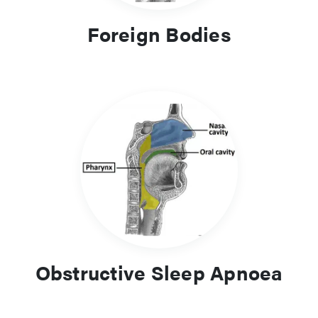
Foreign Bodies
Obstructive Sleep Apnoea