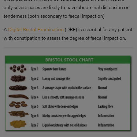
only severe cases are likely to have abdominal distension or
tenderness (both secondary to faecal impaction).
A
Digital Rectal Examination
(DRE) is essential for any patient
with constipation to assess the degree of faecal impaction.