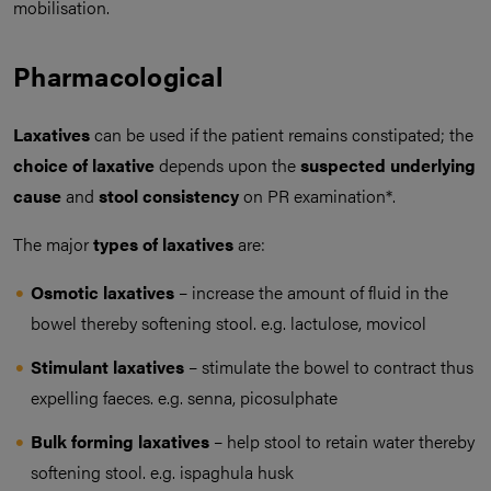
mobilisation.
Pharmacological
Laxatives
can be used if the patient remains constipated; the
choice of laxative
depends upon the
suspected underlying
cause
and
stool consistency
on PR examination*.
The major
types of laxatives
are:
Osmotic laxatives
– increase the amount of fluid in the
bowel thereby softening stool. e.g. lactulose, movicol
Stimulant laxatives
– stimulate the bowel to contract thus
expelling faeces. e.g. senna, picosulphate
Bulk forming laxatives
– help stool to retain water thereby
softening stool. e.g. ispaghula husk