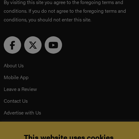
By visiting this site you agree to the foregoing terms and
conditions. If you do not agree to the foregoing terms and
conditions, you should not enter this site.
About Us
Mobile App
Leave a Review
Contact Us
Advertise with Us
Privacy Policy
This website uses cookies.
Terms & Conditions