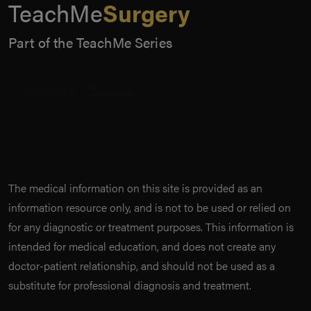
TeachMe
Surgery
Part of the TeachMe Series
The medical information on this site is provided as an
information resource only, and is not to be used or relied on
for any diagnostic or treatment purposes. This information is
intended for medical education, and does not create any
doctor-patient relationship, and should not be used as a
substitute for professional diagnosis and treatment.