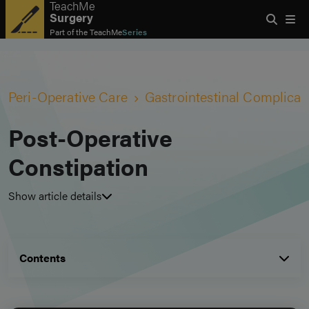
TeachMe
Surgery
Part of the
TeachMe
Series
Peri-Operative Care
Gastrointestinal Complicat
Post-Operative
Constipation
Show article details
Contents