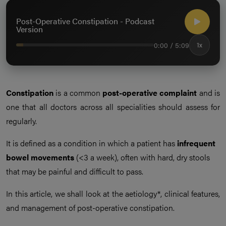
Post-Operative Constipation - Podcast
Version
0:00 / 5:09
1x
Constipation
is a common
post-operative complaint
and is
one that all doctors across all specialities should assess for
regularly.
It is defined as a condition in which a patient has
infrequent
bowel movements
(<3 a week), often with hard, dry stools
that may be painful and difficult to pass.
In this article, we shall look at the aetiology*, clinical features,
and management of post-operative constipation.