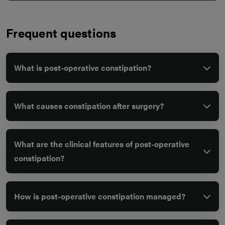
Frequent questions
What is post-operative constipation?
What causes constipation after surgery?
What are the clinical features of post-operative
constipation?
How is post-operative constipation managed?