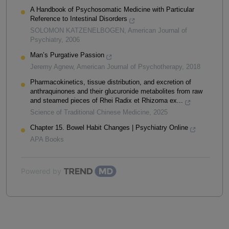
A Handbook of Psychosomatic Medicine with Particular
Reference to Intestinal Disorders
SOLOMON KATZENELBOGEN
,
American Journal of
Psychiatry
,
2006
Man’s Purgative Passion
Jeremy Agnew
,
American Journal of Psychotherapy
,
2018
Pharmacokinetics, tissue distribution, and excretion of
anthraquinones and their glucuronide metabolites from raw
and steamed pieces of Rhei Radix et Rhizoma ex...
Science of Traditional Chinese Medicine
,
2025
Chapter 15. Bowel Habit Changes | Psychiatry Online
APA Books
Powered by