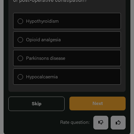
Hypothyroidism
Opioid analgesia
Parkinsons disease
Hypocalcaemia
Next
Skip
Rate question: