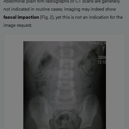
Abdominal plain film radiographs or CT scans are generally
not indicated in routine cases; imaging may indeed show
faecal impaction
(Fig. 2), yet this is not an indication for the
image request.