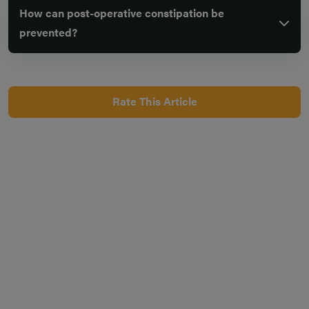
How can post-operative constipation be
prevented?
Rate This Article