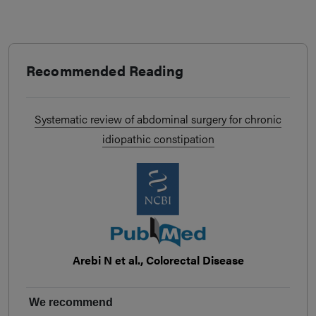
Recommended Reading
Systematic review of abdominal surgery for chronic
idiopathic constipation
Arebi N et al., Colorectal Disease
We recommend