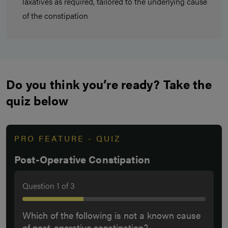
laxatives as required, tailored to the underlying cause
of the constipation
Do you think you’re ready? Take the
quiz below
PRO FEATURE - QUIZ
Post-Operative Constipation
Question
1
of
3
Which of the following is not a known cause
of post-operative constipation?