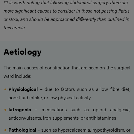
*It is worth noting that following abdominal surgery, there are
more significant causes to consider in those not passing flatus
or stool, and should be approached differently than outlined in
this article
Aetiology
The main causes of constipation that are seen on the surgical
ward include:
Physiological
– due to factors such as a low fibre diet,
poor fluid intake, or low physical activity
Iatrogenic
– medications such as opioid analgesia,
anticonvulsants, iron supplements, or antihistamines
Pathological
– such as hypercalcaemia, hypothyroidism, or