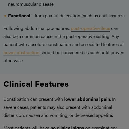
neuromuscular disease
Functional
– from painful defecation (such as anal fissures)
Following abdominal procedures,
post-operative ileus
can
also be a common cause in the post-operative setting. Any
patient with absolute constipation and associated features of
bowel obstruction
should be considered as such until proven
otherwise
Clinical Features
Constipation can present with
lower abdominal pain
. In
severe cases, patients may also present with abdominal
distension, nausea and vomiting, or decreased appetite.
Most patients will have
no clinical signs
on examination;