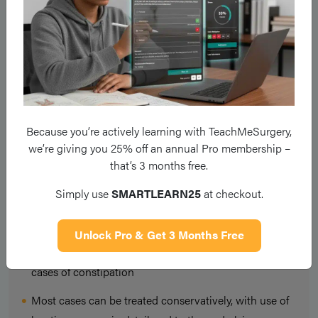
Opioid analgesia should be avoided where possible and
other
opioid-sparing agents
used.
Prophylactic stimulant
laxatives
, such as senna, should be used for patients on
opioid analgesia, especially in the elderly.
Key Points
Because you’re actively learning with TeachMeSurgery,
we’re giving you 25% off an annual Pro membership –
that’s 3 months free.
Constipation is a common post-operative complaint
Simply use
SMARTLEARN25
at checkout.
Most cases are multi-factorial and all should be
addressed to ensure optimal management
Unlock Pro & Get 3 Months Free
Ensure to perform a digital rectal examination on all
cases of constipation
Most cases can be treated conservatively, with use of