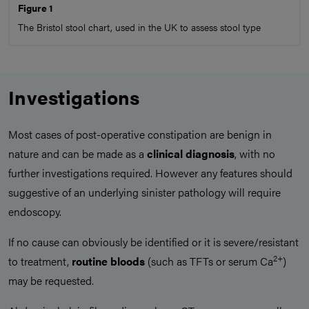
Figure 1
The Bristol stool chart, used in the UK to assess stool type
Investigations
Most cases of post-operative constipation are benign in
nature and can be made as a
clinical diagnosis
, with no
further investigations required. However any features should
suggestive of an underlying sinister pathology will require
endoscopy.
If no cause can obviously be identified or it is severe/resistant
2+
to treatment,
routine bloods
(such as TFTs or serum Ca
)
may be requested.