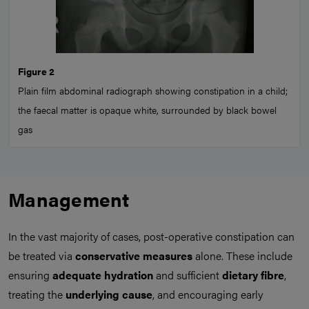
Figure 2
Plain film abdominal radiograph showing constipation in a child;
the faecal matter is opaque white, surrounded by black bowel
gas
Management
In the vast majority of cases, post-operative constipation can
be treated via
conservative measures
alone. These include
ensuring
adequate hydration
and sufficient
dietary fibre
,
treating the
underlying cause
, and encouraging early