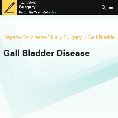
TeachMe
Surgery
Part of the
TeachMe
Series
Hepato-Pancreato-Biliary Surgery
Gall Bladder
Gall Bladder Disease