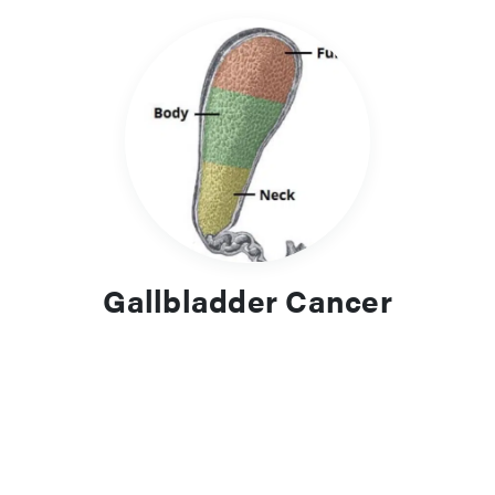
Gallbladder Cancer