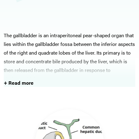
The gallbladder is an intraperitoneal pear-shaped organ that
lies within the gallbladder fossa between the inferior aspects
of the right and quadrate lobes of the liver. Its primary is to
store and concentrate bile produced by the liver, which is
then released from the gallbladder in response to
cholecystokinin.
+ Read more
Gallstone disease is a common condition, affecting around
10-14% in Western populations. Gallstones can result in
simple pathology, such as biliary colic, or serious conditions,
such as obstructive jaundice or cholangitis. Most cases can
be investigated will ultrasound initially and most cases will
also require laparoscopic cholecystectomy eventually too