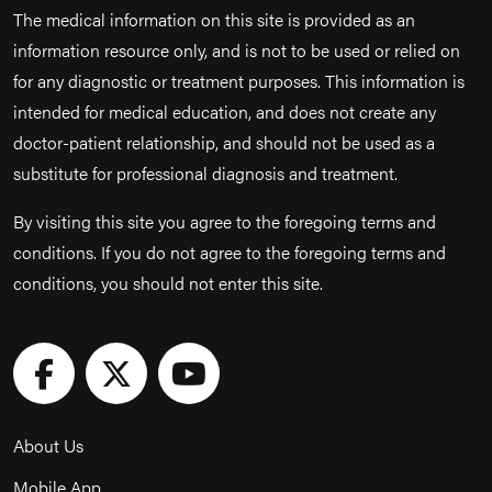
The medical information on this site is provided as an
information resource only, and is not to be used or relied on
for any diagnostic or treatment purposes. This information is
intended for medical education, and does not create any
doctor-patient relationship, and should not be used as a
substitute for professional diagnosis and treatment.
By visiting this site you agree to the foregoing terms and
conditions. If you do not agree to the foregoing terms and
conditions, you should not enter this site.
About Us
Mobile App