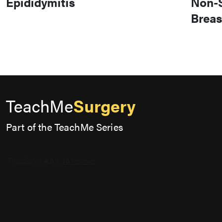
Epididymitis
Non-S
Breas
TeachMe
Surgery
Part of the TeachMe Series