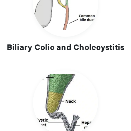
Biliary Colic and Cholecystitis