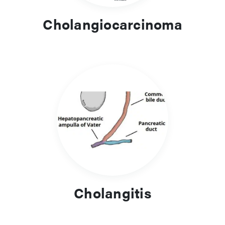
Cholangiocarcinoma
Cholangitis