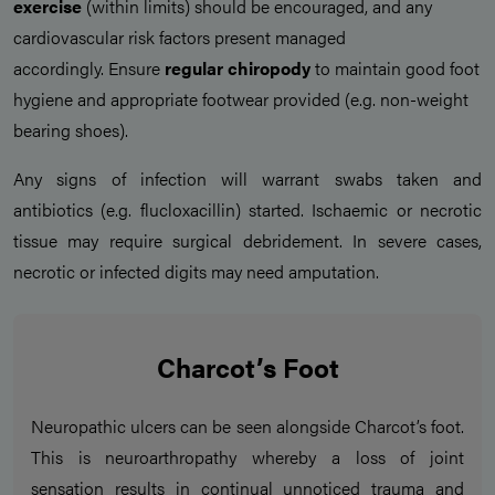
exercise
(within limits) should be encouraged, and any
cardiovascular risk factors present managed
accordingly. Ensure
regular chiropody
to maintain good foot
hygiene and appropriate footwear provided (e.g. non-weight
bearing shoes).
Any signs of infection will warrant swabs taken and
antibiotics (e.g. flucloxacillin) started. Ischaemic or necrotic
tissue may require surgical debridement. In severe cases,
necrotic or infected digits may need amputation.
Charcot’s Foot
Neuropathic ulcers can be seen alongside Charcot’s foot.
This is neuroarthropathy whereby a loss of joint
sensation results in continual unnoticed trauma and