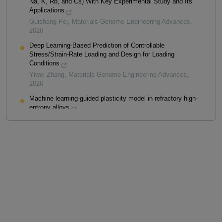
Na, K, Rb, and Cs) With Key Experimental Study and Its
Applications
Guishang Pei
,
Materials Genome Engineering Advances
,
2026
Deep Learning-Based Prediction of Controllable
Stress/Strain-Rate Loading and Design for Loading
Conditions
Yiwei Zhang
,
Materials Genome Engineering Advances
,
2026
Machine learning-guided plasticity model in refractory high-
entropy alloys
Shang Zhao
,
Materials Genome Engineering Advances
,
2025
Powered by