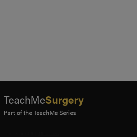
TeachMe
Surgery
Part of the TeachMe Series