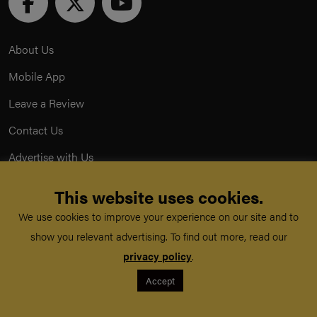
About Us
Mobile App
Leave a Review
Contact Us
Advertise with Us
Privacy Policy
This website uses cookies.
Terms & Conditions
We use cookies to improve your experience on our site and to
show you relevant advertising. To find out more, read our
Acceptable Use Policy
privacy policy
.
Accept
©
TeachMe Series
2026
Registered in England & Wales