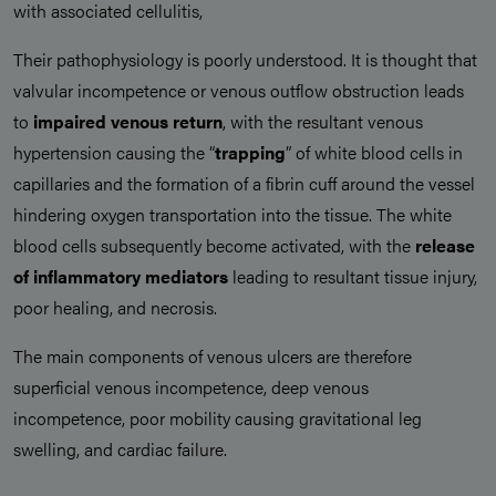
with associated cellulitis,
Their pathophysiology is poorly understood. It is thought that
valvular incompetence or venous outflow obstruction leads
to
impaired venous return
, with the resultant venous
hypertension causing the “
trapping
” of white blood cells in
capillaries and the formation of a fibrin cuff around the vessel
hindering oxygen transportation into the tissue. The white
blood cells subsequently become activated, with the
release
of inflammatory mediators
leading to resultant tissue injury,
poor healing, and necrosis.
The main components of venous ulcers are therefore
superficial venous incompetence, deep venous
incompetence, poor mobility causing gravitational leg
swelling, and cardiac failure.