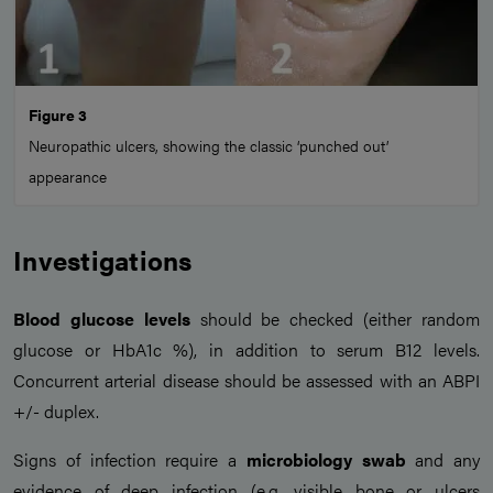
Figure 3
Neuropathic ulcers, showing the classic ‘punched out’
appearance
Investigations
Blood glucose levels
should be checked (either random
glucose or HbA1c %), in addition to serum B12 levels.
Concurrent arterial disease should be assessed with an ABPI
+/- duplex.
Signs of infection require a
microbiology swab
and any
evidence of deep infection (e.g. visible bone or ulcers