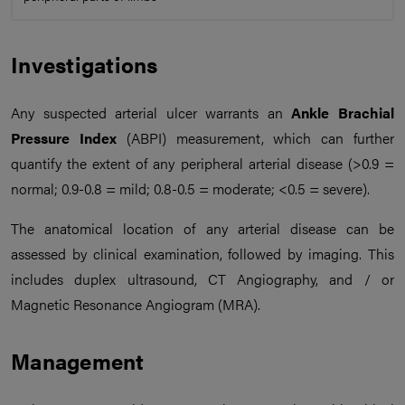
Investigations
Any suspected arterial ulcer warrants an
Ankle Brachial
Pressure Index
(ABPI) measurement, which can further
quantify the extent of any peripheral arterial disease (>0.9 =
normal; 0.9-0.8 = mild; 0.8-0.5 = moderate; <0.5 = severe).
The anatomical location of any arterial disease can be
assessed by clinical examination, followed by imaging. This
includes duplex ultrasound, CT Angiography, and / or
Magnetic Resonance Angiogram (MRA).
Management