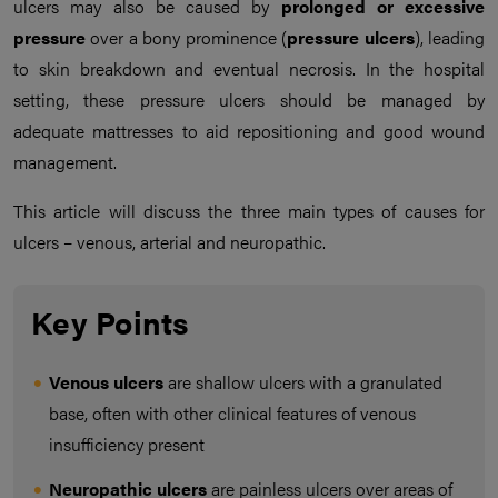
ulcers may also be caused by
prolonged or excessive
pressure
over a bony prominence (
pressure ulcers
), leading
to skin breakdown and eventual necrosis. In the hospital
setting, these pressure ulcers should be managed by
adequate mattresses to aid repositioning and good wound
management.
This article will discuss the three main types of causes for
ulcers – venous, arterial and neuropathic.
Key Points
Venous ulcers
are shallow ulcers with a granulated
base, often with other clinical features of venous
insufficiency present
Neuropathic ulcers
are painless ulcers over areas of