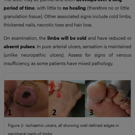
period of time
, with little to
no healing
(therefore no or little
granulation tissue). Other associated signs include cold limbs,
thickened nails, necrotic toes and hair loss.
On examination, the
limbs will be cold
and have reduced or
absent pulses
. In pure arterial ulcers, sensation is maintained
(unlike neuropathic ulcers). Assess for signs of venous
insufficiency, as some patients have mixed pathology.
Figure 2- Ischaemic ulcers, all showing well-defined edges in
peripheral parts of limbs