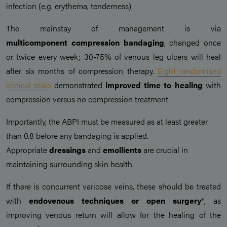
infection (e.g. erythema, tenderness)
The mainstay of management is via
multicomponent compression bandaging
, changed once
or twice every week; 30-75% of venous leg ulcers will heal
after six months of compression therapy.
Eight randomised
clinical trials
demonstrated
improved time to healing
with
compression versus no compression treatment.
Importantly, the ABPI must be measured as at least greater
than 0.8 before any bandaging is applied.
Appropriate
dressings
and
emollients
are crucial in
maintaining surrounding skin health.
If there is concurrent varicose veins, these should be treated
with
endovenous techniques
or
open surgery
*, as
improving venous return will allow for the healing of the