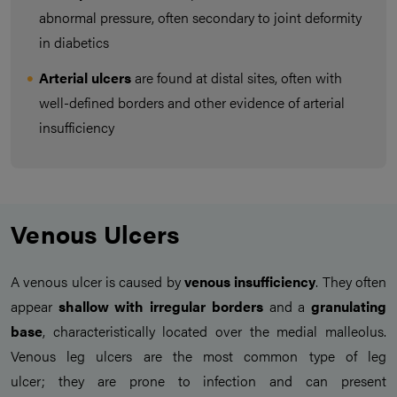
abnormal pressure, often secondary to joint deformity
in diabetics
Arterial ulcers
are found at distal sites, often with
well-defined borders and other evidence of arterial
insufficiency
Venous Ulcers
A venous ulcer is caused by
venous insufficiency
. They often
appear
shallow
with irregular borders
and a
granulating
base
, characteristically located over the medial malleolus.
Venous leg ulcers are the most common type of leg
ulcer; they are prone to infection and can present