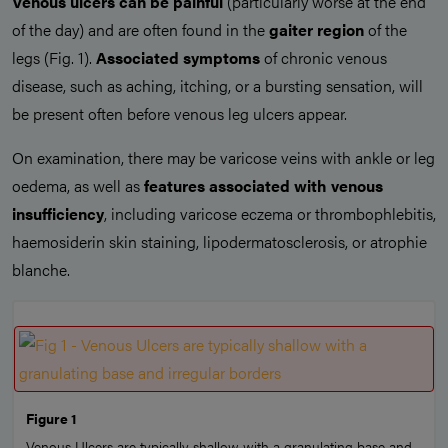
Venous ulcers can be painful
(particularly worse at the end
of the day) and are often found in the
gaiter region
of the
legs (Fig. 1).
Associated symptoms
of chronic venous
disease, such as aching, itching, or a bursting sensation, will
be present often before venous leg ulcers appear.
On examination, there may be varicose veins with ankle or leg
oedema, as well as
features associated with venous
insufficiency
, including varicose eczema or thrombophlebitis,
haemosiderin skin staining, lipodermatosclerosis, or atrophie
blanche.
Figure 1
Venous Ulcers are typically shallow with a granulating base and