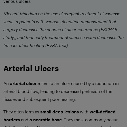
venous ulcers.
*Recent trial data on the use of surgical treatment of varicose
veins in patients with venous ulceration demonstrated that
surgery decreases the chance of ulcer recurrence (ESCHAR
study), and that early treatment of varicose veins decreases the
time for ulcer healing (EVRA trial)
Arterial Ulcers
An
arterial ulcer
refers to an ulcer caused by a reduction in
arterial blood flow, leading to decreased perfusion of the
tissues and subsequent poor healing.
They often form as
small deep lesions
with
well-defined
borders
and
a necrotic base
. They most commonly occur