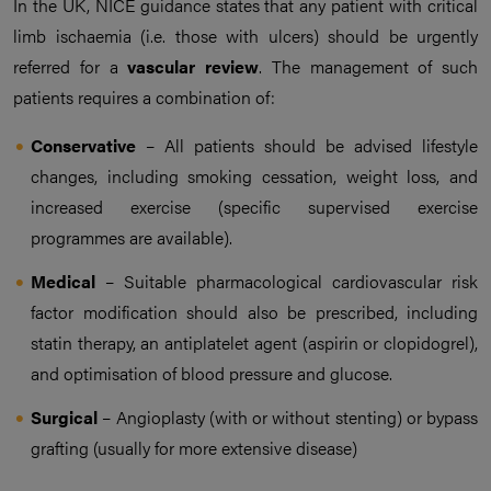
In the UK, NICE guidance states that any patient with critical
limb ischaemia (i.e. those with ulcers) should be urgently
referred for a
vascular review
. The management of such
patients requires a combination of:
Conservative
– All patients should be advised lifestyle
changes, including smoking cessation, weight loss, and
increased exercise (specific supervised exercise
programmes are available).
Medical
– Suitable pharmacological cardiovascular risk
factor modification should also be prescribed, including
statin therapy, an antiplatelet agent (aspirin or clopidogrel),
and optimisation of blood pressure and glucose.
Surgical
– Angioplasty (with or without stenting) or bypass
grafting (usually for more extensive disease)