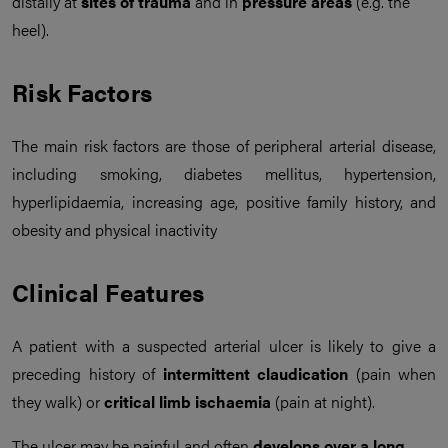
distally at
sites of trauma
and in
pressure areas
(e.g. the
heel).
Risk Factors
The main risk factors are those of peripheral arterial disease,
including smoking, diabetes mellitus, hypertension,
hyperlipidaemia, increasing age, positive family history, and
obesity and physical inactivity
Clinical Features
A patient with a suspected arterial ulcer is likely to give a
preceding history of
intermittent claudication
(pain when
they walk) or
critical limb ischaemia
(pain at night).
The ulcer may be painful and often
develops over a long