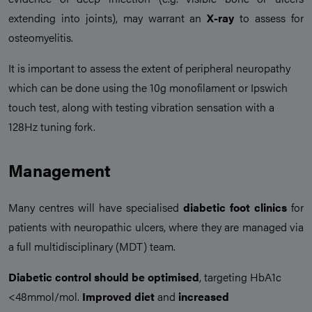
extending into joints), may warrant an
X-ray
to assess for
osteomyelitis.
It is important to assess the extent of peripheral neuropathy
which can be done using the 10g monofilament or Ipswich
touch test, along with testing vibration sensation with a
128Hz tuning fork.
Management
Many centres will have specialised
diabetic foot clinics
for
patients with neuropathic ulcers, where they are managed via
a full multidisciplinary (MDT) team.
Diabetic control should be optimised
, targeting HbA1c
<48mmol/mol.
Improved diet
and
increased