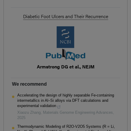
Diabetic Foot Ulcers and Their Recurrence
Armstrong DG et al., NEJM
We recommend
Accelerating the design of highly separable Fe-containing
intermetallics in Al–Si alloys via DFT calculations and
experimental validation
Xiaozu Zhang
,
Materials Genome Engineering Advances
,
2025
Thermodynamic Modeling of R2O-V2O5 Systems (R = Li,