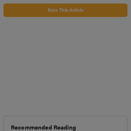
Rate This Article
Recommended Reading