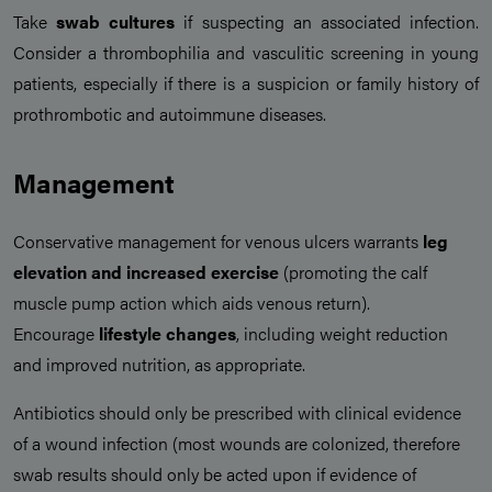
Take
swab cultures
if suspecting an associated infection.
Consider a thrombophilia and vasculitic screening in young
patients, especially if there is a suspicion or family history of
prothrombotic and autoimmune diseases.
Management
Conservative management for venous ulcers warrants
leg
elevation and increased exercise
(promoting the calf
muscle pump action which aids venous return).
Encourage
lifestyle changes
, including weight reduction
and improved nutrition, as appropriate.
Antibiotics should only be prescribed with clinical evidence
of a wound infection (most wounds are colonized, therefore
swab results should only be acted upon if evidence of