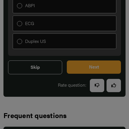
ABPI
ECG
Duplex US
Next
Skip
Rate question:
Frequent questions