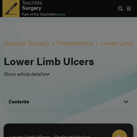
TeachMe
Surgery
Part of the
TeachMe
Series
Vascular Surgery
Presentations
Lower Limb U
Lower Limb Ulcers
Show article details
Contents
Lower Limb Ulcers - Podcast Version