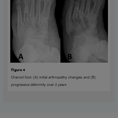
Figure 4
Charcot foot: (A) initial arthropathy changes; and (B)
progressive deformity over 2 years