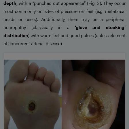
depth
, with a “punched out appearance” (Fig. 3). They occur
most commonly on sites of pressure on feet (e.g. metatarsal
heads or heels). Additionally, there may be a peripheral
neuropathy (classically in a
‘glove and stocking’
distribution
) with warm feet and good pulses (unless element
of concurrent arterial disease).