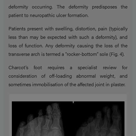
deformity occurring. The deformity predisposes the
patient to neuropathic ulcer formation.
Patients present with swelling, distortion, pain (typically
less than may be expected with such a deformity), and
loss of function. Any deformity causing the loss of the
transverse arch is termed a “rocker-bottom” sole (Fig. 4).
Charcot’s foot requires a specialist review for
consideration of off-loading abnormal weight, and
sometimes immobilisation of the affected joint in plaster.