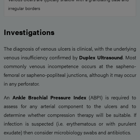
irregular borders
Investigations
The diagnosis of venous ulcers is clinical, with the underlying
venous insufficiency confirmed by
Duplex Ultrasound
. Most
commonly venous incompetence occurs at the sapheno-
femoral or sapheno-popliteal junctions, although it may occur
in any perforator.
An
Ankle Brachial Pressure Index
(ABPI) is required to
assess for any arterial component to the ulcers and to
determine whether compression therapy will be suitable. If
infection is suspected (i.e. erythematous or with purulent
exudate) then consider microbiology swabs and antibiotics.