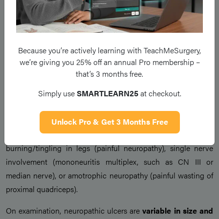
Ulcer risk is further
compounded by any foot deformity
or
concurrent
peripheral vascular disease
.
Because you’re actively learning with TeachMeSurgery,
Clinical Features
we’re giving you 25% off an annual Pro membership –
that’s 3 months free.
Patients with neuropathic ulcers typically have a
history of
Simply use
SMARTLEARN25
at checkout.
peripheral neuropathy
(although sometimes they may be
unaware) or symptoms of peripheral vascular disease.
Unlock Pro & Get 3 Months Free
Other clinical manifestations of the neuropathy may include
burning/tingling in legs (painful neuropathy), single nerve
involvement (mononeuritis multiplex, such as CN III or
median nerve), or amotrophic neuropathy (painful wasting of
proximal quadriceps).
On examination, neuropathic ulcers are
variable in size and