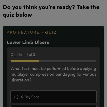
Do you think you’re ready? Take the
quiz below
PRO FEATURE - QUIZ
Lower Limb Ulcers
Question
1
of
3
What test must be performed before applying
multilayer compression bandaging for venous
ulceration?
X-Ray Foot