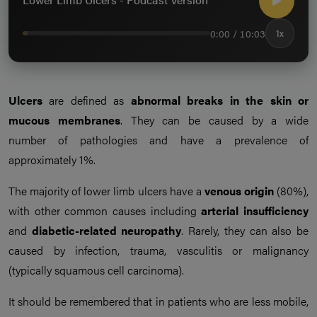
0:00 / 10:03
1x
Ulcers
are defined as
abnormal breaks in the skin or
mucous membranes
. They can be caused by a wide
number of pathologies and have a prevalence of
approximately 1%.
The majority of lower limb ulcers have a
venous origin
(80%),
with other common causes including
arterial insufficiency
and
diabetic-related neuropathy
. Rarely, they can also be
caused by infection, trauma, vasculitis or malignancy
(typically squamous cell carcinoma).
It should be remembered that in patients who are less mobile,