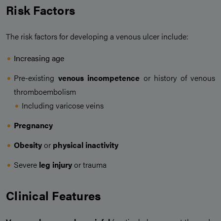
Risk Factors
The risk factors for developing a venous ulcer include:
Increasing age
Pre-existing
venous incompetence
or history of venous
thromboembolism
Including varicose veins
Pregnancy
Obesity
or
physical inactivity
Severe
leg injury
or trauma
Clinical Features