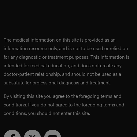
The medical information on this site is provided as an
information resource only, and is not to be used or relied on
for any diagnostic or treatment purposes. This information is
intended for medical education, and does not create any
doctor-patient relationship, and should not be used as a
substitute for professional diagnosis and treatment.
By visiting this site you agree to the foregoing terms and
conditions. If you do not agree to the foregoing terms and
conditions, you should not enter this site.