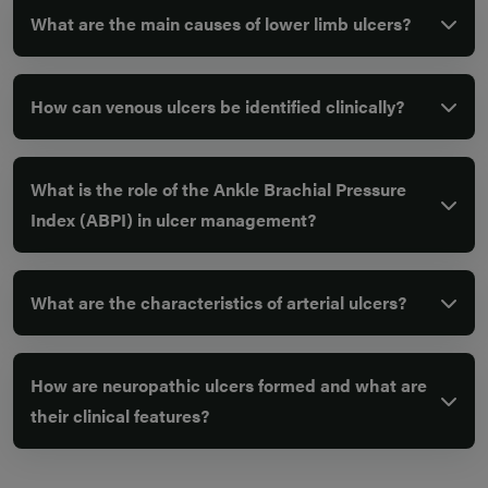
What are the main causes of lower limb ulcers?
How can venous ulcers be identified clinically?
What is the role of the Ankle Brachial Pressure
Index (ABPI) in ulcer management?
What are the characteristics of arterial ulcers?
How are neuropathic ulcers formed and what are
their clinical features?