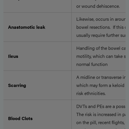
or wound dehiscence.
Likewise, occurs in aroun
Anastomotic leak
bowel resections. If this oc
usually require further su
Handling of the bowel can
Ileus
motility, which can take se
normal function
A midline or transverse inci
Scarring
which may form a keloid sca
risk ethnicities.
DVTs and PEs are a possibil
The risk is increased in pa
Blood Clots
on the pill, recent flights,