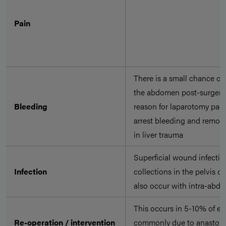
Pain
There is a small chance of
the abdomen post-surgery
Bleeding
reason for laparotomy pack
arrest bleeding and remove
in liver trauma
Superficial wound infectio
Infection
collections in the pelvis o
also occur with intra-abdo
This occurs in 5-10% of e
Re-operation / intervention
commonly due to anastomot