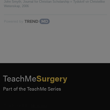
John Smyth
,
Journal for Christian Scholarship = Tydskrif vir Christelike
Wetenskap
,
2006
Powered by
TeachMe
Surgery
Part of the TeachMe Series