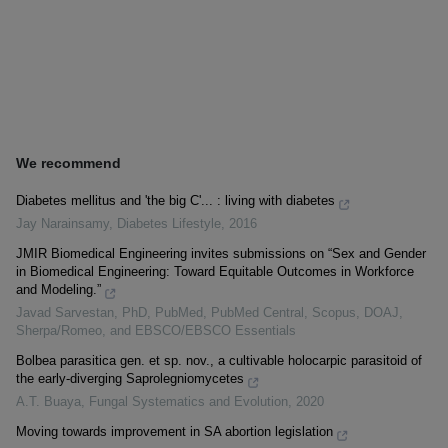
We recommend
Diabetes mellitus and 'the big C'... : living with diabetes
Jay Narainsamy
,
Diabetes Lifestyle
,
2016
JMIR Biomedical Engineering invites submissions on “Sex and Gender
in Biomedical Engineering: Toward Equitable Outcomes in Workforce
and Modeling.”
Javad Sarvestan, PhD, PubMed, PubMed Central, Scopus, DOAJ,
Sherpa/Romeo, and EBSCO/EBSCO Essentials
Bolbea parasitica gen. et sp. nov., a cultivable holocarpic parasitoid of
the early-diverging Saprolegniomycetes
A.T. Buaya
,
Fungal Systematics and Evolution
,
2020
Moving towards improvement in SA abortion legislation