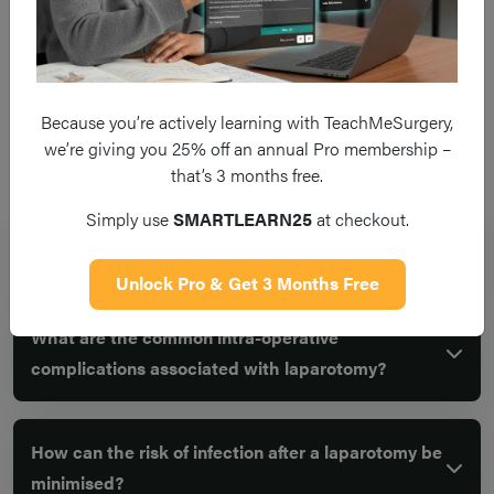
Because you’re actively learning with TeachMeSurgery,
we’re giving you 25% off an annual Pro membership –
Frequent questions
that’s 3 months free.
Simply use
SMARTLEARN25
at checkout.
What is a laparotomy?
Unlock Pro & Get 3 Months Free
What are the common intra-operative
complications associated with laparotomy?
How can the risk of infection after a laparotomy be
minimised?