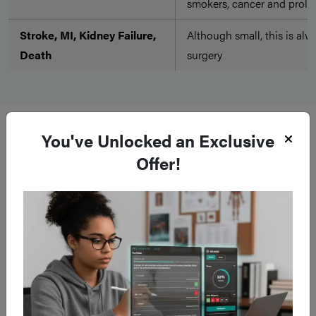
smokers, cancer and prolo
Stroke, MI, Kidney Failure,
Although small, this is alw
Death
surgery
Late
You've Unlocked an Exclusive
Offer!
Complication
Description of Complica
Any laparotomy incision ha
Hernia
a hernia in the future.
Abdominal surgery may ca
reaction to the procedure, 
Adhesions
adhesional bowel obstruct
after the operation