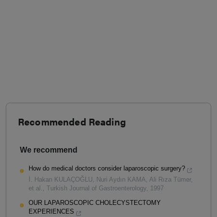
Recommended Reading
We recommend
How do medical doctors consider laparoscopic surgery?
İ. Hakan KULAÇOĞLU, Nuri Aydın KAMA, Ali Rıza Tümer,
et al.
,
Turkish Journal of Gastroenterology
,
1997
OUR LAPAROSCOPIC CHOLECYSTECTOMY
EXPERIENCES