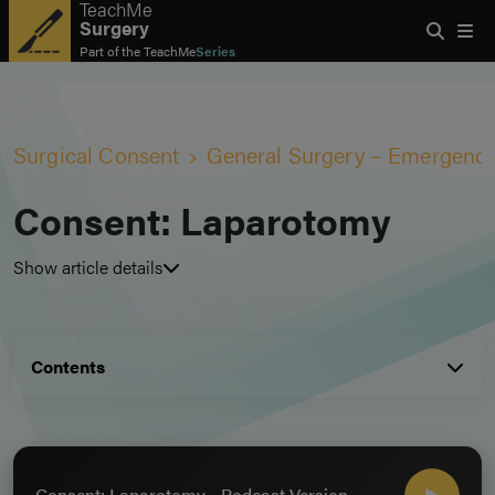
TeachMe
Surgery
Part of the
TeachMe
Series
Surgical Consent
General Surgery – Emergenc
Consent: Laparotomy
Show article details
Contents
Consent: Laparotomy - Podcast Version