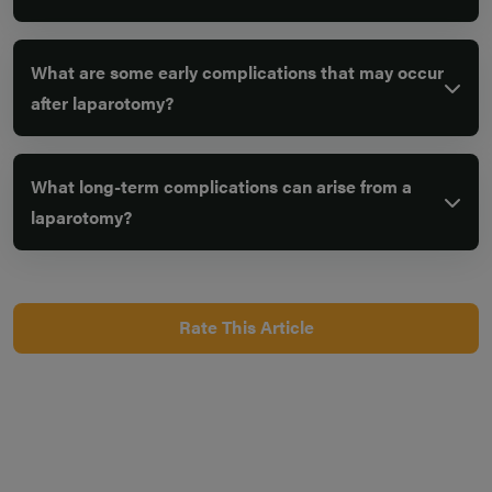
What are some early complications that may occur
after laparotomy?
What long-term complications can arise from a
laparotomy?
Rate This Article