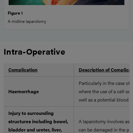
Figure 1
A midline laparotomy
Intra-Operative
Complication
Description of Complica
Particularly in the case of
Haemorrhage
where the use of a cell-sav
well as a potential blood t
Injury to surrounding
structures including bowel,
A laparotomy involves asse
bladder and ureter, liver,
can be damaged in the pro