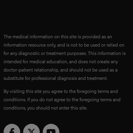
The medical information on this site is provided as an
information resource only, and is not to be used or relied on
for any diagnostic or treatment purposes. This information is
intended for medical education, and does not create any
doctor-patient relationship, and should not be used as a
substitute for professional diagnosis and treatment.
By visiting this site you agree to the foregoing terms and
conditions. If you do not agree to the foregoing terms and
conditions, you should not enter this site.