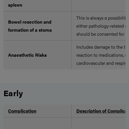
spleen
This is always a possibilit
Bowel resection and
either pathology-related o
formation of a stoma
should be consented for
Includes damage to the tee
Anaesthetic Risks
reaction to medications, n
cardiovascular and respira
Early
Complication
Description of Complica