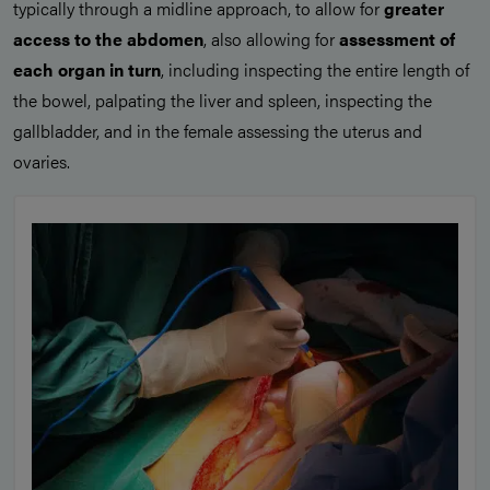
typically through a midline approach, to allow for
greater
access to the abdomen
, also allowing for
assessment of
each organ in turn
, including inspecting the entire length of
the bowel, palpating the liver and spleen, inspecting the
gallbladder, and in the female assessing the uterus and
ovaries.