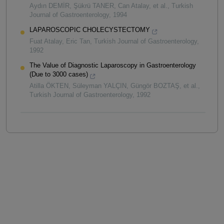
Aydın DEMİR, Şükrü TANER, Can Atalay, et al.
,
Turkish
Journal of Gastroenterology
,
1994
LAPAROSCOPIC CHOLECYSTECTOMY
Fuat Atalay, Eric Tan
,
Turkish Journal of Gastroenterology
,
1992
The Value of Diagnostic Laparoscopy in Gastroenterology
(Due to 3000 cases)
Atilla ÖKTEN, Süleyman YALÇIN, Güngör BOZTAŞ, et al.
,
Turkish Journal of Gastroenterology
,
1992
Powered by