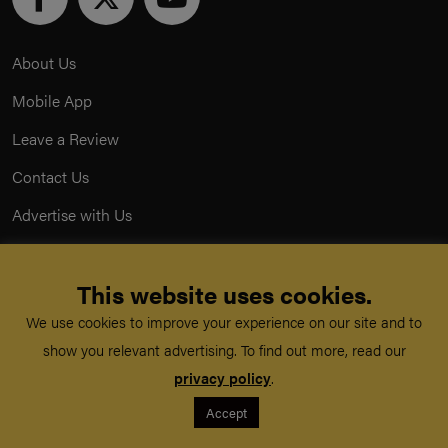
About Us
Mobile App
Leave a Review
Contact Us
Advertise with Us
Privacy Policy
This website uses cookies.
Terms & Conditions
We use cookies to improve your experience on our site and to
Acceptable Use Policy
show you relevant advertising. To find out more, read our
privacy policy
.
©
TeachMe Series
2026
Accept
Registered in England & Wales