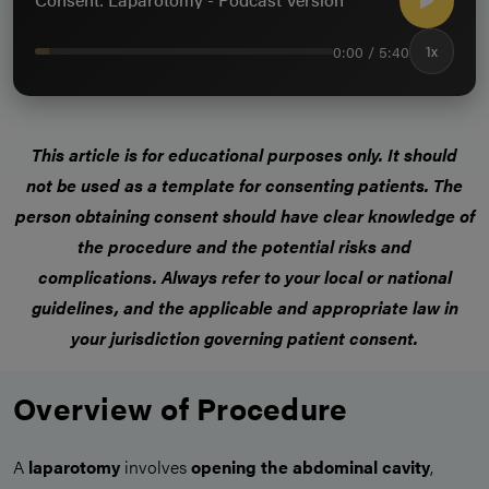
0:00 / 5:40
1x
This article is for educational purposes only.
It should
not be used as a template for consenting patients
. The
person obtaining consent should have clear knowledge of
the procedure and the potential risks and
complications.
Always refer to your local or national
guidelines, and the applicable and appropriate law in
your jurisdiction governing patient consent.
Overview of Procedure
A
laparotomy
involves
opening the abdominal cavity
,