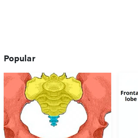
Popular