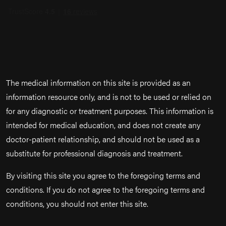
The medical information on this site is provided as an
information resource only, and is not to be used or relied on
for any diagnostic or treatment purposes. This information is
intended for medical education, and does not create any
doctor-patient relationship, and should not be used as a
substitute for professional diagnosis and treatment.
By visiting this site you agree to the foregoing terms and
conditions. If you do not agree to the foregoing terms and
conditions, you should not enter this site.