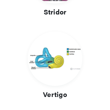
Stridor
Vertigo