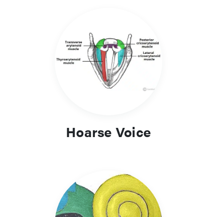
Hoarse Voice