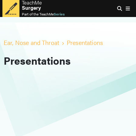
TeachMe
Surgery
Part of the
TeachMe
Series
Ear, Nose and Throat
Presentations
Presentations