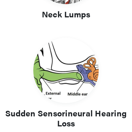
Neck Lumps
Sudden Sensorineural Hearing
Loss