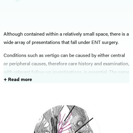
Although contained within a relatively small space, there is a
wide array of presentations that fall under ENT surgery.
Conditions such as vertigo can be caused by either central
or peripheral causes, therefore care history and examination,
with relevant follow-up investigations, is essential. The same
+ Read more
is true for patients presenting with tinnitus.
Presentations such as hoarse voice have a wide range of
differentials, however care must be taken with each patient
presenting with such a condition to ensure malignancy or
other sinister pathology is excluded.