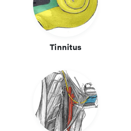
Tinnitus