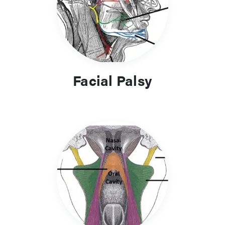
Facial Palsy