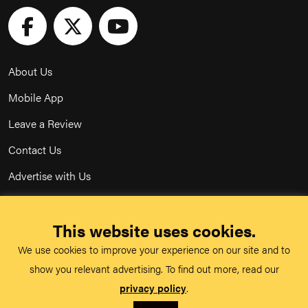
About Us
Mobile App
Leave a Review
Contact Us
Advertise with Us
Privacy Policy
This website uses cookies.
Terms & Conditions
We use cookies to improve your experience on our site and to
Acceptable Use Policy
show you relevant advertising. To find out more, read our
privacy policy
.
©
TeachMe Series
2026