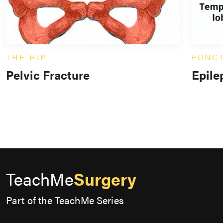
THE HIP
FUNC
Pelvic Fracture
Epile
TeachMe
Surgery
Part of the TeachMe Series