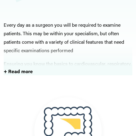
Every day as a surgeon you will be required to examine
patients. This may be within your specialism, but often
patients come with a variety of clinical features that need
specific examinations performed
Ensuring you know the basics to cardiovascular, respiratory,
+ Read more
abdominal, and neurological examinations will stand you in
great stead when working on the wards.
Within surgical spheres, ensure you know how to
competently before an examination of a suspected hernia, of
a hernia, and perform a digital rectal examination. The key
orthopaedic examinations are covered here, which are also
often an exam favourite.