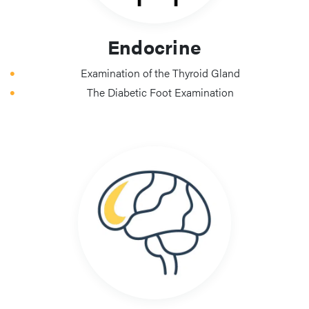
Endocrine
Examination of the Thyroid Gland
The Diabetic Foot Examination