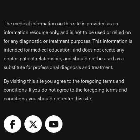
The medical information on this site is provided as an
information resource only, and is not to be used or relied on
for any diagnostic or treatment purposes. This information is
intended for medical education, and does not create any
doctor-patient relationship, and should not be used as a
substitute for professional diagnosis and treatment.
By visiting this site you agree to the foregoing terms and
conditions. If you do not agree to the foregoing terms and
conditions, you should not enter this site.