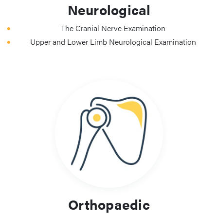
Neurological
The Cranial Nerve Examination
Upper and Lower Limb Neurological Examination
Orthopaedic