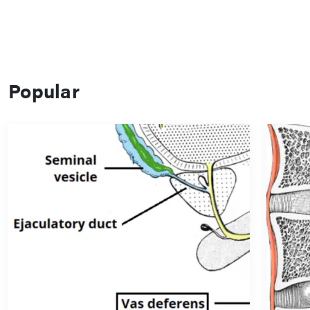
Popular