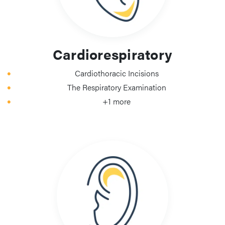
Cardiorespiratory
Cardiothoracic Incisions
The Respiratory Examination
+1 more