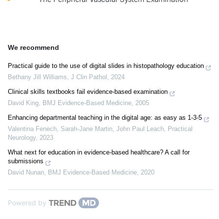
We recommend
Practical guide to the use of digital slides in histopathology education
Bethany Jill Williams
,
J Clin Pathol
,
2024
Clinical skills textbooks fail evidence-based examination
David King
,
BMJ Evidence-Based Medicine
,
2005
Enhancing departmental teaching in the digital age: as easy as 1-3-5
Valentina Fenech, Sarah‐Jane Martin, John Paul Leach
,
Practical
Neurology
,
2023
What next for education in evidence-based healthcare? A call for
submissions
David Nunan
,
BMJ Evidence-Based Medicine
,
2020
Powered by