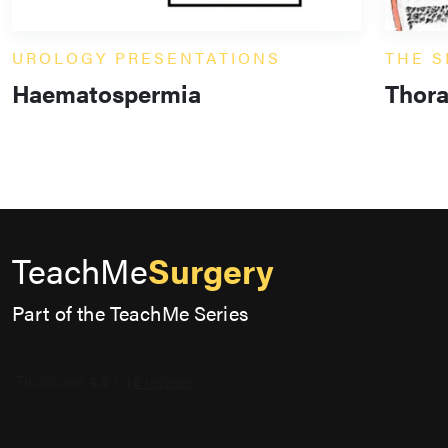
UROLOGY PRESENTATIONS
THE S
Haematospermia
Thora
TeachMe
Surgery
Part of the TeachMe Series