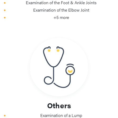
Examination of the Foot & Ankle Joints
Examination of the Elbow Joint
+5 more
Others
Examination of a Lump