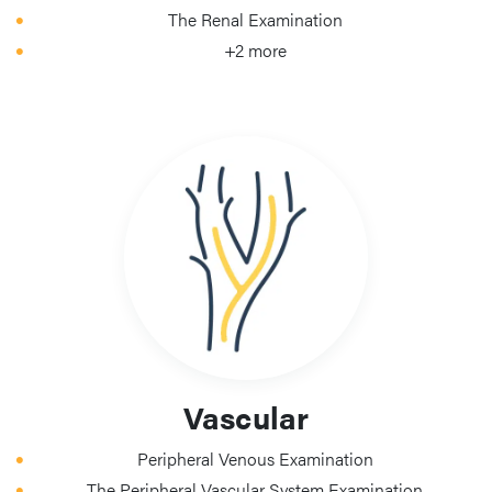
The Renal Examination
+2 more
Vascular
Peripheral Venous Examination
The Peripheral Vascular System Examination