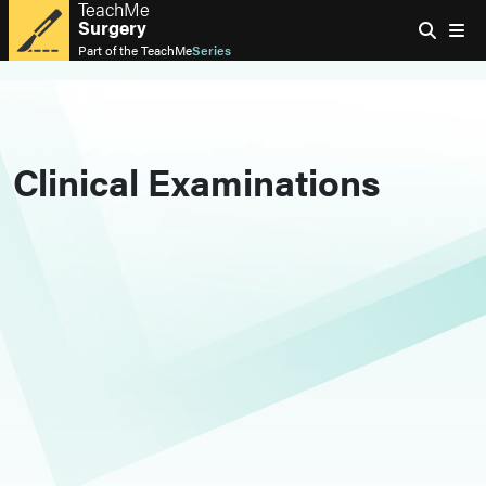
TeachMe
Surgery
Part of the
TeachMe
Series
Clinical Examinations