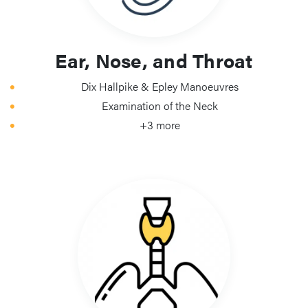
Ear, Nose, and Throat
Dix Hallpike & Epley Manoeuvres
Examination of the Neck
+3 more