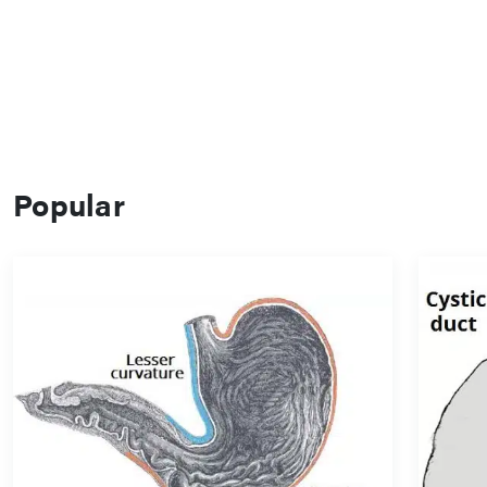
Popular