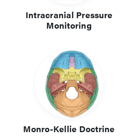
Intracranial Pressure
Monitoring
Monro-Kellie Doctrine