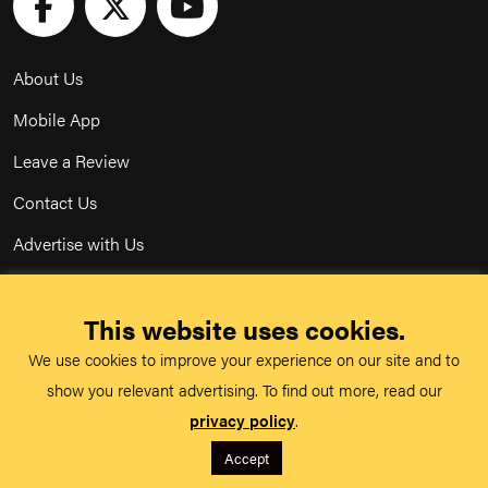
About Us
Mobile App
Leave a Review
Contact Us
Advertise with Us
Privacy Policy
This website uses cookies.
Terms & Conditions
We use cookies to improve your experience on our site and to
Acceptable Use Policy
show you relevant advertising. To find out more, read our
privacy policy
.
©
TeachMe Series
2026
Accept
Registered in England & Wales