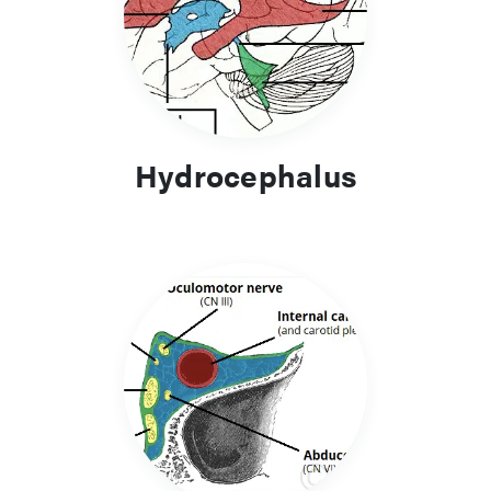
Hydrocephalus