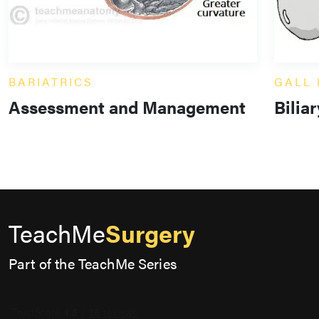
BARIATRICS
GALL
Assessment and Management
Bilia
TeachMe
Surgery
Part of the TeachMe Series