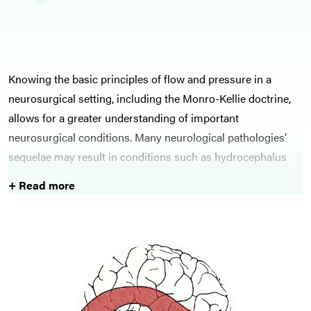
Knowing the basic principles of flow and pressure in a
neurosurgical setting, including the Monro-Kellie doctrine,
allows for a greater understanding of important
neurosurgical conditions. Many neurological pathologies’
sequelae may result in conditions such as hydrocephalus
developing, therefore understanding the basic principles is
+ Read more
key to ensuring these conditions are identified and
appropriate management is started.