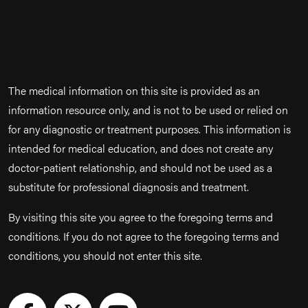
The medical information on this site is provided as an
information resource only, and is not to be used or relied on
for any diagnostic or treatment purposes. This information is
intended for medical education, and does not create any
doctor-patient relationship, and should not be used as a
substitute for professional diagnosis and treatment.
By visiting this site you agree to the foregoing terms and
conditions. If you do not agree to the foregoing terms and
conditions, you should not enter this site.