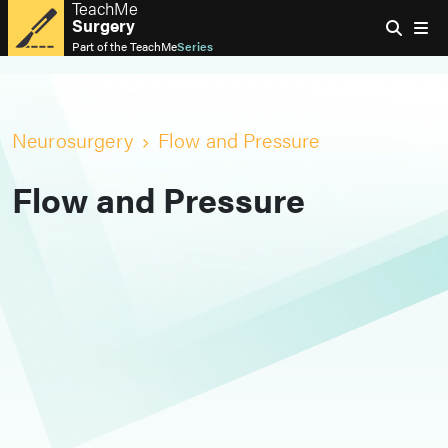
TeachMe
Surgery
Part of the
TeachMe
Series
Neurosurgery
Flow and Pressure
Flow and Pressure