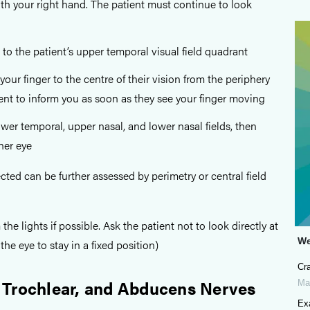
ith your right hand. The patient must continue to look
o the patient’s upper temporal visual field quadrant
our finger to the centre of their vision from the periphery
ent to inform you as soon as they see your finger moving
ower temporal, upper nasal, and lower nasal fields, then
her eye
ted can be further assessed by perimetry or central field
e lights if possible. Ask the patient not to look directly at
We
the eye to stay in a fixed position)
Cra
 Trochlear, and Abducens Nerves
Ma
Exa