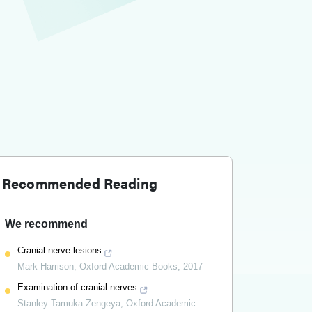
Recommended Reading
We recommend
Cranial nerve lesions
Mark Harrison
,
Oxford Academic Books
,
2017
Examination of cranial nerves
Stanley Tamuka Zengeya
,
Oxford Academic