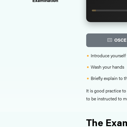
Examination
OSCE 
Introduce yourself 
Wash your hands
Briefly explain to 
It is good practice t
to be instructed to m
The Exam