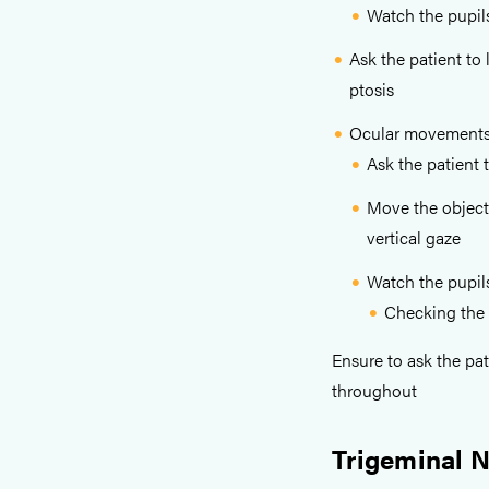
Watch the pupil
Ask the patient to
ptosis
Ocular movement
Ask the patient 
Move the object
vertical gaze
Watch the pupil
Checking the 
Ensure to ask the pat
throughout
Trigeminal 