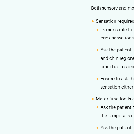
Both sensory and mot
Sensation requires
Demonstrate to t
prick sensations
Ask the patient 
and chin regions
branches respect
Ensure to ask th
sensation either
Motor function is 
Ask the patient 
the temporalis 
Ask the patient 