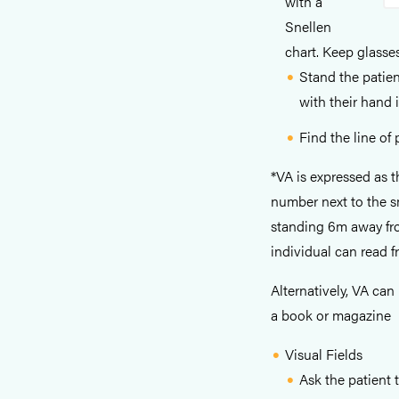
with a
Snellen
chart. Keep glasses
Stand the patien
with their hand 
Find the line of
*VA is expressed as 
number next to the sm
standing 6m away fro
individual can read 
Alternatively, VA can
a book or magazine
Visual Fields
Ask the patient t