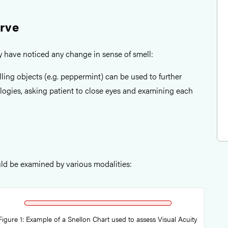
erve
ey have noticed any change in sense of smell:
ling objects (e.g. peppermint) can be used to further
logies, asking patient to close eyes and examining each
ld be examined by various modalities:
Figure 1: Example of a Snellon Chart used to assess Visual Acuity