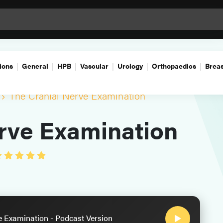
ions
General
HPB
Vascular
Urology
Orthopaedics
Breas
The Cranial Nerve Examination
rve Examination
e Examination - Podcast Version