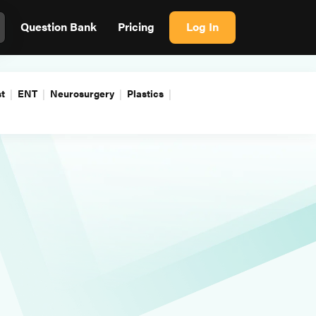
Question Bank
Pricing
Log In
t
ENT
Neurosurgery
Plastics