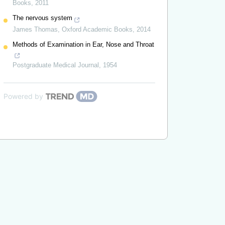
Books
,
2011
The nervous system
James Thomas
,
Oxford Academic Books
,
2014
Methods of Examination in Ear, Nose and Throat
Postgraduate Medical Journal
,
1954
Powered by