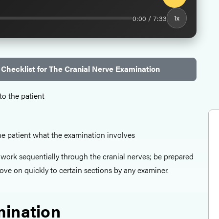
0:00 / 7:33
1x
Checklist for The Cranial Nerve Examination
to the patient
the patient what the examination involves
o work sequentially through the cranial nerves; be prepared
ove on quickly to certain sections by any examiner.
ination