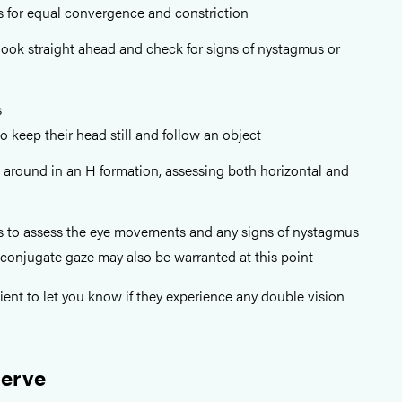
s for equal convergence and constriction
 look straight ahead and check for signs of nystagmus or
s
to keep their head still and follow an object
 around in an H formation, assessing both horizontal and
s to assess the eye movements and any signs of nystagmus
conjugate gaze may also be warranted at this point
ient to let you know if they experience any double vision
Nerve