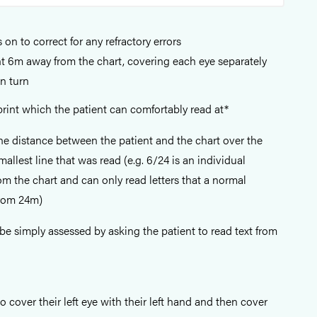
 on to correct for any refractory errors
t 6m away from the chart, covering each eye separately
in turn
 print which the patient can comfortably read at*
the distance between the patient and the chart over the
allest line that was read (e.g. 6/24 is an individual
m the chart and can only read letters that a normal
from 24m)
 be simply assessed by asking the patient to read text from
o cover their left eye with their left hand and then cover