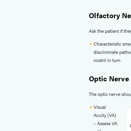
Olfactory N
Ask the patient if th
Characteristic smel
discriminate patho
nostril in turn
Optic Nerve
The optic nerve shou
Visual
Acuity (VA)
– Assess VA