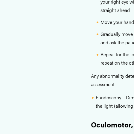
your right eye w
straight ahead
Move your hand t
Gradually move y
and ask the pati
Repeat for the l
repeat on the ot
Any abnormality detec
assessment
Fundoscopy – Dim th
the light (allowing 
Oculomotor,