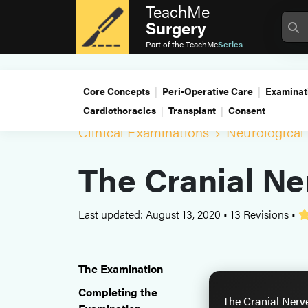
TeachMe
Surgery
Part of the
TeachMe
Series
Core Concepts
Peri-Operative Care
Examinat
Cardiothoracics
Transplant
Consent
Clinical Examinations
Neurological
The Cranial Ne
Last updated: August 13, 2020
•
13 Revisions
•
The Examination
Completing the
The Cranial Nerv