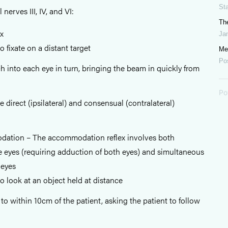
St
nerves III, IV, and VI:
Th
ex
Ja
o fixate on a distant target
Me
Po
h into each eye in turn, bringing the beam in quickly from
Po
 direct (ipsilateral) and consensual (contralateral)
dation – The accommodation reflex involves both
 eyes (requiring adduction of both eyes) and simultaneous
 eyes
to look at an object held at distance
 to within 10cm of the patient, asking the patient to follow