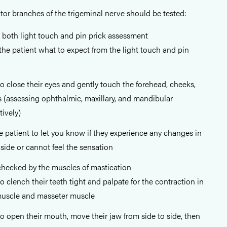
or branches of the trigeminal nerve should be tested:
 both light touch and pin prick assessment
he patient what to expect from the light touch and pin
to close their eyes and gently touch the forehead, cheeks,
 (assessing ophthalmic, maxillary, and mandibular
ively)
e patient to let you know if they experience any changes in
 side or cannot feel the sensation
checked by the muscles of mastication
to clench their teeth tight and palpate for the contraction in
muscle and masseter muscle
to open their mouth, move their jaw from side to side, then