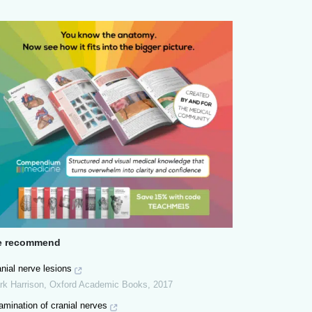
 recommend
nial nerve lesions
rk Harrison
,
Oxford Academic Books
,
2017
mination of cranial nerves