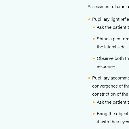
Assessment of cranial 
Pupillary light refl
Ask the patient t
Shine a pen torc
the lateral side
Observe both the
response
Pupillary accommo
convergence of the
constriction of the
Ask the patient 
Bring the object
it with their eyes