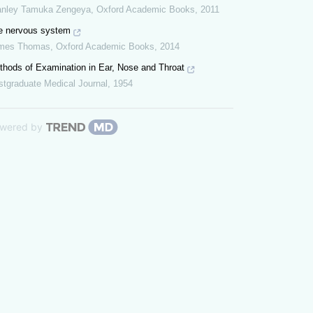
anley Tamuka Zengeya
,
Oxford Academic Books
,
2011
e nervous system
mes Thomas
,
Oxford Academic Books
,
2014
thods of Examination in Ear, Nose and Throat
stgraduate Medical Journal
,
1954
wered by