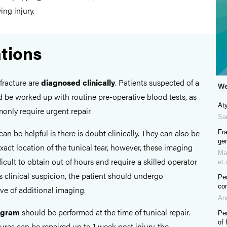
ng injury.
ations
fracture are
diagnosed clinically
. Patients suspected of a
We
d be worked up with routine pre-operative blood tests, as
Aty
only require urgent repair.
Sa
can be helpful is there is doubt clinically. They can also be
Fra
gen
exact location of the tunical tear, however, these imaging
Ma
ficult to obtain out of hours and require a skilled operator
et 
 is clinical suspicion, the patient should undergo
Pen
co
ive of additional imaging.
An
ogram
should be performed at the time of tunical repair.
Pen
of 
ures can be repaired up to 1 week post injury, the