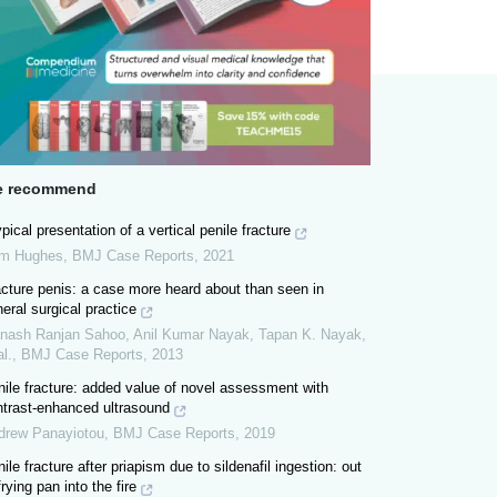
 recommend
pical presentation of a vertical penile fracture
m Hughes
,
BMJ Case Reports
,
2021
cture penis: a case more heard about than seen in
eral surgical practice
nash Ranjan Sahoo, Anil Kumar Nayak, Tapan K. Nayak,
al.
,
BMJ Case Reports
,
2013
ile fracture: added value of novel assessment with
ntrast-enhanced ultrasound
drew Panayiotou
,
BMJ Case Reports
,
2019
ile fracture after priapism due to sildenafil ingestion: out
frying pan into the fire