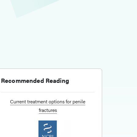
Recommended Reading
Current treatment options for penile
fractures