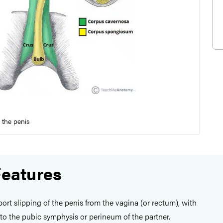
f the penis
Features
eport slipping of the penis from the vagina (or rectum), with
to the pubic symphysis or perineum of the partner.