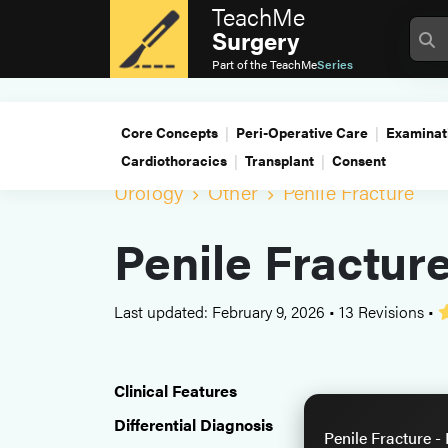
TeachMe
Surgery
Part of the
TeachMe
Series
Core Concepts
Peri-Operative Care
Examinat
Cardiothoracics
Transplant
Consent
Urology
Other
Penile Fracture
Penile Fractur
Last updated: February 9, 2026
•
13 Revisions
•
Clinical Features
Differential Diagnosis
Penile Fracture -