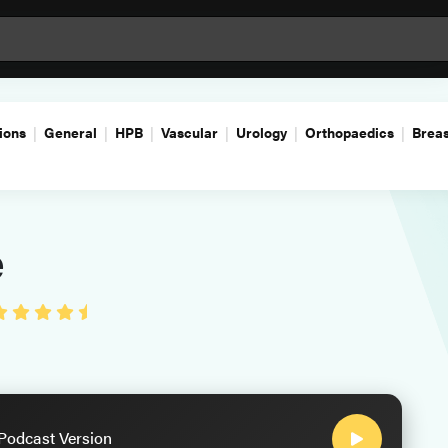
ions
General
HPB
Vascular
Urology
Orthopaedics
Breas
e
 Podcast Version