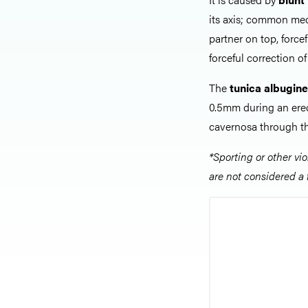
its axis; common mec
partner on top, force
forceful correction o
The
tunica albugin
0.5mm during an ere
cavernosa through th
*Sporting or other vi
are not considered a 