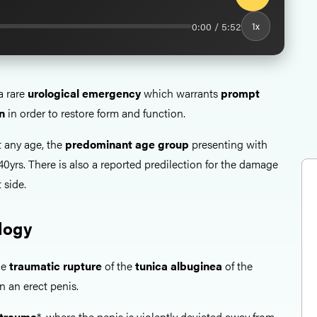
0:00 / 5:52
1x
a rare
urological emergency
which warrants
prompt
n
in order to restore form and function.
t any age, the
predominant age group
presenting with
-40yrs. There is also a reported predilection for the damage
 side.
logy
he
traumatic rupture
of the
tunica albuginea
of the
 an erect penis.
 trauma
*, where the penis is violently deviated away from