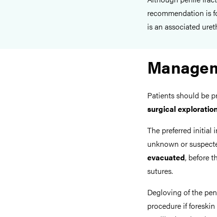
recommendation is fo
is an associated ureth
Manage
Patients should be 
surgical exploratio
The preferred initial 
unknown or suspected
evacuated
, before 
sutures.
Degloving of the peni
procedure if foreskin