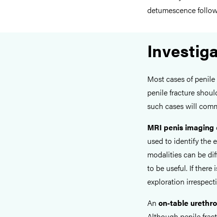
detumescence followi
Investig
Most cases of penile 
penile fracture shoul
such cases will comm
MRI penis imaging
used to identify the 
modalities can be dif
to be useful. If there
exploration irrespect
An
on-table urethr
Although penile fract