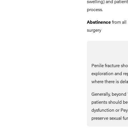
swelling) and patient
process.
Abstinence
from all
surgery
Penile fracture sh
exploration and re
where there is del
Generally, beyond 
patients should be f
dysfunction or Pey
preserve sexual fu