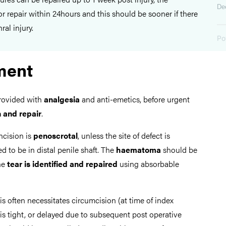
De
r repair within 24hours and this should be sooner if there
ral injury.
Po
ment
provided with
analgesia
and anti-emetics, before urgent
n and repair
.
incision is
penoscrotal
, unless the site of defect is
 to be in distal penile shaft. The
haematoma
should be
the
tear is identified
and repaired
using absorbable
s often necessitates circumcision (at time of index
 is tight, or delayed due to subsequent post operative