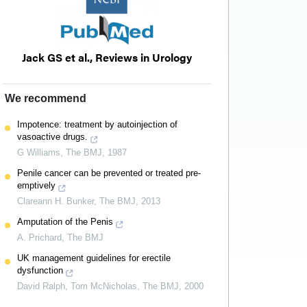
Jack GS et al., Reviews in Urology
We recommend
Impotence: treatment by autoinjection of
vasoactive drugs.
G Williams
,
The BMJ
,
1987
Penile cancer can be prevented or treated pre-
emptively
Clareann H. Bunker
,
The BMJ
,
2013
Amputation of the Penis
A. Prichard
,
The BMJ
UK management guidelines for erectile
dysfunction
David Ralph, Tom McNicholas
,
The BMJ
,
2000