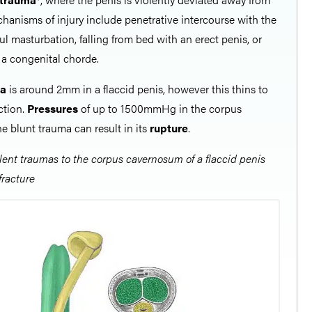
hanisms of injury include penetrative intercourse with the
ful masturbation, falling from bed with an erect penis, or
f a congenital chorde.
ea
is around 2mm in a flaccid penis, however this thins to
ction.
Pressures
of up to 1500mmHg in the corpus
e blunt trauma can result in its
rupture
.
olent traumas to the corpus cavernosum of a flaccid penis
fracture