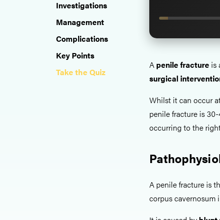
Investigations
Management
Complications
Key Points
A
penile fracture
is 
Take the Quiz
surgical interventio
Whilst it can occur a
penile fracture is 30
occurring to the right
Pathophysio
A penile fracture is t
corpus cavernosum in
It is caused by
blunt