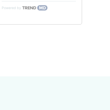
Powered by