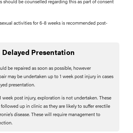
s should be counselled regarding this as part of consent
 sexual activities for 6-8 weeks is recommended post-
Delayed Presentation
ould be repaired as soon as possible, however
pair may be undertaken up to 1 week post injury in cases
ayed presentation.
1 week post injury, exploration is not undertaken. These
ollowed up in clinic as they are likely to suffer erectile
ronie’s disease. These will require management to
nction.