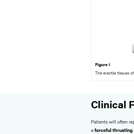
Figure 1
The erectile tissues o
Clinical 
Patients will often r
a
forceful thrusting