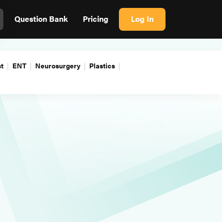
Question Bank
Pricing
Log In
t
ENT
Neurosurgery
Plastics