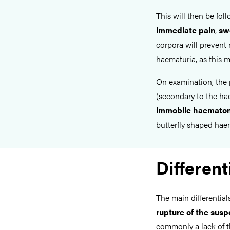
This will then be fol
immediate pain
,
sw
corpora will prevent 
haematuria, as this m
On examination, the 
(secondary to the ha
immobile haemato
butterfly shaped hae
Different
The main differential
rupture of the sus
commonly a lack of t