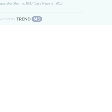
epanshu Sharma
,
BMJ Case Reports
,
2018
wered by