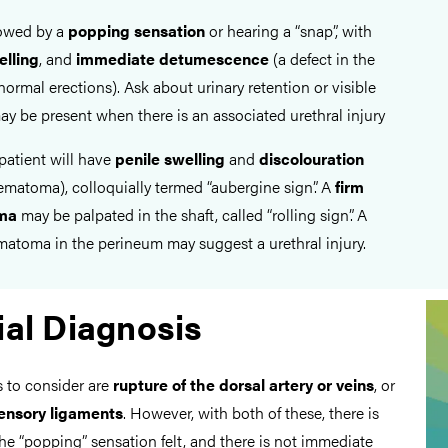
lowed by a
popping sensation
or hearing a “snap”, with
elling
, and
immediate
detumescence
(a defect in the
normal erections). Ask about urinary retention or visible
ay be present when there is an associated urethral injury
patient will have
penile swelling
and
discolouration
ematoma), colloquially termed “aubergine sign”. A
firm
ma
may be palpated in the shaft, called “rolling sign”. A
matoma in the perineum may suggest a urethral injury.
ial Diagnosis
s to consider are
rupture of the dorsal artery or veins
, or
pensory ligaments
. However, with both of these, there is
he “popping” sensation felt, and there is not immediate