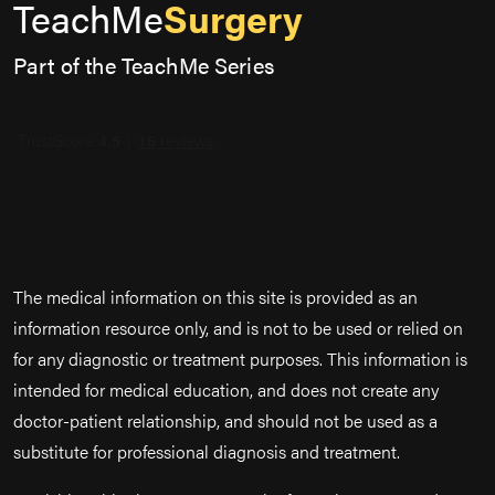
TeachMe
Surgery
Part of the TeachMe Series
The medical information on this site is provided as an
information resource only, and is not to be used or relied on
for any diagnostic or treatment purposes. This information is
intended for medical education, and does not create any
doctor-patient relationship, and should not be used as a
substitute for professional diagnosis and treatment.