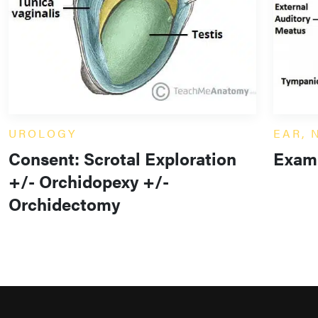
UROLOGY
EAR, 
Consent: Scrotal Exploration
Exami
+/- Orchidopexy +/-
Orchidectomy