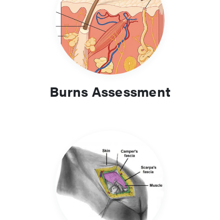
Burns Assessment