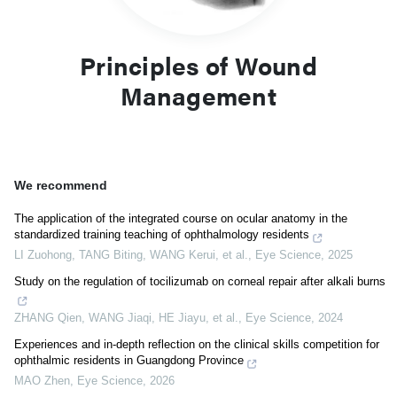
Principles of Wound
Management
We recommend
The application of the integrated course on ocular anatomy in the
standardized training teaching of ophthalmology residents
LI Zuohong, TANG Biting, WANG Kerui, et al.
,
Eye Science
,
2025
Study on the regulation of tocilizumab on corneal repair after alkali burns
ZHANG Qien, WANG Jiaqi, HE Jiayu, et al.
,
Eye Science
,
2024
Experiences and in-depth reflection on the clinical skills competition for
ophthalmic residents in Guangdong Province
MAO Zhen
,
Eye Science
,
2026