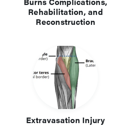
Burns Complications,
Rehabilitation, and
Reconstruction
Extravasation Injury