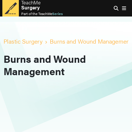
TeachMe
Surgery
Part of the
TeachMe
Series
Plastic Surgery
Burns and Wound Management
Burns and Wound
Management