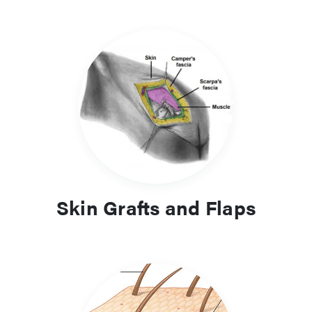
Skin Grafts and Flaps