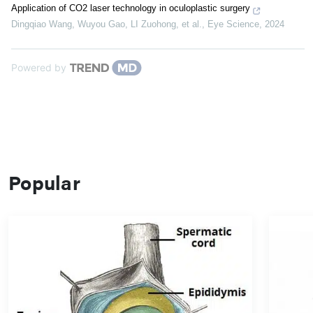
Application of CO2 laser technology in oculoplastic surgery
Dingqiao Wang, Wuyou Gao, LI Zuohong, et al.
,
Eye Science
,
2024
Powered by
Popular