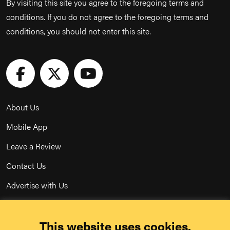
By visiting this site you agree to the foregoing terms and
conditions. If you do not agree to the foregoing terms and
conditions, you should not enter this site.
About Us
Mobile App
Leave a Review
Contact Us
Advertise with Us
Privacy Policy
This website uses cookies.
Terms & Conditions