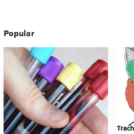
Popular