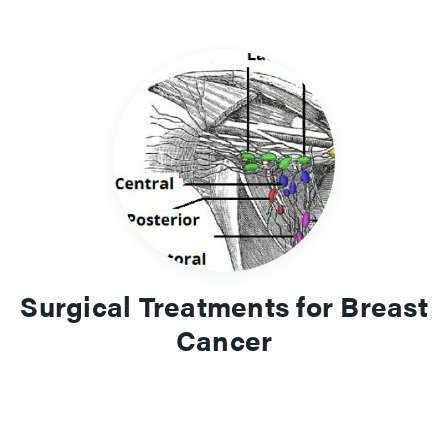
Surgical Treatments for Breast
Cancer