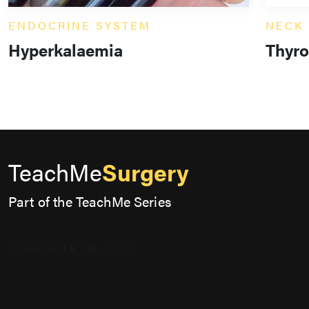
ENDOCRINE SYSTEM
NECK
Hyperkalaemia
Thyro
TeachMe
Surgery
Part of the TeachMe Series