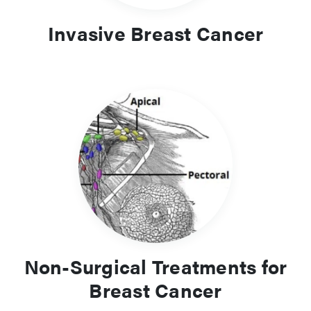
Invasive Breast Cancer
Non-Surgical Treatments for
Breast Cancer