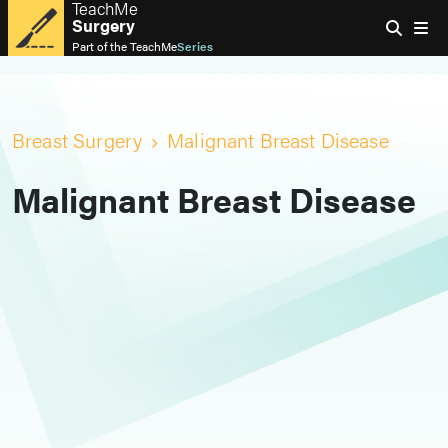
TeachMe
Surgery
Part of the
TeachMe
Series
Breast Surgery
Malignant Breast Disease
Malignant Breast Disease