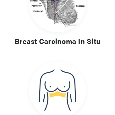
Breast Carcinoma In Situ