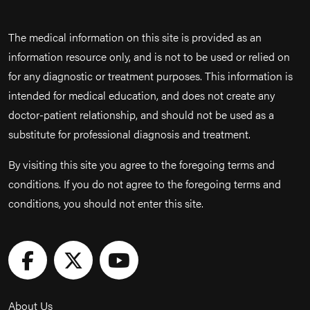
The medical information on this site is provided as an
information resource only, and is not to be used or relied on
for any diagnostic or treatment purposes. This information is
intended for medical education, and does not create any
doctor-patient relationship, and should not be used as a
substitute for professional diagnosis and treatment.
By visiting this site you agree to the foregoing terms and
conditions. If you do not agree to the foregoing terms and
conditions, you should not enter this site.
About Us