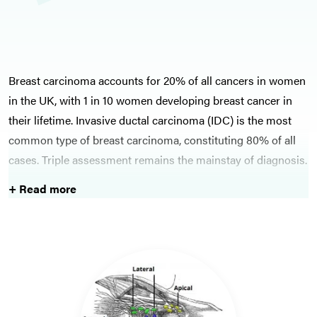
Breast carcinoma accounts for 20% of all cancers in women
in the UK, with 1 in 10 women developing breast cancer in
their lifetime. Invasive ductal carcinoma (IDC) is the most
common type of breast carcinoma, constituting 80% of all
cases. Triple assessment remains the mainstay of diagnosis.
+ Read more
All cases of breast cancer should be discussed at a breast
MDT. Various treatment options are available for breast
cancer, depending on disease and patient factors, ranging
from hormonal therapies to chemoradiotherapy to surgery.
Often reconstructive surgery is also needed following
surgical procedures, therefore