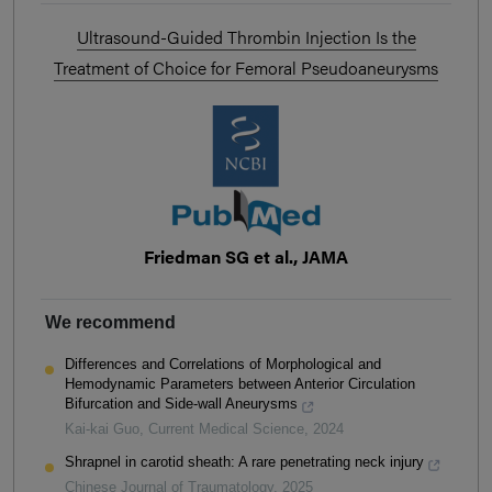
Ultrasound-Guided Thrombin Injection Is the
Treatment of Choice for Femoral Pseudoaneurysms
Friedman SG et al., JAMA
We recommend
Differences and Correlations of Morphological and
Hemodynamic Parameters between Anterior Circulation
Bifurcation and Side-wall Aneurysms
Kai-kai Guo
,
Current Medical Science
,
2024
Shrapnel in carotid sheath: A rare penetrating neck injury
Chinese Journal of Traumatology
,
2025