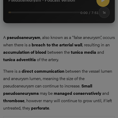
0:00 / 7:51
1x
A
pseudoaneurysm
, also known as a “false aneurysm”, occurs
when there is a
breach to the arterial wall
, resulting in an
accumulation of blood
between the
tunica media
and
tunica adventitia
of the artery.
There is a
direct communication
between the vessel lumen
and aneurysm lumen, meaning the size of the
pseudoaneurysm can continue to increase.
Small
pseudoaneurysms
may be
managed conservatively
and
thrombose
, however many will continue to grow until, if left
untreated, they
perforate
.