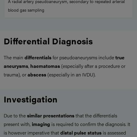
A radial artery pseudoaneurysm, secondary to repeated arterial
blood gas sampling
Differential Diagnosis
The main
differentials
for pseudoaneurysms include
true
aneurysms
,
haematomas
(especially after a procedure or
trauma), or
abscess
(especially in an IVDU).
Investigation
Due to the
similar presentations
that the differentials
present with,
imaging
is required to confirm the diagnosis. It
is however imperative that
distal pulse status
is assessed