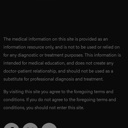
The medical information on this site is provided as an
information resource only, and is not to be used or relied on
for any diagnostic or treatment purposes. This information is
intended for medical education, and does not create any
doctor-patient relationship, and should not be used as a
substitute for professional diagnosis and treatment.
By visiting this site you agree to the foregoing terms and
conditions. If you do not agree to the foregoing terms and
conditions, you should not enter this site.