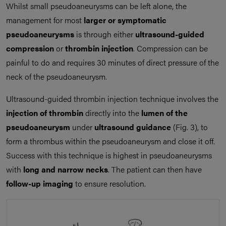
Whilst small pseudoaneurysms can be left alone, the
management for most
larger or symptomatic
pseudoaneurysms
is through either
ultrasound-guided
compression
or
thrombin injection
. Compression can be
painful to do and requires 30 minutes of direct pressure of the
neck of the pseudoaneurysm.
Ultrasound-guided thrombin injection technique involves the
injection of thrombin
directly into the
lumen of the
pseudoaneurysm
under
ultrasound guidance
(Fig. 3), to
form a thrombus within the pseudoaneurysm and close it off.
Success with this technique is highest in pseudoaneurysms
with
long and narrow necks
. The patient can then have
follow-up imaging
to ensure resolution.