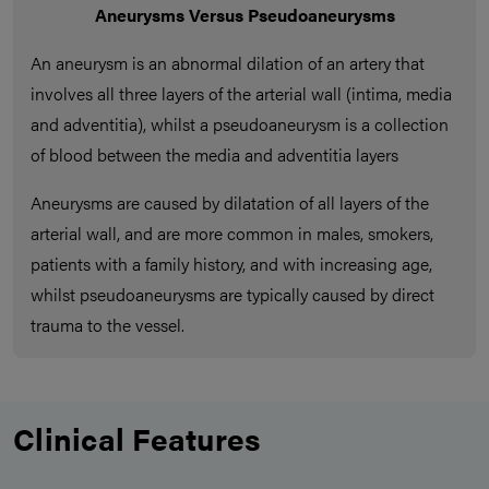
Aneurysms Versus Pseudoaneurysms
An aneurysm is an abnormal dilation of an artery that
involves all three layers of the arterial wall (intima, media
and adventitia), whilst a pseudoaneurysm is a collection
of blood between the media and adventitia layers
Aneurysms are caused by dilatation of all layers of the
arterial wall, and are more common in males, smokers,
patients with a family history, and with increasing age,
whilst pseudoaneurysms are typically caused by direct
trauma to the vessel.
Clinical Features