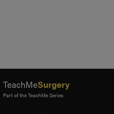
TeachMe
Surgery
Part of the TeachMe Series