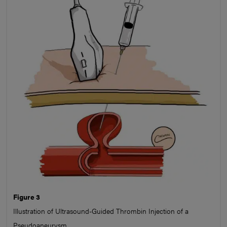
Figure 3
Illustration of Ultrasound-Guided Thrombin Injection of a
Pseudoaneurysm