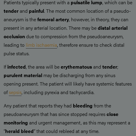
Patients typically present with a
pulsatile lump
, which can be
tender
and
painful
. The most common location of a pseudo-
aneurysm is the
femoral artery
, however, in theory, they can
present in any arterial location. There may be
distal arterial
occlusion
due to compression from the pseudoaneurysm,
leading to
limb ischaemia
, therefore ensure to check distal
pulse status.
If
infected
, the area will be
erythematous
and
tender
;
purulent material
may be discharging from any sinus
opening present. The patient will likely have systemic features
of
sepsis
, including pyrexia and tachycardia.
Any patient that reports they had
bleeding
from the
pseudoaneurysm that has since stopped requires
close
monitoring
and urgent management, as this may represent a
“
herald bleed
” that could rebleed at any time.