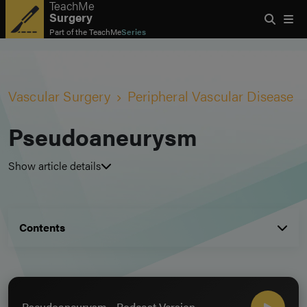
TeachMe
Surgery
Part of the
TeachMe
Series
Vascular Surgery
Peripheral Vascular Disease
Pseudoaneurysm
Show article details
Contents
Pseudoaneurysm - Podcast Version