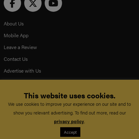
About Us
Mobile App
Leave a Review
Contact Us
Advertise with Us
Privacy Policy
This website uses cookies.
Terms & Conditions
We use cookies to improve your experience on our site and to
Acceptable Use Policy
show you relevant advertising. To find out more, read our
privacy policy
.
©
TeachMe Series
2026
Accept
Registered in England & Wales