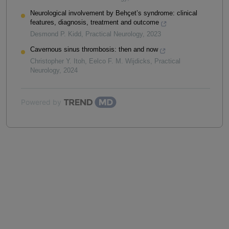
Neurological involvement by Behçet’s syndrome: clinical
features, diagnosis, treatment and outcome
Desmond P. Kidd
,
Practical Neurology
,
2023
Cavernous sinus thrombosis: then and now
Christopher Y. Itoh, Eelco F. M. Wijdicks
,
Practical
Neurology
,
2024
Powered by