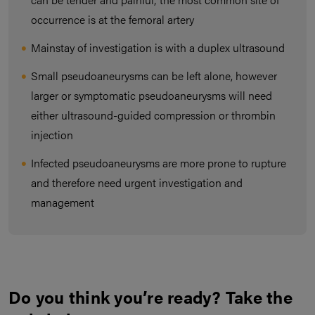
occurrence is at the femoral artery
Mainstay of investigation is with a duplex ultrasound
Small pseudoaneurysms can be left alone, however
larger or symptomatic pseudoaneurysms will need
either ultrasound-guided compression or thrombin
injection
Infected pseudoaneurysms are more prone to rupture
and therefore need urgent investigation and
management
Do you think you’re ready? Take the