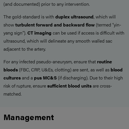
(and documented) prior to any intervention.
The gold-standard is with
duplex ultrasound
, which will
show
turbulent forward and backward flow
(termed “yin-
yang sign”).
CT imaging
can be used if access is difficult with
ultrasound, which will delineate any smooth walled sac
adjacent to the artery.
For any infected pseudo-aneurysm, ensure that
routine
bloods
(FBC, CRP, U&Es, clotting) are sent, as well as
blood
cultures
and a
pus MC&S
(if discharging). Due to their high
risk of rupture, ensure
sufficient blood units
are cross-
matched.
Management