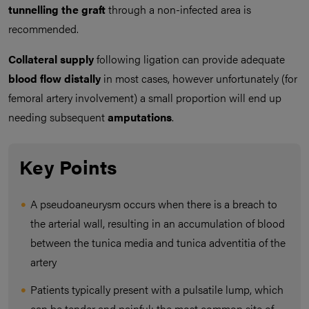
tunnelling the graft
through a non-infected area is
recommended.
Collateral supply
following ligation can provide adequate
blood flow distally
in most cases, however unfortunately (for
femoral artery involvement) a small proportion will end up
needing subsequent
amputations
.
Key Points
A pseudoaneurysm occurs when there is a breach to
the arterial wall, resulting in an accumulation of blood
between the tunica media and tunica adventitia of the
artery
Patients typically present with a pulsatile lump, which
can be tender and painful; the most common site of