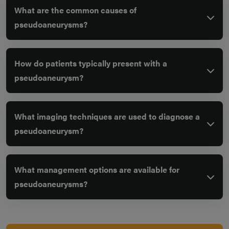
What are the common causes of
pseudoaneurysms?
How do patients typically present with a
pseudoaneurysm?
What imaging techniques are used to diagnose a
pseudoaneurysm?
What management options are available for
pseudoaneurysms?