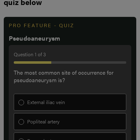
quiz below
PRO FEATURE - QUIZ
Pseudoaneurysm
Question
1
of
3
The most common site of occurrence for
pseudoaneurysm is?
External iliac vein
Popliteal artery