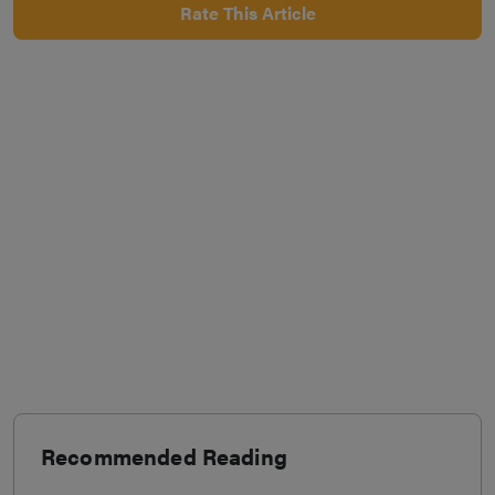
Rate This Article
Recommended Reading