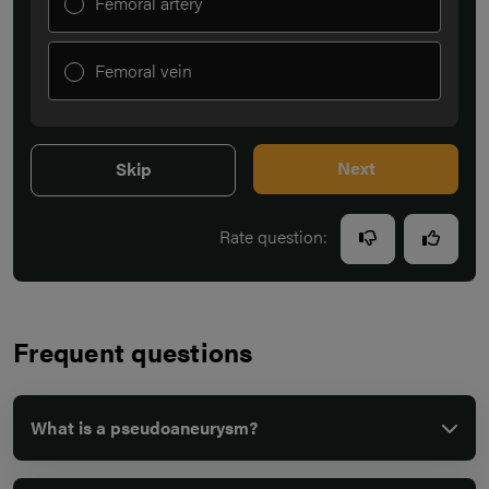
Femoral artery
Femoral vein
Next
Skip
Rate question:
Frequent questions
What is a pseudoaneurysm?