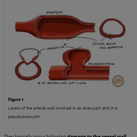
Figure 1
Layers of the arterial wall involved in an aneurysm and in a
pseudoaneurysm
They typically occur following
damage to the vessel wall
,