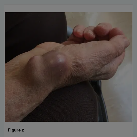
Figure 2