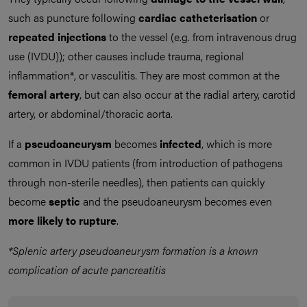
such as puncture following
cardiac catheterisation
or
repeated injections
to the vessel (e.g. from intravenous drug
use (IVDU)); other causes include trauma, regional
inflammation*, or vasculitis. They are most common at the
femoral artery
, but can also occur at the radial artery, carotid
artery, or abdominal/thoracic aorta.
If a
pseudoaneurysm
becomes
infected
, which is more
common in IVDU patients (from introduction of pathogens
through non-sterile needles), then patients can quickly
become
septic
and the pseudoaneurysm becomes even
more likely to rupture
.
*Splenic artery pseudoaneurysm formation is a known
complication of acute pancreatitis