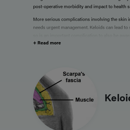
post-operative morbidity and impact to health s
More serious complications involving the skin 
needs urgent management. Keloids can lead to si
so is an important complication to also be awar
+ Read more
Keloi