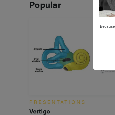
Popular
Because 
PRESENTATIONS
Vertigo