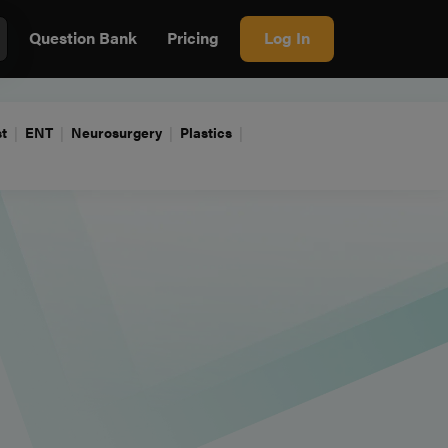
Question Bank
Pricing
Log In
t
ENT
Neurosurgery
Plastics