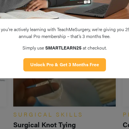
you’re actively learning with TeachMeSurgery, we’re giving you 2
annual Pro membership – that’s 3 months free.
Simply use
SMARTLEARN25
at checkout.
Unlock Pro & Get 3 Months Free
SURGICAL SKILLS
P
Surgical Knot Tying
C