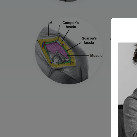
Wou
Dehi