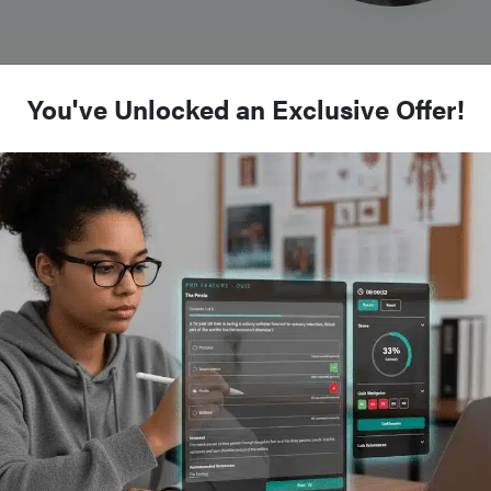
You've Unlocked an Exclusive Offer!
nd
scence