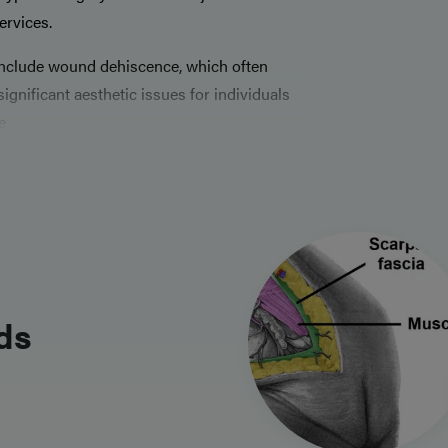
ervices.
include wound dehiscence, which often
gnificant aesthetic issues for individuals
e
ds