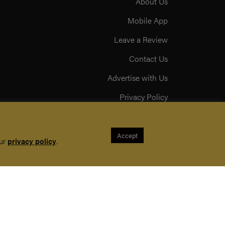
About Us
Mobile App
Leave a Review
Contact Us
Advertise with Us
Privacy Policy
Terms & Conditions
Acceptable Use Policy
Accept
our
privacy policy
.