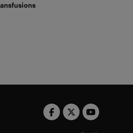
ransfusions