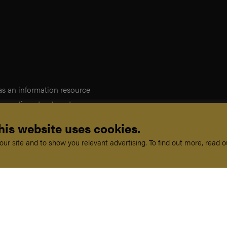
 as an information resource
iagnostic or treatment purposes.
on, and does not create any
his website uses cookies.
ed as a substitute for
ur site and to show you relevant advertising. To find out more, read 
erms and conditions. If you do
you should not enter this site.