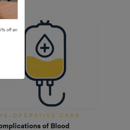
5% off an
RE-OPERATIVE CARE
omplications of Blood