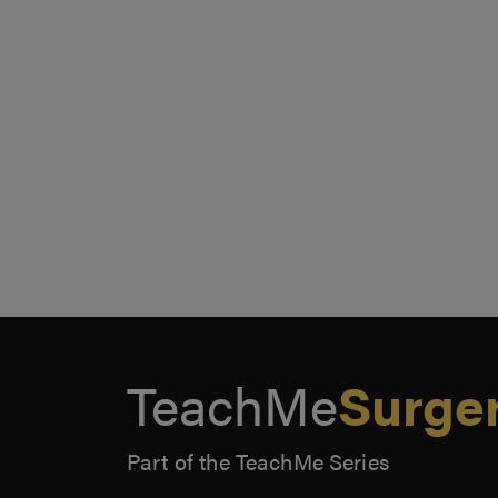
TeachMe
Surge
Part of the TeachMe Series