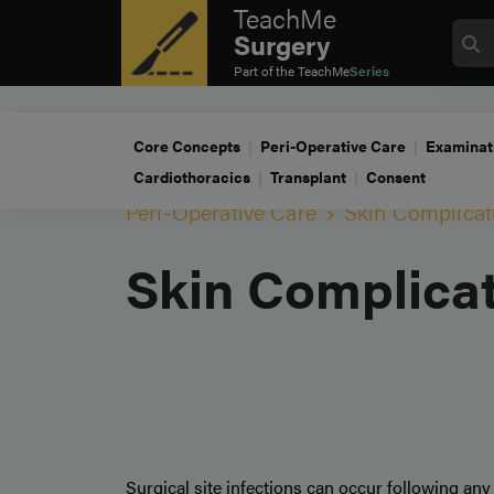
TeachMe
Surgery
Part of the
TeachMe
Series
Core Concepts
Peri-Operative Care
Examinat
Cardiothoracics
Transplant
Consent
Peri-Operative Care
Skin Complicat
Skin Complica
Surgical site infections can occur following any