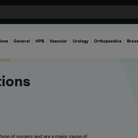
ions
General
HPB
Vascular
Urology
Orthopaedics
Breas
ions
tions
 type of surgery and are a major cause of