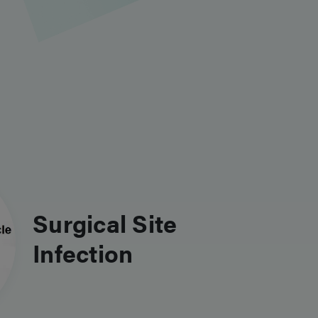
Surgical Site
Infection