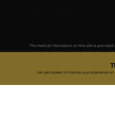
The medical information on this site is provided
only, and is not to be used or relied on for any d
This information is intended for medical educati
T
doctor-patient relationship, and should not be us
We use cookies to improve your experience on o
professional diagnosis and treatment.
By visiting this site you agree to the foregoing t
not agree to the foregoing terms and conditions, 