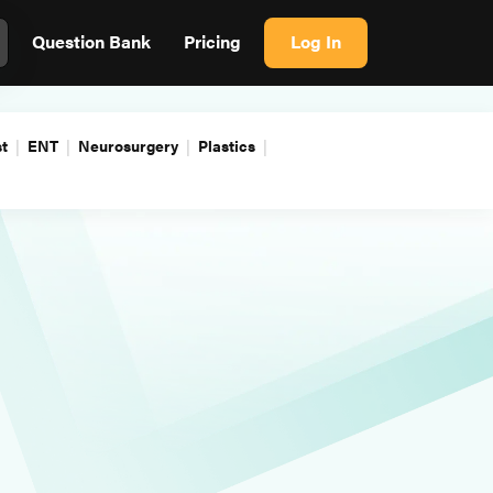
Question Bank
Pricing
Log In
t
ENT
Neurosurgery
Plastics