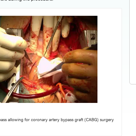
ss allowing for coronary artery bypass graft (CABG) surgery