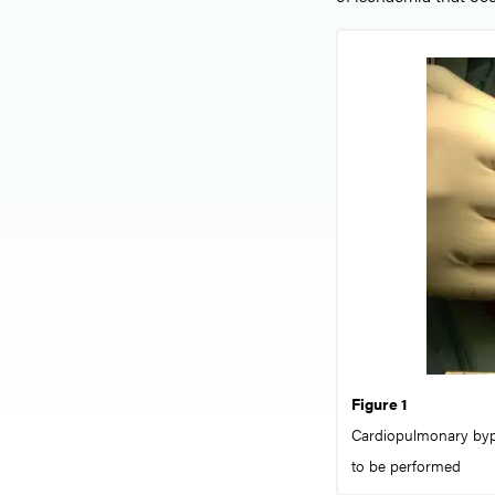
Figure 1
Cardiopulmonary bypa
to be performed