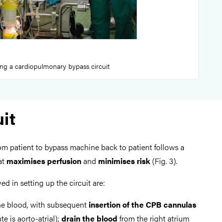
ing a cardiopulmonary bypass circuit
it
om patient to bypass machine back to patient follows a
at
maximises perfusion
and
minimises risk
(Fig. 3).
ed in setting up the circuit are:
he blood, with subsequent
insertion of the CPB cannulas
 is aorto-atrial);
drain the blood
from the right atrium