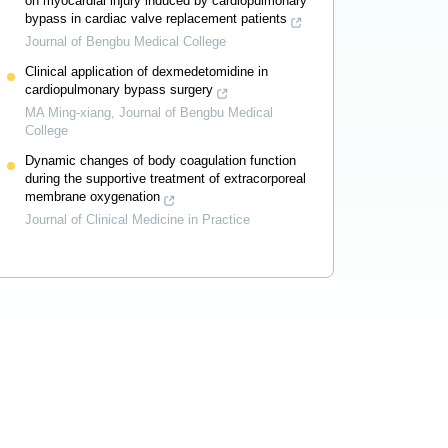
on myocardial injury induced by cardiopulmonary
bypass in cardiac valve replacement patients
Journal of Bengbu Medical College
Clinical application of dexmedetomidine in
cardiopulmonary bypass surgery
MA Ming-xiang
,
Journal of Bengbu Medical
College
Dynamic changes of body coagulation function
during the supportive treatment of extracorporeal
membrane oxygenation
Journal of Clinical Medicine in Practice
Powered by