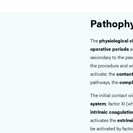
Pathophy
The
physiological 
operative periods
ar
secondary to the pas
the procedure and w
activate; the
contac
pathways, the
compl
The initial contact w
system
; factor XI (w
intrinsic coagulati
activates the
extrin
be activated by facto