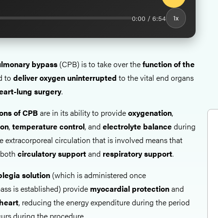
0:00 / 6:54
1x
pulmonary bypass
(CPB) is to take over the
function of the
d to
deliver oxygen uninterrupted
to the vital end organs
eart-lung surgery
.
ions of CPB
are in its ability to provide
oxygenation
,
ion
,
temperature
control
, and
electrolyte
balance
during
 extracorporeal circulation that is involved means that
 both
circulatory support
and
respiratory support
.
legia solution
(which is administered once
ss is established) provide
myocardial protection
and
heart
, reducing the energy expenditure during the period
curs during the procedure.