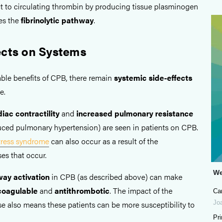
act to circulating thrombin by producing tissue plasminogen
es the
fibrinolytic pathway
.
ects on Systems
able benefits of CPB, there remain
systemic side-effects
e.
iac contractility
and
increased pulmonary resistance
ced pulmonary hypertension) are seen in patients on CPB.
stress syndrome
can also occur as a result of the
es that occur.
We
ay activation
in CPB (as described above) can make
coagulable
and
antithrombotic
. The impact of the
Ca
Jo
e also means these patients can be more susceptibility to
Pr