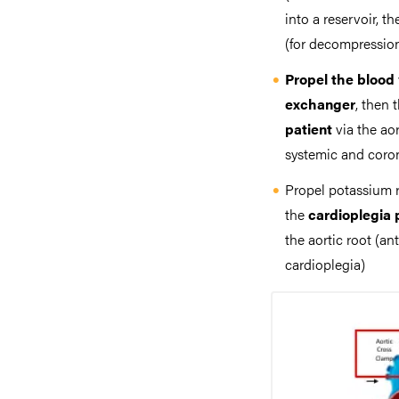
into a reservoir, t
(for decompression
Propel the blood
exchanger
, then 
patient
via the ao
systemic and coron
Propel potassium 
the
cardioplegia
the aortic root (an
cardioplegia)