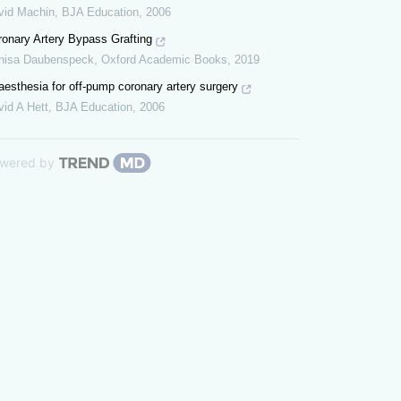
vid Machin
,
BJA Education
,
2006
ronary Artery Bypass Grafting
nisa Daubenspeck
,
Oxford Academic Books
,
2019
esthesia for off-pump coronary artery surgery
id A Hett
,
BJA Education
,
2006
wered by