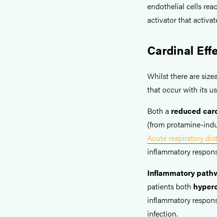
endothelial cells re
activator that activat
Cardinal Eff
Whilst there are size
that occur with its us
Both a
reduced card
(from protamine-indu
Acute respiratory di
inflammatory respons
Inflammatory pathw
patients both
hyper
inflammatory respons
infection.