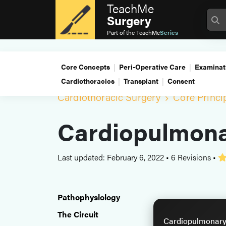
TeachMe
Surgery
Part of the
TeachMe
Series
Core Concepts
Peri-Operative Care
Examinat
Cardiothoracics
Transplant
Consent
Cardiothoracic Surgery
Core Princi
Cardiopulmona
Last updated: February 6, 2022
•
6 Revisions
•
Pathophysiology
The Circuit
Cardiopulmonary 