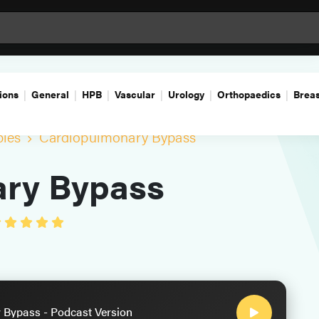
ions
General
HPB
Vascular
Urology
Orthopaedics
Breas
ples
Cardiopulmonary Bypass
ry Bypass
Bypass - Podcast Version