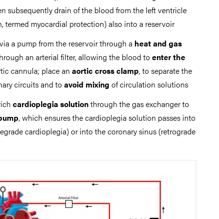
hen subsequently drain of the blood from the left ventricle
, termed myocardial protection) also into a reservoir
via a pump from the reservoir through a
heat and gas
through an arterial filter, allowing the blood to
enter the
rtic cannula; place an
aortic cross clamp
, to separate the
ary circuits and to
avoid mixing
of circulation solutions
rich
cardioplegia solution
through the gas exchanger to
 pump
, which ensures the cardioplegia solution passes into
tegrade cardioplegia) or into the coronary sinus (retrograde