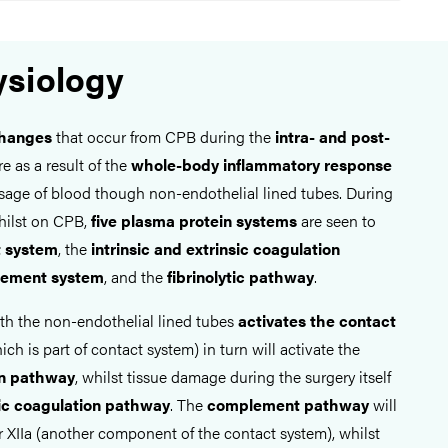
siology
changes
that occur from CPB during the
intra- and post-
e as a result of the
whole-body inflammatory response
sage of blood though non-endothelial lined tubes. During
hilst on CPB,
five plasma protein systems
are seen to
t system
, the
intrinsic and extrinsic coagulation
ement system
, and the
fibrinolytic pathway
.
ith the non-endothelial lined tubes
activates the contact
hich is part of contact system) in turn will activate the
on pathway
, whilst tissue damage during the surgery itself
sic coagulation pathway
. The
complement pathway
will
r XIIa (another component of the contact system), whilst