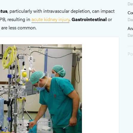
Da
atus
, particularly with intravascular depletion, can impact
Co
PB, resulting in
acute kidney injury
.
Gastrointestinal
or
Da
s are less common.
Ana
Dav
Po