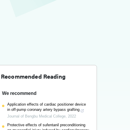
Recommended Reading
We recommend
Application effects of cardiac positioner device
in off-pump coronary artery bypass grafting
Journal of Bengbu Medical College
,
2022
Protective effects of sufentanil preconditioning