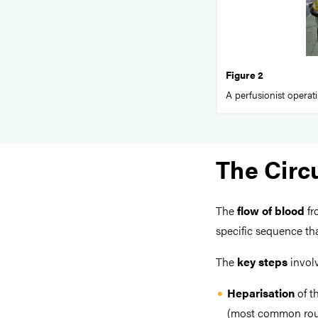
Figure 2
A perfusionist operat
The Circu
The
flow of blood
fr
specific sequence th
The
key steps
involv
Heparisation
of t
(most common route