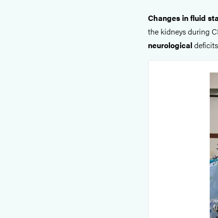
Changes in fluid st
the kidneys during C
neurological
deficit