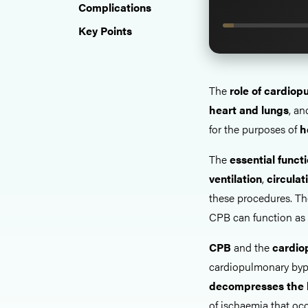
Complications
Key Points
The
role of cardio
heart and lungs
, an
for the purposes of
h
The
essential funct
ventilation
,
circulat
these procedures. The
CPB can function as
CPB
and the
cardiop
cardiopulmonary bypa
decompresses the 
of ischaemia that oc