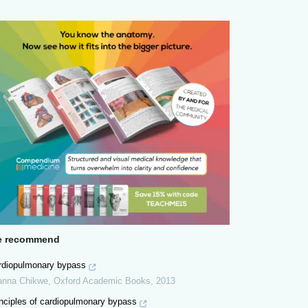
 recommend
rdiopulmonary bypass
anna Chikwe
,
Oxford Academic Books
,
2013
inciples of cardiopulmonary bypass