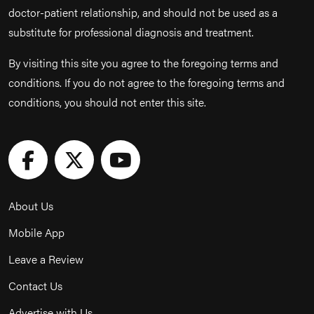
doctor-patient relationship, and should not be used as a
substitute for professional diagnosis and treatment.
By visiting this site you agree to the foregoing terms and
conditions. If you do not agree to the foregoing terms and
conditions, you should not enter this site.
About Us
Mobile App
Leave a Review
Contact Us
Advertise with Us