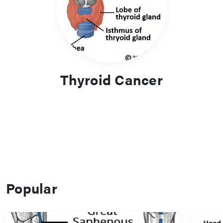
Thyroid Cancer
Popular