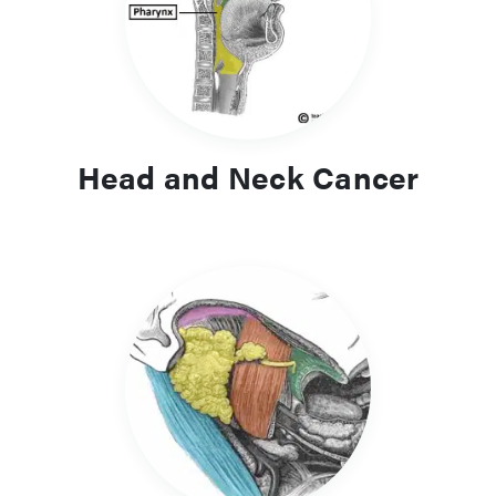
common, can cause significant morbidity to patients.
Head and Neck Cancer