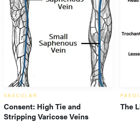
VASCULAR
PAEDI
Consent: High Tie and
The L
Stripping Varicose Veins