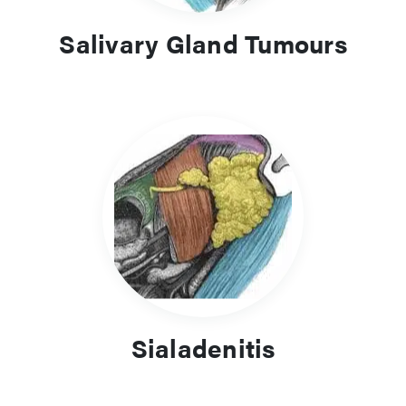
Salivary Gland Tumours
Sialadenitis