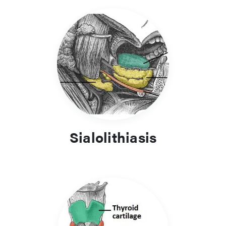
Sialolithiasis