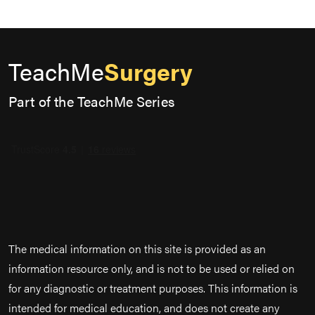
TeachMe
Surgery
Part of the TeachMe Series
The medical information on this site is provided as an
information resource only, and is not to be used or relied on
for any diagnostic or treatment purposes. This information is
intended for medical education, and does not create any