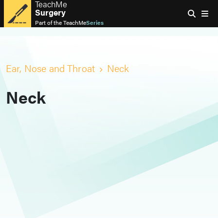
TeachMe
Surgery
Part of the
TeachMe
Series
Ear, Nose and Throat
Neck
Neck