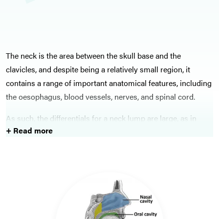
The neck is the area between the skull base and the
clavicles, and despite being a relatively small region, it
contains a range of important anatomical features, including
the oesophagus, blood vessels, nerves, and spinal cord.
As such, the differentials for a neck lump are large, as in
+ Read more
theory any part of the make-up of the neck can give rise to a
neck lump. Malignancies are understandably one of the key
differentials to exclude, as head and neck cancers (including
thyroid cancers) are potentially treatable if caught early
enough.
Salivary gland pathology is also important, as whilst not