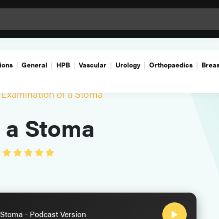
ions
General
HPB
Vascular
Urology
Orthopaedics
Breas
Examination of a Stoma
f a Stoma
•
 Stoma - Podcast Version