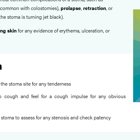
common with colostomies),
prolapse
,
retraction
, or
he stoma is turning jet black).
ng skin
for any evidence of erythema, ulceration, or
n
 the stoma site for any tenderness
to cough and feel for a cough impulse for any obvious
e stoma to assess for any stenosis and check patency