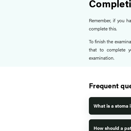
Completi
Remember, if you h
complete this.
To finish the examina
that to complete y
examination.
Frequent qu
What is a stoma 
How should a pat