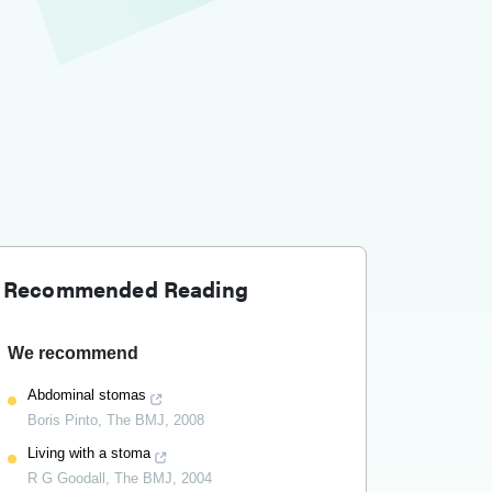
Recommended Reading
We recommend
Abdominal stomas
Boris Pinto
,
The BMJ
,
2008
Living with a stoma
R G Goodall
,
The BMJ
,
2004