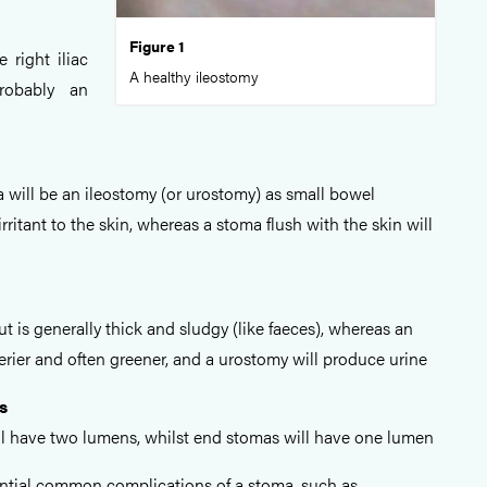
Figure 1
e right iliac
A healthy ileostomy
probably an
 will be an ileostomy (or urostomy) as small bowel
rritant to the skin, whereas a stoma flush with the skin will
 is generally thick and sludgy (like faeces), whereas an
erier and often greener, and a urostomy will produce urine
s
l have two lumens, whilst end stomas will have one lumen
ntial common complications of a stoma, such as