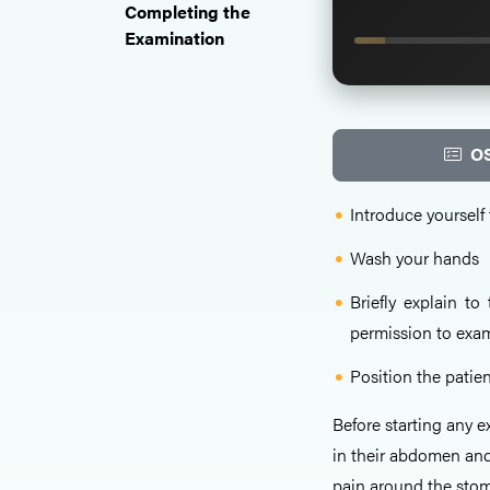
Completing the
Examination
OS
Introduce yourself 
Wash your hands
Briefly explain t
permission to exa
Position the patien
Before starting any e
in their abdomen and
pain around the stom