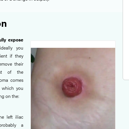
on
ully expose
ideally you
ent if they
emove their
st of the
stoma comes
n which you
g on the:
he left iliac
probably a