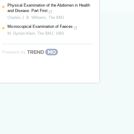
Physical Examination of the Abdomen in Health
and Disease. Part First
Charles J. B. Williams
,
The BMJ
Microscopical Examination of Faeces
M. Dynski-Klein
,
The BMJ
,
1950
Powered by