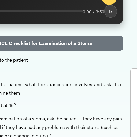
0:00 / 3:50
1x
CE Checklist for Examination of a Stoma
to the patient
o the patient what the examination involves and ask their
mine them
o
t at 45
xamination of a stoma, ask the patient if they have any pain
 if they have had any problems with their stoma (such as
a or a change in output).