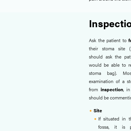
Inspecti
Ask the patient to
f
their stoma site (
should ask the pati
would be able to r
stoma bag). Mo
examination of a 
from
inspection
, i
should be commentin
Site
If situated in t
fossa, it is 