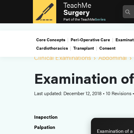
TeachMe
Surgery
Part of the
TeachMe
Series
Core Concepts
Peri-Operative Care
Examinat
Cardiothoracics
Transplant
Consent
Clinical Examinations
Abdominal
Examination o
Last updated: December 12, 2018
•
10 Revisions
Inspection
Palpation
Examination of a