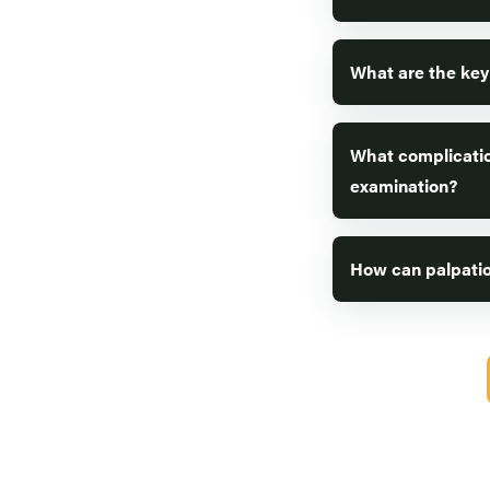
What are the key
What complicatio
examination?
How can palpatio