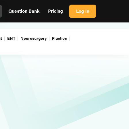
Question Bank
Pricing
Log In
t
ENT
Neurosurgery
Plastics