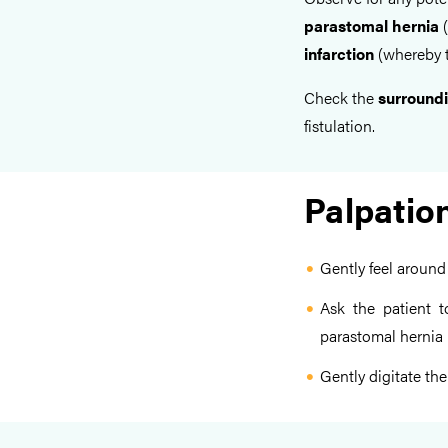
parastomal hernia
(
infarction
(whereby t
Check the
surroundi
fistulation.
Palpatio
Gently feel around
Ask the patient 
parastomal hernia
Gently digitate th