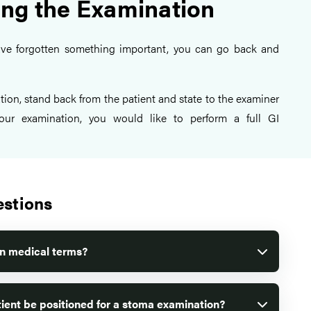
ng the Examination
ave forgotten something important, you can go back and
tion, stand back from the patient and state to the examiner
our examination, you would like to perform a full GI
estions
in medical terms?
ient be positioned for a stoma examination?