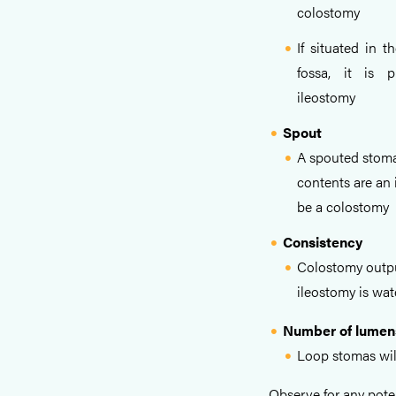
colostomy
If situated in th
fossa, it is 
ileostomy
Spout
A spouted stoma
contents are an i
be a colostomy
Consistency
Colostomy output
ileostomy is wat
Number of lumen
Loop stomas wil
Observe for any pote