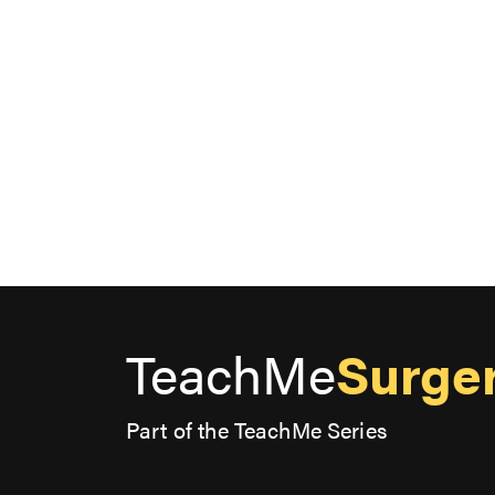
TeachMe
Surge
Part of the TeachMe Series