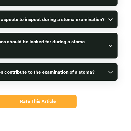
 aspects to inspect during a stoma examination?
ns should be looked for during a stoma
n contribute to the examination of a stoma?
Rate This Article