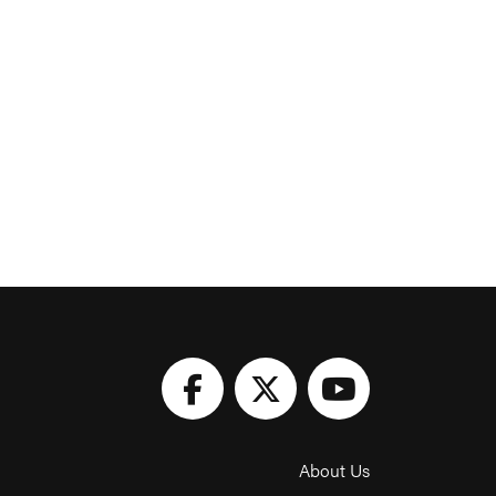
About Us