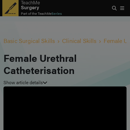
TeachMe
Surgery
Part of the
TeachMe
Series
Basic Surgical Skills
Clinical Skills
Female Ure
Female Urethral
Catheterisation
Show article details