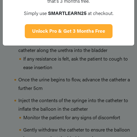
that’s 3 months free.
Place the J-tray between the patients legs
Simply use
SMARTLEARN25
at checkout.
Carefully open the catheter from its sterile packaging,
exposing only the catheter tip
Unlock Pro & Get 3 Months Free
Without touching the catheter directly, insert the
catheter along the urethra into the bladder
If any resistance is felt, ask the patient to cough to
ease insertion
Once the urine begins to flow, advance the catheter a
further 5cm
Inject the contents of the syringe into the catheter to
inflate the balloon in the catheter
Monitor the patient for any signs of discomfort
Gently withdraw the catheter to ensure the balloon