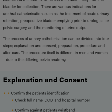
bladder for collection. There are various indications for
urethral catheterisation, such as the treatment of acute urinary
retention, preoperative bladder emptying prior to urological or
pelvic surgery, and the monitoring of urine output.
The process of urinary catheterisation can be divided into four
steps; explanation and consent, preparation, procedure and
after-care. The procedure itself is different in men and women
– due to the differing pelvic anatomy.
Explanation and Consent
Confirm the patients identification
Check full name, DOB, and hospital number
Confirm against patients wristband