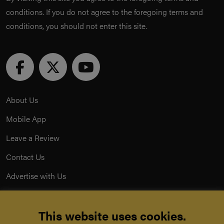
conditions. If you do not agree to the foregoing terms and
conditions, you should not enter this site.
About Us
Mobile App
Leave a Review
Contact Us
Advertise with Us
Privacy Policy
This website uses cookies.
Terms & Conditions