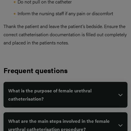
Do not pull on the catheter
Inform the nursing staff if any pain or discomfort
Thank the patient and leave the patient’s bedside. Ensure the
correct catheterisation documentation is filled out completely
and placed in the patients notes.
Frequent questions
What is the purpose of female urethral
catheterisation?
What are the main steps involved in the female
urethral catheterisation procedure?