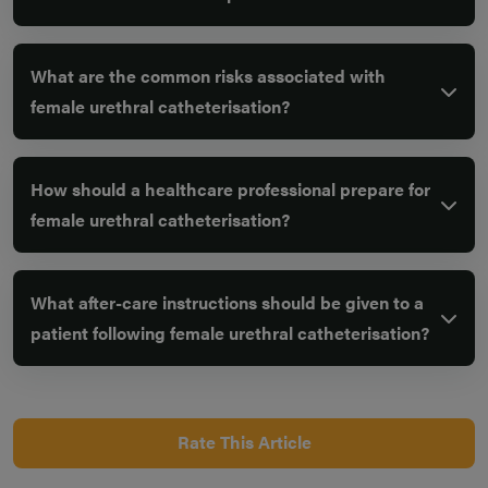
What are the common risks associated with
female urethral catheterisation?
How should a healthcare professional prepare for
female urethral catheterisation?
What after-care instructions should be given to a
patient following female urethral catheterisation?
Rate This Article