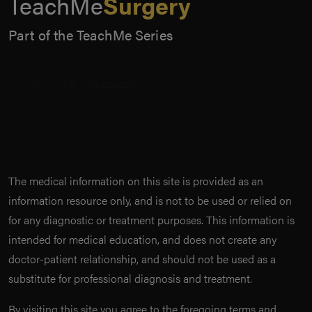
TeachMe
Surgery
Part of the TeachMe Series
The medical information on this site is provided as an
information resource only, and is not to be used or relied on
for any diagnostic or treatment purposes. This information is
intended for medical education, and does not create any
doctor-patient relationship, and should not be used as a
substitute for professional diagnosis and treatment.
By visiting this site you agree to the foregoing terms and