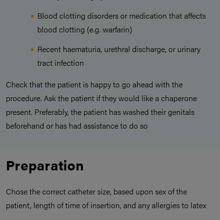
Blood clotting disorders or medication that affects
blood clotting (e.g. warfarin)
Recent haematuria, urethral discharge, or urinary
tract infection
Check that the patient is happy to go ahead with the
procedure. Ask the patient if they would like a chaperone
present. Preferably, the patient has washed their genitals
beforehand or has had assistance to do so
Preparation
Chose the correct catheter size, based upon sex of the
patient, length of time of insertion, and any allergies to latex