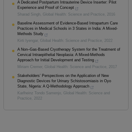
A Dedicated Postpartum Intrauterine Device Inserter: Pilot
Experience and Proof of Concept
Sharad Singh
,
Global Health: Science and Practice
,
2016
Baseline Assessment of Evidence-Based Intrapartum Care
Practices in Medical Schools in 3 States in India: A Mixed-
Methods Study
Kirti Iyengar
,
Global Health: Science and Practice
,
2022
A Non–Gas-Based Cryotherapy System for the Treatment of
Cervical Intraepithelial Neoplasia: A Mixed-Methods
Approach for Initial Development and Testing
Miriam Cremer
,
Global Health: Science and Practice
,
2017
Stakeholders’ Perspectives on the Application of New
Diagnostic Devices for Urinary Schistosomiasis in Oyo
State, Nigeria: A Q-Methodology Approach
Karlheinz Tondo Samenjo
,
Global Health: Science and
Practice
,
2022
Powered by