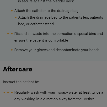
is secure against the bladder neck
Attach the catheter to the drainage bag
Attach the drainage bag to the patients leg, patients
bed, or catheter stand
Discard all waste into the correction disposal bins and
ensure the patient is comfortable
Remove your gloves and decontaminate your hands
Aftercare
Instruct the patient to:
Regularly wash with warm soapy water at least twice a
day, washing in a direction away from the urethra