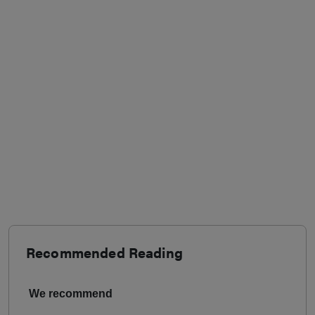
Recommended Reading
We recommend