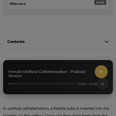
07:52
Aftercare
Contents
Female Urethral Catheterisation - Podcast
Version
0:00 / 6:45
1x
In urethral catheterisation, a flexible tube is inserted into the
bladder via the urethra. Urine can then drain freely from the