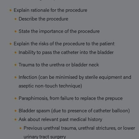
Explain rationale for the procedure
Describe the procedure
State the importance of the procedure
Explain the risks of the procedure to the patient
Inability to pass the catheter into the bladder
Trauma to the urethra or bladder neck
Infection (can be minimised by sterile equipment and
aseptic non-touch technique)
Paraphimosis, from failure to replace the prepuce
Bladder spasm (due to presence of catheter balloon)
Ask about relevant past medical history
Previous urethral trauma, urethral strictures, or lower
urinary tract surgery