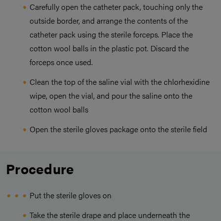
Carefully open the catheter pack, touching only the
outside border, and arrange the contents of the
catheter pack using the sterile forceps. Place the
cotton wool balls in the plastic pot. Discard the
forceps once used.
Clean the top of the saline vial with the chlorhexidine
wipe, open the vial, and pour the saline onto the
cotton wool balls
Open the sterile gloves package onto the sterile field
Procedure
Put the sterile gloves on
Take the sterile drape and place underneath the