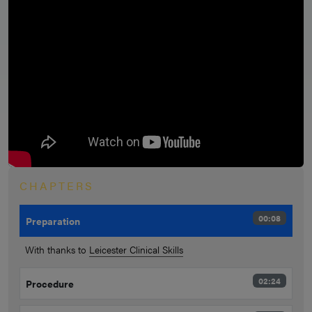
CHAPTERS
00:08
Preparation
With thanks to
Leicester Clinical Skills
02:24
Procedure