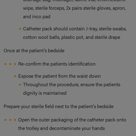
wipe, sterile forceps, 2x pairs sterile gloves, apron,
and inco pad
Catheter pack should contain J-tray, sterile swabs,
cotton wool balls, plastic pot, and sterile drape
Once at the patient’s bedside
Re-confirm the patients identification
Expose the patient from the waist down
Throughout the procedure, ensure the patients
dignity is maintained
Prepare your sterile field next to the patient’s bedside
Open the outer packaging of the catheter pack onto
the trolley and decontaminate your hands