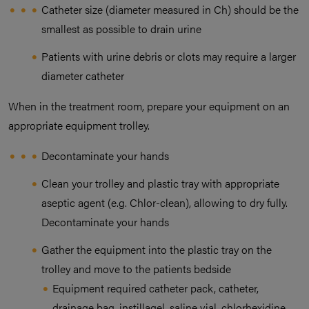
Catheter size (diameter measured in Ch) should be the
smallest as possible to drain urine
Patients with urine debris or clots may require a larger
diameter catheter
When in the treatment room, prepare your equipment on an
appropriate equipment trolley.
Decontaminate your hands
Clean your trolley and plastic tray with appropriate
aseptic agent (e.g. Chlor-clean), allowing to dry fully.
Decontaminate your hands
Gather the equipment into the plastic tray on the
trolley and move to the patients bedside
Equipment required catheter pack, catheter,
drainage bag, instillagel, saline vial, chlorhexidine