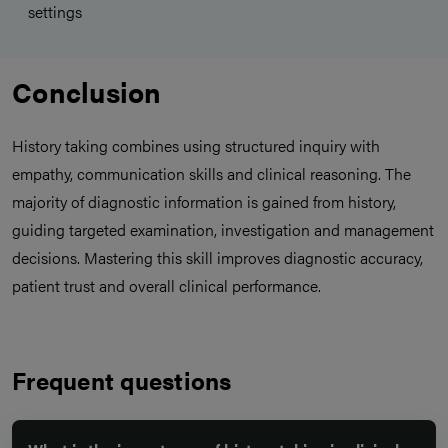
settings
Conclusion
History taking combines using structured inquiry with
empathy, communication skills and clinical reasoning. The
majority of diagnostic information is gained from history,
guiding targeted examination, investigation and management
decisions. Mastering this skill improves diagnostic accuracy,
patient trust and overall clinical performance.
Frequent questions