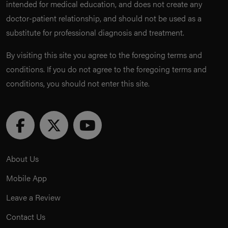
intended for medical education, and does not create any
doctor-patient relationship, and should not be used as a
substitute for professional diagnosis and treatment.
By visiting this site you agree to the foregoing terms and
conditions. If you do not agree to the foregoing terms and
conditions, you should not enter this site.
About Us
Mobile App
Leave a Review
Contact Us