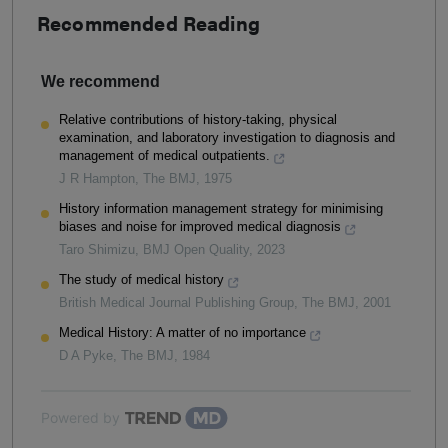
Recommended Reading
We recommend
Relative contributions of history-taking, physical
examination, and laboratory investigation to diagnosis and
management of medical outpatients.
J R Hampton
,
The BMJ
,
1975
History information management strategy for minimising
biases and noise for improved medical diagnosis
Taro Shimizu
,
BMJ Open Quality
,
2023
The study of medical history
British Medical Journal Publishing Group
,
The BMJ
,
2001
Medical History: A matter of no importance
D A Pyke
,
The BMJ
,
1984
Powered by