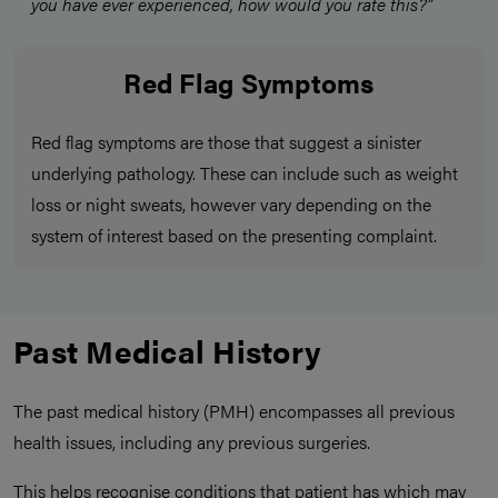
you have ever experienced, how would you rate this?”
Red Flag Symptoms
Red flag symptoms are those that suggest a sinister
underlying pathology. These can include such as weight
loss or night sweats, however vary depending on the
system of interest based on the presenting complaint.
Past Medical History
The past medical history (PMH) encompasses all previous
health issues, including any previous surgeries.
This helps recognise conditions that patient has which may