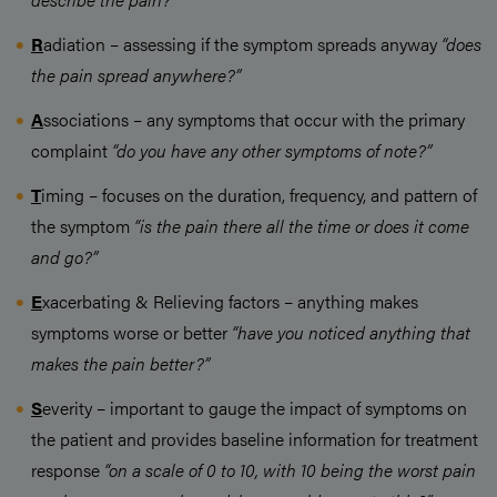
R
adiation – assessing if the symptom spreads anyway
“does
the pain spread anywhere?”
A
ssociations – any symptoms that occur with the primary
complaint
“do you have any other symptoms of note?”
T
iming – focuses on the duration, frequency, and pattern of
the symptom
“is the pain there all the time or does it come
and go?”
E
xacerbating & Relieving factors – anything makes
symptoms worse or better
“have you noticed anything that
makes the pain better?”
S
everity – important to gauge the impact of symptoms on
the patient and provides baseline information for treatment
response
“on a scale of 0 to 10, with 10 being the worst pain