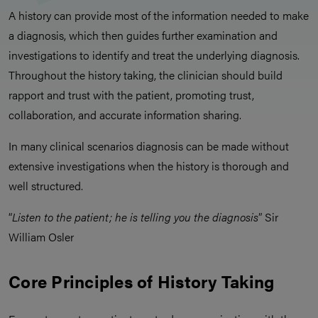
A history can provide most of the information needed to make
a diagnosis, which then guides further examination and
investigations to identify and treat the underlying diagnosis.
Throughout the history taking, the clinician should build
rapport and trust with the patient, promoting trust,
collaboration, and accurate information sharing.
In many clinical scenarios diagnosis can be made without
extensive investigations when the history is thorough and
well structured.
“
Listen to the patient; he is telling you the diagnosis
” Sir
William Osler
Core Principles of History Taking