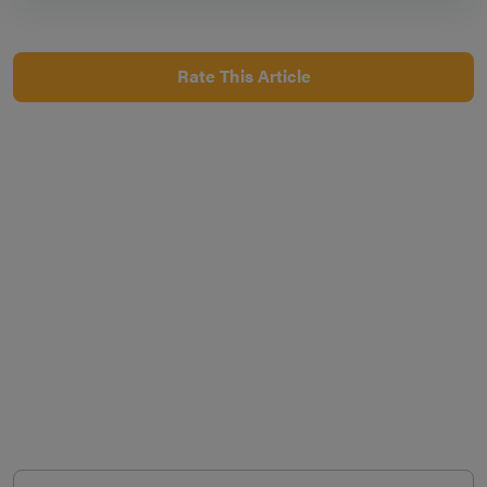
Rate This Article