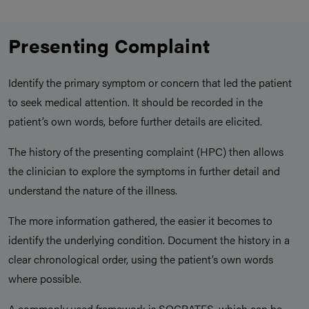
Presenting Complaint
Identify the primary symptom or concern that led the patient
to seek medical attention. It should be recorded in the
patient’s own words, before further details are elicited.
The history of the presenting complaint (HPC) then allows
the clinician to explore the symptoms in further detail and
understand the nature of the illness.
The more information gathered, the easier it becomes to
identify the underlying condition. Document the history in a
clear chronological order, using the patient’s own words
where possible.
A commonly used framework is SOCRATES, which can be