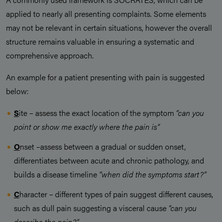
applied to nearly all presenting complaints. Some elements
may not be relevant in certain situations, however the overall
structure remains valuable in ensuring a systematic and
comprehensive approach.
An example for a patient presenting with pain is suggested
below:
S
ite – assess the exact location of the symptom
“can you
point or show me exactly where the pain is”
O
nset –assess between a gradual or sudden onset,
differentiates between acute and chronic pathology, and
builds a disease timeline
“when did the symptoms start?”
C
haracter – different types of pain suggest different causes,
such as dull pain suggesting a visceral cause
“can you
describe the pain?”