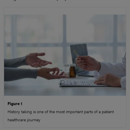
Figure 1
History taking is one of the most important parts of a patient
healthcare journey