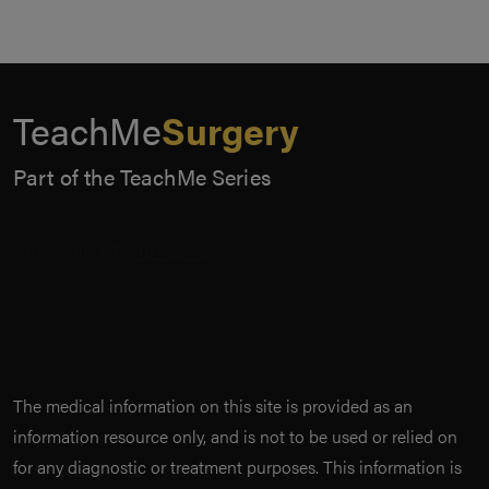
TeachMe
Surgery
Part of the TeachMe Series
The medical information on this site is provided as an
information resource only, and is not to be used or relied on
for any diagnostic or treatment purposes. This information is