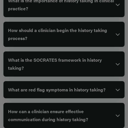
What is the importance of history taking in clinical
practice?
How should a clinician begin the history taking
process?
What is the SOCRATES framework in history
taking?
What are red flag symptoms in history taking?
How can a clinician ensure effective
communication during history taking?