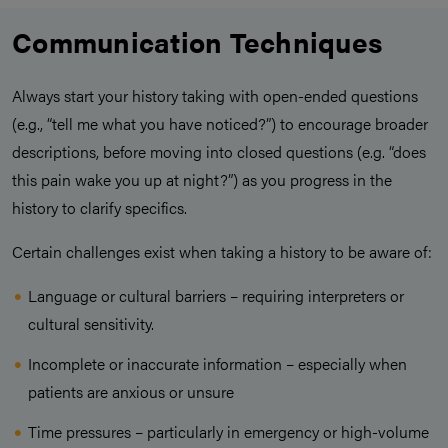
Communication Techniques
Always start your history taking with open-ended questions
(e.g., “tell me what you have noticed?”) to encourage broader
descriptions, before moving into closed questions (e.g. “does
this pain wake you up at night?”) as you progress in the
history to clarify specifics.
Certain challenges exist when taking a history to be aware of:
Language or cultural barriers – requiring interpreters or
cultural sensitivity.
Incomplete or inaccurate information – especially when
patients are anxious or unsure
Time pressures – particularly in emergency or high-volume