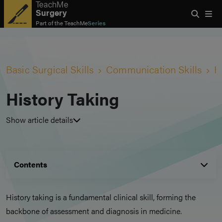
TeachMe
Surgery
Part of the
TeachMe
Series
Basic Surgical Skills
Communication Skills
H
History Taking
Show article details
Contents
History taking is a fundamental clinical skill, forming the
backbone of assessment and diagnosis in medicine.