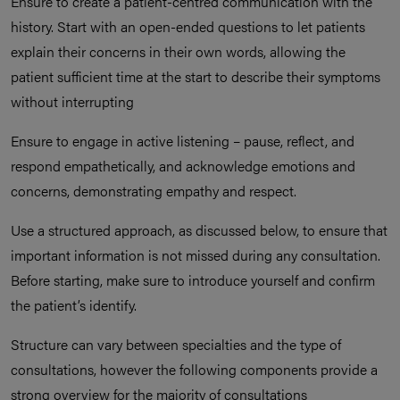
Ensure to create a patient-centred communication with the
history. Start with an open-ended questions to let patients
explain their concerns in their own words, allowing the
patient sufficient time at the start to describe their symptoms
without interrupting
Ensure to engage in active listening – pause, reflect, and
respond empathetically, and acknowledge emotions and
concerns, demonstrating empathy and respect.
Use a structured approach, as discussed below, to ensure that
important information is not missed during any consultation.
Before starting, make sure to introduce yourself and confirm
the patient’s identify.
Structure can vary between specialties and the type of
consultations, however the following components provide a
strong overview for the majority of consultations