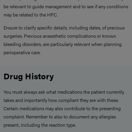
be relevant to guide management and to see if any conditions
may be related to the HPC.
Ensure to clarify specific details, including dates, of previous
surgeries. Previous anaesthetic complications or known
bleeding disorders, are particularly relevant when planning
perioperative care.
Drug History
You must always ask what medications the patient currently
takes and importantly how compliant they are with these.
Certain medications may also contribute to the presenting
complaint. Remember to also to document any allergies
present, including the reaction type.