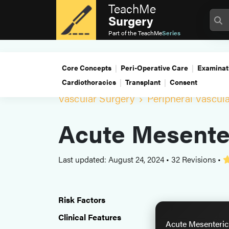
TeachMe
Surgery
Part of the
TeachMe
Series
Core Concepts
Peri-Operative Care
Examinat
Cardiothoracics
Transplant
Consent
Vascular Surgery
Peripheral Vascul
Acute Mesente
Last updated: August 24, 2024
•
32 Revisions
•
Risk Factors
Clinical Features
Acute Mesenteric