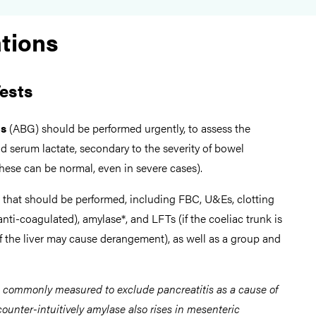
ations
ests
as
(ABG) should be performed urgently, to assess the
d serum lactate, secondary to the severity of bowel
hese can be normal, even in severe cases).
that should be performed, including FBC, U&Es, clotting
 anti-coagulated), amylase*, and LFTs (if the coeliac trunk is
of the liver may cause derangement), as well as a group and
s commonly measured to exclude pancreatitis as a cause of
ounter-intuitively amylase also rises in mesenteric