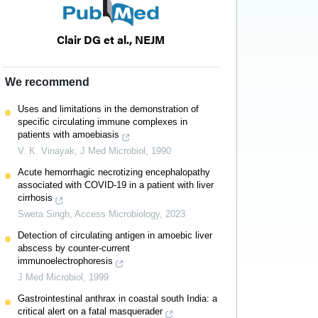
Clair DG et al., NEJM
We recommend
Uses and limitations in the demonstration of
dominal
specific circulating immune complexes in
patients with amoebiasis
V. K. Vinayak
,
J Med Microbiol
,
1990
nic shock
Acute hemorrhagic necrotizing encephalopathy
associated with COVID-19 in a patient with liver
utoimmune
cirrhosis
Sweta Singh
,
Access Microbiology
,
2023
Detection of circulating antigen in amoebic liver
abscess by counter-current
immunoelectrophoresis
J Med Microbiol
,
1999
Gastrointestinal anthrax in coastal south India: a
critical alert on a fatal masquerader