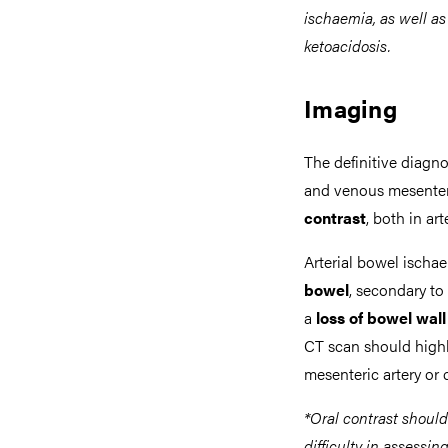
ischaemia, as well as
ketoacidosis.
Imaging
The definitive diagno
and venous mesenteri
contrast
, both in ar
Arterial bowel ischa
bowel
, secondary to
a
loss of bowel wa
CT scan should highli
mesenteric artery or 
*Oral contrast shoul
difficulty in assessi