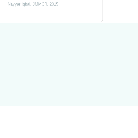
Nayyar Iqbal
,
JMMCR
,
2015
Powered by