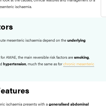
esenteric ischaemia.
tors
 acute mesenteric ischaemia depend on the
underlying
 for AMAE, the main reversible risk factors are
smoking
,
nd
hypertension
, much the same as for
chronic mesenteric
Features
teric ischaemia presents with a
generalised abdominal