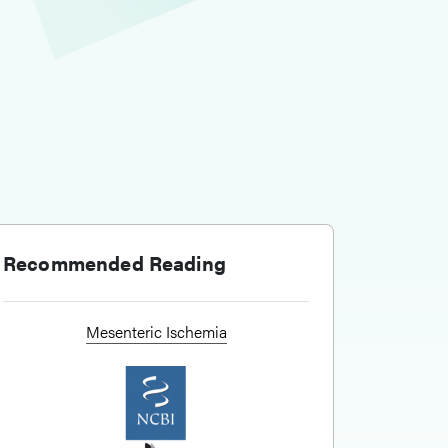
Recommended Reading
Mesenteric Ischemia