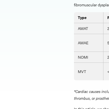
fibromuscular dysplas
Type
AMAT
AMAE
NOMI
MVT
*Cardiac causes includ
thrombus, or prosthet
In this article, we s