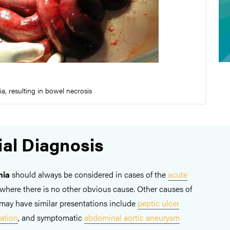
, resulting in bowel necrosis
ial Diagnosis
mia
should always be considered in cases of the
acute
y where there is no other obvious cause. Other causes of
may have similar presentations include
peptic ulcer
ation
, and symptomatic
abdominal aortic aneurysm