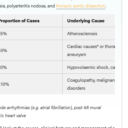
ia, polyarteritis nodosa, and
thoracic aortic dissection
.
Proportion of Cases
Underlying Cause
25%
Atherosclerosis
Cardiac causes* or thoraco-ab
50%
aneurysm
20%
Hypovolaemic shock, cardioge
Coagulopathy, malignancy, a
<10%
disorders
e arrhythmias (e.g. atrial fibrillation), post-MI mural
ic heart valve
hall look at the causes, clinical features and management of a