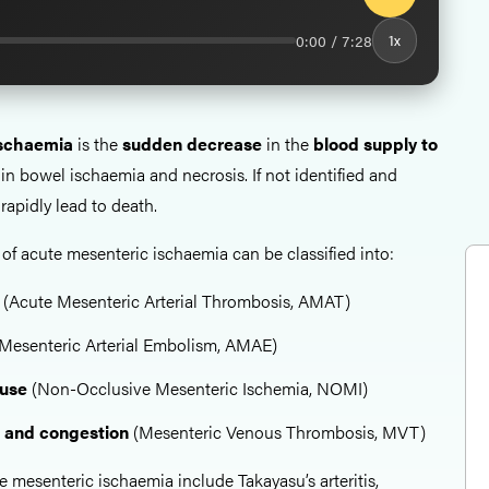
0:00 / 7:28
1x
ischaemia
is the
sudden decrease
in the
blood supply to
g in bowel ischaemia and necrosis. If not identified and
rapidly lead to death.
 acute mesenteric ischaemia can be classified into:
u
(Acute Mesenteric Arterial Thrombosis, AMAT)
Mesenteric Arterial Embolism, AMAE)
ause
(Non-Occlusive Mesenteric Ischemia, NOMI)
n and congestion
(Mesenteric Venous Thrombosis, MVT)
e mesenteric ischaemia include Takayasu’s arteritis,