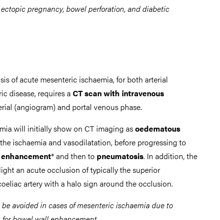
 ectopic pregnancy, bowel perforation, and diabetic
sis of acute mesenteric ischaemia, for both arterial
c disease, requires a
CT scan with intravenous
terial (angiogram) and portal venous phase.
emia will initially show on CT imaging as
oedematous
 the ischaemia and vasodilatation, before progressing to
ll enhancement
* and then to
pneumatosis
. In addition, the
ght an acute occlusion of typically the superior
coeliac artery with a halo sign around the occlusion.
d be avoided in cases of mesenteric ischaemia due to
ng for bowel wall enhancement