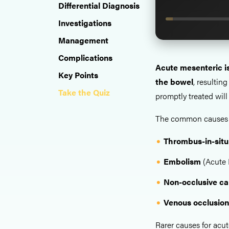
Differential Diagnosis
Investigations
Management
Complications
Acute mesenteric 
Key Points
the bowel
, resultin
Take the Quiz
promptly treated will 
The common causes of
Thrombus-in-sit
Embolism
(Acute 
Non-occlusive c
Venous occlusio
Rarer causes for acut