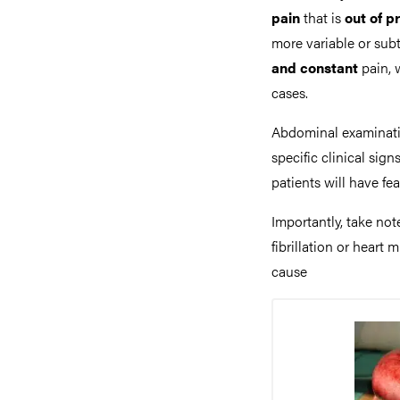
pain
that is
out of p
more variable or subt
and constant
pain, 
cases.
Abdominal examinatio
specific clinical sign
patients will have fe
Importantly, take not
fibrillation or heart
cause