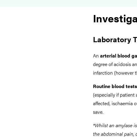
Investig
Laboratory T
An
arterial blood g
degree of acidosis an
infarction (however t
Routine blood tests
(especially if patient
affected, ischaemia 
save.
*Whilst an amylase i
the abdominal pain, c