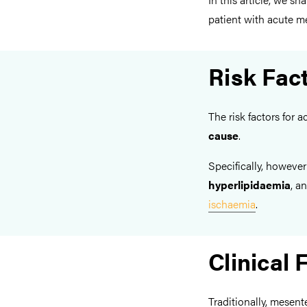
patient with acute m
Risk Fac
The risk factors for
cause
.
Specifically, however
hyperlipidaemia
, a
ischaemia
.
Clinical 
Traditionally, mesen