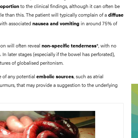
roportion
to the clinical findings, although it can often be
le than this. The patient will typically complain of a
diffuse
with associated
nausea and vomiting
in around 75% of
n will often reveal
non-specific tenderness
*, with no
s. In later stages (especially if the bowel has perforated),
atures of globalised peritonism.
e of any potential
embolic sources
, such as atrial
 murmurs, that may provide a suggestion to the underlying