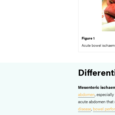
Figure 1
Acute bowel ischaemia
Different
Mesenteric ischae
abdomen
, especiall
acute abdomen that 
disease
,
bowel perfor