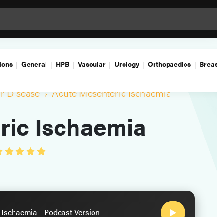
ions
General
HPB
Vascular
Urology
Orthopaedics
Breas
ar Disease
Acute Mesenteric Ischaemia
ric Ischaemia
 Ischaemia - Podcast Version