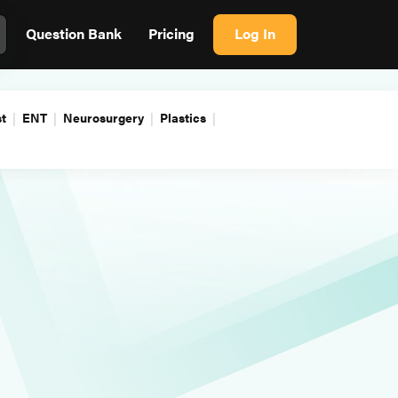
Question Bank
Pricing
Log In
t
ENT
Neurosurgery
Plastics