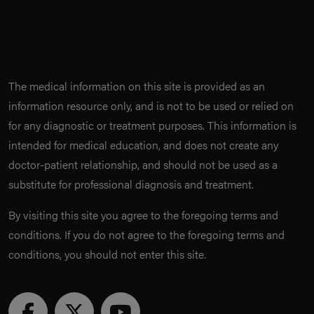
The medical information on this site is provided as an
information resource only, and is not to be used or relied on
for any diagnostic or treatment purposes. This information is
intended for medical education, and does not create any
doctor-patient relationship, and should not be used as a
substitute for professional diagnosis and treatment.
By visiting this site you agree to the foregoing terms and
conditions. If you do not agree to the foregoing terms and
conditions, you should not enter this site.