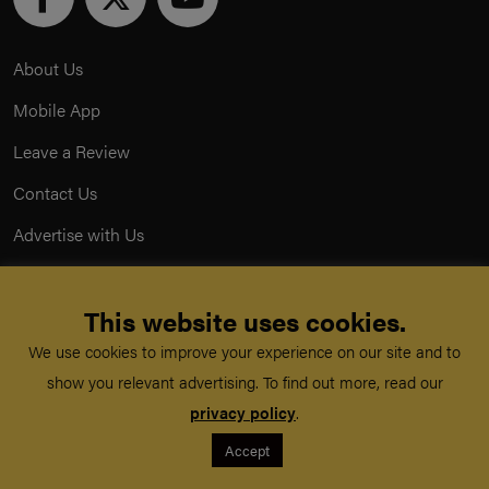
About Us
Mobile App
Leave a Review
Contact Us
Advertise with Us
Privacy Policy
This website uses cookies.
Terms & Conditions
We use cookies to improve your experience on our site and to
Acceptable Use Policy
show you relevant advertising. To find out more, read our
privacy policy
.
©
TeachMe Series
2026
Accept
Registered in England & Wales