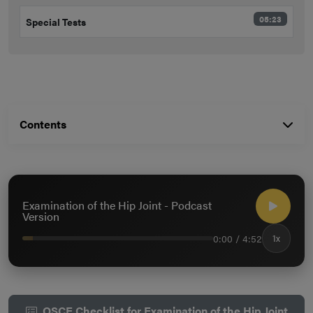
05:23
Special Tests
Contents
Examination of the Hip Joint - Podcast
Version
0:00 / 4:52
1x
OSCE Checklist for Examination of the Hip Joint