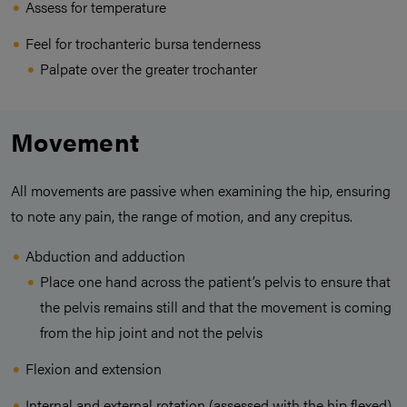
Assess for temperature
Feel for trochanteric bursa tenderness
Palpate over the greater trochanter
Movement
All movements are passive when examining the hip, ensuring
to note any pain, the range of motion, and any crepitus.
Abduction and adduction
Place one hand across the patient’s pelvis to ensure that
the pelvis remains still and that the movement is coming
from the hip joint and not the pelvis
Flexion and extension
Internal and external rotation (assessed with the hip flexed)