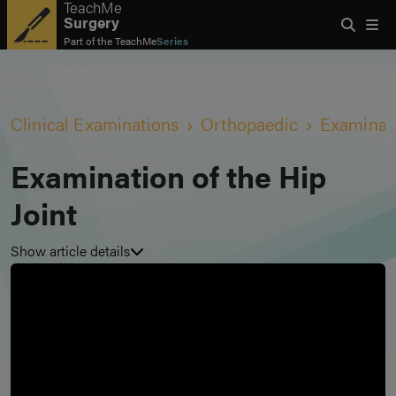
TeachMe
Surgery
Part of the
TeachMe
Series
Clinical Examinations
Orthopaedic
Examinati
Examination of the Hip
Joint
Show article details