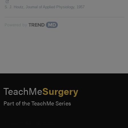
S. J. Houtz
,
Journal of Applied Physiology
,
1957
Powered by
TeachMe
Surgery
Part of the TeachMe Series