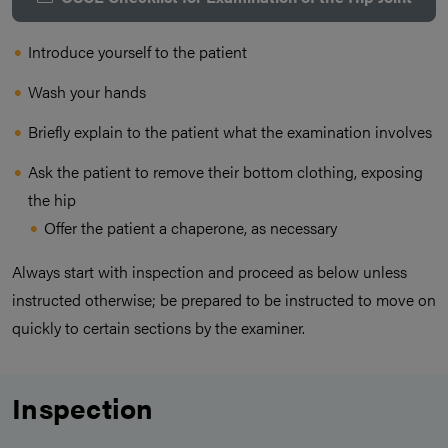
Introduce yourself to the patient
Wash your hands
Briefly explain to the patient what the examination involves
Ask the patient to remove their bottom clothing, exposing
the hip
Offer the patient a chaperone, as necessary
Always start with inspection and proceed as below unless
instructed otherwise; be prepared to be instructed to move on
quickly to certain sections by the examiner.
Inspection