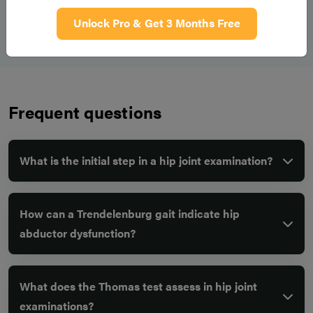
would also like to examine the joint above and below (lumbar
Unlock Pro & Get 3 Months Free
spine and knees), the contralateral hip, and reviewing any
relevant imaging available.
Frequent questions
What is the initial step in a hip joint examination?
How can a Trendelenburg gait indicate hip
abductor dysfunction?
What does the Thomas test assess in hip joint
examinations?