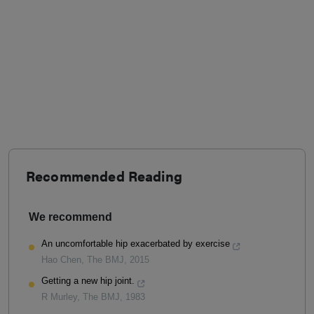
Recommended Reading
We recommend
An uncomfortable hip exacerbated by exercise
Hao Chen
,
The BMJ
,
2015
Getting a new hip joint.
R Murley
,
The BMJ
,
1983