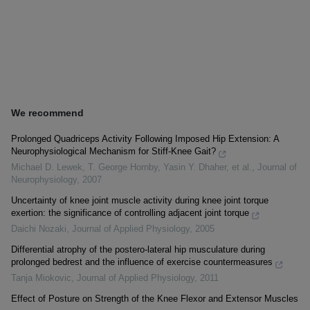
We recommend
Prolonged Quadriceps Activity Following Imposed Hip Extension: A
Neurophysiological Mechanism for Stiff-Knee Gait?
Michael D. Lewek, T. George Hornby, Yasin Y. Dhaher, et al.
,
Journal of
Neurophysiology
,
2007
Uncertainty of knee joint muscle activity during knee joint torque
exertion: the significance of controlling adjacent joint torque
Daichi Nozaki
,
Journal of Applied Physiology
,
2005
Differential atrophy of the postero-lateral hip musculature during
prolonged bedrest and the influence of exercise countermeasures
Tanja Miokovic
,
Journal of Applied Physiology
,
2011
Effect of Posture on Strength of the Knee Flexor and Extensor Muscles