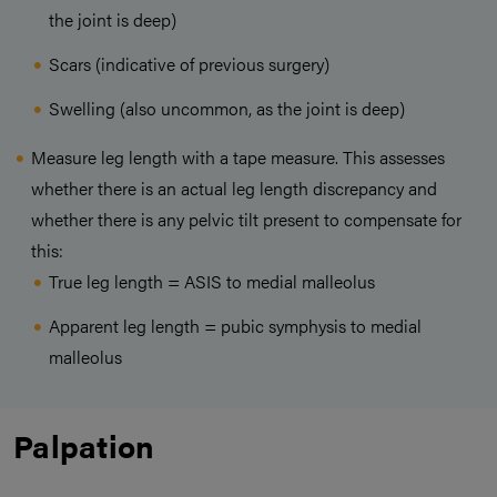
the joint is deep)
Scars (indicative of previous surgery)
Swelling (also uncommon, as the joint is deep)
Measure leg length with a tape measure. This assesses
whether there is an actual leg length discrepancy and
whether there is any pelvic tilt present to compensate for
this:
True leg length = ASIS to medial malleolus
Apparent leg length = pubic symphysis to medial
malleolus
Palpation