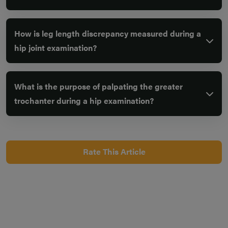
How is leg length discrepancy measured during a
hip joint examination?
What is the purpose of palpating the greater
trochanter during a hip examination?
Rate This Article