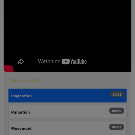
CHAPTERS
00:13
Inspection
02:50
Palpation
04:05
Movement