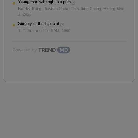
Young man with right hip pain
Bo-Hwi Kang, Jiashan Chen, Chih‐Jung Chang
,
Emerg Med
J
,
2025
Surgery of the Hip-joint
T. T. Stamm
,
The BMJ
,
1960
Powered by