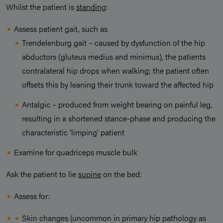
Whilst the patient is
standing
:
Assess patient gait, such as
Trendelenburg gait – caused by dysfunction of the hip
abductors (gluteus medius and minimus), the patients
contralateral hip drops when walking; the patient often
offsets this by leaning their trunk toward the affected hip
Antalgic – produced from weight bearing on painful leg,
resulting in a shortened stance-phase and producing the
characteristic ‘limping’ patient
Examine for quadriceps muscle bulk
Ask the patient to lie
supine
on the bed:
Assess for:
Skin changes (uncommon in primary hip pathology as