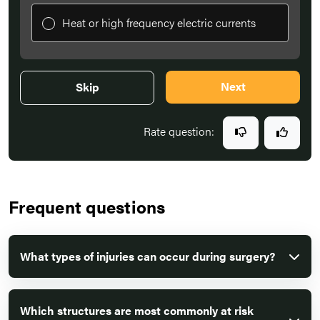
Heat or high frequency electric currents
Next
Skip
Rate question:
Frequent questions
What types of injuries can occur during surgery?
Which structures are most commonly at risk