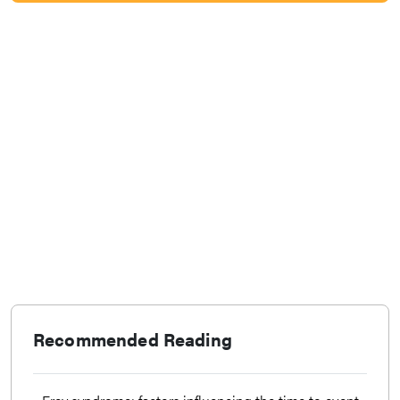
Recommended Reading