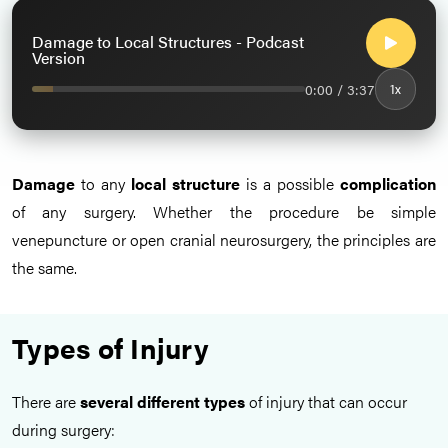
Damage to Local Structures - Podcast
Version
0:00 / 3:37
1x
Damage
to any
local structure
is a possible
complication
of any surgery. Whether the procedure be simple
venepuncture or open cranial neurosurgery, the principles are
the same.
Types of Injury
There are
several different types
of injury that can occur
during surgery: