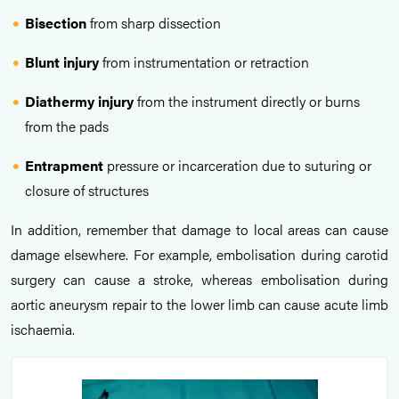
Bisection
from sharp dissection
Blunt injury
from instrumentation or retraction
Diathermy injury
from the instrument directly or burns
from the pads
Entrapment
pressure or incarceration due to suturing or
closure of structures
In addition, remember that damage to local areas can cause
damage elsewhere. For example, embolisation during carotid
surgery can cause a stroke, whereas embolisation during
aortic aneurysm repair to the lower limb can cause acute limb
ischaemia.