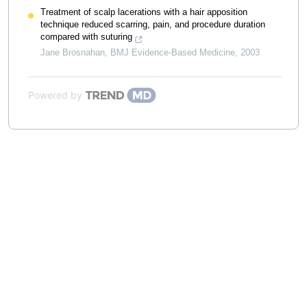
Treatment of scalp lacerations with a hair apposition
technique reduced scarring, pain, and procedure duration
compared with suturing
Jane Brosnahan
,
BMJ Evidence-Based Medicine
,
2003
Powered by