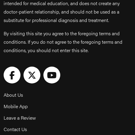
intended for medical education, and does not create any
doctor-patient relationship, and should not be used as a
substitute for professional diagnosis and treatment.
By visiting this site you agree to the foregoing terms and
conditions. If you do not agree to the foregoing terms and
conditions, you should not enter this site.
About Us
Mobile App
Leave a Review
Contact Us