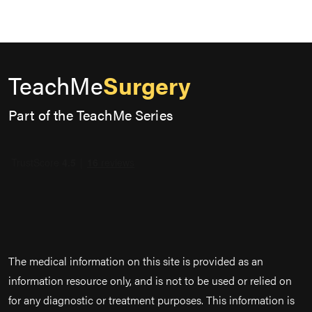
TeachMe
Surgery
Part of the TeachMe Series
The medical information on this site is provided as an
information resource only, and is not to be used or relied on
for any diagnostic or treatment purposes. This information is