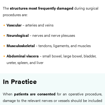
The
structures
most frequently damaged
during surgical
procedures are:
Vascular
– arteries and veins
Neurological
– nerves and nerve plexuses
Musculoskeletal
– tendons, ligaments, and muscles
Abdominal viscera
– small bowel, large bowel, bladder,
ureter, spleen, and liver
In Practice
When
patients are consented
for an operative procedure,
damage to the relevant nerves or vessels should be included