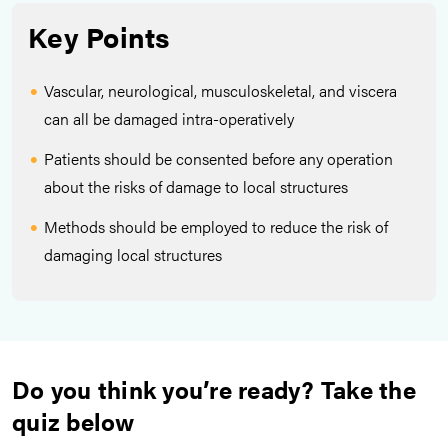
Key Points
Vascular, neurological, musculoskeletal, and viscera
can all be damaged intra-operatively
Patients should be consented before any operation
about the risks of damage to local structures
Methods should be employed to reduce the risk of
damaging local structures
Do you think you’re ready? Take the
quiz below