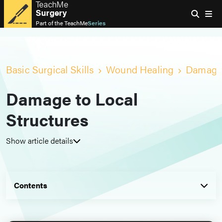
TeachMe
Surgery
Part of the
TeachMe
Series
Basic Surgical Skills
Wound Healing
Damage 
Damage to Local
Structures
Show article details
Contents