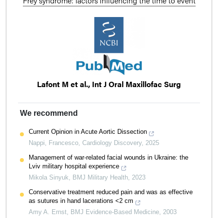
Frey syndrome: factors influencing the time to event
Lafont M et al., Int J Oral Maxillofac Surg
We recommend
Current Opinion in Acute Aortic Dissection
Nappi, Francesco
,
Cardiology Discovery
,
2025
Management of war-related facial wounds in Ukraine: the
Lviv military hospital experience
Mikola Sinyuk
,
BMJ Military Health
,
2023
Conservative treatment reduced pain and was as effective
as sutures in hand lacerations <2 cm
Amy A. Ernst
,
BMJ Evidence-Based Medicine
,
2003