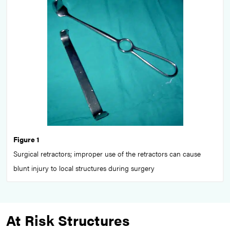
Figure 1
Surgical retractors; improper use of the retractors can cause
blunt injury to local structures during surgery
At Risk Structures