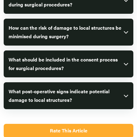
during surgical procedures?
How can the risk of damage to local structures be
minimised during surgery?
What should be included in the consent process
for surgical procedures?
What post-operative signs indicate potential
damage to local structures?
Rate This Article