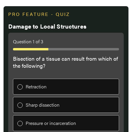
PRO FEATURE - QUIZ
Damage to Local Structures
Question
1
of
3
Bisection of a tissue can result from which of
the following?
Retraction
Sharp dissection
Pressure or incarceration