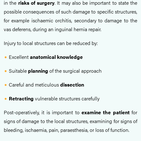
in the
risks of surgery
. It may also be important to state the
possible consequences of such damage to specific structures,
for example ischaemic orchitis, secondary to damage to the
vas deferens, during an inguinal hernia repair.
Injury to local structures can be reduced by:
Excellent
anatomical knowledge
Suitable
planning
of the surgical approach
Careful and meticulous
dissection
Retracting
vulnerable structures carefully
Post-operatively, it is important to
examine the patient
for
signs of damage to the local structures, examining for signs of
bleeding, ischaemia, pain, paraesthesia, or loss of function.