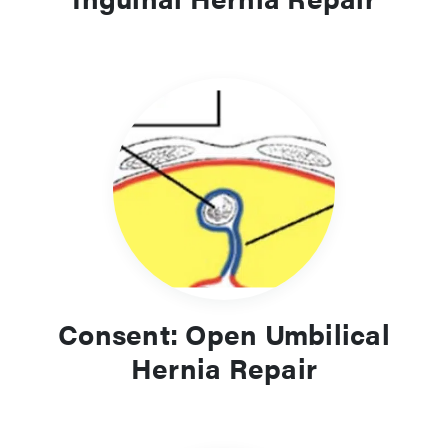
Consent: Open Umbilical
Hernia Repair