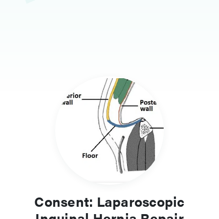
Consent: Laparoscopic
Inguinal Hernia Repair