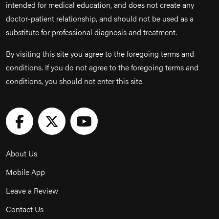
intended for medical education, and does not create any
doctor-patient relationship, and should not be used as a
substitute for professional diagnosis and treatment.
By visiting this site you agree to the foregoing terms and
conditions. If you do not agree to the foregoing terms and
conditions, you should not enter this site.
About Us
Mobile App
Leave a Review
Contact Us