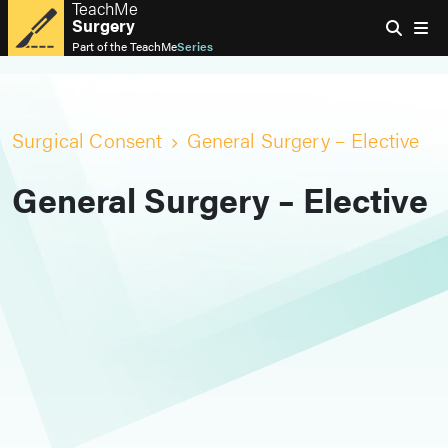
TeachMe
Surgery
Part of the
TeachMe
Series
Surgical Consent
General Surgery – Elective
General Surgery – Elective