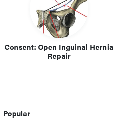
Consent: Open Inguinal Hernia
Repair
Popular