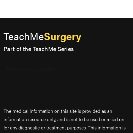
TeachMe
Surgery
Part of the TeachMe Series
The medical information on this site is provided as an
information resource only, and is not to be used or relied on
for any diagnostic or treatment purposes. This information is