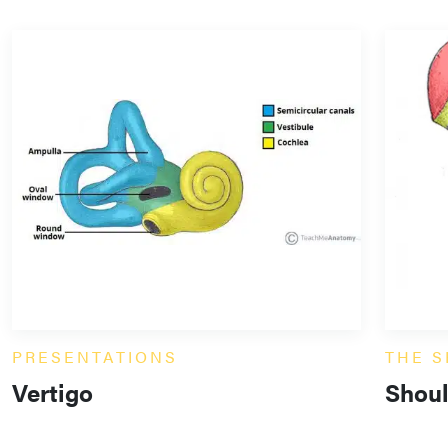
PRESENTATIONS
THE 
Vertigo
Shoul