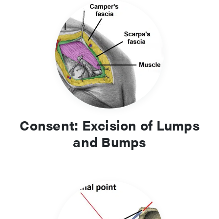
Consent: Excision of Lumps
and Bumps