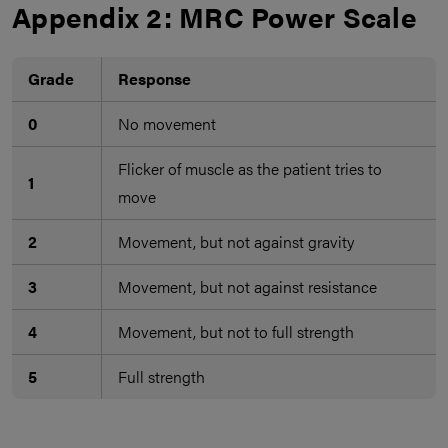
Appendix 2: MRC Power Scale
Grade
Response
0
No movement
Flicker of muscle as the patient tries to
1
move
2
Movement, but not against gravity
3
Movement, but not against resistance
4
Movement, but not to full strength
5
Full strength