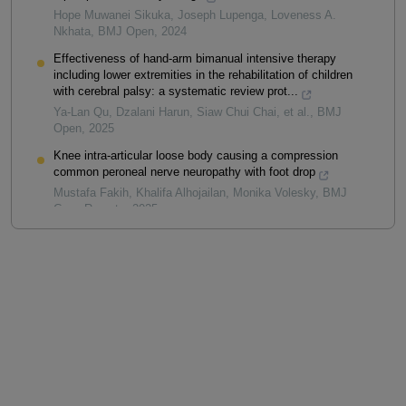
Hope Muwanei Sikuka, Joseph Lupenga, Loveness A.
Nkhata
,
BMJ Open
,
2024
Effectiveness of hand-arm bimanual intensive therapy
including lower extremities in the rehabilitation of children
with cerebral palsy: a systematic review prot...
Ya-Lan Qu, Dzalani Harun, Siaw Chui Chai, et al.
,
BMJ
Open
,
2025
Knee intra-articular loose body causing a compression
common peroneal nerve neuropathy with foot drop
Mustafa Fakih, Khalifa Alhojailan, Monika Volesky
,
BMJ
Case Reports
,
2025
Powered by