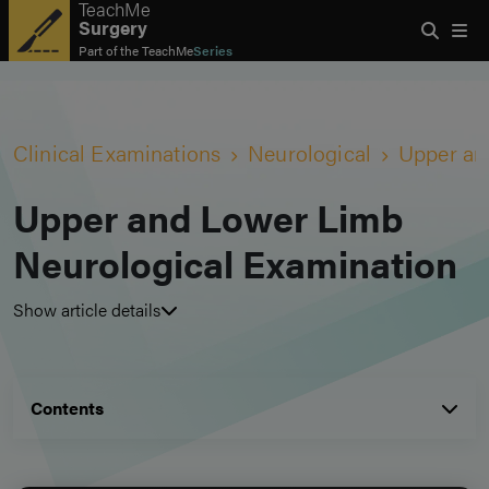
TeachMe
Surgery
Part of the
TeachMe
Series
Clinical Examinations
Neurological
Upper an
Upper and Lower Limb
Neurological Examination
Show article details
Contents