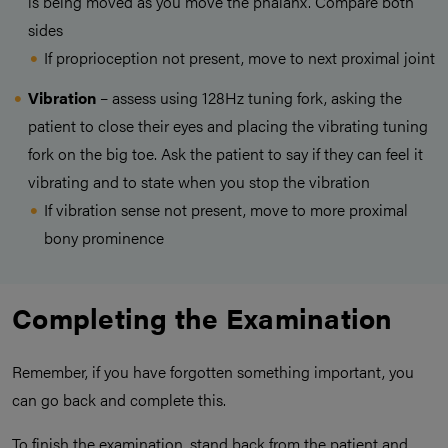
is being moved as you move the phalanx. Compare both
sides
If proprioception not present, move to next proximal joint
Vibration
– assess using 128Hz tuning fork, asking the
patient to close their eyes and placing the vibrating tuning
fork on the big toe. Ask the patient to say if they can feel it
vibrating and to state when you stop the vibration
If vibration sense not present, move to more proximal
bony prominence
Completing the Examination
Remember, if you have forgotten something important, you
can go back and complete this.
To finish the examination, stand back from the patient and