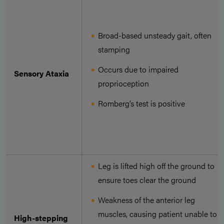
Broad-based unsteady gait, often
stamping
Occurs due to impaired
Sensory Ataxia
proprioception
Romberg’s test is positive
Leg is lifted high off the ground to
ensure toes clear the ground
Weakness of the anterior leg
muscles, causing patient unable to
High-stepping