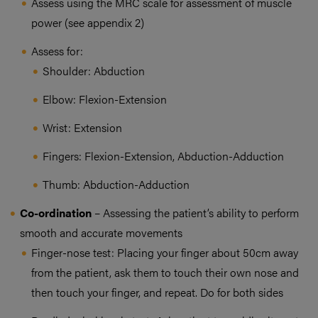
Assess using the MRC scale for assessment of muscle
power (see appendix 2)
Assess for:
Shoulder: Abduction
Elbow: Flexion-Extension
Wrist: Extension
Fingers: Flexion-Extension, Abduction-Adduction
Thumb: Abduction-Adduction
Co-ordination
– Assessing the patient’s ability to perform
smooth and accurate movements
Finger-nose test: Placing your finger about 50cm away
from the patient, ask them to touch their own nose and
then touch your finger, and repeat. Do for both sides