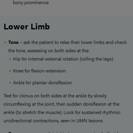
bony prominence
Lower Limb
Tone
– ask the patient to relax their lower limbs and check
the tone, assessing on both sides at the:
Hip for internal-external rotation (rolling the legs)
Knee for flexion-extension
Ankle for plantar-dorsiflexion
Test for clonus on both sides at the ankle by slowly
circumflexing at the joint, then sudden dorsiflexion at the
ankle (to stretch the muscle). Look for sustained rhythmic
unidirectional contractions, seen in UMN lesions