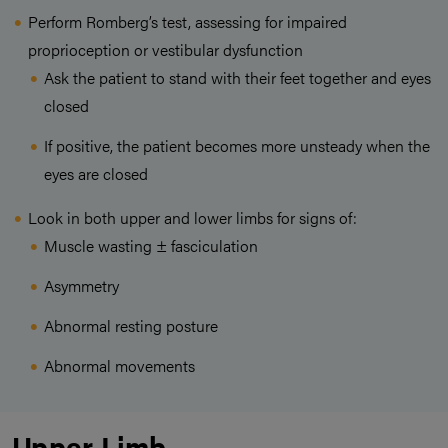
Perform Romberg’s test, assessing for impaired
proprioception or vestibular dysfunction
Ask the patient to stand with their feet together and eyes
closed
If positive, the patient becomes more unsteady when the
eyes are closed
Look in both upper and lower limbs for signs of:
Muscle wasting ± fasciculation
Asymmetry
Abnormal resting posture
Abnormal movements
Upper Limb