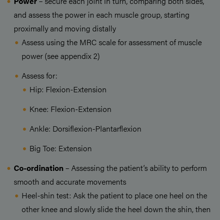
Power
– secure each joint in turn, comparing both sides,
and assess the power in each muscle group, starting
proximally and moving distally
Assess using the MRC scale for assessment of muscle
power (see appendix 2)
Assess for:
Hip: Flexion-Extension
Knee: Flexion-Extension
Ankle: Dorsiflexion-Plantarflexion
Big Toe: Extension
Co-ordination
– Assessing the patient’s ability to perform
smooth and accurate movements
Heel-shin test: Ask the patient to place one heel on the
other knee and slowly slide the heel down the shin, then