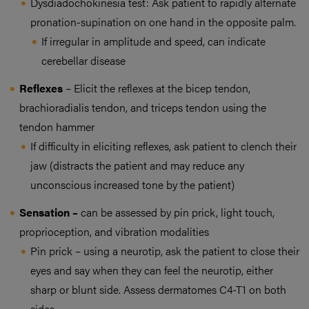
Dysdiadochokinesia test: Ask patient to rapidly alternate
pronation-supination on one hand in the opposite palm.
If irregular in amplitude and speed, can indicate
cerebellar disease
Reflexes
– Elicit the reflexes at the bicep tendon,
brachioradialis tendon, and triceps tendon using the
tendon hammer
If difficulty in eliciting reflexes, ask patient to clench their
jaw (distracts the patient and may reduce any
unconscious increased tone by the patient)
Sensation –
can be assessed by pin prick, light touch,
proprioception, and vibration modalities
Pin prick – using a neurotip, ask the patient to close their
eyes and say when they can feel the neurotip, either
sharp or blunt side. Assess dermatomes C4-T1 on both
sides