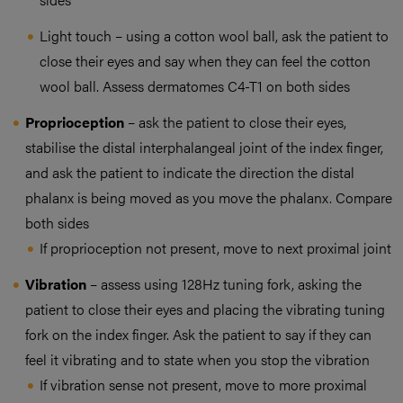
Light touch – using a cotton wool ball, ask the patient to
close their eyes and say when they can feel the cotton
wool ball. Assess dermatomes C4-T1 on both sides
Proprioception
– ask the patient to close their eyes,
stabilise the distal interphalangeal joint of the index finger,
and ask the patient to indicate the direction the distal
phalanx is being moved as you move the phalanx. Compare
both sides
If proprioception not present, move to next proximal joint
Vibration
– assess using 128Hz tuning fork, asking the
patient to close their eyes and placing the vibrating tuning
fork on the index finger. Ask the patient to say if they can
feel it vibrating and to state when you stop the vibration
If vibration sense not present, move to more proximal