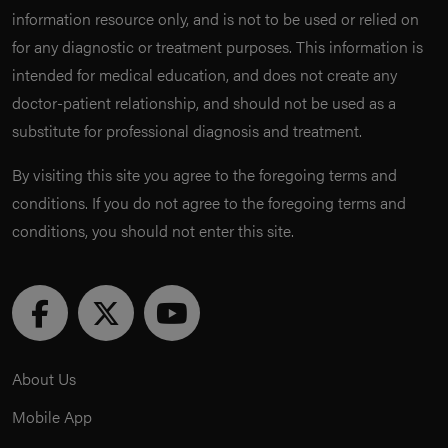
information resource only, and is not to be used or relied on
for any diagnostic or treatment purposes. This information is
intended for medical education, and does not create any
doctor-patient relationship, and should not be used as a
substitute for professional diagnosis and treatment.
By visiting this site you agree to the foregoing terms and
conditions. If you do not agree to the foregoing terms and
conditions, you should not enter this site.
About Us
Mobile App