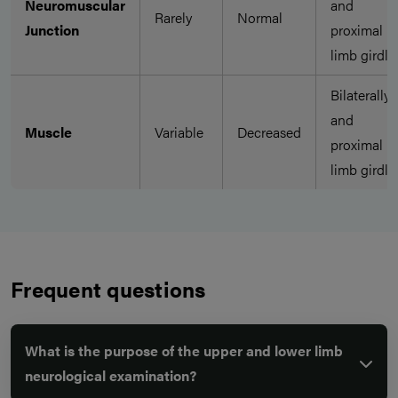
Neuromuscular
and
Rarely
Normal
Junction
proximal
limb girdle
Bilaterally
and
Muscle
Variable
Decreased
proximal
limb girdle
Frequent questions
What is the purpose of the upper and lower limb
neurological examination?