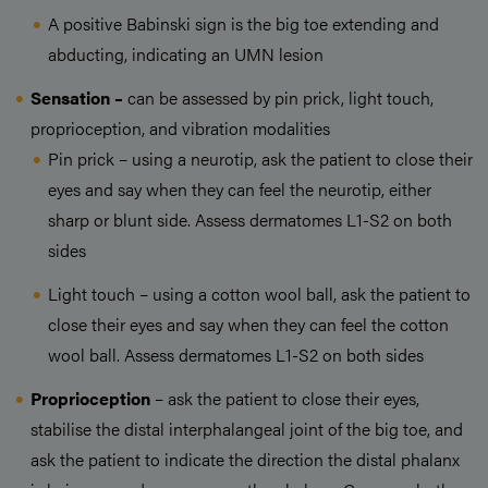
A positive Babinski sign is the big toe extending and
abducting, indicating an UMN lesion
Sensation –
can be assessed by pin prick, light touch,
proprioception, and vibration modalities
Pin prick – using a neurotip, ask the patient to close their
eyes and say when they can feel the neurotip, either
sharp or blunt side. Assess dermatomes L1-S2 on both
sides
Light touch – using a cotton wool ball, ask the patient to
close their eyes and say when they can feel the cotton
wool ball. Assess dermatomes L1-S2 on both sides
Proprioception
– ask the patient to close their eyes,
stabilise the distal interphalangeal joint of the big toe, and
ask the patient to indicate the direction the distal phalanx