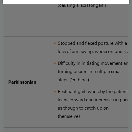
(causing a ‘scissor gait’)
Stooped and flexed posture with a
loss of arm swing, worse on one side
Difficulty in initiating movement and
turning occurs in multiple small
steps (‘en bloc’)
Parkinsonian
Festinant gait, whereby the patient
leans forward and increases in pace,
as though to catch up on
themselves