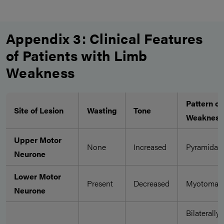
Appendix 3: Clinical Features
of Patients with Limb
Weakness
Pattern of
Site of Lesion
Wasting
Tone
Weakness
Upper Motor
None
Increased
Pyramidal
Neurone
Lower Motor
Present
Decreased
Myotomal
Neurone
Bilaterally