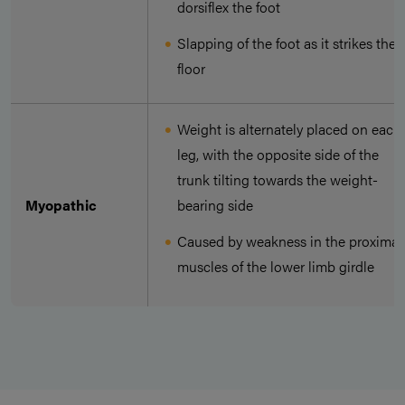
dorsiflex the foot
Slapping of the foot as it strikes the
floor
Weight is alternately placed on each
leg, with the opposite side of the
trunk tilting towards the weight-
Myopathic
bearing side
Caused by weakness in the proximal
muscles of the lower limb girdle