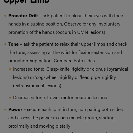
Pronator Drift
– ask patient to close their eyes with their
hands in a supine position. Observe for any involuntary
pronation of the hands (occurs in UMN lesions)
Tone
– ask the patient to relax their upper limbs and check
the tone, assessing at the wrist for flexion-extension and
pronation-supination. Compare both sides
Increased tone: ‘Clasp-knife’ rigidity or clonus (pyramidal
lesions) or ‘cog-wheel’ rigidity or ‘lead pipe’ rigidity
(extrapyramidal lesions)
Decreased tone: Lower motor neurone lesions
Power
– secure each joint in turn, comparing both sides,
and assess the power in each muscle group, starting
proximally and moving distally