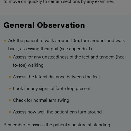
to move on quickly to certain sections by any examiner.
General Observation
Ask the patient to walk around 10m, turn around, and walk
back, assessing their gait (see appendix 1)
Assess for any unsteadiness of the feet and tandem (heel-
to-toe) walking
Assess the lateral distance between the feet
Look for any signs of foot-drop present
Check for normal arm swing
Assess how well the patient can turn around
Remember to assess the patient’s posture at standing