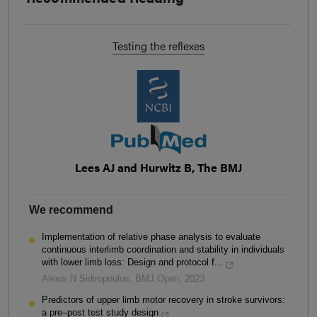
Testing the reflexes
Lees AJ and Hurwitz B, The BMJ
We recommend
Implementation of relative phase analysis to evaluate
continuous interlimb coordination and stability in individuals
with lower limb loss: Design and protocol f...
Alexis N Sidiropoulos
,
BMJ Open
,
2023
Predictors of upper limb motor recovery in stroke survivors:
a pre–post test study design