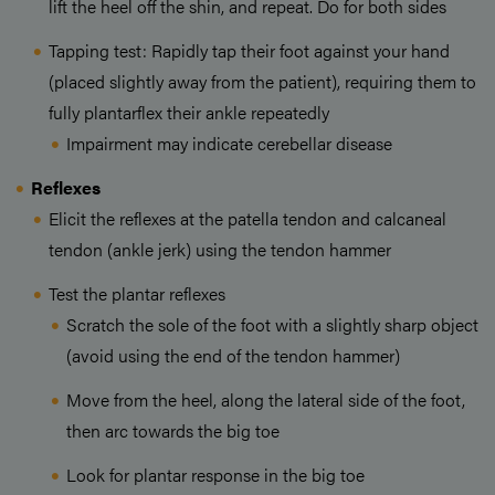
lift the heel off the shin, and repeat. Do for both sides
Tapping test: Rapidly tap their foot against your hand
(placed slightly away from the patient), requiring them to
fully plantarflex their ankle repeatedly
Impairment may indicate cerebellar disease
Reflexes
Elicit the reflexes at the patella tendon and calcaneal
tendon (ankle jerk) using the tendon hammer
Test the plantar reflexes
Scratch the sole of the foot with a slightly sharp object
(avoid using the end of the tendon hammer)
Move from the heel, along the lateral side of the foot,
then arc towards the big toe
Look for plantar response in the big toe