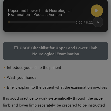
Upper and Lower Limb Neurological
Examination - Podcast Version
0:00 / 8:22
1x
OSCE Checklist for Upper and Lower Limb
Neurological Examination
Introduce yourself to the patient
Wash your hands
Briefly explain to the patient what the examination involves
It is good practice to work systematically through the upper
limb and lower limb separately; be prepared to be instructed