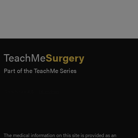
TeachMe
Surgery
Part of the TeachMe Series
The medical information on this site is provided as an