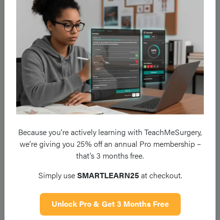
Cerebellar
Ataxia
May have associated nystagmus,
dysarthria, and cerebellar signs in
the limbs
Leg moves stiffly and is swung out i
a semicircle to avoid scraping the
foot on the floor
Hemiparetic
Characteristic flexion of the upper
Because you’re actively learning with TeachMeSurgery,
limb and extension of the lower limb
we’re giving you 25% off an annual Pro membership –
that’s 3 months free.
Simply use
SMARTLEARN25
at checkout.
Legs move slowly and stiffly, with th
Unlock Pro & Get 3 Months Free
hips adducted and feet plantarflexed
Spastic