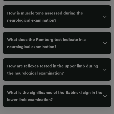
How is muscle tone assessed during the
neurological examination?
What does the Romberg test indicate in a
neurological examination?
How are reflexes tested in the upper limb during
the neurological examination?
What is the significance of the Babinski sign in the
lower limb examination?