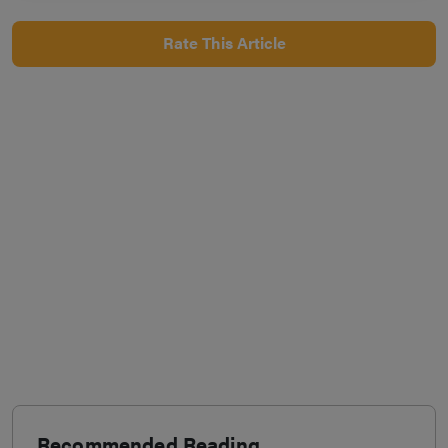
Rate This Article
Recommended Reading