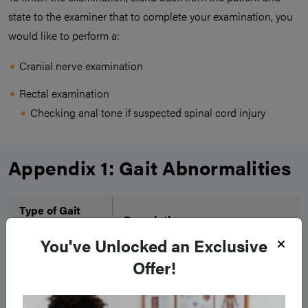
state to the examiner that to complete your examination, you
would like to perform a:
Cranial nerve examination
Rectal examination
Checking anal tone if suspected spinal cord injury
Appendix 1: Gait Abnormalities
Type of Gait
Description
Disorder
You've Unlocked an Exclusive
Unsteady during walking, adopt
Offer!
broad-based gait to compensate
Worsened with tandem walking