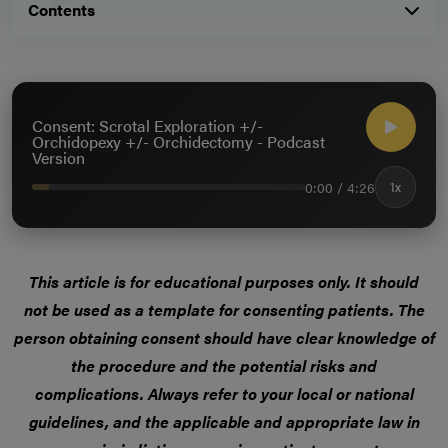
Contents
Consent: Scrotal Exploration +/-
Orchidopexy +/- Orchidectomy - Podcast
Version
0:00 / 4:26
1x
This article is for educational purposes only. It should
not be used as a template for consenting patients. The
person obtaining consent should have clear knowledge of
the procedure and the potential risks and
complications. Always refer to your local or national
guidelines, and the applicable and appropriate law in