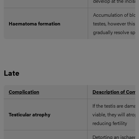
develop at the incisio
Accumulation of bloo
Haematoma formation
testes, however this w
gradually resolve sp
Late
Complication
Description of Comp
If the testis are dam
Testicular atrophy
viable, they will atrop
reducing fertility
Detorting an ischaemi