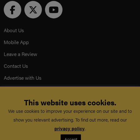
About Us
Mobile App
Leave a Review
Contact Us
Advertise with Us
Privacy Policy
This website uses cookies.
Terms & Conditions
We use cookies to improve your experience on our site and to
Acceptable Use Policy
show you relevant advertising. To find out more, read our
privacy policy
.
©
TeachMe Series
2026
Accept