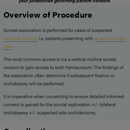
your jurisdiction governing patient consent.
Overview of Procedure
Scrotal exploration is performed for cases of suspected
testicular torsion
, i.e. patients presenting with
acute testicular
pain
.
The most common access is via a vertical midline scrotal
incision to gain access to both hemiscrotum. The findings of
the exploration often determine if subsequent fixation or
orchidopexy will be performed.
It is imperative when consenting to ensure detailed informed
consent is gained for the scrotal exploration +/- bilateral
orchidopexy +/- suspected side orchidectomy.