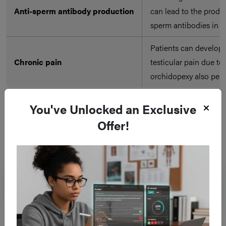
Anti-sperm antibody production
can lead to the produc
sperm antibodies in 
Patients can develop 
Chronic pain
testicular pain due to 
orchidopexy also per
You've Unlocked an Exclusive
Offer!
Frequent questions
What is scrotal exploration and when is it
performed?