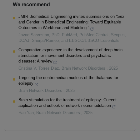
We recommend
JMIR Biomedical Engineering invites submissions on “Sex
and Gender in Biomedical Engineering: Toward Equitable
Outcomes in Workforce and Modeling.”
Javad Sarvestan, PhD, PubMed, PubMed Central, Scopus,
DOAJ, Sherpa/Romeo, and EBSCO/EBSCO Essentials
Comparative experience in the development of deep brain
stimulation for movement disorders and psychiatric
diseases: A review
Cristina V. Torres Diaz
,
Brain Network Disorders
,
2025
Targeting the centromedian nucleus of the thalamus for
epilepsy
Brain Network Disorders
,
2025
Brain stimulation for the treatment of epilepsy: Current
application and outlook of network neuromodulation
Hao Yan
,
Brain Network Disorders
,
2025
Powered by