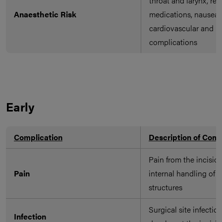
throat and larynx, rea
Anaesthetic Risk
medications, nausea 
cardiovascular and re
complications
Early
Complication
Description of Comp
Pain from the incisio
Pain
internal handling of s
structures
Surgical site infectio
Infection