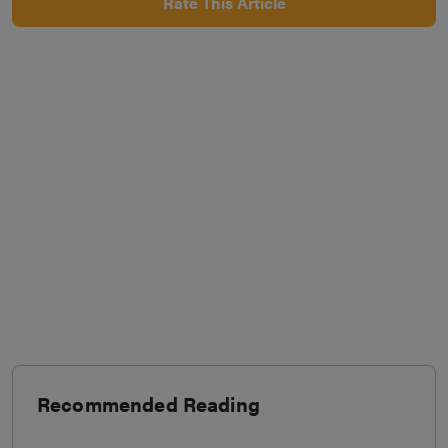
Rate This Article
Recommended Reading