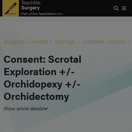
TeachMe
Surgery
Part of the
TeachMe
Series
Surgical Consent
Urology
Consent: Scrotal 
Consent: Scrotal
Exploration +/-
Orchidopexy +/-
Orchidectomy
Show article details