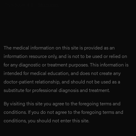
The medical information on this site is provided as an
information resource only, and is not to be used or relied on
for any diagnostic or treatment purposes. This information is
intended for medical education, and does not create any
doctor-patient relationship, and should not be used as a
substitute for professional diagnosis and treatment.
By visiting this site you agree to the foregoing terms and
conditions. If you do not agree to the foregoing terms and
conditions, you should not enter this site.