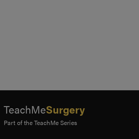
TeachMe
Surgery
Part of the TeachMe Series