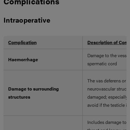
Complications
Intraoperative
Complication
Description of Comp
Damage to the vessel
Haemorrhage
spermatic cord
The vas deferens or a
Damage to surrounding
neurovascular struct
structures
damaged; especially 
avoid if the testicle is
Includes damage to th