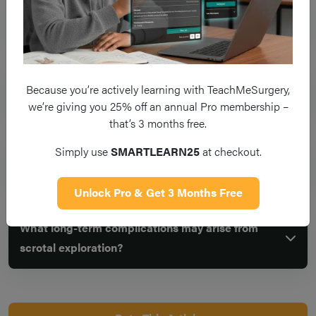
What are the potential complications of scrotal
exploration?
What is the role of orchidopexy in scrotal
Because you’re actively learning with TeachMeSurgery,
exploration?
we’re giving you 25% off an annual Pro membership –
that’s 3 months free.
Simply use
SMARTLEARN25
at checkout.
How can the risk of infection be reduced during
scrotal exploration?
Unlock Pro & Get 3 Months Free
What long-term complications may arise from
scrotal exploration?