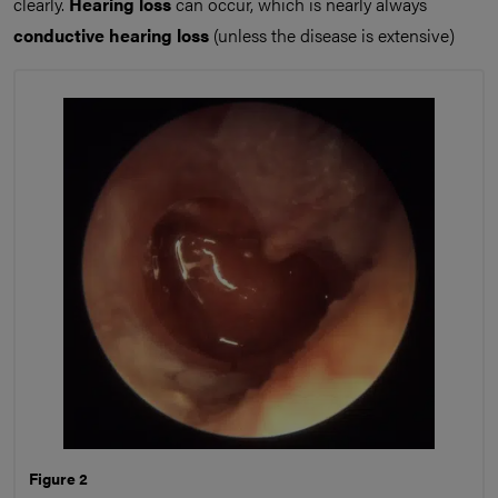
clearly.
Hearing loss
can occur, which is nearly always
conductive hearing loss
(unless the disease is extensive)
Figure 2