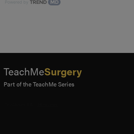
Powered by
TeachMe
Surgery
Part of the TeachMe Series