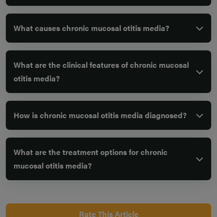
What causes chronic mucosal otitis media?
What are the clinical features of chronic mucosal
otitis media?
How is chronic mucosal otitis media diagnosed?
What are the treatment options for chronic
mucosal otitis media?
Rate This Article