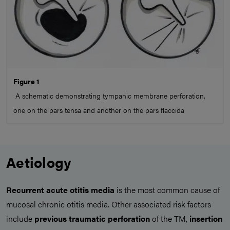
Figure 1
A schematic demonstrating tympanic membrane perforation,
one on the pars tensa and another on the pars flaccida
Aetiology
Recurrent acute otitis media
is the most common cause of
mucosal chronic otitis media. Other associated risk factors
include
previous
traumatic perforation
of the TM,
insertion