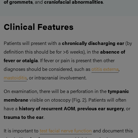
of grommets
, and
craniofacial abnormalities
.
Clinical Features
Patients will present with a
chronically discharging ear
(by
definition this should be for >6 weeks), in the
absence of
fever or otalgia
. If fever or pain is present then other
diagnoses should be considered, such as
otitis externa
,
mastoiditis
, or intracranial involvement.
On examination, there will be a perforation in the
tympanic
membrane
visible on otoscopy (Fig. 2). Patients will often
have a
history of recurrent AOM
,
previous ear surgery
, or
trauma to the ear
.
It is important to
test facial nerve function
and document this