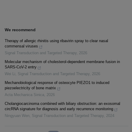
We recommend
Therapy of allergic rhinitis using ribavirin spray to clear nasal
commensal viruses
Signal Transduction and Targeted Therapy
,
2026
Molecular mechanism of cholesterol-dependent membrane fusion in
SARS-CoV-2 entry
Wei Li
,
Signal Transduction and Targeted Therapy
,
2026
Mechanobiological response of osteocyte PIEZO1 to induced
piezoelectricity of bone matrix
Acta Mechanica Sinica
,
2026
Cholangiocarcinoma combined with biliary obstruction: an exosomal
circRNA signature for diagnosis and early recurrence monitoring
Ningyuan Wen
,
Signal Transduction and Targeted Therapy
,
2024