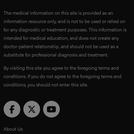
The medical information on this site is provided as an
information resource only, and is not to be used or relied on
for any diagnostic or treatment purposes. This information is
intended for medical education, and does not create any
doctor-patient relationship, and should not be used as a
substitute for professional diagnosis and treatment.
By visiting this site you agree to the foregoing terms and
conditions. If you do not agree to the foregoing terms and
conditions, you should not enter this site.
About Us