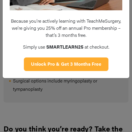
Mucosal COM is caused by chronic inflammation
secondary to a perforation in the tympanic membrane
Because you’re actively learning with TeachMeSurgery,
we’re giving you 25% off an annual Pro membership –
Patients will present with a chronically discharging ear,
that’s 3 months free.
in the absence of fever or otalgia
Simply use
SMARTLEARN25
at checkout.
The mainstay of treatment is aural toileting and topical
antibiotic/steroid treatments until symptoms reduce or
Unlock Pro & Get 3 Months Free
resolve
Surgical options include myringoplasty or
tympanoplasty
Do you think you’re ready? Take the