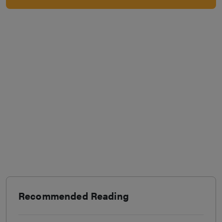
Recommended Reading