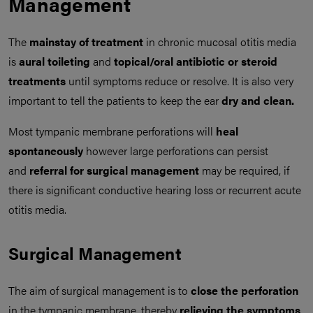
Management
The
mainstay of treatment
in chronic mucosal otitis media
is
aural toileting
and
topical/oral antibiotic or steroid
treatments
until symptoms reduce or resolve. It is also very
important to tell the patients to keep the ear
dry and clean.
Most tympanic membrane perforations will
heal
spontaneously
however large perforations can persist
and
referral for surgical management
may be required, if
there is significant conductive hearing loss or recurrent acute
otitis media.
Surgical Management
The aim of surgical management is to
close the perforation
in the tympanic membrane, thereby
relieving the symptoms