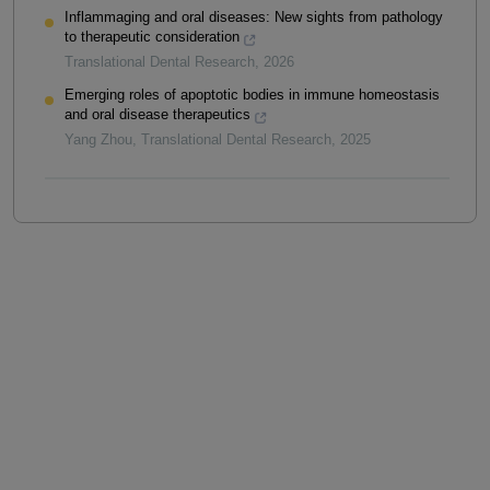
Inflammaging and oral diseases: New sights from pathology
to therapeutic consideration
Translational Dental Research
,
2026
Emerging roles of apoptotic bodies in immune homeostasis
and oral disease therapeutics
Yang Zhou
,
Translational Dental Research
,
2025
Powered by