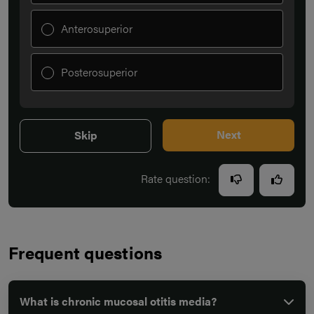
Anterosuperior
Posterosuperior
Next
Skip
Rate question:
Frequent questions
What is chronic mucosal otitis media?