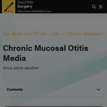
TeachMe
Surgery
Part of the
TeachMe
Series
Ear, Nose and Throat
Ear
Chronic Mucosal Ot
Chronic Mucosal Otitis
Media
Show article details
Contents