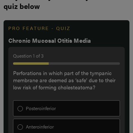
quiz below
PRO FEATURE - QUIZ
Chronic Mucosal Otitis Media
Question
1
of
3
Perforations in which part of the tympanic
membrane are deemed as ‘safe’ due to their
low risk of forming cholesteatoma?
Posteroinferior
Anteroinferior