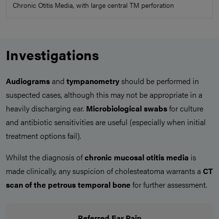
Chronic Otitis Media, with large central TM perforation
Investigations
Audiograms
and
tympanometry
should be performed in
suspected cases, although this may not be appropriate in a
heavily discharging ear.
Microbiological
swabs
for culture
and antibiotic sensitivities are useful (especially when initial
treatment options fail).
Whilst the diagnosis of
chronic mucosal otitis media
is
made clinically, any suspicion of cholesteatoma warrants a
CT
scan of the petrous temporal bone
for further assessment.
Referred Ear Pain