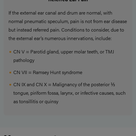
If the external ear canal and drum are normal, with
normal pneumatic speculum, pain is not from ear disease
but instead referred pain. Conditions to consider, due to
the external ear’s numerous innervations, include:
CN V = Parotid gland, upper molar teeth, or TMJ
pathology
CN VII = Ramsey Hunt syndrome
CN IX and CN X = Malignancy of the posterior ⅓
tongue, piriform fossa, larynx, or infective causes, such
as tonsillitis or quinsy