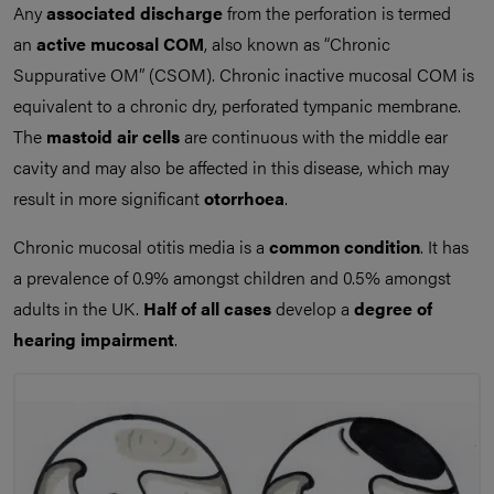
Any
associated discharge
from the perforation is termed
an
active mucosal COM
, also known as “Chronic
Suppurative OM” (CSOM). Chronic inactive mucosal COM is
equivalent to a chronic dry, perforated tympanic membrane.
The
mastoid air cells
are continuous with the middle ear
cavity and may also be affected in this disease, which may
result in more significant
otorrhoea
.
Chronic mucosal otitis media is a
common condition
. It has
a prevalence of 0.9% amongst children and 0.5% amongst
adults in the UK.
Half of all cases
develop a
degree of
hearing impairment
.