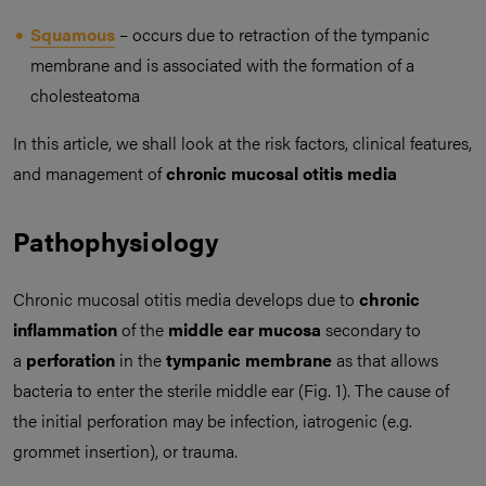
Squamous
– occurs due to retraction of the tympanic
membrane and is associated with the formation of a
cholesteatoma
In this article, we shall look at the risk factors, clinical features,
and management of
chronic mucosal otitis media
Pathophysiology
Chronic mucosal otitis media develops due to
chronic
inflammation
of the
middle ear mucosa
secondary to
a
perforation
in the
tympanic membrane
as that allows
bacteria to enter the sterile middle ear (Fig. 1). The cause of
the initial perforation may be infection, iatrogenic (e.g.
grommet insertion), or trauma.