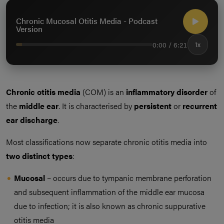
Chronic Mucosal Otitis Media - Podcast
Version
0:00 / 6:21
1x
Chronic otitis media
(COM) is an
inflammatory disorder
of
the
middle ear
. It is characterised by
persistent
or
recurrent
ear
discharge
.
Most classifications now separate chronic otitis media into
two distinct types
:
Mucosal
– occurs due to tympanic membrane perforation
and subsequent inflammation of the middle ear mucosa
due to infection; it is also known as chronic suppurative
otitis media