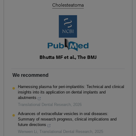
Cholesteatoma
Bhutta MF et al., The BMJ
We recommend
Harnessing plasma for peri-implantitis: Technical and clinical
insights into its application on dental implants and
abutments
Translational Dental Research
,
2026
Advances of extracellular vesicles in oral diseases:
Summary of research progress, clinical implications and
future directions
Wenwen Li
,
Translational Dental Research
,
2025