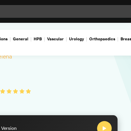
ions
General
HPB
Vascular
Urology
Orthopaedics
Breas
lena
 Version