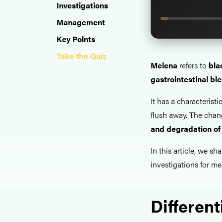
Investigations
Management
Key Points
Take the Quiz
Melena
refers to
bla
gastrointestinal bl
It has a characteristi
flush away. The chan
and degradation of
In this article, we sha
investigations for me
Different