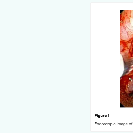
Figure 1
Endoscopic image of 