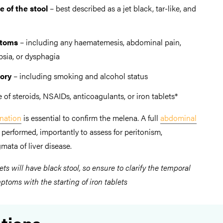
e of the stool
– best described as a jet black, tar-like, and
ptoms
– including any haematemesis, abdominal pain,
psia, or dysphagia
tory
– including smoking and alcohol status
e of steroids, NSAIDs, anticoagulants, or iron tablets*
ination
is essential to confirm the melena. A full
abdominal
performed, importantly to assess for peritonism,
mata of liver disease.
ets will have black stool, so ensure to clarify the temporal
toms with the starting of iron tablets