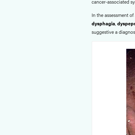
cancer-associated s
In the assessment of 
dysphagia
,
dyspep
suggestive a diagnos