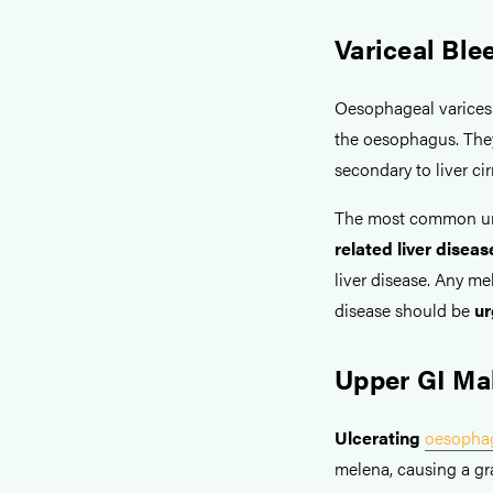
Variceal Ble
Oesophageal varices r
the oesophagus. Th
secondary to liver ci
The most common und
related liver disea
liver disease. Any me
disease should be
ur
Upper GI Ma
Ulcerating
oesopha
melena, causing a gra