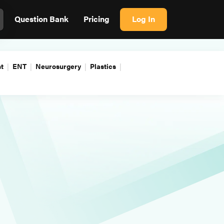
Question Bank
Pricing
Log In
t
ENT
Neurosurgery
Plastics