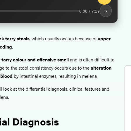
0:00 / 7:19
1x
ck tarry stools
, which usually occurs because of
upper
eeding
.
c
tarry colour and
offensive smell
and is often difficult to
ge to the stool consistency occurs due to the
alteration
 blood
by intestinal enzymes, resulting in melena.
ll look at the differential diagnosis, clinical features and
lena.
ial Diagnosis