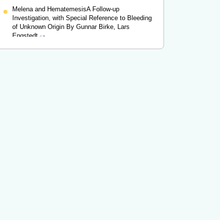
Melena and HematemesisA Follow-up
Investigation, with Special Reference to Bleeding
of Unknown Origin By Gunnar Birke, Lars
Engstedt
Gunnar Birke
,
Digestion
,
1956
Powered by