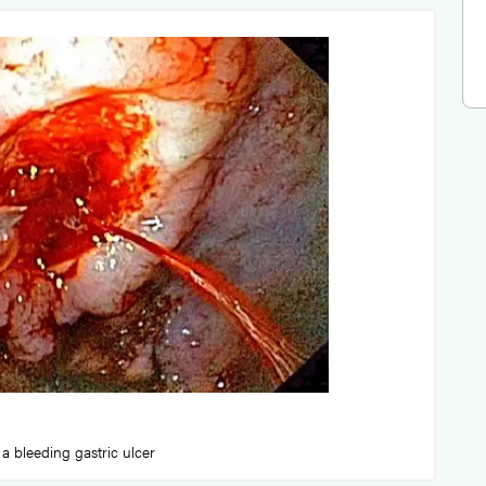
a bleeding gastric ulcer