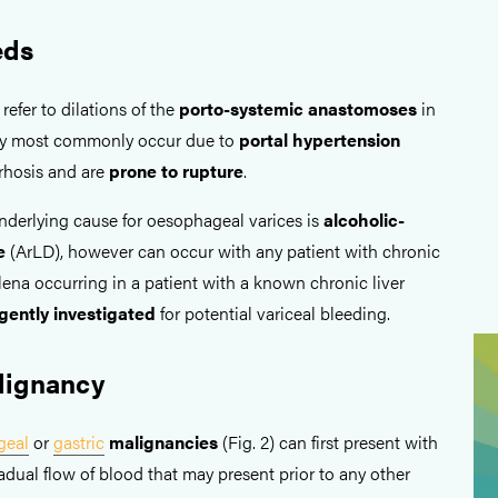
eds
efer to dilations of the
porto-systemic anastomoses
in
ey most commonly occur due to
portal hypertension
rrhosis and are
prone to rupture
.
erlying cause for oesophageal varices is
alcoholic-
se
(ArLD), however can occur with any patient with chronic
lena occurring in a patient with a known chronic liver
gently
investigated
for potential variceal bleeding.
lignancy
geal
or
gastric
malignancies
(Fig. 2) can first present with
dual flow of blood that may present prior to any other