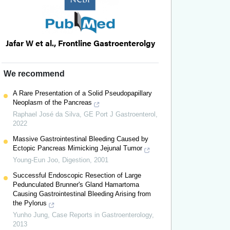
Jafar W et al., Frontline Gastroenterolgy
We recommend
A Rare Presentation of a Solid Pseudopapillary
Neoplasm of the Pancreas
Raphael José da Silva
,
GE Port J Gastroenterol
,
2022
Massive Gastrointestinal Bleeding Caused by
Ectopic Pancreas Mimicking Jejunal Tumor
Young-Eun Joo
,
Digestion
,
2001
Successful Endoscopic Resection of Large
Pedunculated Brunner's Gland Hamartoma
Causing Gastrointestinal Bleeding Arising from
the Pylorus
Yunho Jung
,
Case Reports in Gastroenterology
,
2013