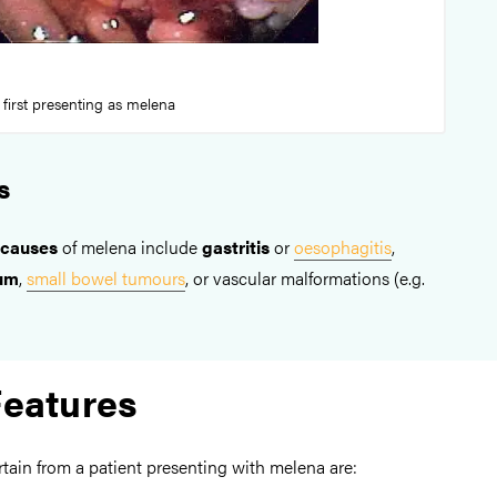
 first presenting as melena
s
 causes
of melena include
gastritis
or
oesophagitis
,
lum
,
small bowel tumours
, or vascular malformations (e.g.
Features
rtain from a patient presenting with melena are: