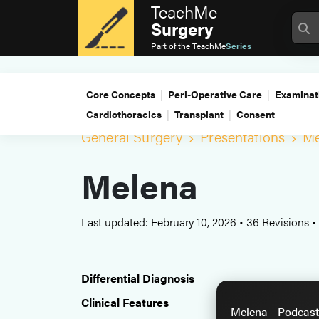
TeachMe
Surgery
Part of the
TeachMe
Series
Core Concepts
Peri-Operative Care
Examinat
Cardiothoracics
Transplant
Consent
General Surgery
Presentations
Me
Melena
Last updated: February 10, 2026
•
36 Revisions
•
Differential Diagnosis
Clinical Features
Melena - Podcast