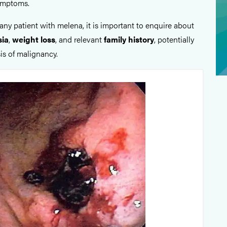
ymptoms.
any patient with melena, it is important to enquire about
sia
,
weight loss
, and relevant
family history
, potentially
is of malignancy.