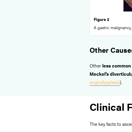
Figure 2
A gastric malignancy,
Other Cause
Other
less common
Meckel’s diverticu
angiodysplasia
).
Clinical 
The key facts to asce