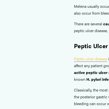
Melena usually occur
also occur from bleed
There are several
cau
peptic ulcer disease,
Peptic Ulcer
Peptic ulcer disease
i
affect any patient gr
active peptic ulcer
known
H. pylori inf
Classically, the most 
the posterior gastric
bleeding can occur w