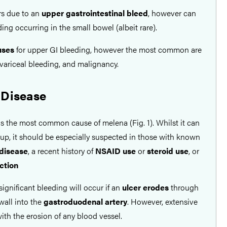
s due to an
upper gastrointestinal bleed
, however can
ing occurring in the small bowel (albeit rare).
ses
for upper GI bleeding, however the most common are
 variceal bleeding, and malignancy.
 Disease
s the most common cause of melena (Fig. 1). Whilst it can
oup, it should be especially suspected in those with known
 disease
, a recent history of
NSAID use
or
steroid use
, or
ection
significant bleeding will occur if an
ulcer erodes
through
 wall into the
gastroduodenal artery
. However, extensive
ith the erosion of any blood vessel.