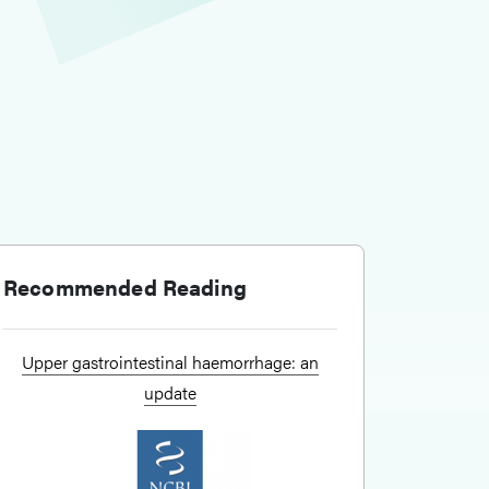
Recommended Reading
Upper gastrointestinal haemorrhage: an
update