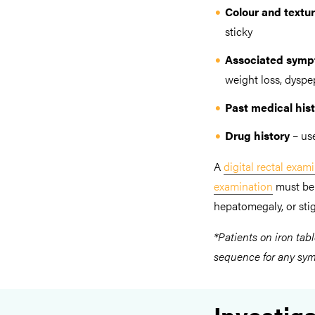
Colour and textur
sticky
Associated sym
weight loss, dyspe
Past medical his
Drug history
– us
A
digital rectal exam
examination
must be 
hepatomegaly, or stig
*Patients on iron tabl
sequence for any symp