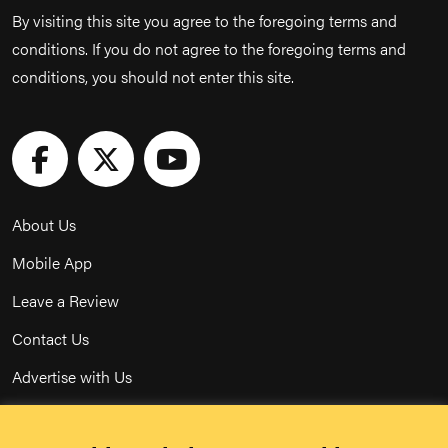
By visiting this site you agree to the foregoing terms and
conditions. If you do not agree to the foregoing terms and
conditions, you should not enter this site.
About Us
Mobile App
Leave a Review
Contact Us
Advertise with Us
Privacy Policy