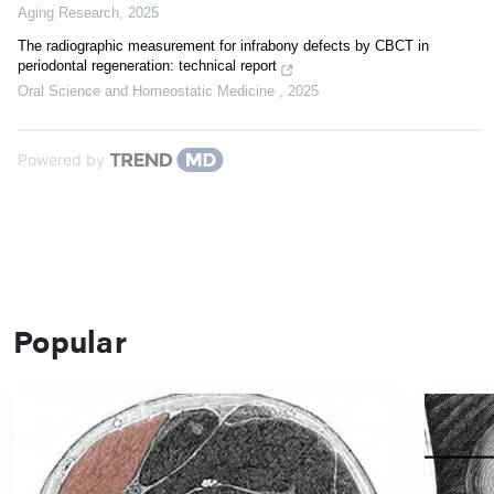
Aging Research
,
2025
The radiographic measurement for infrabony defects by CBCT in
periodontal regeneration: technical report
Oral Science and Homeostatic Medicine
,
2025
Powered by
Popular