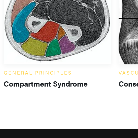
GENERAL PRINCIPLES
VASC
Compartment Syndrome
Conse