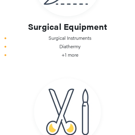
Surgical Equipment
Surgical Instruments
Diathermy
+1 more