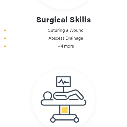
Surgical Skills
Suturing a Wound
Abscess Drainage
+4 more