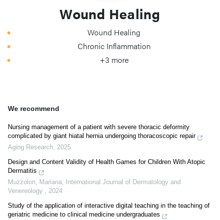
Wound Healing
Wound Healing
Chronic Inflammation
+3 more
We recommend
Nursing management of a patient with severe thoracic deformity
complicated by giant hiatal hernia undergoing thoracoscopic repair
Aging Research
,
2025
Design and Content Validity of Health Games for Children With Atopic
Dermatitis
Muzzolon, Mariana
,
International Journal of Dermatology and
Venereology
,
2024
Study of the application of interactive digital teaching in the teaching of
geriatric medicine to clinical medicine undergraduates