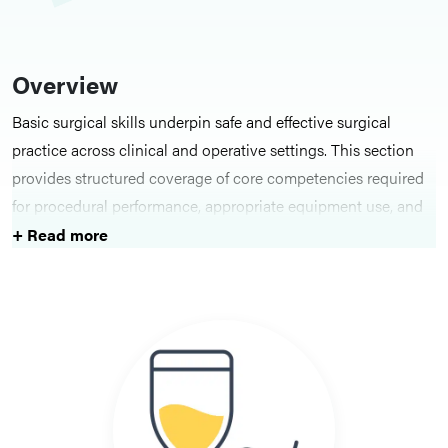
Overview
Basic surgical skills underpin safe and effective surgical
practice across clinical and operative settings. This section
provides structured coverage of core competencies required
for procedural performance, appropriate equipment use, and
professional conduct within the theatre environment. It
+ Read more
introduces foundational principles that support technical
precision, situational awareness, and adherence to
established standards of care.
Key Topics
Content is organised into core domains of surgical practice,
including clinical skills, surgical skills, surgical equipment,