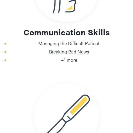
Communication Skills
Managing the Difficult Patient
Breaking Bad News
+1 more