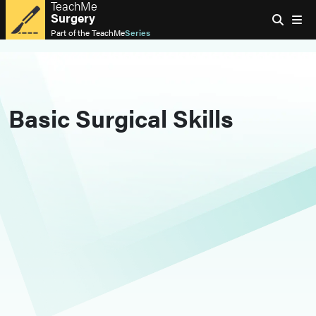
TeachMe
Surgery
Part of the
TeachMe
Series
Basic Surgical Skills