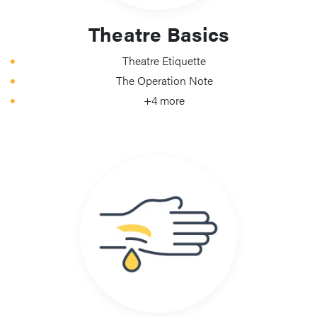
Theatre Basics
Theatre Etiquette
The Operation Note
+4 more