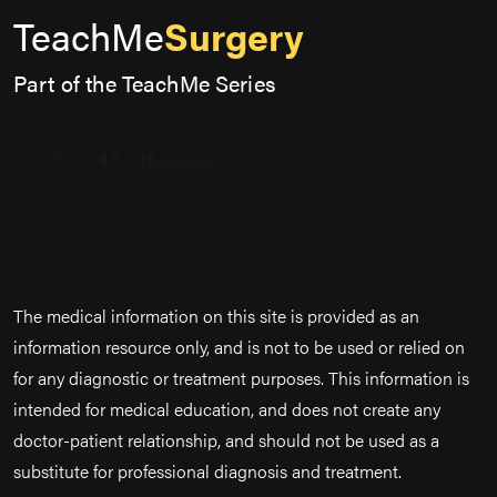
TeachMe
Surgery
Part of the TeachMe Series
The medical information on this site is provided as an
information resource only, and is not to be used or relied on
for any diagnostic or treatment purposes. This information is
intended for medical education, and does not create any
doctor-patient relationship, and should not be used as a
substitute for professional diagnosis and treatment.