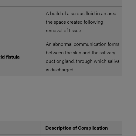
A build of a serous fluid in an area
Su
the space created following
in
removal of tissue
An abnormal communication forms
between the skin and the salivary
tid fistula
duct or gland, through which saliva
is discharged
Description of Complication
Po