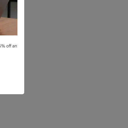
e of regular analgesia to reduce
in post-operatively
e of meticulous aseptic
chnique throughout and
tibiotic prophylaxis if required
5% off an
reful dissection technique to
sure no injury to nerve and
nimising use of thermal energy
ar nerves
acement of a drain
traoperatively and ensuring
equate haemostasis at the end of
e operation (use of Valsalva to
entify any bleeding vessels before
osure)