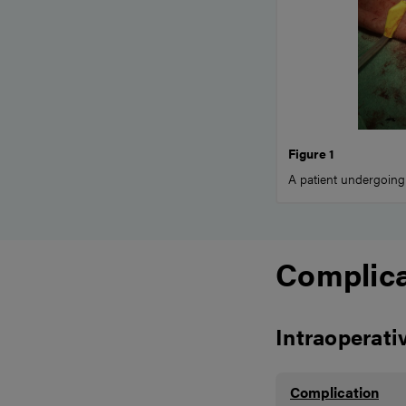
Figure 1
A patient undergoing
Complica
Intraoperati
Complication