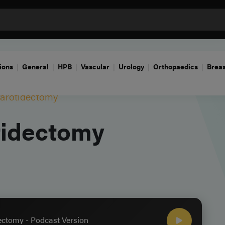
ions
General
HPB
Vascular
Urology
Orthopaedics
Breas
Parotidectomy
tidectomy
ectomy - Podcast Version