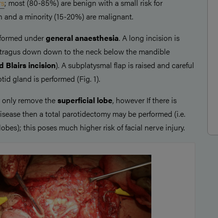
rs
; most (80-85%) are benign with a small risk for
 and a minority (15-20%) are malignant.
rformed under
general anaesthesia
. A long incision is
e tragus down down to the neck below the mandible
 Blairs incision
). A subplatysmal flap is raised and careful
tid gland is performed (Fig. 1).
 only remove the
superficial lobe
, however If there is
disease then a total parotidectomy may be performed (i.e.
lobes); this poses much higher risk of facial nerve injury.