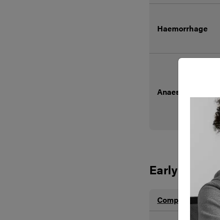
Haemorrhage
Anaesthetic R
Early
Complication