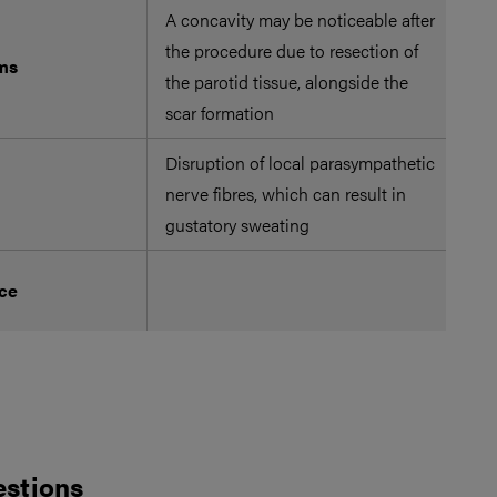
A concavity may be noticeable after
the procedure due to resection of
ms
the parotid tissue, alongside the
scar formation
Disruption of local parasympathetic
nerve fibres, which can result in
gustatory sweating
Ach
nce
mar
estions