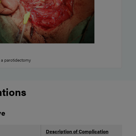
 a parotidectomy
tions
ve
Description of Complication
Po