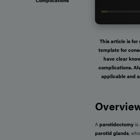
Complications
This article is fo
template for cons
have clear know
complications. Alw
applicable and a
Overview
A
parotidectomy
is
parotid glands
, whi