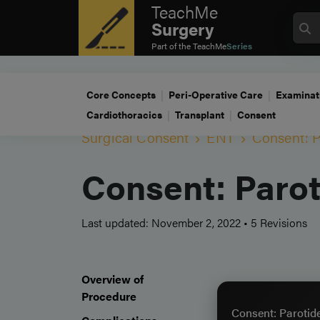
TeachMe
Surgery
Part of the
TeachMe
Series
Core Concepts
Peri-Operative Care
Examinat
Cardiothoracics
Transplant
Consent
Surgical Consent
ENT
Consent: 
Consent: Paro
Last updated: November 2, 2022
•
5 Revisions
Overview of
Procedure
Consent: Parotid