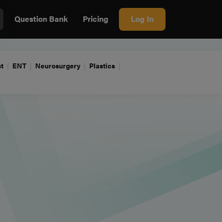
Question Bank
Pricing
Log In
t
ENT
Neurosurgery
Plastics