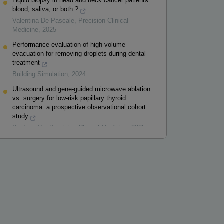
Liquid biopsy in head and neck cancer patients:
blood, saliva, or both ?
Valentina De Pascale
,
Precision Clinical
Medicine
,
2025
Performance evaluation of high-volume
evacuation for removing droplets during dental
treatment
Building Simulation
,
2024
Ultrasound and gene-guided microwave ablation
vs. surgery for low-risk papillary thyroid
carcinoma: a prospective observational cohort
study
Yunfang Yu
,
Precision Clinical Medicine
,
2025
Powered by