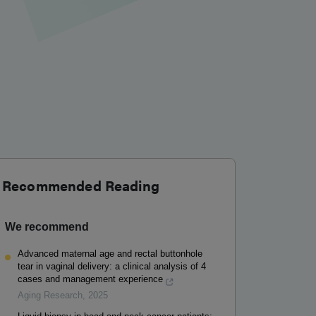
Recommended Reading
We recommend
Advanced maternal age and rectal buttonhole
tear in vaginal delivery: a clinical analysis of 4
cases and management experience
Aging Research
,
2025