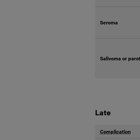
Seroma
Salivoma or paro
Late
Complication