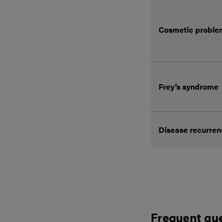
Cosmetic proble
Frey’s syndrome
Disease recurre
Frequent qu