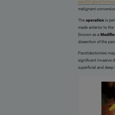
parotid gland tumou
malignant conversion
The
operation
is pe
made anterior to th
(known as a
Modified
dissection of the paro
Parotidectomies may
significant invasive 
superficial and deep 