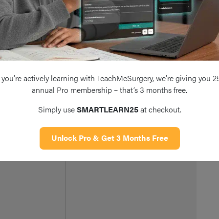
Us
pa
Us
te
an
you’re actively learning with TeachMeSurgery, we’re giving you 2
Extracranial branches of the facial
Ca
annual Pro membership – that’s 3 months free.
reater Auricular
nerve or greater auricular nerve can
en
Simply use
SMARTLEARN25
at checkout.
be temporarily (neuropraxia) or
mi
permanently (neurotmesis) injured
ne
Unlock Pro & Get 3 Months Free
Pl
in
ad
th
id
cl