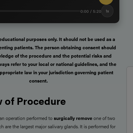
0:00 / 5:20
1x
r educational purposes only. It should not be used as a
enting patients. The person obtaining consent should
ledge of the procedure and the potential risks and
ays refer to your local or national guidelines, and the
ppropriate law in your jurisdiction governing patient
consent.
 of Procedure
 an operation performed to
surgically remove
one of two
ch are the largest major salivary glands. It is performed for