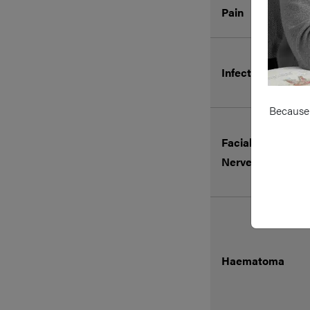
Pain
Infection
Because 
Facial Nerve or G
Nerve injury
Haematoma