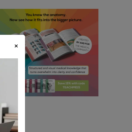
equate haemostasis and careful
ssection throughout the
ocedure
rms a part of the anaesthetist
sessment before the operation
tential Ways to Reduce Risk