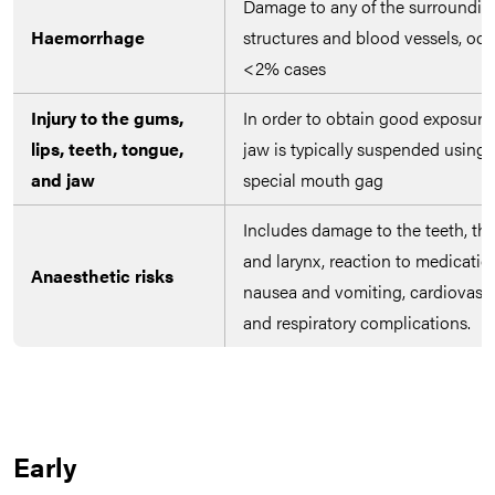
Damage to any of the surroundin
Haemorrhage
structures and blood vessels, occ
<2% cases
Injury to the gums,
In order to obtain good exposure,
lips, teeth, tongue,
jaw is typically suspended using 
and jaw
special mouth gag
Includes damage to the teeth, thr
and larynx, reaction to medicatio
Anaesthetic risks
nausea and vomiting, cardiovascu
and respiratory complications.
Early