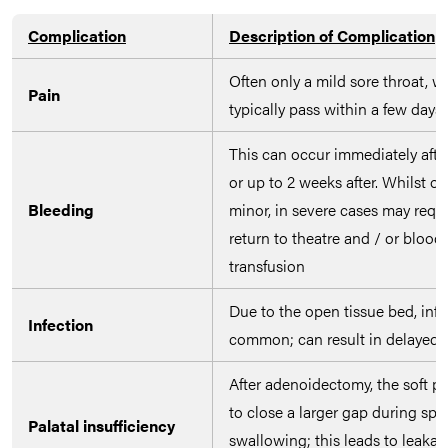
Complication
Description of Complication
Often only a mild sore throat, wi
Pain
typically pass within a few days
This can occur immediately afte
or up to 2 weeks after. Whilst of
Bleeding
minor, in severe cases may requi
return to theatre and / or blood
transfusion
Due to the open tissue bed, infe
Infection
common; can result in delayed 
After adenoidectomy, the soft pa
to close a larger gap during sp
Palatal insufficiency
swallowing; this leads to leakag