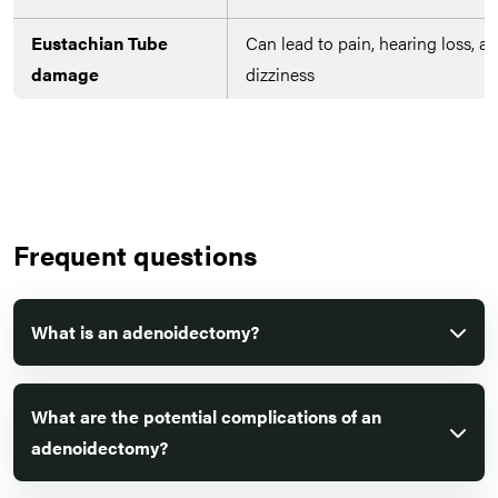
Eustachian Tube
Can lead to pain, hearing loss, a
damage
dizziness
Frequent questions
What is an adenoidectomy?
What are the potential complications of an
adenoidectomy?