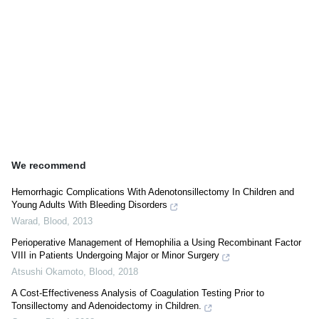
We recommend
Hemorrhagic Complications With Adenotonsillectomy In Children and
Young Adults With Bleeding Disorders
Warad
,
Blood
,
2013
Perioperative Management of Hemophilia a Using Recombinant Factor
VIII in Patients Undergoing Major or Minor Surgery
Atsushi Okamoto
,
Blood
,
2018
A Cost-Effectiveness Analysis of Coagulation Testing Prior to
Tonsillectomy and Adenoidectomy in Children.