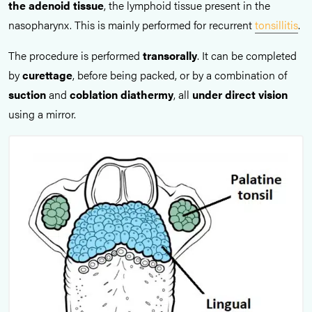
the adenoid tissue
, the lymphoid tissue present in the
nasopharynx. This is mainly performed for recurrent
tonsillitis
.
The procedure is performed
transorally
. It can be completed
by
curettage
, before being packed, or by a combination of
suction
and
coblation diathermy
, all
under direct vision
using a mirror.