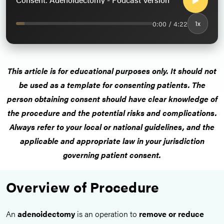
0:00 / 4:22
1x
This article is for educational purposes only. It should not
be used as a template for consenting patients. The
person obtaining consent should have clear knowledge of
the procedure and the potential risks and complications.
Always refer to your local or national guidelines, and the
applicable and appropriate law in your jurisdiction
governing patient consent.
Overview of Procedure
An
adenoidectomy
is an operation to
remove or reduce