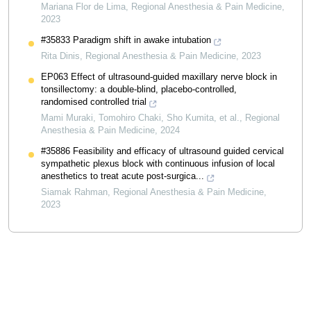
Mariana Flor de Lima
,
Regional Anesthesia & Pain Medicine
,
2023
#35833 Paradigm shift in awake intubation
Rita Dinis
,
Regional Anesthesia & Pain Medicine
,
2023
EP063 Effect of ultrasound-guided maxillary nerve block in
tonsillectomy: a double-blind, placebo-controlled,
randomised controlled trial
Mami Muraki, Tomohiro Chaki, Sho Kumita, et al.
,
Regional
Anesthesia & Pain Medicine
,
2024
#35886 Feasibility and efficacy of ultrasound guided cervical
sympathetic plexus block with continuous infusion of local
anesthetics to treat acute post-surgica...
Siamak Rahman
,
Regional Anesthesia & Pain Medicine
,
2023
Powered by