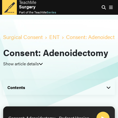
TeachMe
Surgery
Part of the
TeachMe
Series
Surgical Consent
ENT
Consent: Adenoidect
Consent: Adenoidectomy
Show article details
Contents
Consent: Adenoidectomy - Podcast Version