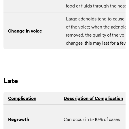
food or fluids through the nose
Large adenoids tend to cause m
of the voice; when the adenoids
Change in voice
removed, the quality of the voic
changes, this may last for a few
Late
Complication
Description of Complication
Regrowth
Can occur in 5-10% of cases