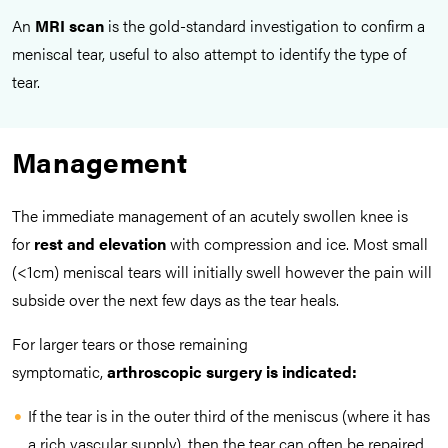
An
MRI scan
is the gold-standard investigation to confirm a
meniscal tear, useful to also attempt to identify the type of
tear.
Management
The immediate management of an acutely swollen knee is
for
rest and elevation
with compression and ice. Most small
(<1cm) meniscal tears will initially swell however the pain will
subside over the next few days as the tear heals.
For larger tears or those remaining
symptomatic,
arthroscopic surgery is indicated:
If the tear is in the outer third of the meniscus (where it has
a rich vascular supply), then the tear can often be repaired