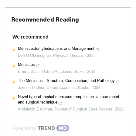
Recommended Reading
We recommend
MeniscectomyIndications and Management
Don H ODonoghue
,
Physical Therapy
,
1980
Meniscus
Emma Blain
,
Oxford Academic Books
,
2011
The Meniscus—Structure, Composition, and Pathology
Jayesh Dudhia
,
Oxford Academic Books
,
2004
Novel type of medial meniscus ramp lesion: a case report
and surgical technique
Abdulaziz Z Alomar
,
Journal of Surgical Case Reports
,
2021
Powered by