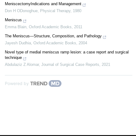
MeniscectomyIndications and Management
Don H ODonoghue
,
Physical Therapy
,
1980
Meniscus
Emma Blain
,
Oxford Academic Books
,
2011
The Meniscus—Structure, Composition, and Pathology
Jayesh Dudhia
,
Oxford Academic Books
,
2004
Novel type of medial meniscus ramp lesion: a case report and surgical
technique
Abdulaziz Z Alomar
,
Journal of Surgical Case Reports
,
2021
Powered by