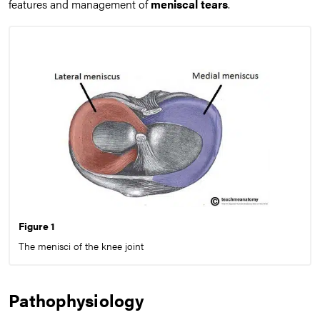
features and management of
meniscal tears
.
Figure 1
The menisci of the knee joint
Pathophysiology