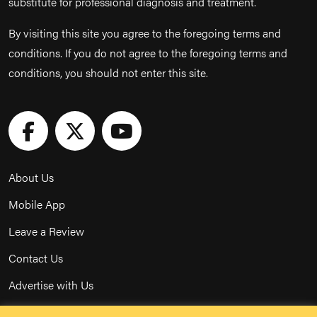
substitute for professional diagnosis and treatment.
By visiting this site you agree to the foregoing terms and
conditions. If you do not agree to the foregoing terms and
conditions, you should not enter this site.
About Us
Mobile App
Leave a Review
Contact Us
Advertise with Us
Privacy Policy