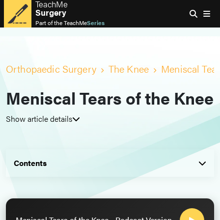
TeachMe
Surgery
Part of the
TeachMe
Series
Orthopaedic Surgery
The Knee
Meniscal Tear
Meniscal Tears of the Knee
Show article details
Contents
Meniscal Tears of the Knee - Podcast Version