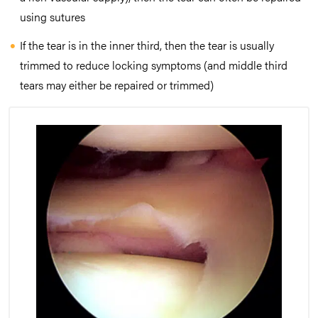
using sutures
If the tear is in the inner third, then the tear is usually
trimmed to reduce locking symptoms (and middle third
tears may either be repaired or trimmed)