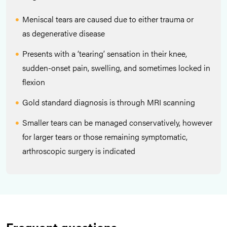
Meniscal tears are caused due to either trauma or
as degenerative disease
Presents with a ‘tearing’ sensation in their knee,
sudden-onset pain, swelling, and sometimes locked in
flexion
Gold standard diagnosis is through MRI scanning
Smaller tears can be managed conservatively, however
for larger tears or those remaining symptomatic,
arthroscopic surgery is indicated
Frequent questions