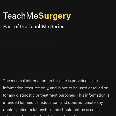
TeachMe
Surgery
Part of the TeachMe Series
The medical information on this site is provided as an
information resource only, and is not to be used or relied on
for any diagnostic or treatment purposes. This information is
intended for medical education, and does not create any
doctor-patient relationship, and should not be used as a