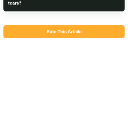
tears?
Rate This Article