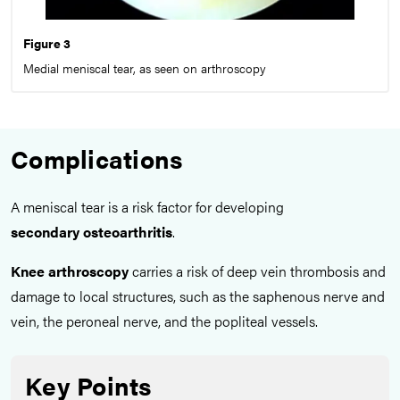
Figure 3
Medial meniscal tear, as seen on arthroscopy
Complications
A meniscal tear is a risk factor for developing
secondary
osteoarthritis
.
Knee arthroscopy
carries a risk of deep vein thrombosis and
damage to local structures, such as the saphenous nerve and
vein, the peroneal nerve, and the popliteal vessels.
Key Points