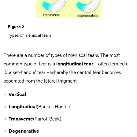
Figure 2
Types of meniscal tears
There are a number of types of meniscal tears. The most
common type of tear is a
longitudinal tear
– often termed a
‘bucket-handle’ tear – whereby the central tear becomes
separated from the lateral fragment.
Vertical
Longitudinal
(Bucket-Handle)
Transverse
(Parrot-Beak)
Degenerative