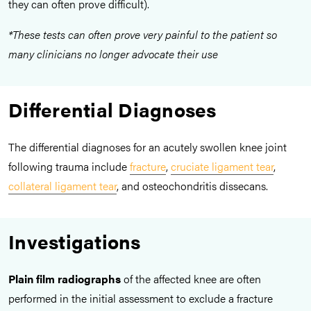
they can often prove difficult).
*These tests can often prove very painful to the patient so
many clinicians no longer advocate their use
Differential Diagnoses
The differential diagnoses for an acutely swollen knee joint
following trauma include
fracture
,
cruciate ligament tear
,
collateral ligament tear
, and osteochondritis dissecans.
Investigations
Plain film radiographs
of the affected knee are often
performed in the initial assessment to exclude a fracture