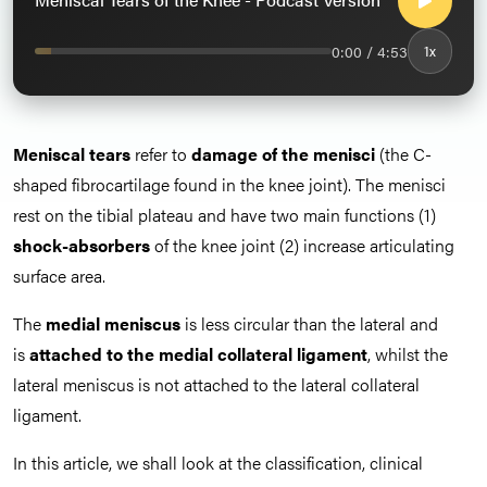
0:00 / 4:53
1x
Meniscal tears
refer to
damage of the menisci
(the C-
shaped fibrocartilage found in the knee joint). The menisci
rest on the tibial plateau and have two main functions (1)
shock-absorbers
of the knee joint (2) increase articulating
surface area.
The
medial meniscus
is less circular than the lateral and
is
attached to the medial collateral ligament
, whilst the
lateral meniscus is not attached to the lateral collateral
ligament.
In this article, we shall look at the classification, clinical