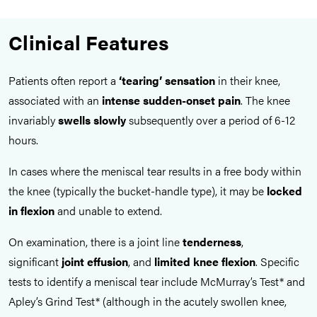
Clinical Features
Patients often report a
‘tearing’ sensation
in their knee,
associated with an
intense sudden-onset pain
. The knee
invariably
swells slowly
subsequently over a period of 6-12
hours.
In cases where the meniscal tear results in a free body within
the knee (typically the bucket-handle type), it may be
locked
in flexion
and unable to extend.
On examination, there is a joint line
tenderness
,
significant
joint
effusion
, and
limited knee flexion
. Specific
tests to identify a meniscal tear include McMurray’s Test* and
Apley’s Grind Test* (although in the acutely swollen knee,