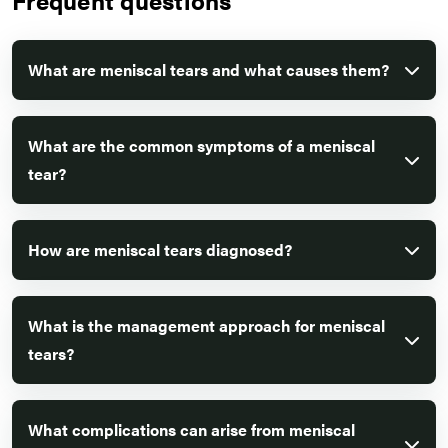
What are meniscal tears and what causes them?
What are the common symptoms of a meniscal
tear?
How are meniscal tears diagnosed?
What is the management approach for meniscal
tears?
What complications can arise from meniscal