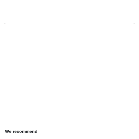
We recommend