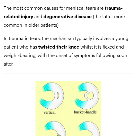
The most common causes for meniscal tears are
trauma-
related injury
and
degenerative disease
(the latter more
common in older patients).
In traumatic tears, the mechanism typically involves a young
patient who has
twisted their knee
whilst it is flexed and
weight-bearing, with the onset of symptoms following soon
after.