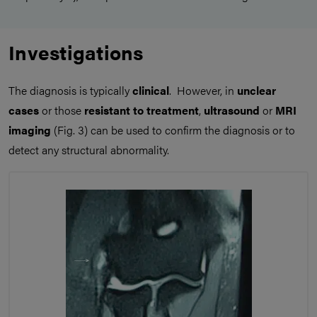
Investigations
The diagnosis is typically
clinical
. However, in
unclear
cases
or those
resistant to treatment
,
ultrasound
or
MRI
imaging
(Fig. 3) can be used to confirm the diagnosis or to
detect any structural abnormality.