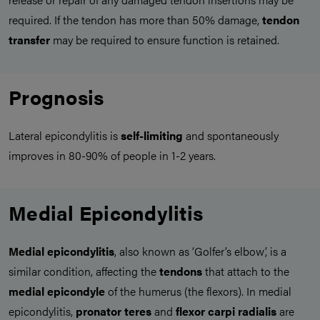
required. If the tendon has more than 50% damage,
tendon
transfer
may be required to ensure function is retained.
Prognosis
Lateral epicondylitis is
self-limiting
and spontaneously
improves in 80-90% of people in 1-2 years.
Medial Epicondylitis
Medial epicondylitis
, also known as ‘Golfer’s elbow’, is a
similar condition, affecting the
tendons
that attach to the
medial epicondyle
of the humerus (the flexors). In medial
epicondylitis,
pronator teres
and
flexor carpi radialis
are