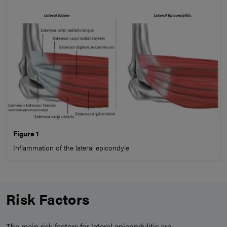
Figure 1
Inflammation of the lateral epicondyle
Risk Factors
The main risk factors for lateral epicondylitis are