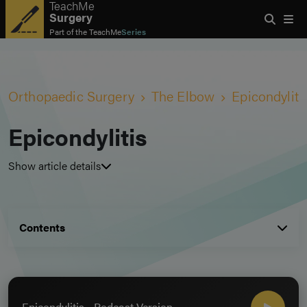
TeachMe
Surgery
Part of the
TeachMe
Series
Orthopaedic Surgery
The Elbow
Epicondyliti
Epicondylitis
Show article details
Contents
Epicondylitis - Podcast Version