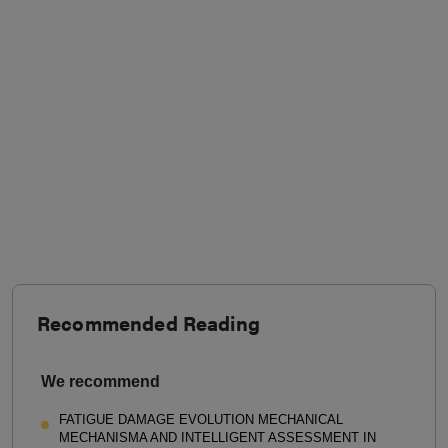
Recommended Reading
We recommend
FATIGUE DAMAGE EVOLUTION MECHANICAL
MECHANISMA AND INTELLIGENT ASSESSMENT IN