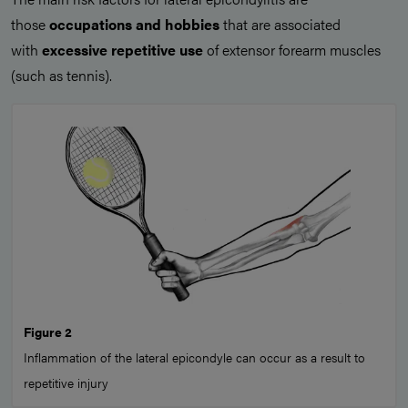
those
occupations and hobbies
that are associated
with
excessive repetitive use
of extensor forearm muscles
(such as tennis).
Figure 2
Inflammation of the lateral epicondyle can occur as a result to
repetitive injury