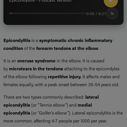
0:00 / 6:27
1x
Epicondylitis
is a
symptomatic chronic inflammatory
condition
of the
forearm tendons at the elbow
.
It is an
overuse syndrome
in the elbow. It is caused
by
microtears in the tendons
attaching to the epicondyles
of the elbow following
repetitive injury.
It affects males and
females equally, with a peak onset between 35-54 years old.
There are two types commonly described:
lateral
epicondylitis
(or “Tennis elbow”) and
medial
epicondylitis
(or “Golfer’s elbow”). Lateral epicondylitis is the
more common, affecting 4-7 people per 1000 per year.