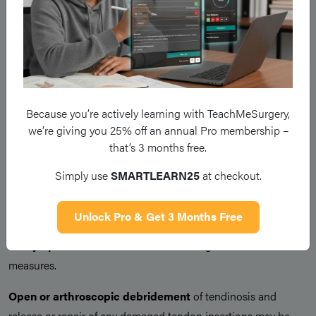
If symptoms persist despite this,
corticosteroid
injections
can be administered, injected into the region
around the tendon and can be repeated every 3-6 months.
Physiotherapy
can provide longer term relief via stretching
and strengthening exercises for wrist and forearm extensors.
Because you’re actively learning with TeachMeSurgery,
Orthoses
(a wrist or elbow brace) can be used in conjunction
we’re giving you 25% off an annual Pro membership –
with physiotherapy for potential longer-term symptom relief.
that’s 3 months free.
Simply use
SMARTLEARN25
at checkout.
Surgical Treatment
Unlock Pro & Get 3 Months Free
Referral to an orthopaedic surgeon may be warranted if
the
symptoms are not controlled
through conservative
measures.
Open or arthroscopic debridement
of tendinosis and
release or repair of any damaged tendon insertions may be