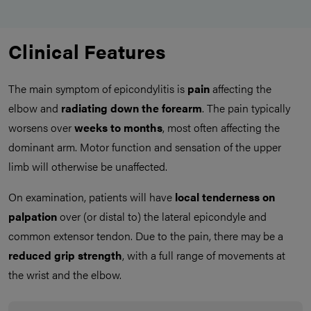
Clinical Features
The main symptom of epicondylitis is
pain
affecting the
elbow and
radiating down the forearm
. The pain typically
worsens over
weeks to months
, most often affecting the
dominant arm. Motor function and sensation of the upper
limb will otherwise be unaffected.
On examination, patients will have
local tenderness on
palpation
over (or distal to) the lateral epicondyle and
common extensor tendon. Due to the pain, there may be a
reduced grip strength
, with a full range of movements at
the wrist and the elbow.