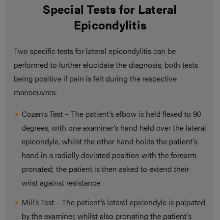
Special Tests for Lateral
Epicondylitis
Two specific tests for lateral epicondylitis can be
performed to further elucidate the diagnosis, both tests
being positive if pain is felt during the respective
manoeuvres:
Cozen’s Test – The patient’s elbow is held flexed to 90
degrees, with one examiner’s hand held over the lateral
epicondyle, whilst the other hand holds the patient’s
hand in a radially deviated position with the forearm
pronated; the patient is then asked to extend their
wrist against resistance
Mill’s Test – The patient’s lateral epicondyle is palpated
by the examiner, whilst also pronating the patient’s