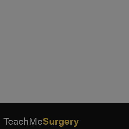
TeachMe
Surgery