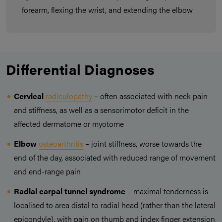
forearm, flexing the wrist, and extending the elbow
Differential Diagnoses
Cervical
radiculopathy
– often associated with neck pain
and stiffness, as well as a sensorimotor deficit in the
affected dermatome or myotome
Elbow
osteoarthritis
– joint stiffness, worse towards the
end of the day, associated with reduced range of movement
and end-range pain
Radial carpal tunnel syndrome
– maximal tenderness is
localised to area distal to radial head (rather than the lateral
epicondyle), with pain on thumb and index finger extension