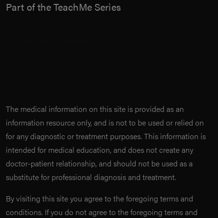
Part of the TeachMe Series
The medical information on this site is provided as an
information resource only, and is not to be used or relied on
for any diagnostic or treatment purposes. This information is
intended for medical education, and does not create any
doctor-patient relationship, and should not be used as a
substitute for professional diagnosis and treatment.
By visiting this site you agree to the foregoing terms and
conditions. If you do not agree to the foregoing terms and