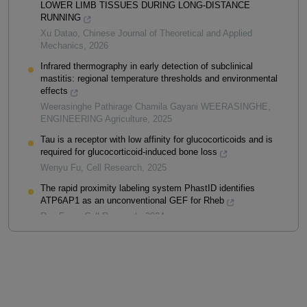
LOWER LIMB TISSUES DURING LONG-DISTANCE
RUNNING
Xu Datao
,
Chinese Journal of Theoretical and Applied
Mechanics
,
2026
Infrared thermography in early detection of subclinical
mastitis: regional temperature thresholds and environmental
effects
Weerasinghe Pathirage Chamila Gayani WEERASINGHE
,
ENGINEERING Agriculture
,
2025
Tau is a receptor with low affinity for glucocorticoids and is
required for glucocorticoid-induced bone loss
Wenyu Fu
,
Cell Research
,
2025
The rapid proximity labeling system PhastID identifies
ATP6AP1 as an unconventional GEF for Rheb
Ran Feng
,
Cell Research
,
2024
Powered by