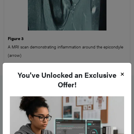
Figure 3
A MRI scan demonstrating inflammation around the epicondyle
(arrow)
You've Unlocked an Exclusive
Management
Offer!
Patients should be advised to
modify their activities
,
reducing the repetitive actions causing the condition.
Simple
analgesics
alongside
topical NSAIDs
should be prescribed
to help with the pain.