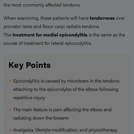
the most commonly affected tendons.
When examining, these patients will have
tenderness
over
pronator teres and flexor carpi radialis tendons.
The
treatment for medial epicondylitis
is the same as the
course of treatment for lateral epicondylitis.
Key Points
Epicondylitis is caused by microtears in the tendons
attaching to the epicondyles of the elbow following
repetitive injury
The main feature is pain affecting the elbow and
radiating down the forearm
Analgesia, lifestyle modification, and physiotherapy