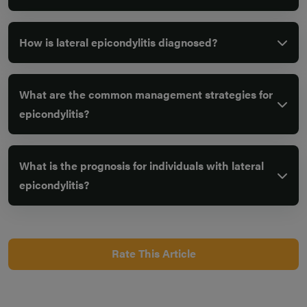
How is lateral epicondylitis diagnosed?
What are the common management strategies for
epicondylitis?
What is the prognosis for individuals with lateral
epicondylitis?
Rate This Article