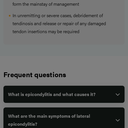
form the mainstay of management
In unremitting or severe cases, debridement of
tendinosis and release or repair of any damaged
tendon insertions may be required
Frequent questions
What is epicondylitis and what causes it?
What are the main symptoms of lateral
epicondylitis?