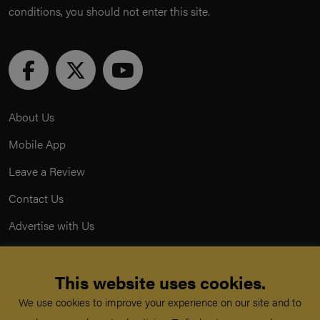
conditions, you should not enter this site.
About Us
Mobile App
Leave a Review
Contact Us
Advertise with Us
Privacy Policy
This website uses cookies.
Terms & Conditions
We use cookies to improve your experience on our site and to
Acceptable Use Policy