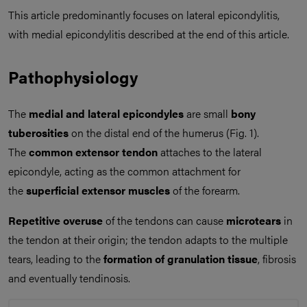
This article predominantly focuses on lateral epicondylitis,
with medial epicondylitis described at the end of this article.
Pathophysiology
The
medial and lateral epicondyles
are small
bony
tuberosities
on the distal end of the humerus (Fig. 1).
The
common extensor tendon
attaches to the lateral
epicondyle, acting as the common attachment for
the
superficial extensor muscles
of the forearm.
Repetitive overuse
of the tendons can cause
microtears
in
the tendon at their origin; the tendon adapts to the multiple
tears, leading to the
formation of granulation tissue
, fibrosis
and eventually tendinosis.