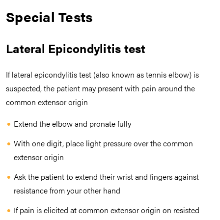
Special Tests
Lateral Epicondylitis test
If lateral epicondylitis test (also known as tennis elbow) is
suspected, the patient may present with pain around the
common extensor origin
Extend the elbow and pronate fully
With one digit, place light pressure over the common
extensor origin
Ask the patient to extend their wrist and fingers against
resistance from your other hand
If pain is elicited at common extensor origin on resisted