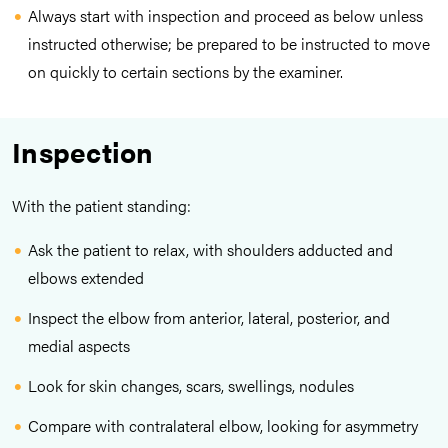
Always start with inspection and proceed as below unless
instructed otherwise; be prepared to be instructed to move
on quickly to certain sections by the examiner.
Inspection
With the patient standing:
Ask the patient to relax, with shoulders adducted and
elbows extended
Inspect the elbow from anterior, lateral, posterior, and
medial aspects
Look for skin changes, scars, swellings, nodules
Compare with contralateral elbow, looking for asymmetry