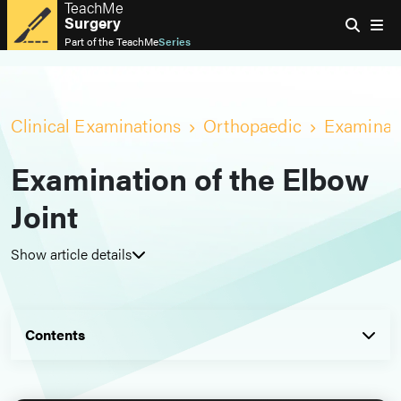
TeachMe
Surgery
Part of the
TeachMe
Series
Clinical Examinations
Orthopaedic
Examinati
Examination of the Elbow
Joint
Show article details
Contents