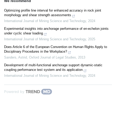
We recommend
Optimizing profile line interval for enhanced accuracy in rock joint
morphology and shear strength assessments
International Journal of Mining Science and Technology
,
2024
Experimental insights into anchorage performance of en-echelon joints
under cyclic shear loading
International Journal of Mining Science and Technology
,
2025
Does Article 6 of the European Convention on Human Rights Apply to
Disciplinary Procedures in the Workplace?
Sanders, Astrid
,
Oxford Journal of Legal Studies
,
2013
Development of multi-functional anchorage support dynamic-static
coupling performance test system and its application
International Journal of Mining Science and Technology
,
2024
Powered by