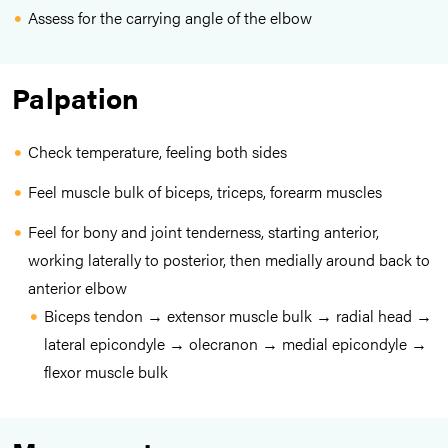
Assess for the carrying angle of the elbow
Palpation
Check temperature, feeling both sides
Feel muscle bulk of biceps, triceps, forearm muscles
Feel for bony and joint tenderness, starting anterior,
working laterally to posterior, then medially around back to
anterior elbow
Biceps tendon → extensor muscle bulk → radial head →
lateral epicondyle → olecranon → medial epicondyle →
flexor muscle bulk