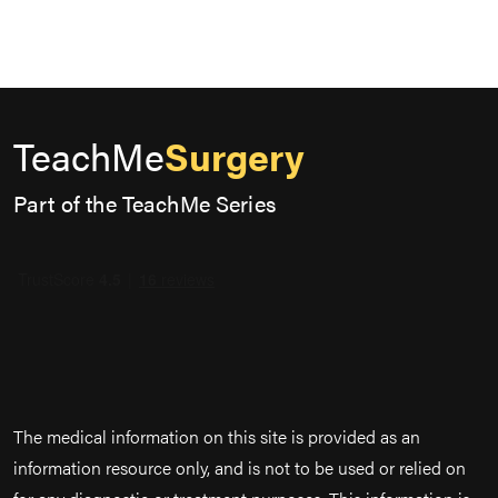
TeachMe
Surgery
Part of the TeachMe Series
The medical information on this site is provided as an
information resource only, and is not to be used or relied on