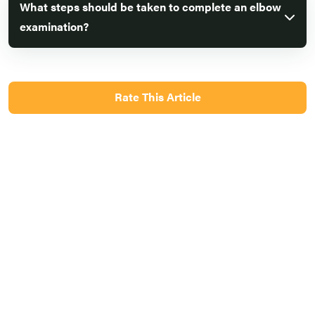
What steps should be taken to complete an elbow
examination?
Rate This Article