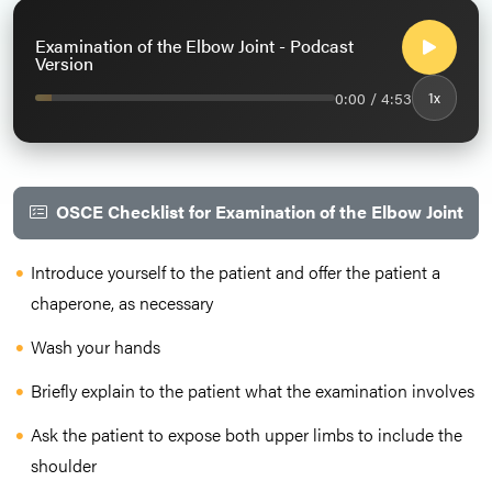
Examination of the Elbow Joint - Podcast
Version
0:00 / 4:53
1x
OSCE Checklist for Examination of the Elbow Joint
Introduce yourself to the patient and offer the patient a
chaperone, as necessary
Wash your hands
Briefly explain to the patient what the examination involves
Ask the patient to expose both upper limbs to include the
shoulder