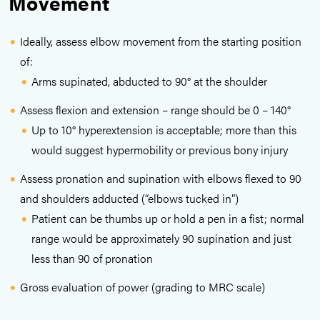
Movement
Ideally, assess elbow movement from the starting position
of:
Arms supinated, abducted to 90° at the shoulder
Assess flexion and extension – range should be 0 – 140°
Up to 10° hyperextension is acceptable; more than this
would suggest hypermobility or previous bony injury
Assess pronation and supination with elbows flexed to 90
and shoulders adducted (“elbows tucked in”)
Patient can be thumbs up or hold a pen in a fist; normal
range would be approximately 90 supination and just
less than 90 of pronation
Gross evaluation of power (grading to MRC scale)