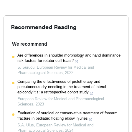
Recommended Reading
We recommend
Are differences in shoulder morphology and hand dominance
risk factors for rotator cuff tears?
S. Surucu
,
European Review for Medical and
Pharmacological Sciences
,
2022
Comparing the effectiveness of prolotherapy and
percutaneous dry needling in the treatment of lateral
epicondylitis: a retrospective cohort study
European Review for Medical and Pharmacological
Sciences
,
2023
Evaluation of surgical or conservative treatment of forearm
fracture in pediatric floating elbow injuries
S.A. Ulus
,
European Review for Medical and
Pharmacological Sciences
,
2024