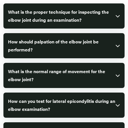
What is the proper technique for inspecting the
elbow joint during an examination?
How should palpation of the elbow joint be
performed?
What is the normal range of movement for the
elbow joint?
How can you test for lateral epicondylitis during an
elbow examination?