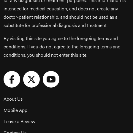
for any diagnostic or treatment purposes. This information is
intended for medical education, and does not create any
doctor-patient relationship, and should not be used as a
substitute for professional diagnosis and treatment.
By visiting this site you agree to the foregoing terms and
conditions. If you do not agree to the foregoing terms and
conditions, you should not enter this site.
About Us
Mobile App
Leave a Review
Contact Us