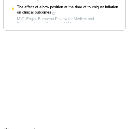
The effect of elbow position at the time of tourniquet inflation
on clinical outcomes
M.Ç. Engin
,
European Review for Medical and
Pharmacological Sciences
,
2023
Powered by