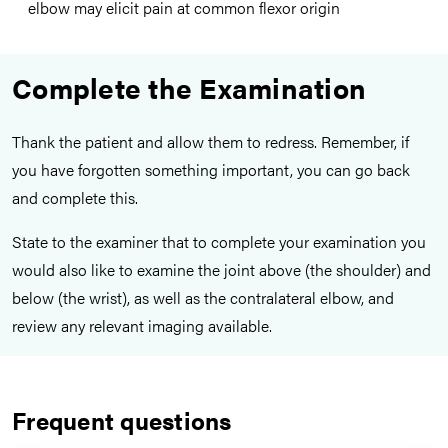
elbow may elicit pain at common flexor origin
Complete the Examination
Thank the patient and allow them to redress. Remember, if
you have forgotten something important, you can go back
and complete this.
State to the examiner that to complete your examination you
would also like to examine the joint above (the shoulder) and
below (the wrist), as well as the contralateral elbow, and
review any relevant imaging available.
Frequent questions