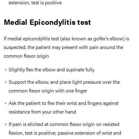
extension, test is positive
Medial Epicondylitis test
If medial epicondylitis test (also known as golfer’s elbow) is
suspected, the patient may present with pain around the
common flexor origin
Slightly flex the elbow and supinate fully
Support the elbow, and place light pressure over the
common flexor origin with one finger
Ask the patient to flex their wrist and fingers against
resistance from your other hand
If pain is elicited at common flexor origin on resisted
flexion, test is positive; passive extension of wrist and