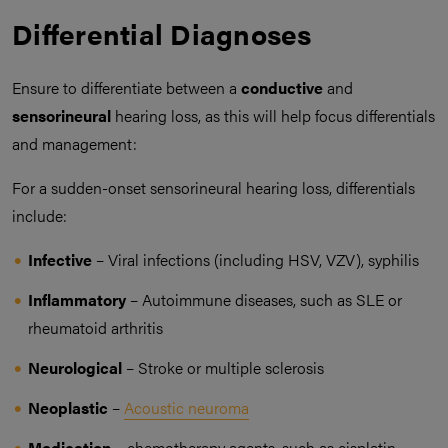
Differential Diagnoses
Ensure to differentiate between a
conductive
and
sensorineural
hearing loss, as this will help focus differentials
and management:
For a sudden-onset sensorineural hearing loss, differentials
include:
Infective
– Viral infections (including HSV, VZV), syphilis
Inflammatory
– Autoimmune diseases, such as SLE or
rheumatoid arthritis
Neurological
– Stroke or multiple sclerosis
Neoplastic
–
Acoustic neuroma
Medication
– chemotherapy agents, such as cisplatin