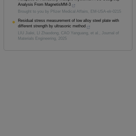
Analysis From MagnetisMM-3
Brought to you by Pfizer Medical Affairs, EM-USA-elr-0215
Residual stress measurement of low alloy steel plate with
different strength by ultrasonic method
LIU Jialei, LI Zhaodong, CAO Yanguang, et al.
,
Journal of
Materials Engineering
,
2025
Powered by