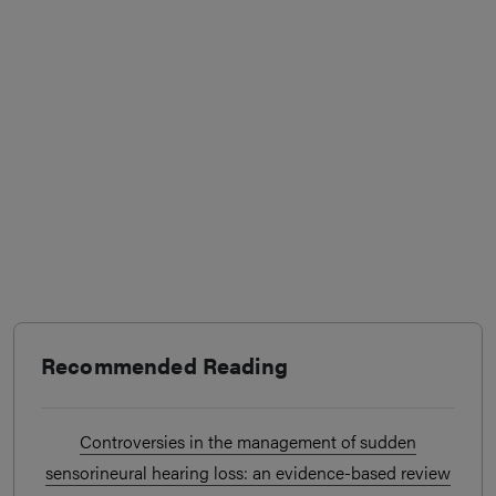
Recommended Reading
Controversies in the management of sudden
sensorineural hearing loss: an evidence-based review