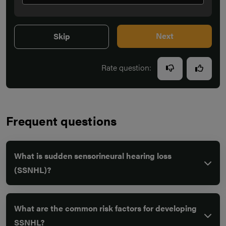
Next
Skip
Rate question:
Frequent questions
What is sudden sensorineural hearing loss
(SSNHL)?
What are the common risk factors for developing
SSNHL?