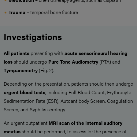
Trauma
– temporal bone fracture
Investigations
All patients
presenting with
acute sensorineural hearing
loss
should undergo
Pure Tone Audiometry
(PTA) and
Tympanometry
(Fig. 2).
Depending on the presentation, patients should then undergo
urgent blood tests
, including Full Blood Count, Erythrocyte
Sedimentation Rate (ESR), Autoantibody Screen, Coagulation
Screen, and Syphilis serology
An urgent outpatient
MRI scan of the internal auditory
meatus
should be performed, to assess for the presence of