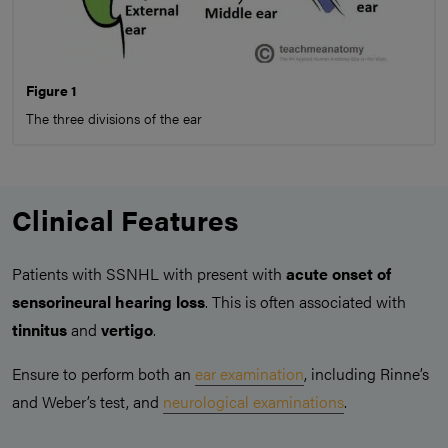
Figure 1
The three divisions of the ear
Clinical Features
Patients with SSNHL with present with
acute onset of
sensorineural hearing loss
. This is often associated with
tinnitus
and
vertigo
.
Ensure to perform both an
ear examination
, including Rinne’s
and Weber’s test, and
neurological examinations
.