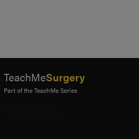
TeachMe
Surgery
Part of the TeachMe Series