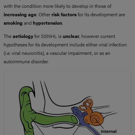
with the condition more likely to develop in those of
increasing age
. Other
risk factors
for its development are
smoking
and
hypertension
.
The
aetiology
for SSNHL is
unclear
, however current
hypotheses for its development include either viral infection
(i.e. viral neuronitis), a vascular impairment, or as an
autoimmune disorder.