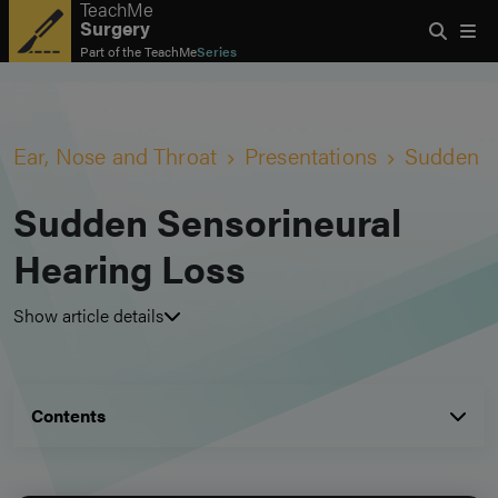
TeachMe
Surgery
Part of the
TeachMe
Series
Ear, Nose and Throat
Presentations
Sudden S
Sudden Sensorineural
Hearing Loss
Show article details
Contents