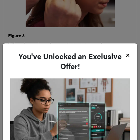
Figure 3
Fitting of a hearing aid on a patient with hearing loss
You've Unlocked an Exclusive
Offer!
Key Points
Diagnosis of sudden sensorineural hearing loss
(SSNHL) requires ruling out important differentials
such as stroke, infection, neoplasm, or autoimmune
pathology
All patients with suspected SSNHL should undergo
Pure Tone Audiometry and Tympanometry