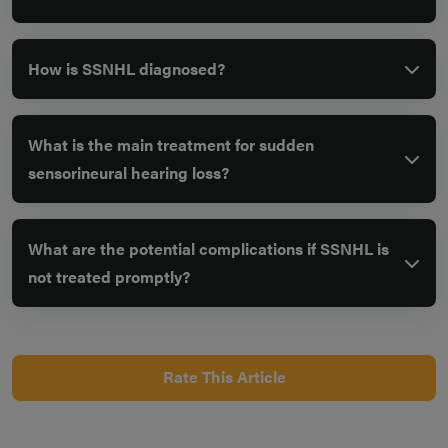
How is SSNHL diagnosed?
What is the main treatment for sudden
sensorineural hearing loss?
What are the potential complications if SSNHL is
not treated promptly?
Rate This Article