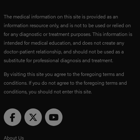
The medical information on this site is provided as an
information resource only, and is not to be used or relied on
for any diagnostic or treatment purposes. This information is
intended for medical education, and does not create any
doctor-patient relationship, and should not be used as a
substitute for professional diagnosis and treatment.
By visiting this site you agree to the foregoing terms and
conditions. If you do not agree to the foregoing terms and
conditions, you should not enter this site.
About Us