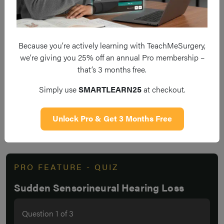
The mainstay of treatment is with oral steroid therapy
Early presentation and initiation of treatment is
Because you’re actively learning with TeachMeSurgery,
essential to improve patient outcomes
we’re giving you 25% off an annual Pro membership –
that’s 3 months free.
Simply use
SMARTLEARN25
at checkout.
Do you think you’re ready? Take the
Unlock Pro & Get 3 Months Free
quiz below
PRO FEATURE - QUIZ
Sudden Sensorineural Hearing Loss
Question
1
of
3