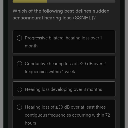
Which of the following best defines sudden
sensorineural hearing loss (SSNHL)?
Progressive bilateral hearing loss over 1
month
Conductive hearing loss of ≥20 dB over 2
frequencies within 1 week
Hearing loss developing over 3 months
Hearing loss of ≥30 dB over at least three
contiguous frequencies occurring within 72
hours