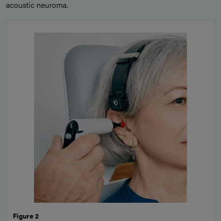
acoustic neuroma.
Figure 2