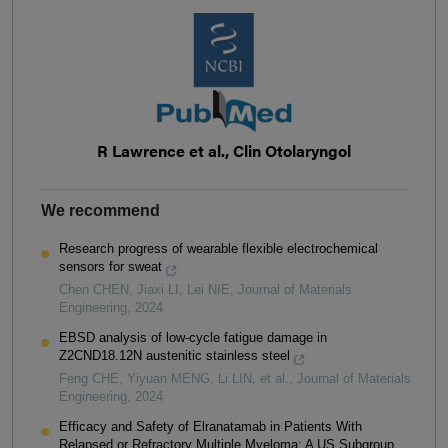
R Lawrence et al., Clin Otolaryngol
We recommend
Research progress of wearable flexible electrochemical
sensors for sweat
Chen CHEN, Jiaxi LI, Lei NIE
,
Journal of Materials
Engineering
,
2024
EBSD analysis of low-cycle fatigue damage in
Z2CND18.12N austenitic stainless steel
Feng CHE, Yiyuan MENG, Li LIN, et al.
,
Journal of Materials
Engineering
,
2024
Efficacy and Safety of Elranatamab in Patients With
Relapsed or Refractory Multiple Myeloma: A US Subgroup