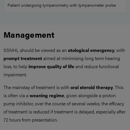
Patient undergoing tympanometry with tympanometer probe
Management
SSNHL should be viewed as an
otological emergency
, with
prompt treatment
aimed at minimising long term hearing
loss, to help
improve quality of life
and reduce functional
impairment.
The mainstay of treatment is with
oral steroid therapy
. This
is often via a
weaning regime
, given alongside a proton
pump inhibitor, over the course of several weeks; the efficacy
of treatment is reduced if treatment is delayed, especially after
72 hours from presentation.