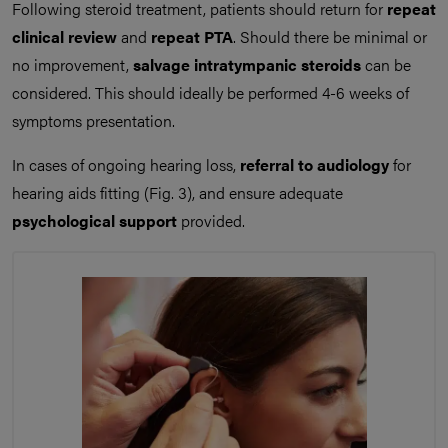
Following steroid treatment, patients should return for
repeat
clinical review
and
repeat PTA
. Should there be minimal or
no improvement,
salvage intratympanic steroids
can be
considered. This should ideally be performed 4-6 weeks of
symptoms presentation.
In cases of ongoing hearing loss,
referral to audiology
for
hearing aids fitting (Fig. 3), and ensure adequate
psychological support
provided.