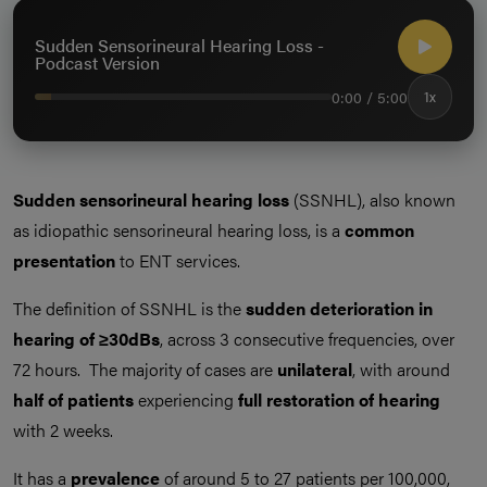
Sudden Sensorineural Hearing Loss -
Podcast Version
0:00 / 5:00
1x
Sudden sensorineural hearing loss
(SSNHL), also known
as idiopathic sensorineural hearing loss, is a
common
presentation
to ENT services.
The definition of SSNHL is the
sudden deterioration in
hearing of ≥30dBs
, across 3 consecutive frequencies, over
72 hours. The majority of cases are
unilateral
, with around
half of patients
experiencing
full restoration of hearing
with 2 weeks.
It has a
prevalence
of around 5 to 27 patients per 100,000,