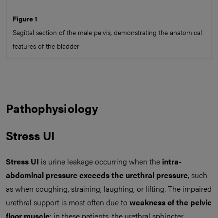
Figure 1
Sagittal section of the male pelvis, demonstrating the anatomical
features of the bladder
Pathophysiology
Stress UI
Stress UI
is urine leakage occurring when the
intra-
abdominal pressure exceeds the urethral pressure
, such
as when coughing, straining, laughing, or lifting. The impaired
urethral support is most often due to
weakness of the pelvic
floor muscle
; in these patients, the urethral sphincter