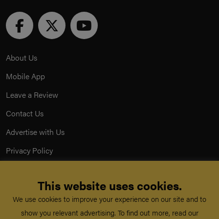
About Us
Mobile App
Leave a Review
Contact Us
Advertise with Us
Privacy Policy
Terms & Conditions
This website uses cookies.
Acceptable Use Policy
We use cookies to improve your experience on our site and to
show you relevant advertising. To find out more, read our