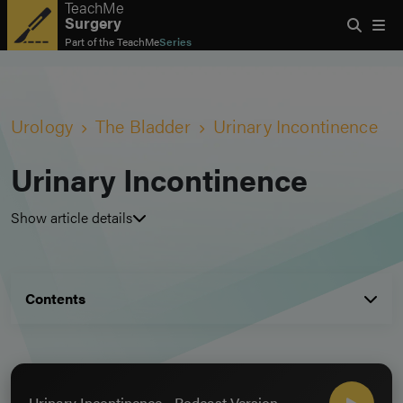
TeachMe
Surgery
Part of the
TeachMe
Series
Urology
The Bladder
Urinary Incontinence
Urinary Incontinence
Show article details
Contents
Urinary Incontinence - Podcast Version