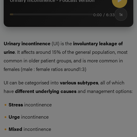
0:00 / 6:33
1x
Urinary incontinence
(UI) is the
involuntary leakage of
urine
. It affects around 15% of the general population, most
common in older patient groups, and is more common in
females (male : female ratios around1:3)
UI can be categorised into
various subtypes
, all of which
have
different underlying causes
and management options:
Stress
incontinence
Urge
incontinence
Mixed
incontinence