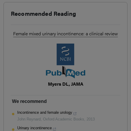
Recommended Reading
Female mixed urinary incontinence: a clinical review
Myers DL, JAMA
We recommend
Incontinence and female urology
John Reynard
,
Oxford Academic Books
,
2013
Urinary incontinence