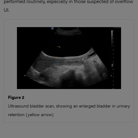
performed routinely, especially in those suspected of overflow
UI.
Figure 2
Ultrasound bladder scan, showing an enlarged bladder in urinary
retention (yellow arrow)