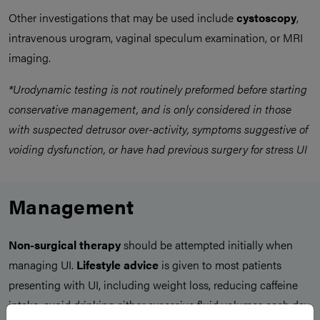
Other investigations that may be used include
cystoscopy
,
intravenous urogram, vaginal speculum examination, or MRI
imaging.
*Urodynamic testing is not routinely preformed before starting
conservative management, and is only considered in those
with suspected detrusor over-activity, symptoms suggestive of
voiding dysfunction, or have had previous surgery for stress UI
Management
Non-surgical therapy
should be attempted initially when
managing UI.
Lifestyle advice
is given to most patients
presenting with UI, including weight loss, reducing caffeine
intake, avoid drinking either excessive fluid volumes each day,