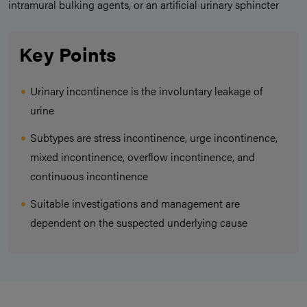
intramural bulking agents, or an artificial urinary sphincter
Key Points
Urinary incontinence is the involuntary leakage of
urine
Subtypes are stress incontinence, urge incontinence,
mixed incontinence, overflow incontinence, and
continuous incontinence
Suitable investigations and management are
dependent on the suspected underlying cause