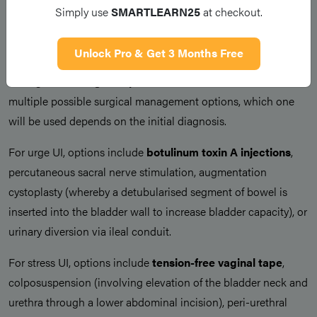
Simply use
SMARTLEARN25
at checkout.
Surgical Management
Unlock Pro & Get 3 Months Free
For those remaining symptomatic despite conservative
management,
surgical options
can be considered. There are
multiple possible surgical management options, which one
will be used depends on the initial diagnosis.
For urge UI, options include
botulinum toxin A injections
,
percutaneous sacral nerve stimulation, augmentation
cystoplasty (whereby a detubularised segment of bowel is
inserted into the bladder wall to increase bladder capacity), or
urinary diversion via ileal conduit.
For stress UI, options include
tension-free vaginal tape
,
colposuspension (involving elevation of the bladder neck and
urethra through a lower abdominal incision), peri-urethral