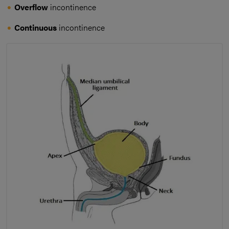
Overflow
incontinence
Continuous
incontinence