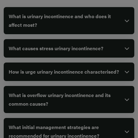
What is urinary incontinence and who does it
affect most?
What causes stress urinary incontinence?
How is urge urinary incontinence characterised?
What is overflow urinary incontinence and its
common causes?
What initial management strategies are
recommended for urinary incontinence?