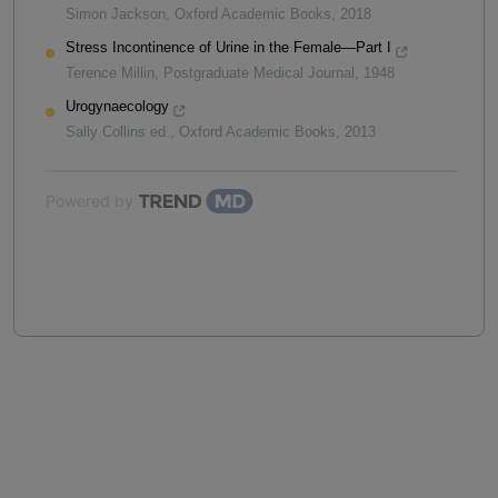
Simon Jackson
,
Oxford Academic Books
,
2018
Stress Incontinence of Urine in the Female—Part I
Terence Millin
,
Postgraduate Medical Journal
,
1948
Urogynaecology
Sally Collins ed.
,
Oxford Academic Books
,
2013
Powered by