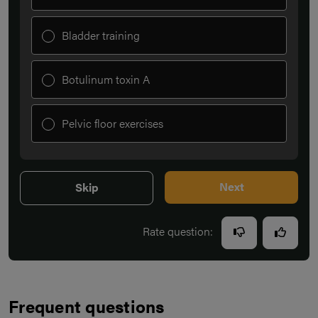
Bladder training
Botulinum toxin A
Pelvic floor exercises
Next
Skip
Rate question:
Frequent questions