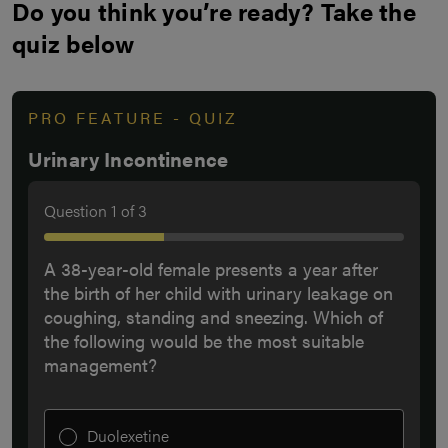
Do you think you’re ready? Take the
quiz below
PRO FEATURE - QUIZ
Urinary Incontinence
Question
1
of
3
A 38-year-old female presents a year after
the birth of her child with urinary leakage on
coughing, standing and sneezing. Which of
the following would be the most suitable
management?
Duolexetine