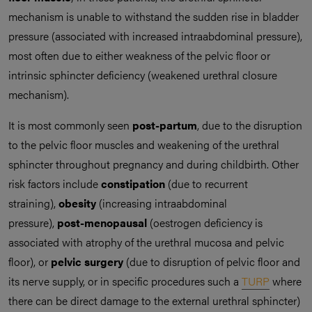
mechanism is unable to withstand the sudden rise in bladder
pressure (associated with increased intraabdominal pressure),
most often due to either weakness of the pelvic floor or
intrinsic sphincter deficiency (weakened urethral closure
mechanism).
It is most commonly seen
post-partum
, due to the disruption
to the pelvic floor muscles and weakening of the urethral
sphincter throughout pregnancy and during childbirth. Other
risk factors include
constipation
(due to recurrent
straining),
obesity
(increasing intraabdominal
pressure),
post-menopausal
(oestrogen deficiency is
associated with atrophy of the urethral mucosa and pelvic
floor), or
pelvic surgery
(due to disruption of pelvic floor and
its nerve supply, or in specific procedures such a
TURP
where
there can be direct damage to the external urethral sphincter)