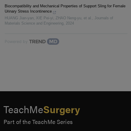
Biocompatibility and Mechanical Properties of Support Sling for Female
Urinary Stress Incontinence
HUANG Jian-yan, XIE Pei-yi, ZHAO Neng-yu, et al.
,
Journals of
Materials Science and Engineering
,
2024
Powered by
TeachMe
Surgery
Part of the TeachMe Series