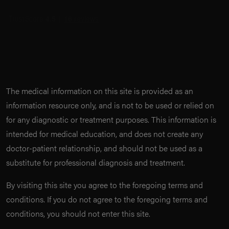
The medical information on this site is provided as an
information resource only, and is not to be used or relied on
for any diagnostic or treatment purposes. This information is
intended for medical education, and does not create any
doctor-patient relationship, and should not be used as a
substitute for professional diagnosis and treatment.
By visiting this site you agree to the foregoing terms and
conditions. If you do not agree to the foregoing terms and
conditions, you should not enter this site.