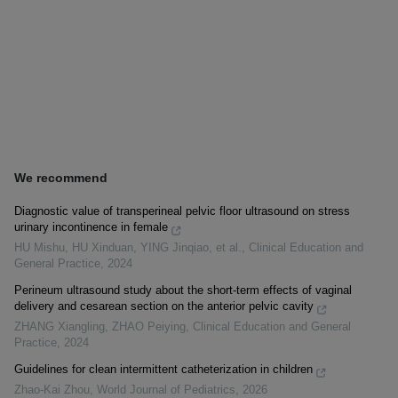
We recommend
Diagnostic value of transperineal pelvic floor ultrasound on stress
urinary incontinence in female
HU Mishu, HU Xinduan, YING Jinqiao, et al.
,
Clinical Education and
General Practice
,
2024
Perineum ultrasound study about the short-term effects of vaginal
delivery and cesarean section on the anterior pelvic cavity
ZHANG Xiangling, ZHAO Peiying
,
Clinical Education and General
Practice
,
2024
Guidelines for clean intermittent catheterization in children
Zhao-Kai Zhou
,
World Journal of Pediatrics
,
2026