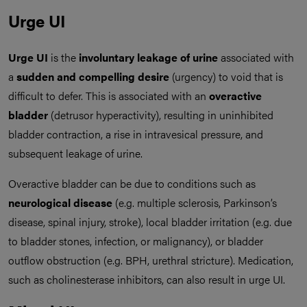
Urge UI
Urge UI
is the
involuntary leakage of urine
associated with
a
sudden and compelling desire
(urgency) to void that is
difficult to defer. This is associated with an
overactive
bladder
(detrusor hyperactivity), resulting in uninhibited
bladder contraction, a rise in intravesical pressure, and
subsequent leakage of urine.
Overactive bladder can be due to conditions such as
neurological disease
(e.g. multiple sclerosis, Parkinson’s
disease, spinal injury, stroke), local bladder irritation (e.g. due
to bladder stones, infection, or malignancy), or bladder
outflow obstruction (e.g. BPH, urethral stricture). Medication,
such as cholinesterase inhibitors, can also result in urge UI.