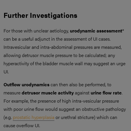
Further Investigations
For those with unclear aetiology,
urodynamic assessment
*
can be a useful adjunct in the assessment of UI cases.
Intravesicular and intra-abdominal pressures are measured,
allowing detrusor muscle pressure to be calculated; any
hyperactivity of the bladder muscle wall may suggest an urge
UI.
Outflow urodynamics
can then also be performed, to
measure
detrusor muscle activity
against
urine flow rate
.
For example, the presence of high intra-vesicular pressure
with poor urine flow would suggest an obstructive pathology
(e.g.
prostatic hyperplasia
or urethral stricture) which can
cause overflow UI.