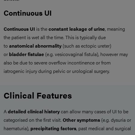
Continuous UI
Continuous UI
is the
constant leakage of urine
, meaning
the patient is wet all the time. This is typically due
to
anatomical abnormality
(such as ectopic ureter)
or
bladder fistulae
(e.g. vesicovaginal fistula), however may
also be due to severe overflow incontinence or from
iatrogenic injury during pelvic or urological surgery.
Clinical Features
A
detailed clinical history
can allow many cases of UI to be
categorised on the first visit.
Other symptoms
(e.g. dysuria or
haematuria),
precipitating factors
, past medical and surgical