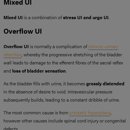
Mixed UI
Mixed UI
is a combination of
stress UI and urge UI
.
Overflow UI
Overflow UI
is normally a complication of
chronic urinary
retention
, whereby the progressive stretching of the bladder
wall leads to damage to the efferent fibres of the sacral reflex
and
loss of bladder sensation
.
As the bladder fills with urine, it becomes
grossly distended
in the absence of desire to void. Intravesicular pressure
subsequently builds, leading to a constant dribble of urine.
The most common cause is from
prostatic hyperplasia
,
however other causes include spinal cord injury or congenital
defects.