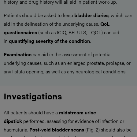
history, and drug history will all aid in patient work-up.
Patients should be asked to keep
bladder diaries
, which can
aid in the delineation of the underlying cause.
QoL
questionnaires
(such as ICIQ, BFLUTS, I‑QOL) can aid
in
quantifying severity of the condition
.
Examination
can aid in the assessment of potential
underlying causes, such as an enlarged prostate, prolapse, or
any fistula opening, as well as any neurological conditions.
Investigations
All patients should have a
midstream urine
dipstick
performed, assessing for evidence of infection or
haematuria.
Post-void bladder scans
(Fig. 2) should also be