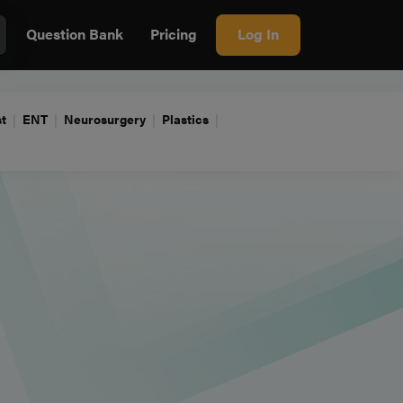
Question Bank
Pricing
Log In
t
ENT
Neurosurgery
Plastics