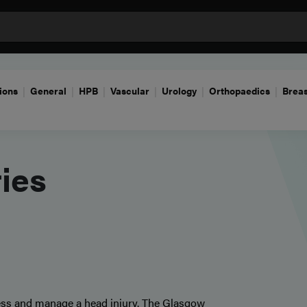
ions
General
HPB
Vascular
Urology
Orthopaedics
Breas
ries
ssess and manage a head injury. The Glasgow