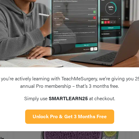
Injury
you’re actively learning with TeachMeSurgery, we’re giving you 2
annual Pro membership – that’s 3 months free.
Simply use
SMARTLEARN25
at checkout.
Unlock Pro & Get 3 Months Free