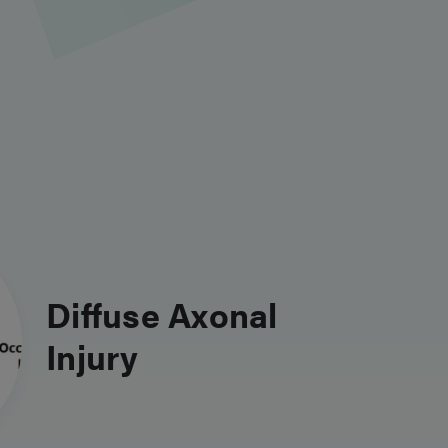
Diffuse Axonal
Injury