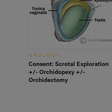
UROLOGY
Consent: Scrotal Exploration
+/- Orchidopexy +/-
Orchidectomy