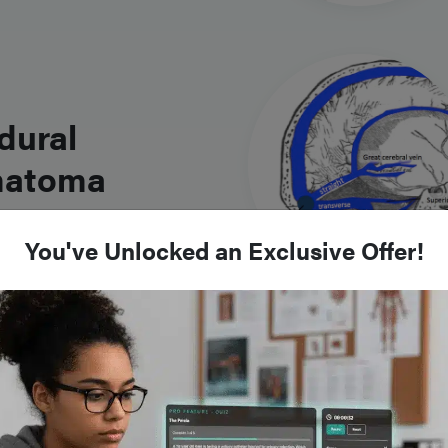
dural
atoma
You've Unlocked an Exclusive Offer!
atic Spinal