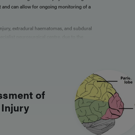
 and can allow for ongoing monitoring of a
 injury, extradural haematomas, and subdural
ialist neurosurgical centre, due to the
for intervention. They are not uncommon
erefore knowing the basic steps in their
ssment of
Injury