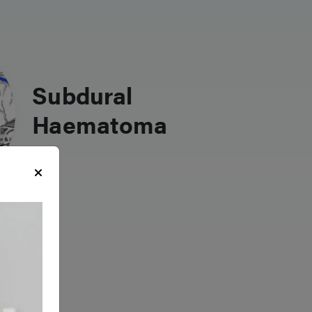
Subdural
Haematoma