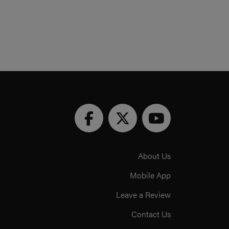
About Us
Mobile App
Leave a Review
Contact Us