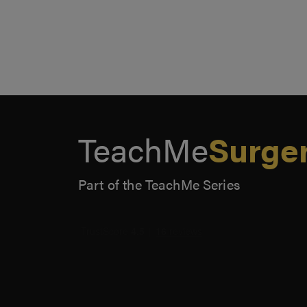
TeachMe
Surge
Part of the TeachMe Series