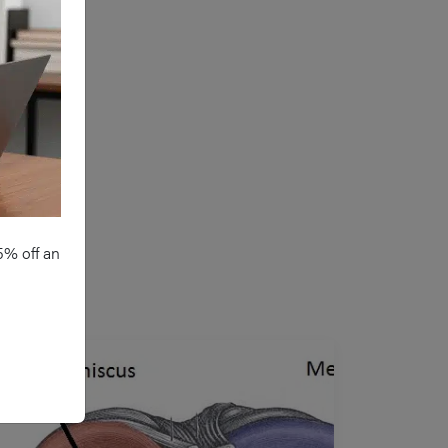
5% off an