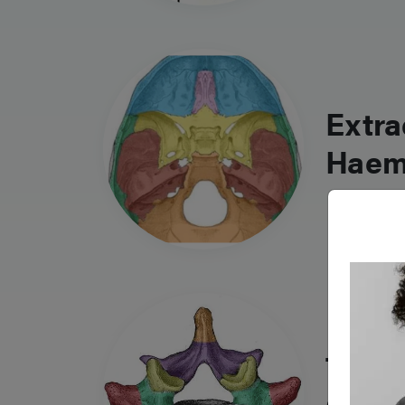
Extra
Haem
Traum