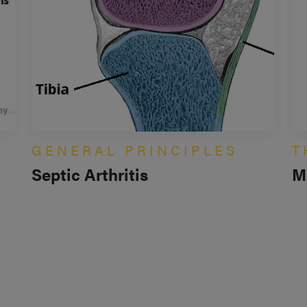
GENERAL PRINCIPLES
T
Septic Arthritis
M