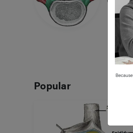
Cord 
Because 
Popular