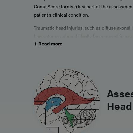
Coma Score forms a key part of the assessment
patient’s clinical condition.
Traumatic head injuries, such as diffuse axonal
haematomas, should ideally be managed in a spec
+ Read more
need for close monitoring and high likelihood 
presentations, especially within trauma calls, th
management is key for every surgical trainee.
Asse
Head 