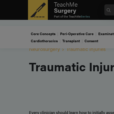
TeachMe
Surgery
Part of the
TeachMe
Series
Core Concepts
Peri-Operative Care
Examinat
Cardiothoracics
Transplant
Consent
Neurosurgery
Traumatic Injuries
Traumatic Inju
Every clinician should learn how to initially a