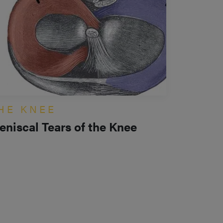
HE KNEE
eniscal Tears of the Knee